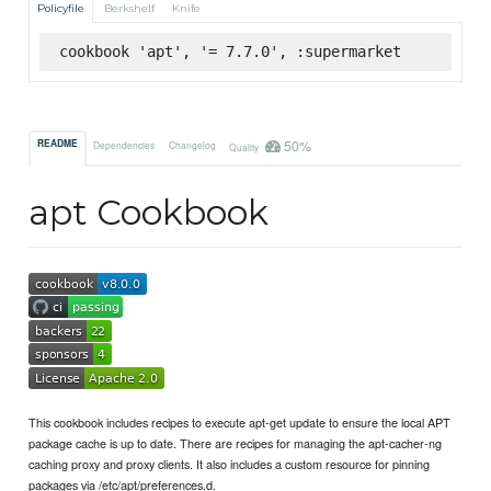
Policyfile
Berkshelf
Knife
cookbook 'apt', '= 7.7.0', :supermarket
50%
README
Dependencies
Changelog
Quality
apt Cookbook
This cookbook includes recipes to execute apt-get update to ensure the local APT
package cache is up to date. There are recipes for managing the apt-cacher-ng
caching proxy and proxy clients. It also includes a custom resource for pinning
packages via /etc/apt/preferences.d.