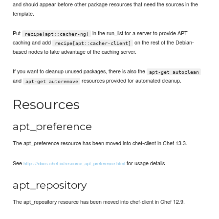
and should appear before other package resources that need the sources in the
template.
Put
in the run_list for a server to provide APT
recipe[apt::cacher-ng]
caching and add
on the rest of the Debian-
recipe[apt::cacher-client]
based nodes to take advantage of the caching server.
If you want to cleanup unused packages, there is also the
apt-get autoclean
and
resources provided for automated cleanup.
apt-get autoremove
Resources
apt_preference
The apt_preference resource has been moved into chef-client in Chef 13.3.
See
for usage details
https://docs.chef.io/resource_apt_preference.html
apt_repository
The apt_repository resource has been moved into chef-client in Chef 12.9.