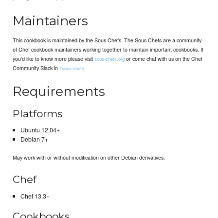
Maintainers
This cookbook is maintained by the Sous Chefs. The Sous Chefs are a community
of Chef cookbook maintainers working together to maintain important cookbooks. If
you’d like to know more please visit
or come chat with us on the Chef
sous-chefs.org
Community Slack in
.
#sous-chefs
Requirements
Platforms
Ubuntu 12.04+
Debian 7+
May work with or without modification on other Debian derivatives.
Chef
Chef 13.3+
Cookbooks