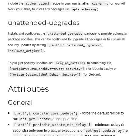
include the
recipe in your run list
or you will
after
cacher-client
cacher-ng
block your ability to install any packages (ie.
).
apt-cacher-ng
unattended-upgrades
Installs and configures the
package to provide automatic
unattended-upgrades
package updates. This can be configured to upgrade all packages or to just install
security updates by setting
['apt']['unattended_upgrades']
.
['allowed_origins']
To pull just security updates, set
to something like
origins_patterns
(for Ubuntu trusty) or
["origin=Ubuntu,archive=trusty-security"]
(for Debian).
["origin=Debian,label=Debian-Security"]
Attributes
General
- force the default recipe to
['apt']['compile_time_update']
run
at compile time.
apt-get update
- minimum delay (in
['apt']['periodic_update_min_delay']
seconds) between two actual executions of
by the
apt-get update
resource, default is