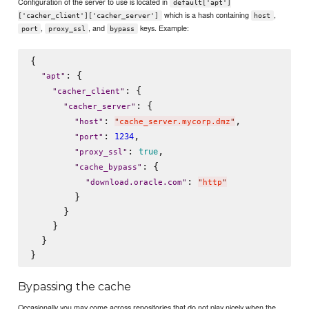
Configuration of the server to use is located in
default['apt']
which is a hash containing
,
['cacher_client']['cacher_server']
host
,
, and
keys. Example:
port
proxy_ssl
bypass
{

: {

"
apt
"
: {

"
cacher_client
"
: {

"
cacher_server
"
: 
,

"
host
"
"
cache_server.mycorp.dmz
"
: 
,

1234
"
port
"
: 
,

true
"
proxy_ssl
"
: {

"
cache_bypass
"
: 
"
download.oracle.com
"
"
http
"
        }

      }

    }

  }

Bypassing the cache
Occasionally you may come across repositories that do not play nicely when the