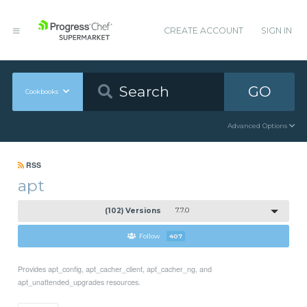
CREATE ACCOUNT
SIGN IN
GO
Cookbooks
Advanced Options
RSS
apt
(102) Versions
7.7.0
Follow
407
Provides apt_config, apt_cacher_client, apt_cacher_ng, and
apt_unattended_upgrades resources.