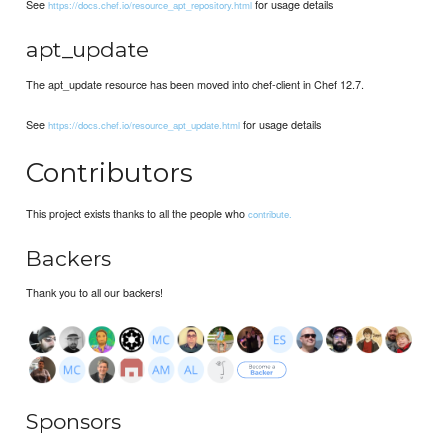
See
for usage details
https://docs.chef.io/resource_apt_repository.html
apt_update
The apt_update resource has been moved into chef-client in Chef 12.7.
See
for usage details
https://docs.chef.io/resource_apt_update.html
Contributors
This project exists thanks to all the people who
contribute.
Backers
Thank you to all our backers!
Sponsors