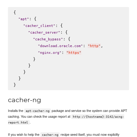
{

: {

"
apt
"
: {

"
cacher_client
"
: {

"
cacher_server
"
: {

"
cache_bypass
"
: 
,

"
download.oracle.com
"
"
http
"
: 
"
nginx.org
"
"
https
"
        }

      }

    }

  }

cacher-ng
Installs the
package and service so the system can provide APT
apt-cacher-ng
caching. You can check the usage report at
http://{hostname}:3142/acng-
.
report.html
If you wish to help the
recipe seed itself, you must now explicitly
cacher-ng