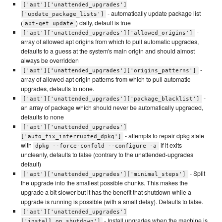
['apt']['unattended_upgrades']
- automatically update package list
['update_package_lists']
(
) daily, default is true
apt-get update
-
['apt']['unattended_upgrades']['allowed_origins']
array of allowed apt origins from which to pull automatic upgrades,
defaults to a guess at the system's main origin and should almost
always be overridden
-
['apt']['unattended_upgrades']['origins_patterns']
array of allowed apt origin patterns from which to pull automatic
upgrades, defaults to none.
-
['apt']['unattended_upgrades']['package_blacklist']
an array of package which should never be automatically upgraded,
defaults to none
['apt']['unattended_upgrades']
- attempts to repair dpkg state
['auto_fix_interrupted_dpkg']
with
if it exits
dpkg --force-confold --configure -a
uncleanly, defaults to false (contrary to the unattended-upgrades
default)
- Split
['apt']['unattended_upgrades']['minimal_steps']
the upgrade into the smallest possible chunks. This makes the
upgrade a bit slower but it has the benefit that shutdown while a
upgrade is running is possible (with a small delay). Defaults to false.
['apt']['unattended_upgrades']
- Install upgrades when the machine is
['install_on_shutdown']