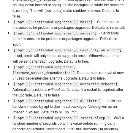
shuting down instead of doing it in the background while the machine
is running. This will (obviously) make shutdown slower. Defaults to
false.
- Send email to
['apt']['unattended_upgrades']['mail']
this address for problems or packages upgrades. Defaults to no email.
- Send email
['apt']['unattended_upgrades']['sender']
from this address for problems or packages upgrades. Defaults to
'root'.
['apt']['unattended_upgrades']['mail_only_on_error']
- If set, email will only be set on upgrade errors. Otherwise, an email
will be sent after each upgrade. Defaults to true.
['apt']['unattended_upgrades']
Do automatic removal of new
['remove_unused_dependencies']
unused dependencies after the upgrade. Defaults to false.
-
['apt']['unattended_upgrades']['automatic_reboot']
Automatically reboots
without confirmation
if a restart is required after
the upgrade. Defaults to false.
- Limits the
['apt']['unattended_upgrades']['dl_limit']
bandwidth used by apt to download packages. Value given as an
integer in kb/sec. Defaults to nil (no limit).
- Wait a
['apt']['unattended_upgrades']['random_sleep']
random number of seconds up to this value before running daily
periodic apt actions. System default is 1800 seconds (30 minutes).