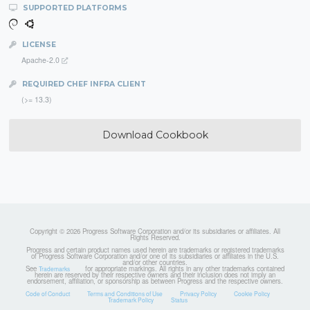
SUPPORTED PLATFORMS
LICENSE
Apache-2.0
REQUIRED CHEF INFRA CLIENT
(>= 13.3)
Download Cookbook
Copyright © 2026 Progress Software Corporation and/or its subsidiaries or affiliates. All
Rights Reserved.
Progress and certain product names used herein are trademarks or registered trademarks
of Progress Software Corporation and/or one of its subsidiaries or affiliates in the U.S.
and/or other countries.
See
for appropriate markings. All rights in any other trademarks contained
Trademarks
herein are reserved by their respective owners and their inclusion does not imply an
endorsement, affiliation, or sponsorship as between Progress and the respective owners.
Code of Conduct
Terms and Conditions of Use
Privacy Policy
Cookie Policy
Trademark Policy
Status