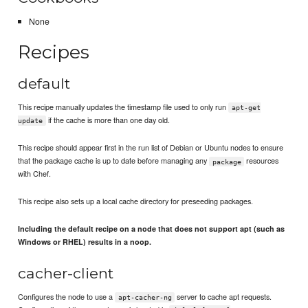
None
Recipes
default
This recipe manually updates the timestamp file used to only run
apt-get
if the cache is more than one day old.
update
This recipe should appear first in the run list of Debian or Ubuntu nodes to ensure
that the package cache is up to date before managing any
resources
package
with Chef.
This recipe also sets up a local cache directory for preseeding packages.
Including the default recipe on a node that does not support apt (such as
Windows or RHEL) results in a noop.
cacher-client
Configures the node to use a
server to cache apt requests.
apt-cacher-ng