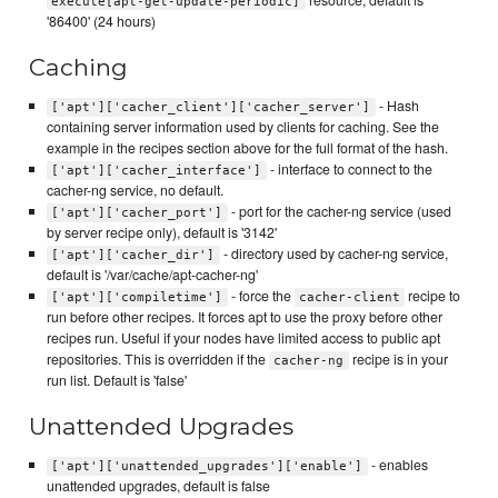
execute[apt-get-update-periodic]
'86400' (24 hours)
Caching
- Hash
['apt']['cacher_client']['cacher_server']
containing server information used by clients for caching. See the
example in the recipes section above for the full format of the hash.
- interface to connect to the
['apt']['cacher_interface']
cacher-ng service, no default.
- port for the cacher-ng service (used
['apt']['cacher_port']
by server recipe only), default is '3142'
- directory used by cacher-ng service,
['apt']['cacher_dir']
default is '/var/cache/apt-cacher-ng'
- force the
recipe to
['apt']['compiletime']
cacher-client
run before other recipes. It forces apt to use the proxy before other
recipes run. Useful if your nodes have limited access to public apt
repositories. This is overridden if the
recipe is in your
cacher-ng
run list. Default is 'false'
Unattended Upgrades
- enables
['apt']['unattended_upgrades']['enable']
unattended upgrades, default is false