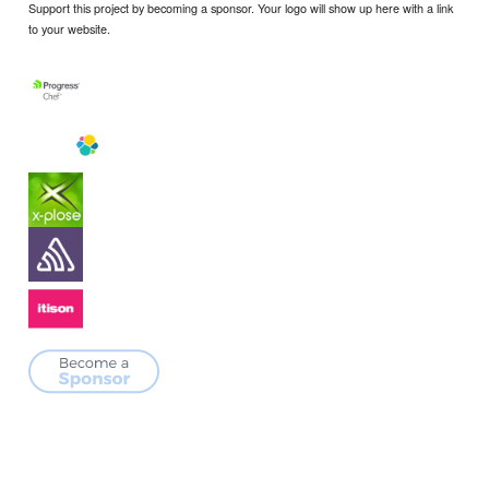
Support this project by becoming a sponsor. Your logo will show up here with a link
to your website.