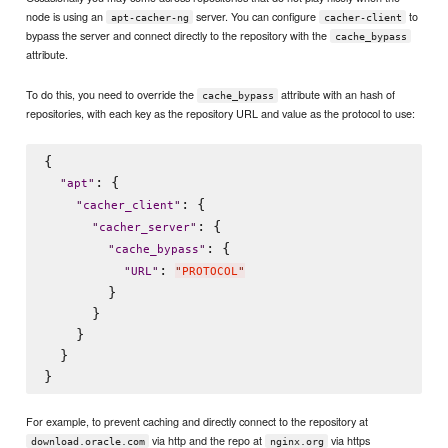
node is using an
server. You can configure
to
apt-cacher-ng
cacher-client
bypass the server and connect directly to the repository with the
cache_bypass
attribute.
To do this, you need to override the
attribute with an hash of
cache_bypass
repositories, with each key as the repository URL and value as the protocol to use:
{

: {

"
apt
"
: {

"
cacher_client
"
: {

"
cacher_server
"
: {

"
cache_bypass
"
: 
"
URL
"
"
PROTOCOL
"
        }

      }

    }

  }

For example, to prevent caching and directly connect to the repository at
via http and the repo at
via https
download.oracle.com
nginx.org