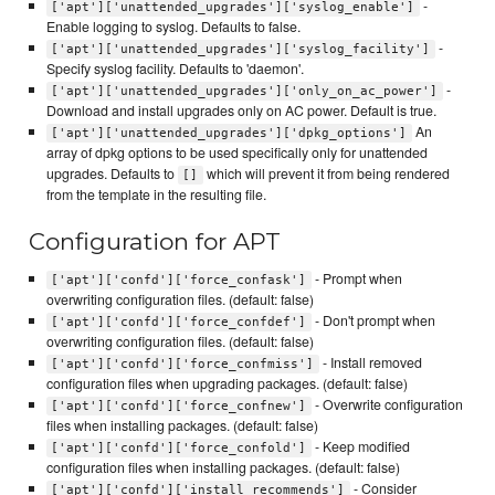
-
['apt']['unattended_upgrades']['syslog_enable']
Enable logging to syslog. Defaults to false.
-
['apt']['unattended_upgrades']['syslog_facility']
Specify syslog facility. Defaults to 'daemon'.
-
['apt']['unattended_upgrades']['only_on_ac_power']
Download and install upgrades only on AC power. Default is true.
An
['apt']['unattended_upgrades']['dpkg_options']
array of dpkg options to be used specifically only for unattended
upgrades. Defaults to
which will prevent it from being rendered
[]
from the template in the resulting file.
Configuration for APT
- Prompt when
['apt']['confd']['force_confask']
overwriting configuration files. (default: false)
- Don't prompt when
['apt']['confd']['force_confdef']
overwriting configuration files. (default: false)
- Install removed
['apt']['confd']['force_confmiss']
configuration files when upgrading packages. (default: false)
- Overwrite configuration
['apt']['confd']['force_confnew']
files when installing packages. (default: false)
- Keep modified
['apt']['confd']['force_confold']
configuration files when installing packages. (default: false)
- Consider
['apt']['confd']['install_recommends']