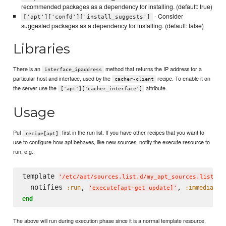
recommended packages as a dependency for installing. (default: true)
- Consider
['apt']['confd']['install_suggests']
suggested packages as a dependency for installing. (default: false)
Libraries
There is an
method that returns the IP address for a
interface_ipaddress
particular host and interface, used by the
recipe. To enable it on
cacher-client
the server use the
attribute.
['apt']['cacher_interface']
Usage
Put
first in the run list. If you have other recipes that you want to
recipe[apt]
use to configure how apt behaves, like new sources, notify the execute resource to
run, e.g.:
template 
d
'
/etc/apt/sources.list.d/my_apt_sources.list
'
  notifies 
, 
, 
:run
:immediatel
'
execute[apt-get update]
'
end
The above will run during execution phase since it is a normal template resource,