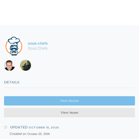
sous-chefs
Sous Chefs
DETAILS
View Source
View Issues
UPDATED
OCTOBER 15, 2025
Created on
October 25, 2009