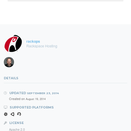
rackops
Rackspace Hosting
DETAILS
UPDATED
SEPTEMBER 23, 2014
Created on
August 19, 2014
SUPPORTED PLATFORMS
LICENSE
Apache 2.0