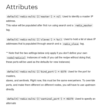
Attributes
Used to identify a master IP
default['redis-multi']['master'] = nil
address.
This value will be populated after first run using search and a
redis_master
tag.
Used to hold a list of slave IP
default['redis-multi']['slaves'] = %w()
addresses that is populated through search and a
tag.
redis_slave
** Note that the two settings below only apply if you don't define your own
instances of redis (if you call the recipe without doing that,
node[redisio]
these ports will be used as the defaults for new instances)
Used for the port for
default['redis-multi']['bind_port'] = 6379
masters,
slaves, and sentinels. Right now, this must be the same everywhere. To override
ports, and make them different on different nodes, you will have to use upstream
directly.
Used to specify an
default['redis-multi']['sentinel_port'] = 46379
alternate