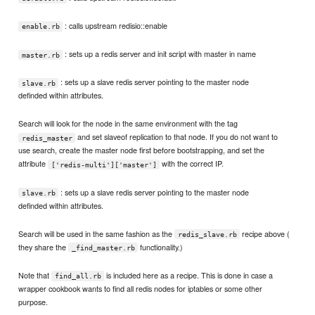
: calls upstream redisio::enable
enable.rb
: sets up a redis server and init script with master in name
master.rb
: sets up a slave redis server pointing to the master node
slave.rb
definded within attributes.
Search will look for the node in the same environment with the tag
and set slaveof replication to that node. If you do not want to
redis_master
use search, create the master node first before bootstrapping, and set the
attribute
with the correct IP.
['redis-multi']['master']
: sets up a slave redis server pointing to the master node
slave.rb
definded within attributes.
Search will be used in the same fashion as the
recipe above (
redis_slave.rb
they share the
functionality.)
_find_master.rb
Note that
is included here as a recipe. This is done in case a
find_all.rb
wrapper cookbook wants to find all redis nodes for iptables or some other
purpose.