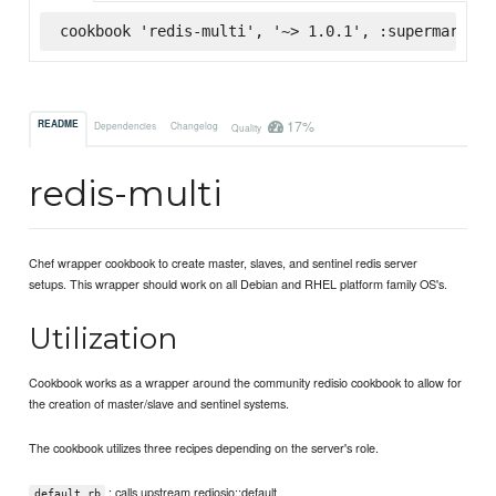
cookbook 'redis-multi', '~> 1.0.1', :supermarket
17%
README
Dependencies
Changelog
Quality
redis-multi
Chef wrapper cookbook to create master, slaves, and sentinel redis server
setups. This wrapper should work on all Debian and RHEL platform family OS's.
Utilization
Cookbook works as a wrapper around the community redisio cookbook to allow for
the creation of master/slave and sentinel systems.
The cookbook utilizes three recipes depending on the server's role.
: calls upstream rediosio::default
default.rb