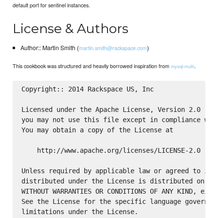
default port for sentinel instances.
License & Authors
Author:: Martin Smith (
)
martin.smith@rackspace.com
This cookbook was structured and heavily borrowed inspiration from
.
mysql-multi
Copyright:: 2014 Rackspace US, Inc

Licensed under the Apache License, Version 2.0 (the
you may not use this file except in compliance with
You may obtain a copy of the License at

    http://www.apache.org/licenses/LICENSE-2.0

Unless required by applicable law or agreed to in w
distributed under the License is distributed on an 
WITHOUT WARRANTIES OR CONDITIONS OF ANY KIND, eithe
See the License for the specific language governing