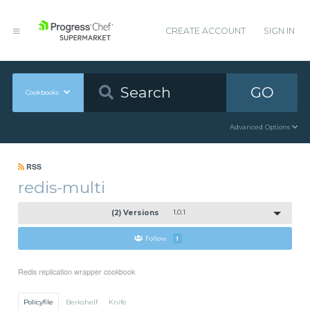
CREATE ACCOUNT
SIGN IN
GO
Cookbooks
Advanced Options
RSS
redis-multi
(2) Versions
1.0.1
Follow
1
Redis replication wrapper cookbook
Policyfile
Berkshelf
Knife