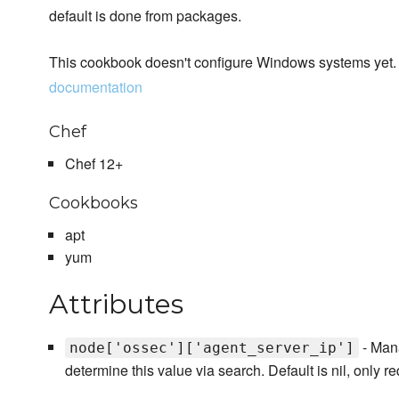
default is done from packages.
This cookbook doesn't configure Windows systems yet. 
documentation
Chef
Chef 12+
Cookbooks
apt
yum
Attributes
- Mana
node['ossec']['agent_server_ip']
determine this value via search. Default is nil, only re