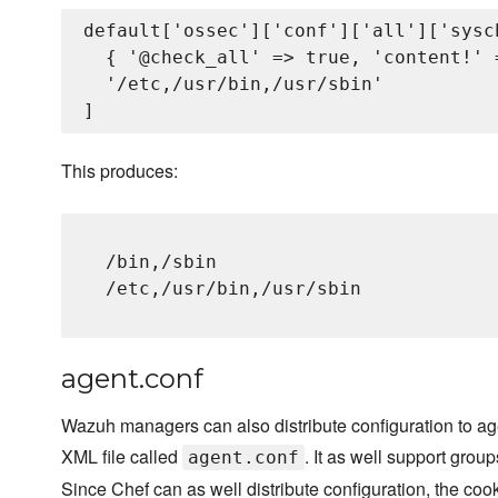
default['ossec']['conf']['all']['sysc
  { '@check_all' => true, 'content!' 
  '/etc,/usr/bin,/usr/sbin'

This produces:
/bin,/sbin
/etc,/usr/bin,/usr/sbin
agent.conf
Wazuh managers can also distribute configuration to age
XML file called
. It as well support group
agent.conf
Since Chef can as well distribute configuration, the cook