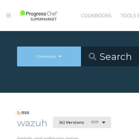
COOKBOOKS
TOOLS 
Cookbooks
RSS
wazuh
0.0.9
(4) Versions
Installs and onfigures ossec