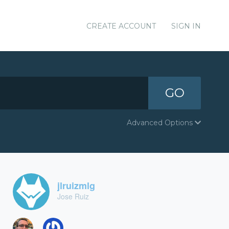
CREATE ACCOUNT
SIGN IN
GO
Advanced Options
jlruizmlg
Jose Ruiz