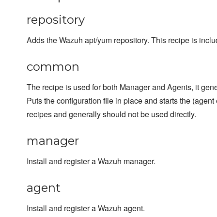
repository
Adds the Wazuh apt/yum repository. This recipe is inclu
common
The recipe is used for both Manager and Agents, it gene
Puts the configuration file in place and starts the (agent
recipes and generally should not be used directly.
manager
Install and register a Wazuh manager.
agent
Install and register a Wazuh agent.