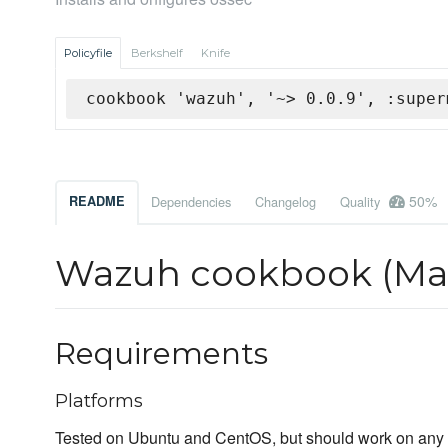
Policyfile
Berkshelf
Knife
cookbook 'wazuh', '~> 0.0.9', :super
50%
README
Dependencies
Changelog
Quality
Wazuh cookbook (Man
Requirements
Platforms
Tested on Ubuntu and CentOS, but should work on any U