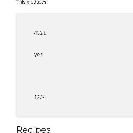
This produces:
4321
yes
1234
Recipes