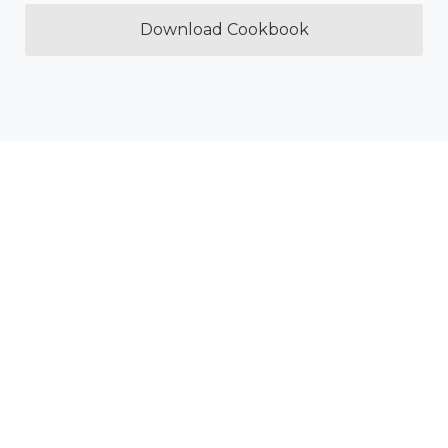
Download Cookbook