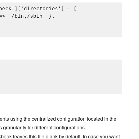
heck']['directories'] = [

=> '/bin,/sbin' },

nts using the centralized configuration located in the
s granularity for different configurations.
book leaves this file blank by default. In case you want