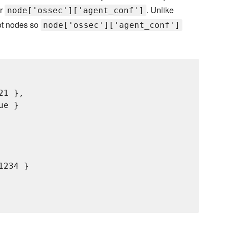
er
. Unlike
node['ossec']['agent_conf']
ot nodes so
node['ossec']['agent_conf']
1 },

e }

234 }
