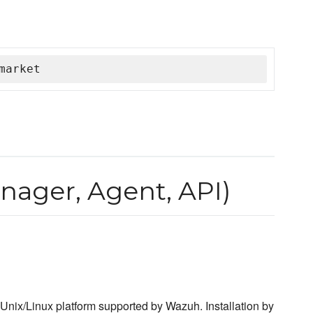
market
ager, Agent, API)
nix/Linux platform supported by Wazuh. Installation by