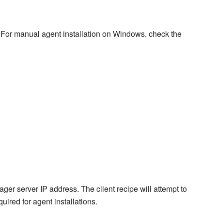
For manual agent installation on Windows, check the
ger server IP address. The client recipe will attempt to
quired for agent installations.