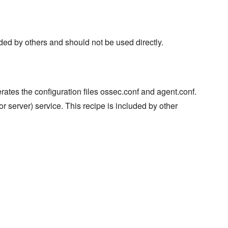
ded by others and should not be used directly.
rates the configuration files ossec.conf and agent.conf.
 or server) service. This recipe is included by other