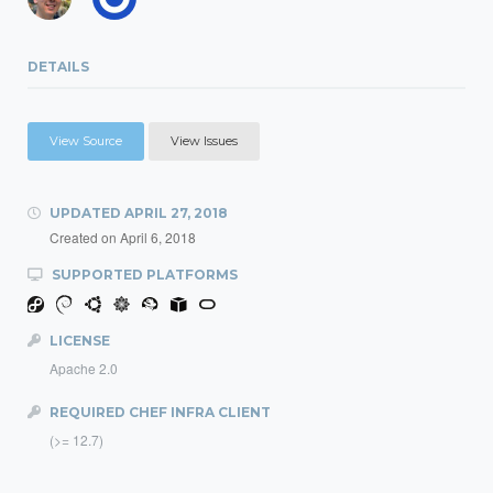
DETAILS
View Source
View Issues
UPDATED
APRIL 27, 2018
Created on
April 6, 2018
SUPPORTED PLATFORMS
LICENSE
Apache 2.0
REQUIRED CHEF INFRA CLIENT
(>= 12.7)