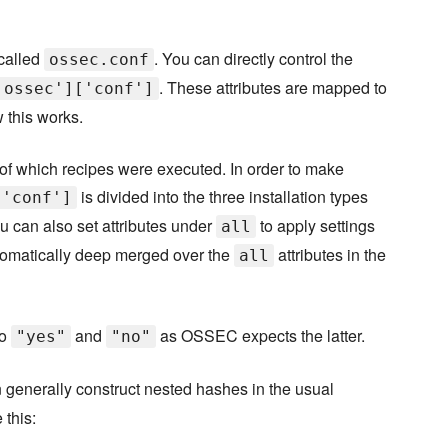
 called
. You can directly control the
ossec.conf
. These attributes are mapped to
'ossec']['conf']
 this works.
ss of which recipes were executed. In order to make
is divided into the three installation types
['conf']
ou can also set attributes under
to apply settings
all
automatically deep merged over the
attributes in the
all
to
and
as OSSEC expects the latter.
"yes"
"no"
 generally construct nested hashes in the usual
 this: