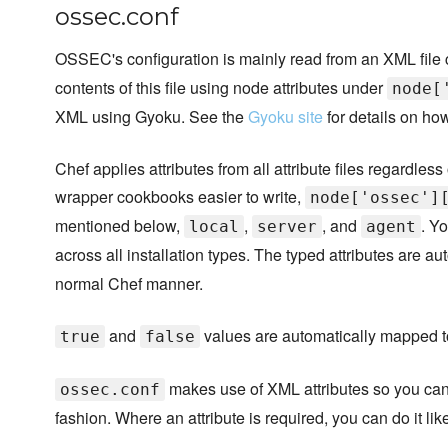
ossec.conf
OSSEC's configuration is mainly read from an XML file
contents of this file using node attributes under
node[
XML using Gyoku. See the
Gyoku site
for details on how
Chef applies attributes from all attribute files regardle
wrapper cookbooks easier to write,
node['ossec']
mentioned below,
,
, and
. Y
local
server
agent
across all installation types. The typed attributes are 
normal Chef manner.
and
values are automatically mapped 
true
false
makes use of XML attributes so you can
ossec.conf
fashion. Where an attribute is required, you can do it like