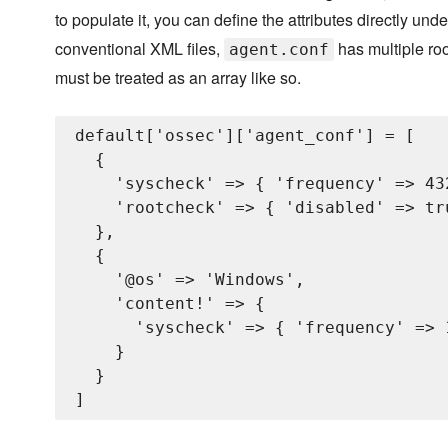
to populate it, you can define the attributes directly und
conventional XML files,
has multiple ro
agent.conf
must be treated as an array like so.
default['ossec']['agent_conf'] = [

  {

    'syscheck' => { 'frequency' => 432
    'rootcheck' => { 'disabled' => tru
  },

  {

    '@os' => 'Windows',

    'content!' => {

      'syscheck' => { 'frequency' => 1
    }

  }
