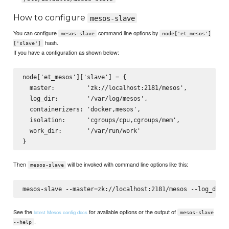
How to configure
mesos-slave
You can configure
command line options by
mesos-slave
node['et_mesos']
hash.
['slave']
If you have a configuration as shown below:
node['et_mesos']['slave'] = {

  master:         'zk://localhost:2181/mesos',

  log_dir:        '/var/log/mesos',

  containerizers: 'docker,mesos',

  isolation:      'cgroups/cpu,cgroups/mem',

  work_dir:       '/var/run/work'

Then
will be invoked with command line options like this:
mesos-slave
See the
for available options or the output of
latest Mesos config docs
mesos-slave
.
--help