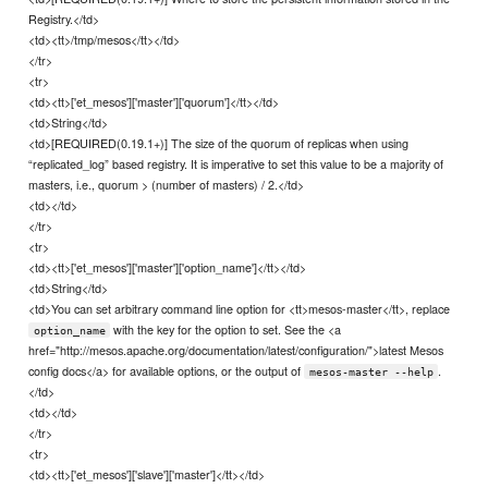
Registry.</td>
<td><tt>/tmp/mesos</tt></td>
</tr>
<tr>
<td><tt>['et_mesos']['master']['quorum']</tt></td>
<td>String</td>
<td>[REQUIRED(0.19.1+)] The size of the quorum of replicas when using
“replicated_log” based registry. It is imperative to set this value to be a majority of
masters, i.e., quorum > (number of masters) / 2.</td>
<td></td>
</tr>
<tr>
<td><tt>['et_mesos']['master']['option_name']</tt></td>
<td>String</td>
<td>You can set arbitrary command line option for <tt>mesos-master</tt>, replace
with the key for the option to set. See the <a
option_name
href="http://mesos.apache.org/documentation/latest/configuration/">latest Mesos
config docs</a> for available options, or the output of
.
mesos-master --help
</td>
<td></td>
</tr>
<tr>
<td><tt>['et_mesos']['slave']['master']</tt></td>