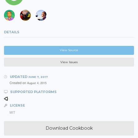
DETAILS
View Source
View Issues
UPDATED
JUNE 7, 2017
Created on
August 4, 2015
SUPPORTED PLATFORMS
LICENSE
MIT
Download Cookbook