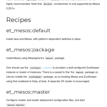
highly recommended. Note that
containerizer is only supported by Mesos
docker
0.20.0+.
Recipes
et_mesos::default
Install Java and Mesos, with platform-dependent switches in place.
et_mesos::package
Install Mesos using Mesosphere's
package.
mesos
One should use the
to provision a well-configured ZooKeeper
cookbook
zookeeper
instance or cluster of instances. There is a caveat to this: the
package on
mesos
Ubuntu installs the
package, so co-locating Mesos and ZooKeeper
zookeeper
using that cookbook is tricky, at best. A separate ZK cluster is encouraged.
et_mesos::master
Configure master and cluster deployment configuration files, and start
.
mesos-master