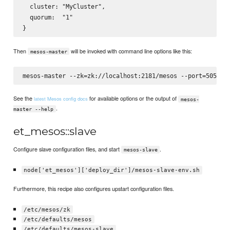
  cluster: "MyCluster",

  quorum:  "1"

Then
will be invoked with command line options like this:
mesos-master
See the
for available options or the output of
latest Mesos config docs
mesos-
.
master --help
et_mesos::slave
Configure slave configuration files, and start
.
mesos-slave
node['et_mesos']['deploy_dir']/mesos-slave-env.sh
Furthermore, this recipe also configures upstart configuration files.
/etc/mesos/zk
/etc/defaults/mesos
/etc/defaults/mesos-slave