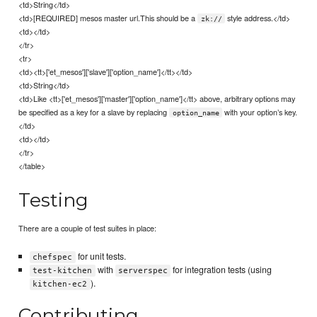
<td>String</td>
<td>[REQUIRED] mesos master url.This should be a
style address.</td>
zk://
<td></td>
</tr>
<tr>
<td><tt>['et_mesos']['slave']['option_name']</tt></td>
<td>String</td>
<td>Like <tt>['et_mesos']['master']['option_name']</tt> above, arbitrary options may
be specified as a key for a slave by replacing
with your option’s key.
option_name
</td>
<td></td>
</tr>
</table>
Testing
There are a couple of test suites in place:
for unit tests.
chefspec
with
for integration tests (using
test-kitchen
serverspec
).
kitchen-ec2
Contributing