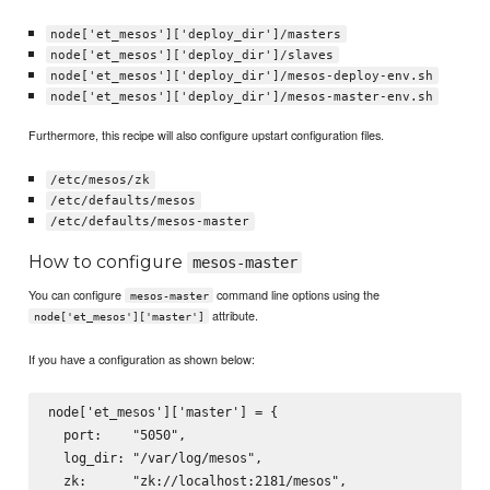
node['et_mesos']['deploy_dir']/masters
node['et_mesos']['deploy_dir']/slaves
node['et_mesos']['deploy_dir']/mesos-deploy-env.sh
node['et_mesos']['deploy_dir']/mesos-master-env.sh
Furthermore, this recipe will also configure upstart configuration files.
/etc/mesos/zk
/etc/defaults/mesos
/etc/defaults/mesos-master
How to configure
mesos-master
You can configure
command line options using the
mesos-master
attribute.
node['et_mesos']['master']
If you have a configuration as shown below:
node['et_mesos']['master'] = {

  port:    "5050",

  log_dir: "/var/log/mesos",

  zk:      "zk://localhost:2181/mesos",
