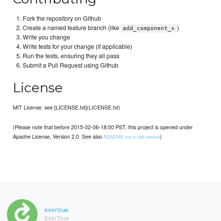
Fork the repository on Github
Create a named feature branch (like
)
add_component_x
Write you change
Write tests for your change (if applicable)
Run the tests, ensuring they all pass
Submit a Pull Request using Github
License
MIT License. see [LICENSE.txt](LICENSE.txt)
(Please note that before 2015-02-06-18:00 PST, this project is opened under
Apache License, Version 2.0. See also
)
README.md in old version
evertrue
EverTrue