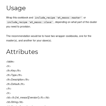
Usage
Wrap this cookbook and
or
include_recipe 'et_mesos::master'
, depending on what part of the cluster
include_recipe 'et_mesos::slave'
you need to provision.
The recommendation would be to have two wrapper cookbooks, one for the
master(s), and another for your slave(s).
Attributes
<table>
<tr>
<th>Key</th>
<th>Type</th>
<th>Description</th>
<th>Default</th>
</tr>
<tr>
<td><tt>['et_mesos']['version']</tt></td>
<td>String</td>