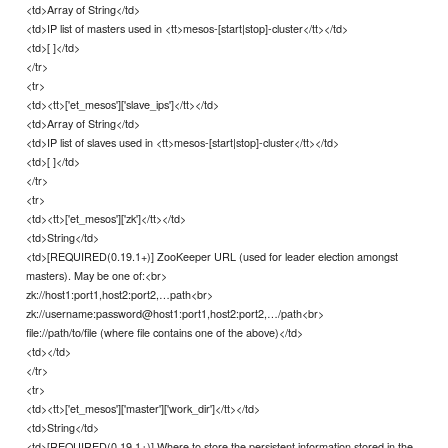
<td>Array of String</td>
<td>IP list of masters used in <tt>mesos-[start|stop]-cluster</tt></td>
<td>[ ]</td>
</tr>
<tr>
<td><tt>['et_mesos']['slave_ips']</tt></td>
<td>Array of String</td>
<td>IP list of slaves used in <tt>mesos-[start|stop]-cluster</tt></td>
<td>[ ]</td>
</tr>
<tr>
<td><tt>['et_mesos']['zk']</tt></td>
<td>String</td>
<td>[REQUIRED(0.19.1+)] ZooKeeper URL (used for leader election amongst
masters). May be one of:<br>
zk://host1:port1,host2:port2,…path<br>
zk://username:password@host1:port1,host2:port2,…/path<br>
file://path/to/file (where file contains one of the above)</td>
<td></td>
</tr>
<tr>
<td><tt>['et_mesos']['master']['work_dir']</tt></td>
<td>String</td>
<td>[REQUIRED(0.19.1+)] Where to store the persistent information stored in the