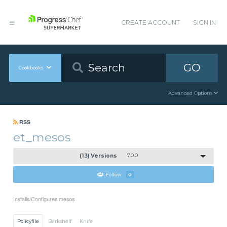
CREATE ACCOUNT
SIGN IN
GO
Cookbooks
Advanced Options
RSS
et_mesos
(13) Versions
7.0.0
Follow
0
Installs/Configures mesos
Policyfile
Berkshelf
Knife