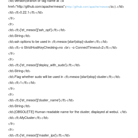
<td>Version(branch or tag name at <a
href="http://github.com/apache/mesos">
</a>).</td>
http://github.com/apache/mesos
<td><tt>0.22.1</tt></td>
</tr>
<tr>
<td><tt>['et_mesos']['ssh_opt']</tt></td>
<td>String</td>
<td>ssh options to be used in <tt>mesos-[start|stop]-cluster</tt></td>
<td><tt>-o StrictHostKeyChecking=no <br> -o ConnectTimeout=2</tt></td>
</tr>
<tr>
<td><tt>['et_mesos']['deploy_with_sudo']</tt></td>
<td>String</td>
<td>Flag whether sudo will be used in <tt>mesos-[start|stop]-cluster</tt></td>
<td><tt>1</tt></td>
</tr>
<tr>
<td><tt>['et_mesos']['cluster_name']</tt></td>
<td>String</td>
<td>[OBSOLETE] Human readable name for the cluster, displayed at webui. </td>
<td><tt>MyCluster</tt></td>
</tr>
<tr>
<td><tt>['et_mesos']['master_ips']</tt></td>