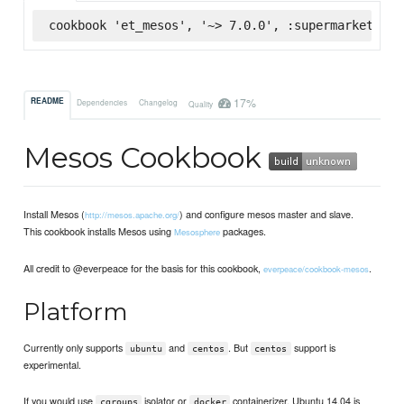
cookbook 'et_mesos', '~> 7.0.0', :supermarket
17%
README
Dependencies
Changelog
Quality
Mesos Cookbook
Install Mesos (
) and configure mesos master and slave.
http://mesos.apache.org/
This cookbook installs Mesos using
packages.
Mesosphere
All credit to @everpeace for the basis for this cookbook,
.
everpeace/cookbook-mesos
Platform
Currently only supports
and
. But
support is
ubuntu
centos
centos
experimental.
If you would use
isolator or
containerizer, Ubuntu 14.04 is
cgroups
docker