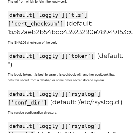
The url from which to fetch the loggly cert.
default['loggly']['tls']
(default:
['cert_checksum']
'b562ae82b54bcb43923290e78949153c0
The SHA256 checksum of the cert.
(default:
default['loggly']['token']
'')
The loggly token. It is best to wrap this cookbook with another cookbook that
gets this secret from a databag or some other secret storage system.
default['loggly']['rsyslog']
(default: '/etc/rsyslog.d')
['conf_dir']
The rsyslog configuration directory.
default['loggly']['rsyslog']