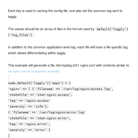
Each key is used in naming the config file, and also set the common tag sent to
loggly.
The values should be an array of files in the format used by
default['loggly']
.
['log_files']
In addition to the common application-level tag, each file will have a file-specific tag,
which allows differentiating within loggly.
This example will generate a file /etc/rsyslog.d/21-nginx.conf with contents similar to
:
the nginx manual configuration example
node.default['loggly']['apps'] = {
'nginx' => [ { 'filename' => '/var/log/nginx/access.log',
'statefile' => 'stat-nginx-access',
'tag' => 'nginx-access'
'severity' => 'info'},
{ 'filename' => '/var/log/nginx/error.log'
'statefile' => 'stat-nginx-error',
'tag' => 'nginx-error',
'severity' => 'error' }
]