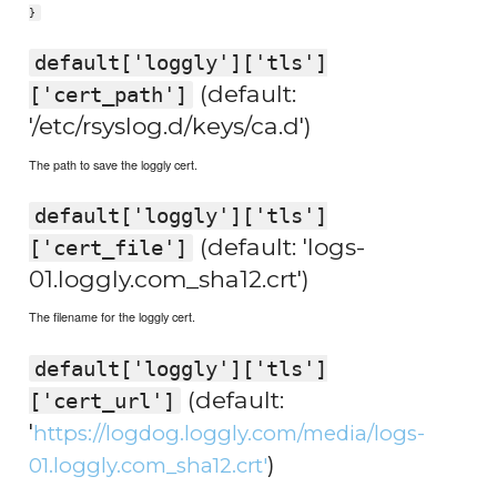
}
default['loggly']['tls']
(default:
['cert_path']
'/etc/rsyslog.d/keys/ca.d')
The path to save the loggly cert.
default['loggly']['tls']
(default: 'logs-
['cert_file']
01.loggly.com_sha12.crt')
The filename for the loggly cert.
default['loggly']['tls']
(default:
['cert_url']
'
https://logdog.loggly.com/media/logs-
)
01.loggly.com_sha12.crt'