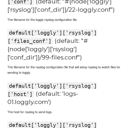
(default: "#{node['loggly']
['conf']
['rsyslog']['conf_dir']}/22-loggly.conf")
The filename for the loggly rsyslog configuration file.
default['loggly']['rsyslog']
(default: "#
['files_conf']
{node['loggly']['rsyslog']
['conf_dir']}/99-files.conf")
The filename for the rsyslog configuration file that will setup rsyslog to watch files for
sending to loggly.
default['loggly']['rsyslog']
(default: 'logs-
['host']
01.loggly.com')
The host for rsyslog to send logs.
default['loggly']['rsyslog']