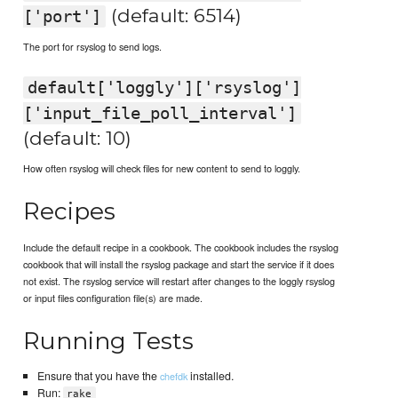
(default: 6514)
['port']
The port for rsyslog to send logs.
default['loggly']['rsyslog']
['input_file_poll_interval']
(default: 10)
How often rsyslog will check files for new content to send to loggly.
Recipes
Include the default recipe in a cookbook. The cookbook includes the rsyslog
cookbook that will install the rsyslog package and start the service if it does
not exist. The rsyslog service will restart after changes to the loggly rsyslog
or input files configuration file(s) are made.
Running Tests
Ensure that you have the
installed.
chefdk
Run:
rake