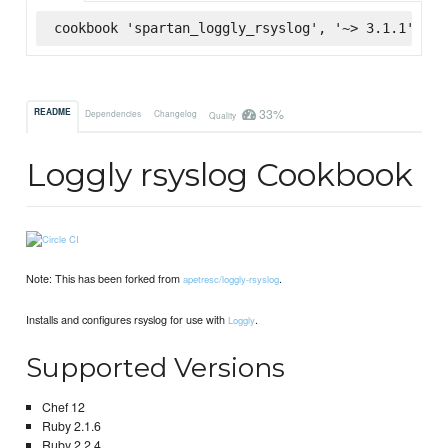
cookbook 'spartan_loggly_rsyslog', '~> 3.1.1', :s
33%
README
Dependencies
Changelog
Quality
Loggly rsyslog Cookbook
Note: This has been forked from
.
apetresc/loggly-rsyslog
Installs and configures rsyslog for use with
.
Loggly
Supported Versions
Chef 12
Ruby 2.1.6
Ruby 2.2.4