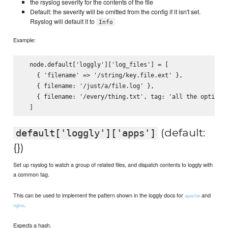
the rsyslog severity for the contents of the file
Default: the severity will be omitted from the config if it isn't set.
Rsyslog will default it to
Info
Example:
  node.default['loggly']['log_files'] = [

    { 'filename' => '/string/key.file.ext' },

    { filename: '/just/a/file.log' },

    { filename: '/every/thing.txt', tag: 'all the options'
(default:
default['loggly']['apps']
{})
Set up rsyslog to watch a group of related files, and dispatch contents to loggly with
a common tag.
This can be used to implement the pattern shown in the loggly docs for
and
apache
.
nginx
Expects a hash.