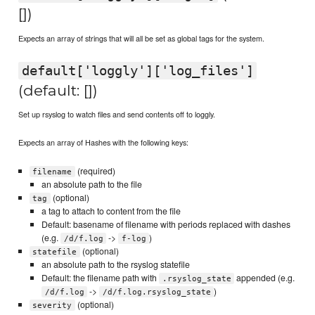
[])
Expects an array of strings that will all be set as global tags for the system.
default['loggly']['log_files']
(default: [])
Set up rsyslog to watch files and send contents off to loggly.
Expects an array of Hashes with the following keys:
(required)
filename
an absolute path to the file
(optional)
tag
a tag to attach to content from the file
Default: basename of filename with periods replaced with dashes
(e.g.
->
)
/d/f.log
f-log
(optional)
statefile
an absolute path to the rsyslog statefile
Default: the filename path with
appended (e.g.
.rsyslog_state
->
)
/d/f.log
/d/f.log.rsyslog_state
(optional)
severity