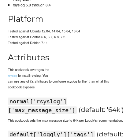
rsyslog 5.8 through 8.4
Platform
Tested against Ubuntu 12.04, 14.04, 15.04, 16.04
Tested against Centos 6.6, 6.7, 6.8, 7.2.
Tested against Debian 7.11
Attributes
This cookbook leverages the
to install rsyslog. You
rsyslog
can use any of it's attributes to configure rsyslog further than what this
cookbook exposes.
normal['rsyslog']
(default: '64k')
['max_message_size']
This cookbook sets the max message size to 64k per Loggly's recommendation.
(default:
default['loggly']['tags']