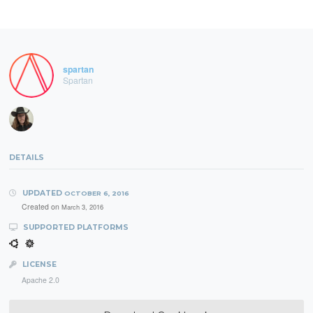
spartan
Spartan
DETAILS
UPDATED
OCTOBER 6, 2016
Created on
March 3, 2016
SUPPORTED PLATFORMS
LICENSE
Apache 2.0