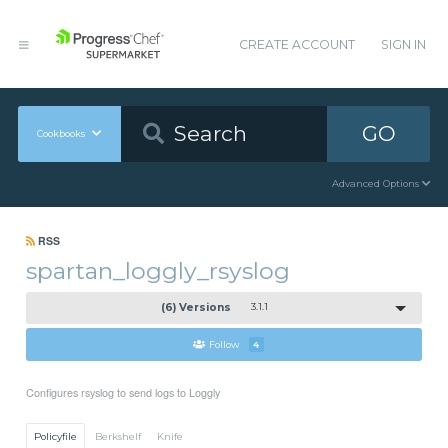
CREATE ACCOUNT
SIGN IN
GO
Cookbooks
Advanced Options
RSS
spartan_loggly_rsyslog
(6) Versions
3.1.1
Follow
4
Configures rsyslog to send logs to Loggly
Policyfile
Berkshelf
Knife