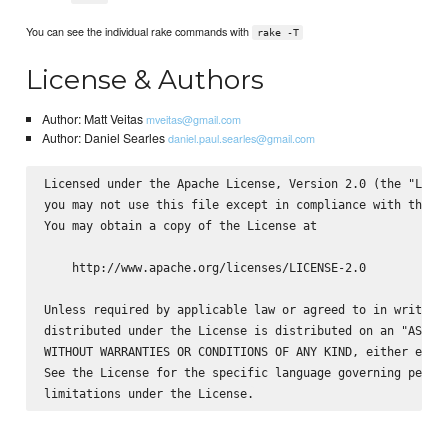
You can see the individual rake commands with
rake -T
License & Authors
Author: Matt Veitas
mveitas@gmail.com
Author: Daniel Searles
daniel.paul.searles@gmail.com
Licensed under the Apache License, Version 2.0 (the "Licen
you may not use this file except in compliance with the Li
You may obtain a copy of the License at

    http://www.apache.org/licenses/LICENSE-2.0

Unless required by applicable law or agreed to in writing,
distributed under the License is distributed on an "AS IS"
WITHOUT WARRANTIES OR CONDITIONS OF ANY KIND, either expre
See the License for the specific language governing permis