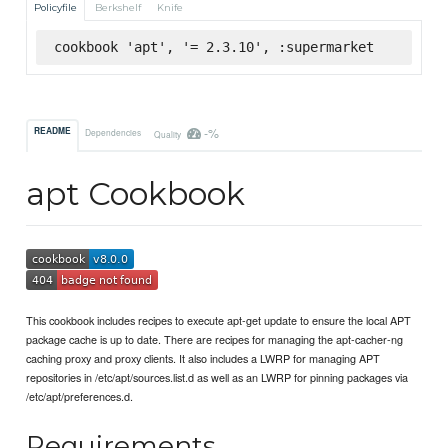
Policyfile
Berkshelf
Knife
cookbook 'apt', '= 2.3.10', :supermarket
-%
README
Dependencies
Quality
apt Cookbook
This cookbook includes recipes to execute apt-get update to ensure the local APT
package cache is up to date. There are recipes for managing the apt-cacher-ng
caching proxy and proxy clients. It also includes a LWRP for managing APT
repositories in /etc/apt/sources.list.d as well as an LWRP for pinning packages via
/etc/apt/preferences.d.
Requirements