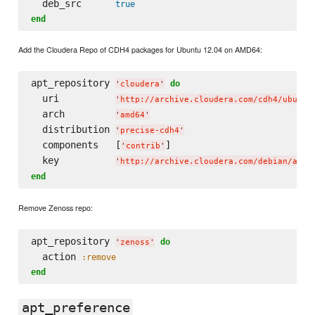
  deb_src      
true
end
Add the Cloudera Repo of CDH4 packages for Ubuntu 12.04 on AMD64:
apt_repository 
do
'
cloudera
'
  uri          
'
http://archive.cloudera.com/cdh4/ubuntu
  arch         
'
amd64
'
  distribution 
'
precise-cdh4
'
  components   [
]

'
contrib
'
  key          
'
http://archive.cloudera.com/debian/arch
end
Remove Zenoss repo:
apt_repository 
do
'
zenoss
'
  action 
:remove
end
apt_preference