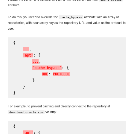
attribute.
To do this, you need to override the
attribute with an array of
cache_bypass
repositories, with each array key as the repository URL and value as the protocol to
use:
{

,

.
.
.
: {

'
a
p
t
'
,

.
.
.
: {

'
c
a
c
h
e
_
b
y
p
a
s
s
'
: 
U
R
L
P
R
O
T
O
C
O
L
        }

    }

For example, to prevent caching and directly connect to the repository at
via http:
download.oracle.com
{

: {

'
a
p
t
'