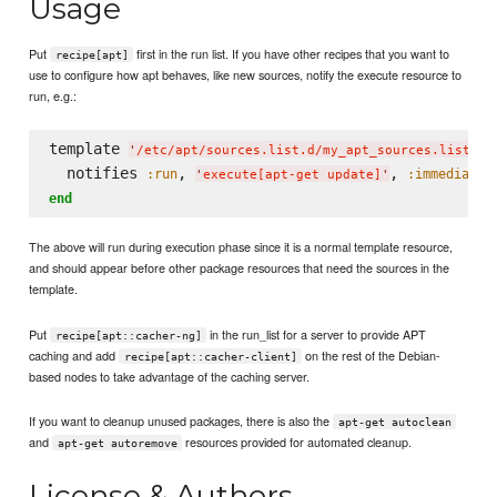
Usage
Put
first in the run list. If you have other recipes that you want to
recipe[apt]
use to configure how apt behaves, like new sources, notify the execute resource to
run, e.g.:
template 
d
'
/etc/apt/sources.list.d/my_apt_sources.list
'
  notifies 
, 
, 
:run
:immediatel
'
execute[apt-get update]
'
end
The above will run during execution phase since it is a normal template resource,
and should appear before other package resources that need the sources in the
template.
Put
in the run_list for a server to provide APT
recipe[apt::cacher-ng]
caching and add
on the rest of the Debian-
recipe[apt::cacher-client]
based nodes to take advantage of the caching server.
If you want to cleanup unused packages, there is also the
apt-get autoclean
and
resources provided for automated cleanup.
apt-get autoremove
License & Authors