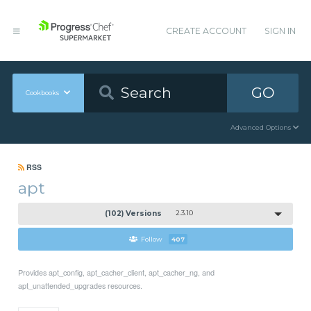
CREATE ACCOUNT
SIGN IN
GO
Cookbooks
Advanced Options
RSS
apt
(102) Versions
2.3.10
Follow
407
Provides apt_config, apt_cacher_client, apt_cacher_ng, and
apt_unattended_upgrades resources.