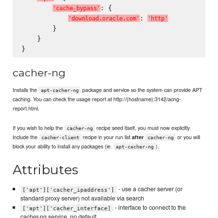
: {

'
c
a
c
h
e
_
b
y
p
a
s
s
'
: 
'
d
o
w
n
l
o
a
d
.
o
r
a
c
l
e
.
c
o
m
'
'
h
t
t
p
'
        }

    }

cacher-ng
Installs the
package and service so the system can provide APT
apt-cacher-ng
caching. You can check the usage report at http://{hostname}:3142/acng-
report.html.
If you wish to help the
recipe seed itself, you must now explicitly
cacher-ng
include the
recipe in your run list
or you will
after
cacher-client
cacher-ng
block your ability to install any packages (ie.
).
apt-cacher-ng
Attributes
- use a cacher server (or
['apt']['cacher_ipaddress']
standard proxy server) not available via search
- interface to connect to the
['apt']['cacher_interface]
cacher-ng service, no default.