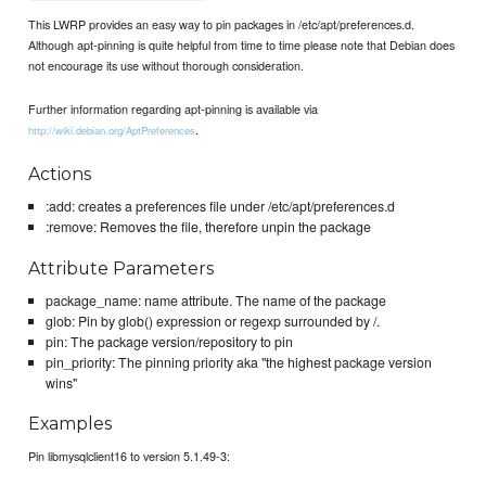
This LWRP provides an easy way to pin packages in /etc/apt/preferences.d.
Although apt-pinning is quite helpful from time to time please note that Debian does
not encourage its use without thorough consideration.
Further information regarding apt-pinning is available via
.
http://wiki.debian.org/AptPreferences
Actions
:add: creates a preferences file under /etc/apt/preferences.d
:remove: Removes the file, therefore unpin the package
Attribute Parameters
package_name: name attribute. The name of the package
glob: Pin by glob() expression or regexp surrounded by /.
pin: The package version/repository to pin
pin_priority: The pinning priority aka "the highest package version
wins"
Examples
Pin libmysqlclient16 to version 5.1.49-3: