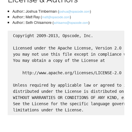
Author:: Joshua Timberman (
)
joshua@opscode.com
Author:: Matt Ray (
)
matt@opscode.com
Author:: Seth Chisamore (
)
schisamo@opscode.com
Copyright 2009-2013, Opscode, Inc.

Licensed under the Apache License, Version 2.0 (the
you may not use this file except in compliance with
You may obtain a copy of the License at

    http://www.apache.org/licenses/LICENSE-2.0

Unless required by applicable law or agreed to in w
distributed under the License is distributed on an 
WITHOUT WARRANTIES OR CONDITIONS OF ANY KIND, eithe
See the License for the specific language governing