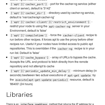
- port for the cacher-ng service (either
['apt']['cacher_port']
client or server), default is '3142'
- directory used by cacher-ng service,
['apt']['cacher_dir']
default is '/var/cache/apt-cacher-ng'
-
['apt']['cacher-client']['restrict_environment']
restrict your node to using the
server in your
apt-cacher-ng
Environment, default is 'false'
- force the
recipe to
['apt']['compiletime']
cacher-client
run before other recipes. It forces apt to use the proxy before other
recipes run. Useful if your nodes have limited access to public apt
repositories. This is overridden if the
recipe is in your
cacher-ng
run list. Default is 'false'
- array of URLs to bypass the cache.
['apt']['cache_bypass']
Accepts the URL and protocol to fetch directly from the remote
repository and not attempt to cache
- minimum delay (in
['apt']['periodic_update_min_delay']
seconds) beetween two actual executions of
by
apt-get update
the
resource, default is
execute[apt-get-update-periodic]
'86400' (24 hours)
Libraries
There is an
method that returns the IP address for a
interface_ipaddress