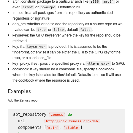
arch: constrain package to a particular arch like
,
or
i386
amd64
even
or
. Defaults to nil.
armhf
powerpc
trusted: treat all packages from this repository as authenticated
regardless of signature
deb_src: whether or not to add the repository as a source repo as well
- value can be
or
, default
.
true
false
false
keyserver: the GPG keyserver where the key for the repo should be
retrieved
key: if a
is provided, this is assumed to be the
keyserver
fingerprint, otherwise it can be either the URI to the GPG key for the
repo, or a cookbook_file.
key_proxy: if set, pass the specified proxy via
to GPG.
http-proxy=
cookbook: if key should be a cookbook_file, specify a cookbook
where the key is located for files/default. Defaults to nil, so it will use
the cookbook where the resource is used.
Examples
Add the Zenoss repo:
apt_repository 
do
'
zenoss
'
  uri        
'
http://dev.zenoss.org/deb
'
  components [
, 
'
main
'
'
stable
'