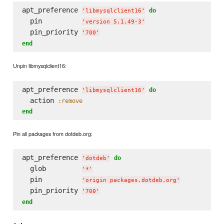
apt_preference 
do
'
libmysqlclient16
'
  pin          
'
version 5.1.49-3
'
  pin_priority 
'
700
'
end
Unpin libmysqlclient16:
apt_preference 
do
'
libmysqlclient16
'
  action 
:remove
end
Pin all packages from dotdeb.org:
apt_preference 
do
'
dotdeb
'
  glob         
'
*
'
  pin          
'
origin packages.dotdeb.org
'
  pin_priority 
'
700
'
end