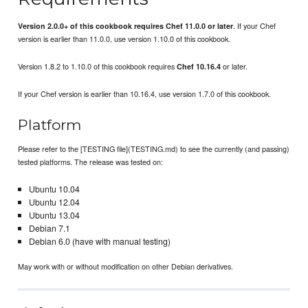
. If your Chef
Version 2.0.0+ of this cookbook requires Chef 11.0.0 or later
version is earlier than 11.0.0, use version 1.10.0 of this cookbook.
Version 1.8.2 to 1.10.0 of this cookbook requires
or later.
Chef 10.16.4
If your Chef version is earlier than 10.16.4, use version 1.7.0 of this cookbook.
Platform
Please refer to the [TESTING file](TESTING.md) to see the currently (and passing)
tested platforms. The release was tested on:
Ubuntu 10.04
Ubuntu 12.04
Ubuntu 13.04
Debian 7.1
Debian 6.0 (have with manual testing)
May work with or without modification on other Debian derivatives.