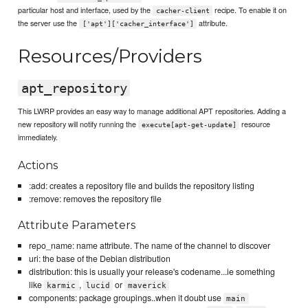
particular host and interface, used by the
recipe. To enable it on
cacher-client
the server use the
attribute.
['apt']['cacher_interface']
Resources/Providers
apt_repository
This LWRP provides an easy way to manage additional APT repositories. Adding a
new repository will notify running the
resource
execute[apt-get-update]
immediately.
Actions
:add: creates a repository file and builds the repository listing
:remove: removes the repository file
Attribute Parameters
repo_name: name attribute. The name of the channel to discover
uri: the base of the Debian distribution
distribution: this is usually your release's codename...ie something
like
,
or
karmic
lucid
maverick
components: package groupings..when it doubt use
main