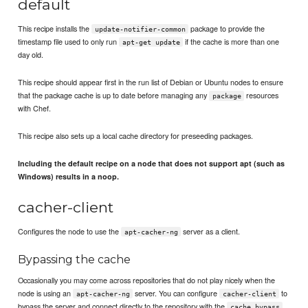
default
This recipe installs the
package to provide the
update-notifier-common
timestamp file used to only run
if the cache is more than one
apt-get update
day old.
This recipe should appear first in the run list of Debian or Ubuntu nodes to ensure
that the package cache is up to date before managing any
resources
package
with Chef.
This recipe also sets up a local cache directory for preseeding packages.
Including the default recipe on a node that does not support apt (such as
Windows) results in a noop.
cacher-client
Configures the node to use the
server as a client.
apt-cacher-ng
Bypassing the cache
Occasionally you may come across repositories that do not play nicely when the
node is using an
server. You can configure
to
apt-cacher-ng
cacher-client
bypass the server and connect directly to the repository with the
cache_bypass