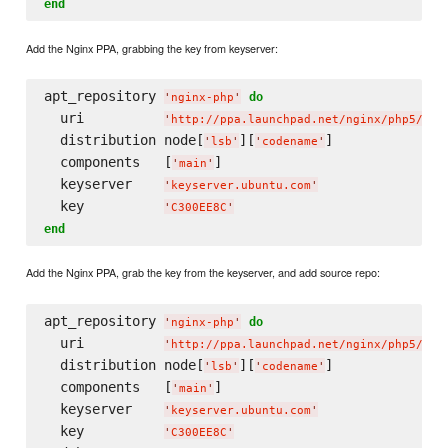
end
Add the Nginx PPA, grabbing the key from keyserver:
apt_repository 
do
'
nginx-php
'
  uri          
'
http://ppa.launchpad.net/nginx/php5/ubu
  distribution node[
][
]

'
lsb
'
'
codename
'
  components   [
]

'
main
'
  keyserver    
'
keyserver.ubuntu.com
'
  key          
'
C300EE8C
'
end
Add the Nginx PPA, grab the key from the keyserver, and add source repo:
apt_repository 
do
'
nginx-php
'
  uri          
'
http://ppa.launchpad.net/nginx/php5/ubu
  distribution node[
][
]

'
lsb
'
'
codename
'
  components   [
]

'
main
'
  keyserver    
'
keyserver.ubuntu.com
'
  key          
'
C300EE8C
'