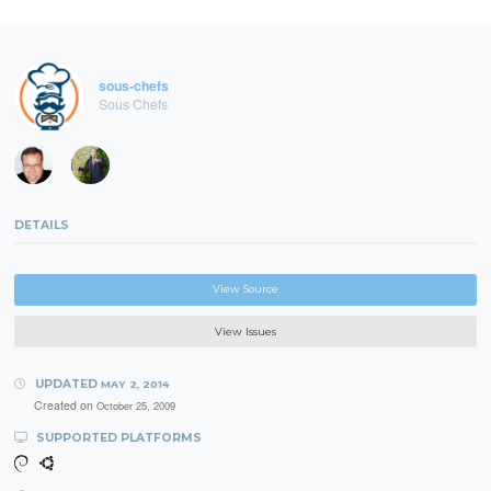
sous-chefs
Sous Chefs
DETAILS
View Source
View Issues
UPDATED
MAY 2, 2014
Created on
October 25, 2009
SUPPORTED PLATFORMS