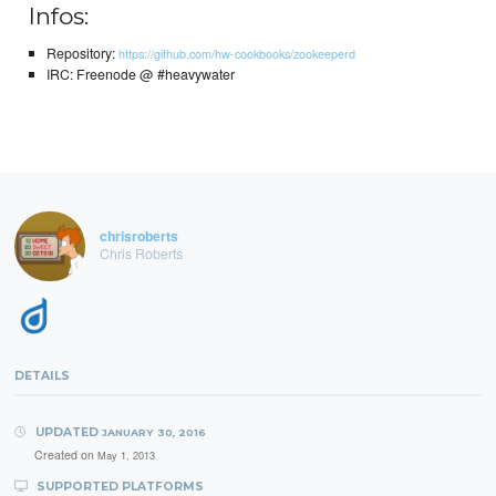
Infos:
Repository:
https://github.com/hw-cookbooks/zookeeperd
IRC: Freenode @ #heavywater
chrisroberts
Chris Roberts
DETAILS
UPDATED
JANUARY 30, 2016
Created on
May 1, 2013
SUPPORTED PLATFORMS