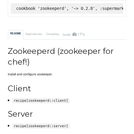
cookbook 'zookeeperd', '~> 0.2.8', :supermarket
17%
README
Dependencies
Changelog
Quality
Zookeeperd (zookeeper for
chef!)
Install and configure zookeeper.
Client
recipe[zookeeperd::client]
Server
recipe[zookeeperd::server]