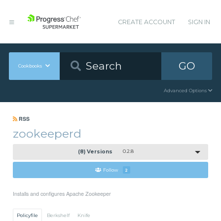
CREATE ACCOUNT
SIGN IN
GO
Cookbooks
Advanced Options
RSS
zookeeperd
(8) Versions
0.2.8
Follow
2
Installs and configures Apache Zookeeper
Policyfile
Berkshelf
Knife