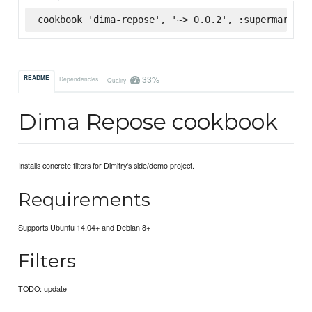
cookbook 'dima-repose', '~> 0.0.2', :supermarket
33%
README
Dependencies
Quality
Dima Repose cookbook
Installs concrete filters for Dimitry's side/demo project.
Requirements
Supports Ubuntu 14.04+ and Debian 8+
Filters
TODO: update