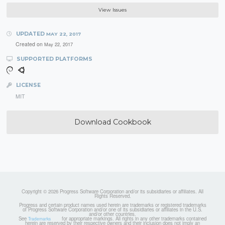
View Issues
UPDATED
MAY 22, 2017
Created on
May 22, 2017
SUPPORTED PLATFORMS
LICENSE
MIT
Download Cookbook
Copyright © 2026 Progress Software Corporation and/or its subsidiaries or affiliates. All
Rights Reserved.
Progress and certain product names used herein are trademarks or registered trademarks
of Progress Software Corporation and/or one of its subsidiaries or affiliates in the U.S.
and/or other countries.
See
for appropriate markings. All rights in any other trademarks contained
Trademarks
herein are reserved by their respective owners and their inclusion does not imply an