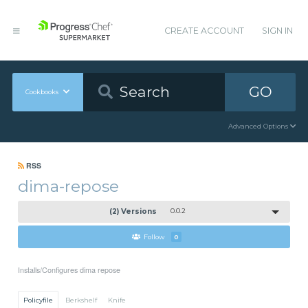
CREATE ACCOUNT
SIGN IN
GO
Cookbooks
Advanced Options
RSS
dima-repose
(2) Versions
0.0.2
Follow
0
Installs/Configures dima repose
Policyfile
Berkshelf
Knife