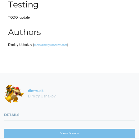
Testing
TODO: update
Authors
Dimitry Ushakov (
)
me@dimitryushakov.com
dimtruck
Dimitry Ushakov
DETAILS
View Source