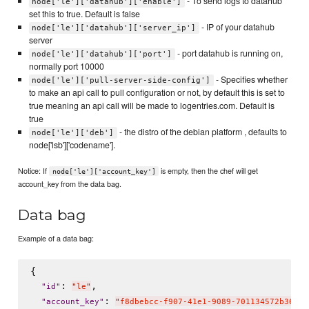
- To send logs to datahub
node['le']['datahub']['enable']
set this to true. Default is false
- IP of your datahub
node['le']['datahub']['server_ip']
server
- port datahub is running on,
node['le']['datahub']['port']
normally port 10000
- Specifies whether
node['le']['pull-server-side-config']
to make an api call to pull configuration or not, by default this is set to
true meaning an api call will be made to logentries.com. Default is
true
- the distro of the debian platform , defaults to
node['le']['deb']
node['lsb']['codename'].
Notice: If
is empty, then the chef will get
node['le']['account_key']
account_key from the data bag.
Data bag
Example of a data bag:
{

: 
,

"
id
"
"
le
"
: 
"
account_key
"
"
f8dbebcc-f907-41e1-9089-701134572b36
"