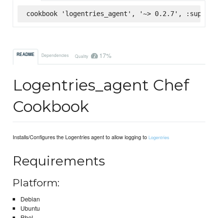
cookbook 'logentries_agent', '~> 0.2.7', :superma
17%
README
Dependencies
Quality
Logentries_agent Chef
Cookbook
Installs/Configures the Logentries agent to allow logging to
Logentries
Requirements
Platform:
Debian
Ubuntu
Rhel