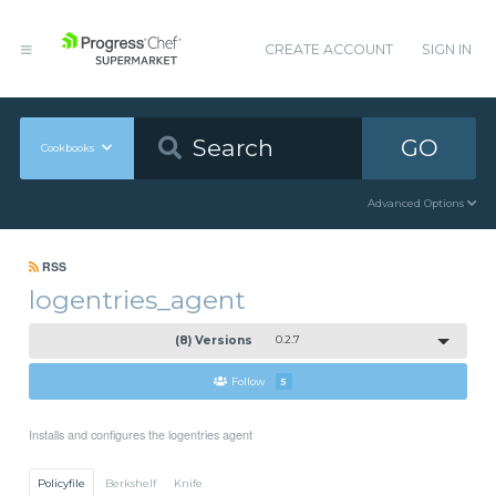
CREATE ACCOUNT
SIGN IN
GO
Cookbooks
Advanced Options
RSS
logentries_agent
(8) Versions
0.2.7
Follow
5
Installs and configures the logentries agent
Policyfile
Berkshelf
Knife