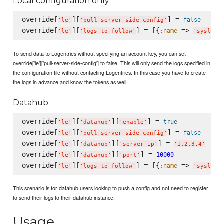
Local configuration only
override[
][
] = 
false
'
le
'
'
pull-server-side-config
'
override[
][
] = [{
 => 
:name
'
le
'
'
logs_to_follow
'
'
syslog
'
To send data to Logentries without specifying an account key, you can set
override['le']['pull-server-side-config'] to false. This will only send the logs specified in
the configuration file without contacting Logentries. In this case you have to create
the logs in advance and know the tokens as well.
Datahub
override[
][
][
] = 
true
'
le
'
'
datahub
'
'
enable
'
override[
][
] = 
false
'
le
'
'
pull-server-side-config
'
override[
][
][
] = 
'
le
'
'
datahub
'
'
server_ip
'
'
1.2.3.4
'
override[
][
][
] = 
10000
'
le
'
'
datahub
'
'
port
'
override[
][
] = [{
 => 
:name
'
le
'
'
logs_to_follow
'
'
syslog
'
This scenario is for datahub users looking to push a config and not need to register
to send their logs to their datahub instance.
Usage