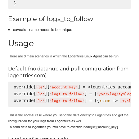
Example of logs_to_follow
caveats - name needs to be unique
Usage
There are 3 main scenarios in which the Logentries Linux Agent can be run.
Default (no datahub and pull configuration from
logentries.com)
override[
][
] = <logentries_account_k
'
le
'
'
account_key
'
override[
][
] = [
]

'
le
'
'
logs_to_follow
'
'
/var/log/syslog
'
override[
][
] = [{
 => 
:name
'
le
'
'
logs_to_follow
'
'
syslog
'
This is the normal case where you send the data directly to Logentries and get the
configuration for your logs from Logentries as well.
To send data to logentries you will have to override node['le']['account_key']