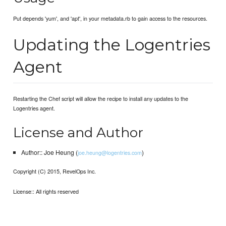
Put depends 'yum', and 'apt', in your metadata.rb to gain access to the resources.
Updating the Logentries
Agent
Restarting the Chef script will allow the recipe to install any updates to the
Logentries agent.
License and Author
Author:: Joe Heung (
)
joe.heung@logentries.com
Copyright (C) 2015, RevelOps Inc.
License:: All rights reserved