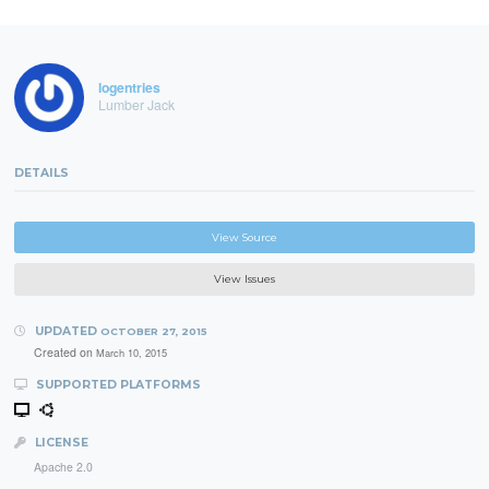
logentries
Lumber Jack
DETAILS
View Source
View Issues
UPDATED
OCTOBER 27, 2015
Created on
March 10, 2015
SUPPORTED PLATFORMS
LICENSE
Apache 2.0