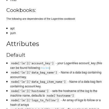
Cookbooks:
The following are dependencies of the Logentries cookbook
apt
yum
Attributes
Default
- your Logentries account_key (this
node['le']['account_key']
can be found following
)
this link
- Name of a data bag containing
node['le']['data_bag_name']
account key.
- Name of a data bag item
node['le']['data_bag_item_name']
containing account key.
- sets the hostname of the log to the
node['le']['hostname']
machine name, defaults to
node['hostname']
- An array of logs to follow or a
node['le']['logs_to_follow']
hash of arrays