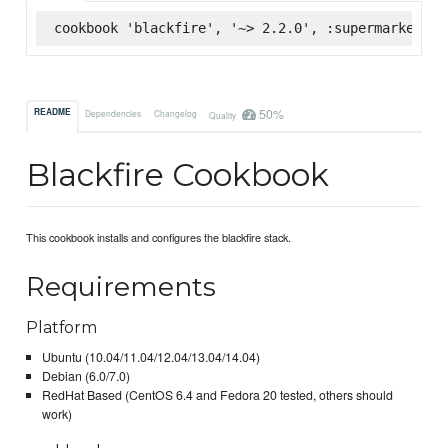
cookbook 'blackfire', '~> 2.2.0', :supermarket
50%
README
Dependencies
Changelog
Quality
Blackfire Cookbook
This cookbook installs and configures the blackfire stack.
Requirements
Platform
Ubuntu (10.04/11.04/12.04/13.04/14.04)
Debian (6.0/7.0)
RedHat Based (CentOS 6.4 and Fedora 20 tested, others should
work)