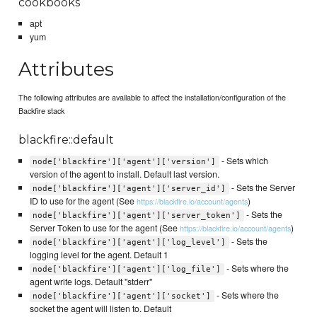
cookbooks
apt
yum
Attributes
The following attributes are available to affect the installation/configuration of the
Backfire stack
blackfire::default
- Sets which
node['blackfire']['agent']['version']
version of the agent to install. Default last version.
- Sets the Server
node['blackfire']['agent']['server_id']
ID to use for the agent (See
)
https://blackfire.io/account/agents
- Sets the
node['blackfire']['agent']['server_token']
Server Token to use for the agent (See
)
https://blackfire.io/account/agents
- Sets the
node['blackfire']['agent']['log_level']
logging level for the agent. Default 1
- Sets where the
node['blackfire']['agent']['log_file']
agent write logs. Default "stderr"
- Sets where the
node['blackfire']['agent']['socket']
socket the agent will listen to. Default