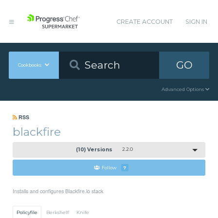
CREATE ACCOUNT
SIGN IN
GO
Cookbooks
Advanced Options
RSS
blackfire
(10) Versions
2.2.0
Follow
7
Installs and configures Blackfire.io stack
Policyfile
Berkshelf
Knife