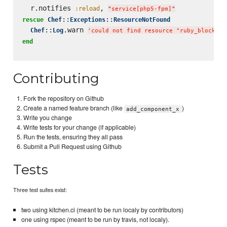
  r.notifies 
, 
:reload
"
service[php5-fpm]
"
::
::
rescue
Chef
Exceptions
ResourceNotFound
::
.warn 
Chef
Log
'
could not find resource "ruby_block[bl
end
Contributing
Fork the repository on Github
Create a named feature branch (like
)
add_component_x
Write you change
Write tests for your change (if applicable)
Run the tests, ensuring they all pass
Submit a Pull Request using Github
Tests
Three test suites exist:
two using kitchen.ci (meant to be run localy by contributors)
one using rspec (meant to be run by travis, not localy).