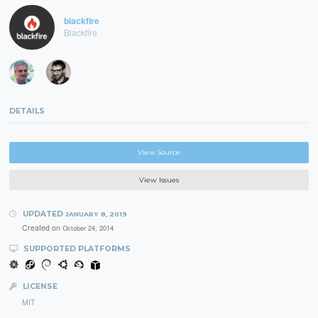
blackfire
Blackfire
DETAILS
View Source
View Issues
UPDATED
JANUARY 8, 2019
Created on
October 24, 2014
SUPPORTED PLATFORMS
LICENSE
MIT