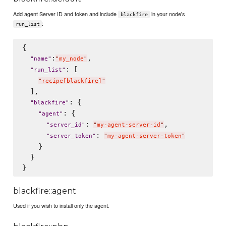
Add agent Server ID and token and include
in your node's
blackfire
:
run_list
{

:
,

"
name
"
"
my_node
"
: [

"
run_list
"
"
recipe[blackfire]
"
  ],

: {

"
blackfire
"
: {

"
agent
"
: 
,

"
server_id
"
"
my-agent-server-id
"
: 
"
server_token
"
"
my-agent-server-token
"
    }

  }

blackfire::agent
Used if you wish to install only the agent.