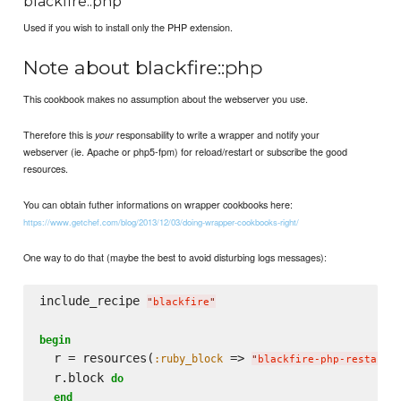
blackfire::php
Used if you wish to install only the PHP extension.
Note about blackfire::php
This cookbook makes no assumption about the webserver you use.
Therefore this is
responsability to write a wrapper and notify your
your
webserver (ie. Apache or php5-fpm) for reload/restart or subscribe the good
resources.
You can obtain futher informations on wrapper cookbooks here:
https://www.getchef.com/blog/2013/12/03/doing-wrapper-cookbooks-right/
One way to do that (maybe the best to avoid disturbing logs messages):
include_recipe 
"
blackfire
"
begin
  r = resources(
 => 
:ruby_block
"
blackfire-php-restart-
  r.block 
do
end