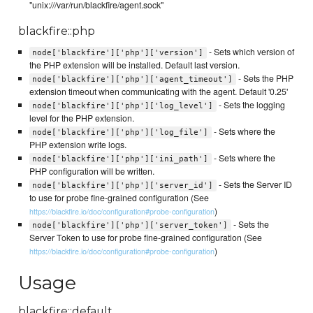
"unix:///var/run/blackfire/agent.sock"
blackfire::php
- Sets which version of
node['blackfire']['php']['version']
the PHP extension will be installed. Default last version.
- Sets the PHP
node['blackfire']['php']['agent_timeout']
extension timeout when communicating with the agent. Default '0.25'
- Sets the logging
node['blackfire']['php']['log_level']
level for the PHP extension.
- Sets where the
node['blackfire']['php']['log_file']
PHP extension write logs.
- Sets where the
node['blackfire']['php']['ini_path']
PHP configuration will be written.
- Sets the Server ID
node['blackfire']['php']['server_id']
to use for probe fine-grained configuration (See
)
https://blackfire.io/doc/configuration#probe-configuration
- Sets the
node['blackfire']['php']['server_token']
Server Token to use for probe fine-grained configuration (See
)
https://blackfire.io/doc/configuration#probe-configuration
Usage
blackfire::default