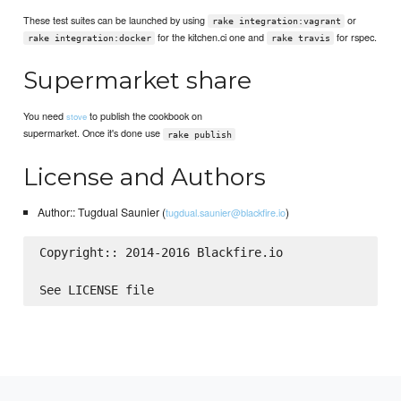
These test suites can be launched by using
or
rake integration:vagrant
for the kitchen.ci one and
for rspec.
rake integration:docker
rake travis
Supermarket share
You need
to publish the cookbook on
stove
supermarket. Once it's done use
rake publish
License and Authors
Author:: Tugdual Saunier (
)
tugdual.saunier@blackfire.io
Copyright:: 2014-2016 Blackfire.io
