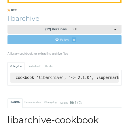
RSS
libarchive
(17) Versions
2.1.0
Follow
8
A library cookbook for extracting archive files
Policyfile
Berkshelf
Knife
cookbook 'libarchive', '~> 2.1.0', :supermarket
17%
README
Dependencies
Changelog
Quality
libarchive-cookbook