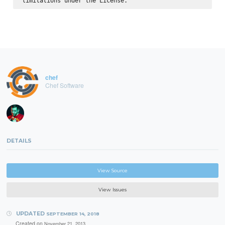
chef
Chef Software
DETAILS
View Source
View Issues
UPDATED
SEPTEMBER 14, 2018
Created on
November 21, 2013