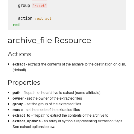
  group 
"
reset
"
  action 
:extract
end
archive_file Resource
Actions
extract
- extracts the contents of the archive to the destination on disk.
(default)
Properties
path
- filepath to the archive to extract (name attribute)
owner
- set the owner of the extracted files
group
- set the group of the extracted files
mode
- set the mode of the extracted files
extract_to
- filepath to extract the contents of the archive to
extract_options
- an array of symbols representing extraction flags.
See extract options below.