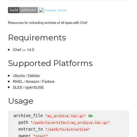
Resources for extracting archives of all types with Chef
Requirements
Chef >= 14.0
Supported Platforms
Ubuntu / Debian
RHEL / Amazon / Fedora
SLES / openSUSE
Usage
archive_file 
do
"
my_archive.tar.gz
"
  path 
"
/path/to/artifact/my_archive.tar.gz
"
  extract_to 
"
/path/to/extraction
"
  owner 
"
reset
"