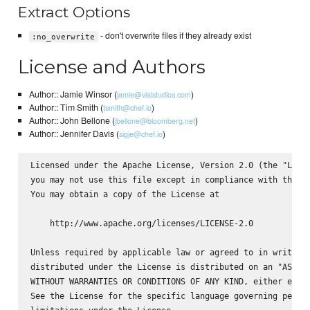
Extract Options
- don't overwrite files if they already exist
:no_overwrite
License and Authors
Author:: Jamie Winsor (
)
jamie@vialstudios.com
Author:: Tim Smith (
)
tsmith@chef.io
Author:: John Bellone (
)
jbellone@bloomberg.net
Author:: Jennifer Davis (
)
sigje@chef.io
Licensed under the Apache License, Version 2.0 (the "Licen
you may not use this file except in compliance with the Li
You may obtain a copy of the License at

    http://www.apache.org/licenses/LICENSE-2.0

Unless required by applicable law or agreed to in writing,
distributed under the License is distributed on an "AS IS"
WITHOUT WARRANTIES OR CONDITIONS OF ANY KIND, either expre
See the License for the specific language governing permis