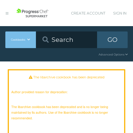
CREATE ACCOUNT
SIGN IN
GO
Cookbooks
Advanced Options
The libarchive cookbook has been deprecated
Author provided reason for deprecation:
The libarchive cookbook has been deprecated and is no longer being
maintained by its authors. Use of the libarchive cookbook is no longer
recommended.