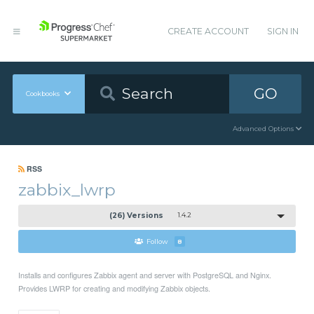
CREATE ACCOUNT
SIGN IN
GO
Cookbooks
Advanced Options
RSS
zabbix_lwrp
(26) Versions
1.4.2
Follow
8
Installs and configures Zabbix agent and server with PostgreSQL and Nginx.
Provides LWRP for creating and modifying Zabbix objects.