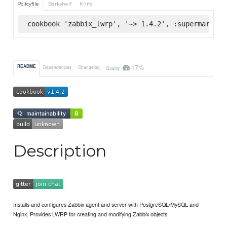
Policyfile
Berkshelf
Knife
cookbook 'zabbix_lwrp', '~> 1.4.2', :supermarket
17%
README
Dependencies
Changelog
Quality
Description
Installs and configures Zabbix agent and server with PostgreSQL/MySQL and
Nginx. Provides LWRP for creating and modifying Zabbix objects.