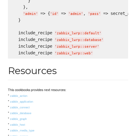
      }

    },

 => {
 => 
, 
 => secret_admi
'
admin
'
'
id
'
'
admin
'
'
pass
'
  }

  include_recipe 
'
zabbix_lwrp::default
'
  include_recipe 
'
zabbix_lwrp::database
'
  include_recipe 
'
zabbix_lwrp::server
'
  include_recipe 
'
zabbix_lwrp::web
'
Resources
This cookbooks provides next resources:
*
zabbix_action
*
zabbix_application
*
zabbix_connect
*
zabbix_database
*
zabbix_graph
*
zabbix_host
*
zabbix_media_type
*
zabbix_screen