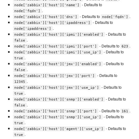
- Defaults to
node['zabbix']['host']['name']
.
node['fqdn']
- Defaults to
.
node['zabbix']['host']['dns']
node['fqdn']
- Defaults to
node['zabbix']['host']['ipaddress']
.
node['ipaddress']
- Defaults to
node['zabbix']['host']['ipmi']['enabled']
.
false
- Defaults to
.
node['zabbix']['host']['ipmi']['port']
623
- Defaults to
node['zabbix']['host']['ipmi']['use_ip']
.
true
- Defaults to
node['zabbix']['host']['jmx']['enabled']
.
false
- Defaults to
node['zabbix']['host']['jmx']['port']
.
12345
- Defaults to
node['zabbix']['host']['jmx']['use_ip']
.
true
- Defaults to
node['zabbix']['host']['snmp']['enabled']
.
false
- Defaults to
.
node['zabbix']['host']['snmp']['port']
161
- Defaults to
node['zabbix']['host']['snmp']['use_ip']
.
true
- Defaults to
node['zabbix']['host']['agent']['use_ip']
.
true