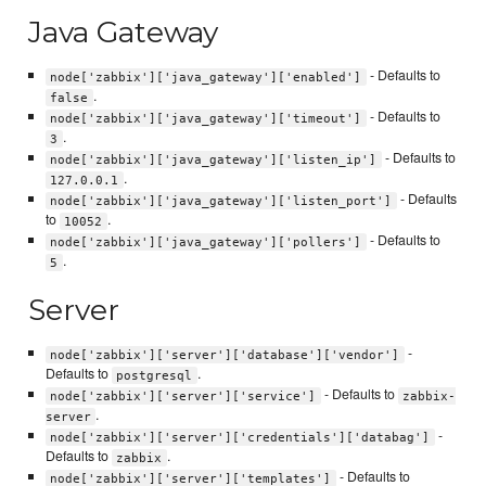
Java Gateway
- Defaults to
node['zabbix']['java_gateway']['enabled']
.
false
- Defaults to
node['zabbix']['java_gateway']['timeout']
.
3
- Defaults to
node['zabbix']['java_gateway']['listen_ip']
.
127.0.0.1
- Defaults
node['zabbix']['java_gateway']['listen_port']
to
.
10052
- Defaults to
node['zabbix']['java_gateway']['pollers']
.
5
Server
-
node['zabbix']['server']['database']['vendor']
Defaults to
.
postgresql
- Defaults to
node['zabbix']['server']['service']
zabbix-
.
server
-
node['zabbix']['server']['credentials']['databag']
Defaults to
.
zabbix
- Defaults to
node['zabbix']['server']['templates']