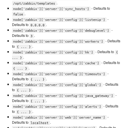
.
/opt/zabbix/templates
- Defaults to
node['zabbix']['server']['sync_hosts']
.
false
-
node['zabbix']['server']['config']['listenip']
Defaults to
.
0.0.0.0
-
node['zabbix']['server']['config']['debuglevel']
Defaults to
.
3
- Defaults
node['zabbix']['server']['config']['workers']
to
.
{ ... }
- Defaults to
node['zabbix']['server']['config']['hk']
{
.
... }
- Defaults to
node['zabbix']['server']['config']['cache']
.
{ ... }
-
node['zabbix']['server']['config']['timeouts']
Defaults to
.
{ ... }
- Defaults
node['zabbix']['server']['config']['global']
to
.
{ ... }
-
node['zabbix']['server']['config']['java_gateway']
Defaults to
.
{ ... }
- Defaults
node['zabbix']['server']['config']['alerts']
to
.
{ ... }
-
node['zabbix']['server']['web']['server_name']
Defaults to
.
localhost
- Defaults to