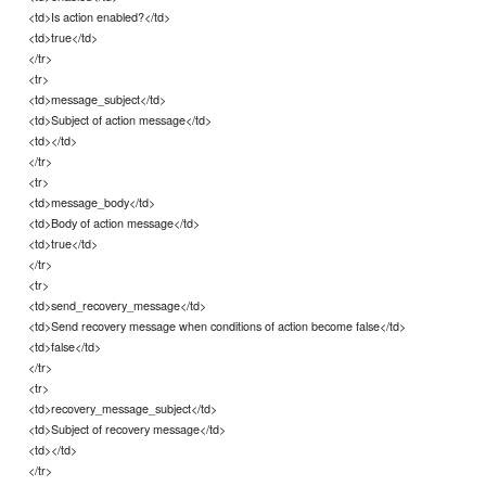
<td>Is action enabled?</td>
<td>true</td>
</tr>
<tr>
<td>message_subject</td>
<td>Subject of action message</td>
<td></td>
</tr>
<tr>
<td>message_body</td>
<td>Body of action message</td>
<td>true</td>
</tr>
<tr>
<td>send_recovery_message</td>
<td>Send recovery message when conditions of action become false</td>
<td>false</td>
</tr>
<tr>
<td>recovery_message_subject</td>
<td>Subject of recovery message</td>
<td></td>
</tr>