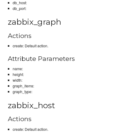
db_host:
db_port:
zabbix_graph
Actions
create: Default action.
Attribute Parameters
name:
height:
width:
graph_items:
graph_type:
zabbix_host
Actions
create: Default action.