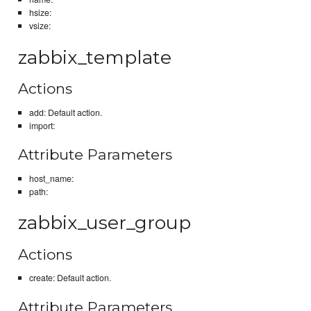
hsize:
vsize:
zabbix_template
Actions
add: Default action.
import:
Attribute Parameters
host_name:
path:
zabbix_user_group
Actions
create: Default action.
Attribute Parameters