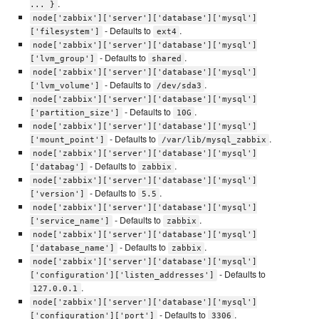
.
... }
node['zabbix']['server']['database']['mysql']
- Defaults to
.
['filesystem']
ext4
node['zabbix']['server']['database']['mysql']
- Defaults to
.
['lvm_group']
shared
node['zabbix']['server']['database']['mysql']
- Defaults to
.
['lvm_volume']
/dev/sda3
node['zabbix']['server']['database']['mysql']
- Defaults to
.
['partition_size']
10G
node['zabbix']['server']['database']['mysql']
- Defaults to
.
['mount_point']
/var/lib/mysql_zabbix
node['zabbix']['server']['database']['mysql']
- Defaults to
.
['databag']
zabbix
node['zabbix']['server']['database']['mysql']
- Defaults to
.
['version']
5.5
node['zabbix']['server']['database']['mysql']
- Defaults to
.
['service_name']
zabbix
node['zabbix']['server']['database']['mysql']
- Defaults to
.
['database_name']
zabbix
node['zabbix']['server']['database']['mysql']
- Defaults to
['configuration']['listen_addresses']
.
127.0.0.1
node['zabbix']['server']['database']['mysql']
- Defaults to
.
['configuration']['port']
3306