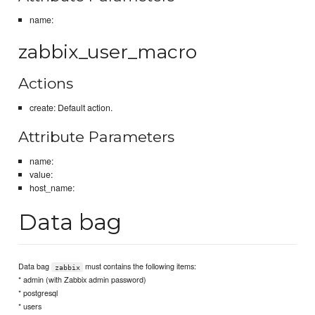
name:
zabbix_user_macro
Actions
create: Default action.
Attribute Parameters
name:
value:
host_name:
Data bag
Data bag
must contains the following items:
zabbix
* admin (with Zabbix admin password)
* postgresql
* users