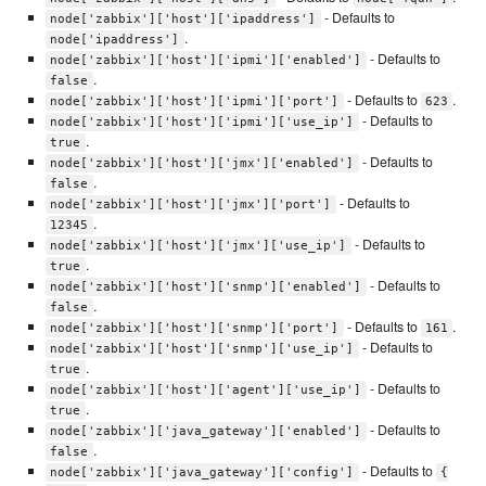
- Defaults to
node['zabbix']['host']['ipaddress']
.
node['ipaddress']
- Defaults to
node['zabbix']['host']['ipmi']['enabled']
.
false
- Defaults to
.
node['zabbix']['host']['ipmi']['port']
623
- Defaults to
node['zabbix']['host']['ipmi']['use_ip']
.
true
- Defaults to
node['zabbix']['host']['jmx']['enabled']
.
false
- Defaults to
node['zabbix']['host']['jmx']['port']
.
12345
- Defaults to
node['zabbix']['host']['jmx']['use_ip']
.
true
- Defaults to
node['zabbix']['host']['snmp']['enabled']
.
false
- Defaults to
.
node['zabbix']['host']['snmp']['port']
161
- Defaults to
node['zabbix']['host']['snmp']['use_ip']
.
true
- Defaults to
node['zabbix']['host']['agent']['use_ip']
.
true
- Defaults to
node['zabbix']['java_gateway']['enabled']
.
false
- Defaults to
node['zabbix']['java_gateway']['config']
{