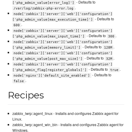
- Defaults to
['php_admin_value[error_log]']
.
/var/log/zabbix-php-error.log
node['zabbix']['server']['web']['configuration']
- Defaults to
['php_admin_value[max_execution_time]']
.
600
node['zabbix']['server']['web']['configuration']
- Defaults to
.
['php_admin_value[max_input_time]']
300
node['zabbix']['server']['web']['configuration']
- Defaults to
.
['php_admin_value[memory_limit]']
128M
node['zabbix']['server']['web']['configuration']
- Defaults to
.
['php_admin_value[post_max_size]']
32M
node['zabbix']['server']['web']['configuration']
- Defaults to
.
['php_admin_flag[register_globals]']
true
- Defaults to
node['nginx']['default_site_enabled']
.
false
Recipes
zabbix_lwrp::agent_linux - Installs and configures Zabbix agent for
Linux.
zabbix_lwrp::agent_win_bin - Installs and configures Zabbix agent for
Windows.