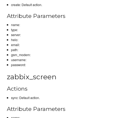
create: Default action.
Attribute Parameters
name:
type:
server:
helo:
email:
path:
gsm_modem:
username:
password:
zabbix_screen
Actions
sync: Default action.
Attribute Parameters
name: