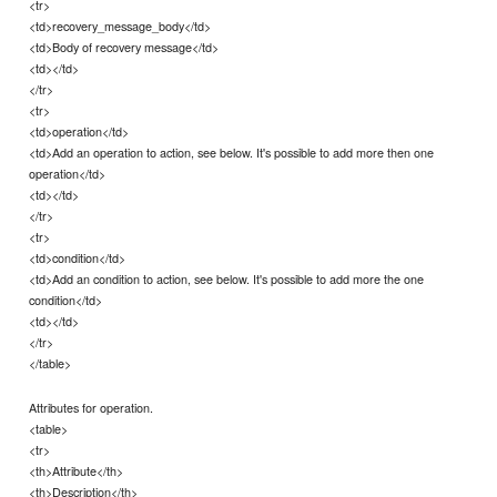
<tr>
<td>recovery_message_body</td>
<td>Body of recovery message</td>
<td></td>
</tr>
<tr>
<td>operation</td>
<td>Add an operation to action, see below. It's possible to add more then one
operation</td>
<td></td>
</tr>
<tr>
<td>condition</td>
<td>Add an condition to action, see below. It's possible to add more the one
condition</td>
<td></td>
</tr>
</table>
Attributes for operation.
<table>
<tr>
<th>Attribute</th>
<th>Description</th>