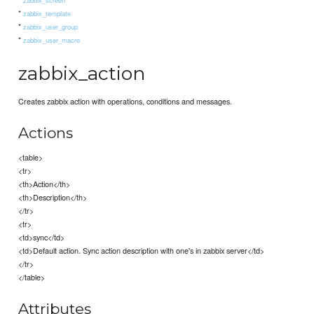
*
zabbix_template
*
zabbix_user_group
*
zabbix_user_macro
zabbix_action
Creates zabbix action with operations, conditions and messages.
Actions
<table>
<tr>
<th>Action</th>
<th>Description</th>
</tr>
<tr>
<td>sync</td>
<td>Default action. Sync action description with one's in zabbix server</td>
</tr>
</table>
Attributes