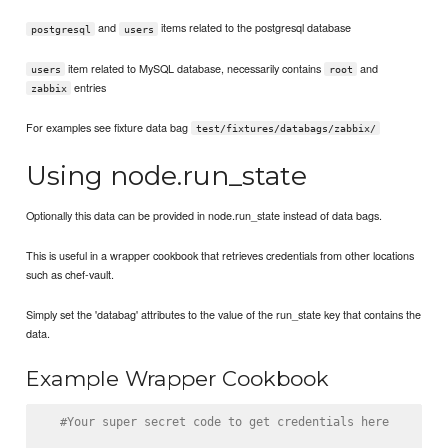
and
items related to the postgresql database
postgresql
users
item related to MySQL database, necessarily contains
and
users
root
entries
zabbix
For examples see fixture data bag
test/fixtures/databags/zabbix/
Using node.run_state
Optionally this data can be provided in node.run_state instead of data bags.
This is useful in a wrapper cookbook that retrieves credentials from other locations
such as chef-vault.
Simply set the 'databag' attributes to the value of the run_state key that contains the
data.
Example Wrapper Cookbook
#Your super secret code to get credentials here