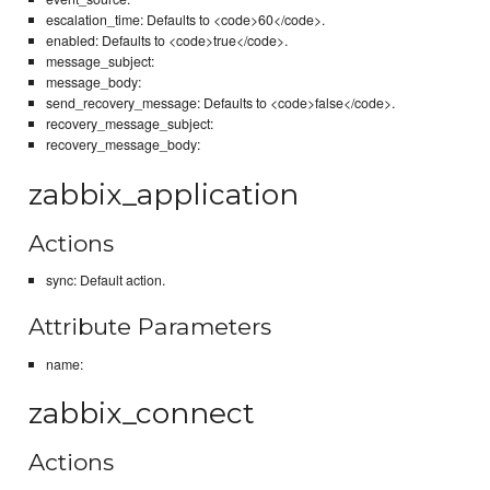
escalation_time: Defaults to <code>60</code>.
enabled: Defaults to <code>true</code>.
message_subject:
message_body:
send_recovery_message: Defaults to <code>false</code>.
recovery_message_subject:
recovery_message_body:
zabbix_application
Actions
sync: Default action.
Attribute Parameters
name:
zabbix_connect
Actions