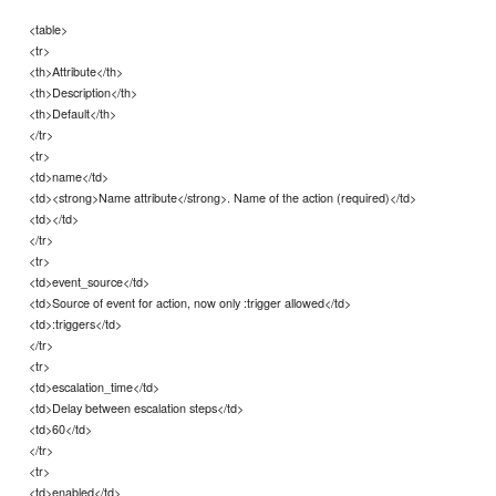
<table>
<tr>
<th>Attribute</th>
<th>Description</th>
<th>Default</th>
</tr>
<tr>
<td>name</td>
<td><strong>Name attribute</strong>. Name of the action (required)</td>
<td></td>
</tr>
<tr>
<td>event_source</td>
<td>Source of event for action, now only :trigger allowed</td>
<td>:triggers</td>
</tr>
<tr>
<td>escalation_time</td>
<td>Delay between escalation steps</td>
<td>60</td>
</tr>
<tr>
<td>enabled</td>