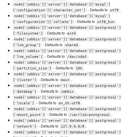
node['zabbix']['server']['database']['mysql']
- Defaults to
.
['configuration']['character_set']
utf8
node['zabbix']['server']['database']['mysql']
- Defaults to
.
['configuration']['collate']
utf8_bin
node['zabbix']['server']['database']['postgresql']
- Defaults to
.
['filesystem']
ext4
node['zabbix']['server']['database']['postgresql']
- Defaults to
.
['lvm_group']
shared
node['zabbix']['server']['database']['postgresql']
- Defaults to
.
['lvm_volume']
/dev/sda3
node['zabbix']['server']['database']['postgresql']
- Defaults to
.
['partition_size']
10G
node['zabbix']['server']['database']['postgresql']
- Defaults to
.
['cluster']
main
node['zabbix']['server']['database']['postgresql']
- Defaults to
.
['databag']
zabbix
node['zabbix']['server']['database']['postgresql']
- Defaults to
.
['locale']
en_US.utf8
node['zabbix']['server']['database']['postgresql']
- Defaults to
.
['mount_point']
/var/lib/postgresql
node['zabbix']['server']['database']['postgresql']
- Defaults to
.
['network']
127.0.0.0/8
node['zabbix']['server']['database']['postgresql']