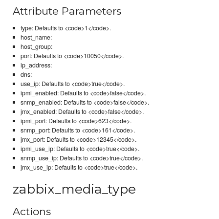
Attribute Parameters
type: Defaults to <code>1</code>.
host_name:
host_group:
port: Defaults to <code>10050</code>.
ip_address:
dns:
use_ip: Defaults to <code>true</code>.
ipmi_enabled: Defaults to <code>false</code>.
snmp_enabled: Defaults to <code>false</code>.
jmx_enabled: Defaults to <code>false</code>.
ipmi_port: Defaults to <code>623</code>.
snmp_port: Defaults to <code>161</code>.
jmx_port: Defaults to <code>12345</code>.
ipmi_use_ip: Defaults to <code>true</code>.
snmp_use_ip: Defaults to <code>true</code>.
jmx_use_ip: Defaults to <code>true</code>.
zabbix_media_type
Actions