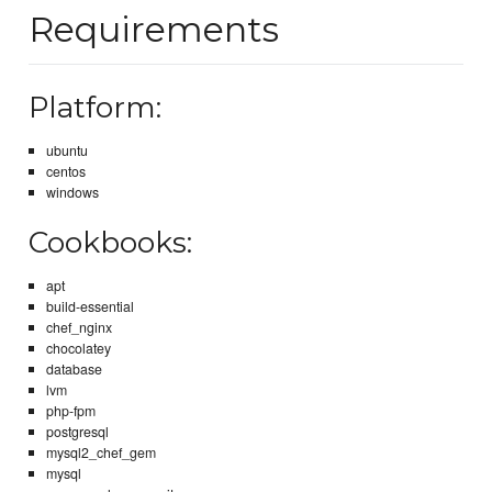
Requirements
Platform:
ubuntu
centos
windows
Cookbooks:
apt
build-essential
chef_nginx
chocolatey
database
lvm
php-fpm
postgresql
mysql2_chef_gem
mysql