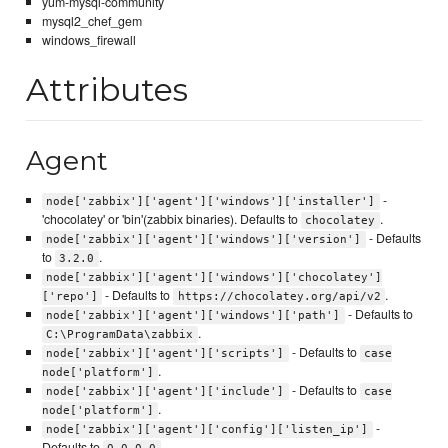
yum-mysql-community
mysql2_chef_gem
windows_firewall
Attributes
Agent
-
node['zabbix']['agent']['windows']['installer']
'chocolatey' or 'bin'(zabbix binaries). Defaults to
.
chocolatey
- Defaults
node['zabbix']['agent']['windows']['version']
to
.
3.2.0
node['zabbix']['agent']['windows']['chocolatey']
- Defaults to
.
['repo']
https://chocolatey.org/api/v2
- Defaults to
node['zabbix']['agent']['windows']['path']
.
C:\ProgramData\zabbix
- Defaults to
node['zabbix']['agent']['scripts']
case
.
node['platform']
- Defaults to
node['zabbix']['agent']['include']
case
.
node['platform']
-
node['zabbix']['agent']['config']['listen_ip']
Defaults to
.