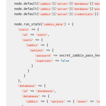
  node.default[
][
][
][
'
zabbix
'
'
server
'
'
database
'
'
databa
  node.default[
][
][
][
'
zabbix
'
'
server
'
'
database
'
'
postgr
  node.default[
][
][
][
'
zabbix
'
'
server
'
'
credentials
'
'
dat
  node.run_state[
] = {

'
zabbix_data
'
 => {

'
users
'
 => 
,

'
id
'
'
users
'
 => {

'
users
'
 => {

'
zabbix
'
 => {

'
options
'
 => secret_zabbix_pass_here

'
password
'
 => 
false
'
superuser
'
           }

         }

       }

    },

 => {

'
databases
'
 => 
,

'
id
'
'
databases
'
 => {

'
databases
'
 => { 
 => { 
 => 
'
zabbix
'
'
options
'
'
owner
'
'
zabbi