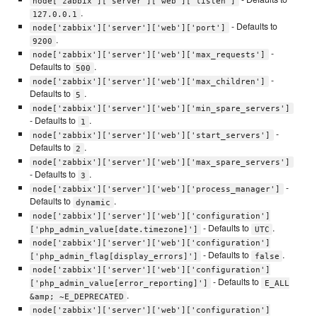
node['zabbix']['server']['web']['listen']
.
127.0.0.1
- Defaults to
node['zabbix']['server']['web']['port']
.
9200
-
node['zabbix']['server']['web']['max_requests']
Defaults to
.
500
-
node['zabbix']['server']['web']['max_children']
Defaults to
.
5
node['zabbix']['server']['web']['min_spare_servers']
- Defaults to
.
1
-
node['zabbix']['server']['web']['start_servers']
Defaults to
.
2
node['zabbix']['server']['web']['max_spare_servers']
- Defaults to
.
3
-
node['zabbix']['server']['web']['process_manager']
Defaults to
.
dynamic
node['zabbix']['server']['web']['configuration']
- Defaults to
.
['php_admin_value[date.timezone]']
UTC
node['zabbix']['server']['web']['configuration']
- Defaults to
.
['php_admin_flag[display_errors]']
false
node['zabbix']['server']['web']['configuration']
- Defaults to
['php_admin_value[error_reporting]']
E_ALL
.
&amp; ~E_DEPRECATED
node['zabbix']['server']['web']['configuration']