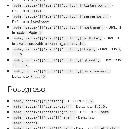
0.0.0.0
-
node['zabbix']['agent']['config']['listen_port']
Defaults to
.
10050
-
node['zabbix']['agent']['config']['serverhost']
Defaults to
.
localhost
- Defaults
node['zabbix']['agent']['config']['hostname']
to
.
node['fqdn']
- Defaults
node['zabbix']['agent']['config']['pidfile']
to
.
/var/run/zabbix/zabbix_agentd.pid
- Defaults to
node['zabbix']['agent']['config']['logs']
{
.
... }
- Defaults to
node['zabbix']['agent']['config']['global']
.
{ ... }
-
node['zabbix']['agent']['config']['user_params']
Defaults to
.
{ ... }
Postgresql
- Defaults to
.
node['zabbix']['version']
3.2
- Defaults to
.
node['zabbix']['api-version']
3.1.0
- Defaults to
.
node['zabbix']['host']['group']
Hosts
- Defaults to
node['zabbix']['host']['name']
.
node['fqdn']
- Defaults to
.
node['zabbix']['host']['dns']
node['fqdn']