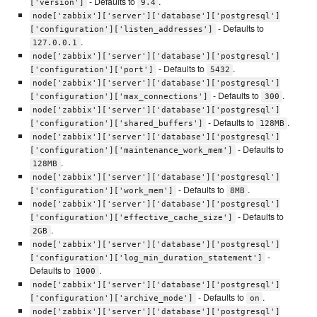
- Defaults to
.
['version']
9.4
node['zabbix']['server']['database']['postgresql']
- Defaults to
['configuration']['listen_addresses']
.
127.0.0.1
node['zabbix']['server']['database']['postgresql']
- Defaults to
.
['configuration']['port']
5432
node['zabbix']['server']['database']['postgresql']
- Defaults to
.
['configuration']['max_connections']
300
node['zabbix']['server']['database']['postgresql']
- Defaults to
.
['configuration']['shared_buffers']
128MB
node['zabbix']['server']['database']['postgresql']
- Defaults to
['configuration']['maintenance_work_mem']
.
128MB
node['zabbix']['server']['database']['postgresql']
- Defaults to
.
['configuration']['work_mem']
8MB
node['zabbix']['server']['database']['postgresql']
- Defaults to
['configuration']['effective_cache_size']
.
2GB
node['zabbix']['server']['database']['postgresql']
-
['configuration']['log_min_duration_statement']
Defaults to
.
1000
node['zabbix']['server']['database']['postgresql']
- Defaults to
.
['configuration']['archive_mode']
on
node['zabbix']['server']['database']['postgresql']