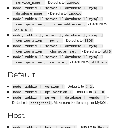
- Defaults to
['service_name']
zabbix
node['zabbix']['server']['database']['mysql']
- Defaults to
['database_name']
zabbix
node['zabbix']['server']['database']['mysql']
- Defaults to
['configuration']['listen_addresses']
127.0.0.1
node['zabbix']['server']['database']['mysql']
- Defaults to
['configuration']['port']
3306
node['zabbix']['server']['database']['mysql']
- Defaults to
['configuration']['character_set']
utf8
node['zabbix']['server']['database']['mysql']
- Defaults to
['configuration']['collate']
utf8_bin
Default
- Defaults to
.
node['zabbix']['version']
3.2
- Defaults to
.
node['zabbix']['api-version']
3.1.0
-
node['zabbix']['server']['database']['vendor']
Defaults to
. Make sure that is setup for MySQL.
postgresql
Host
- Defaults to
.
node['zabbix']['host']['group']
Hosts