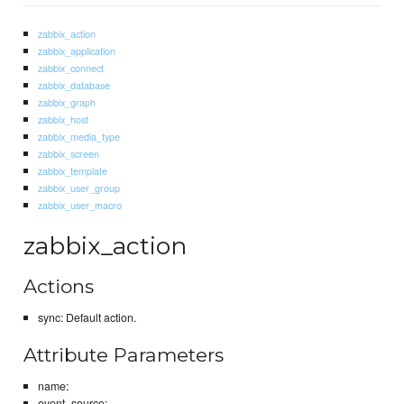
zabbix_action
zabbix_application
zabbix_connect
zabbix_database
zabbix_graph
zabbix_host
zabbix_media_type
zabbix_screen
zabbix_template
zabbix_user_group
zabbix_user_macro
zabbix_action
Actions
sync: Default action.
Attribute Parameters
name:
event_source: