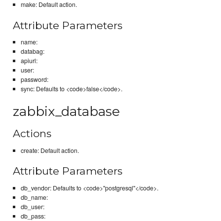
make: Default action.
Attribute Parameters
name:
databag:
apiurl:
user:
password:
sync: Defaults to <code>false</code>.
zabbix_database
Actions
create: Default action.
Attribute Parameters
db_vendor: Defaults to <code>"postgresql"</code>.
db_name:
db_user:
db_pass: