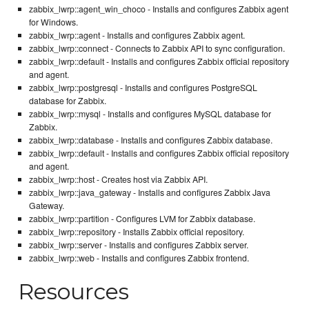
zabbix_lwrp::agent_win_choco - Installs and configures Zabbix agent
for Windows.
zabbix_lwrp::agent - Installs and configures Zabbix agent.
zabbix_lwrp::connect - Connects to Zabbix API to sync configuration.
zabbix_lwrp::default - Installs and configures Zabbix official repository
and agent.
zabbix_lwrp::postgresql - Installs and configures PostgreSQL
database for Zabbix.
zabbix_lwrp::mysql - Installs and configures MySQL database for
Zabbix.
zabbix_lwrp::database - Installs and configures Zabbix database.
zabbix_lwrp::default - Installs and configures Zabbix official repository
and agent.
zabbix_lwrp::host - Creates host via Zabbix API.
zabbix_lwrp::java_gateway - Installs and configures Zabbix Java
Gateway.
zabbix_lwrp::partition - Configures LVM for Zabbix database.
zabbix_lwrp::repository - Installs Zabbix official repository.
zabbix_lwrp::server - Installs and configures Zabbix server.
zabbix_lwrp::web - Installs and configures Zabbix frontend.
Resources