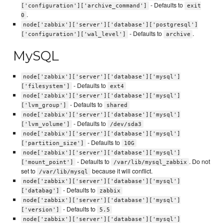
- Defaults to
['configuration']['archive_command']
exit
.
0
node['zabbix']['server']['database']['postgresql']
- Defaults to
.
['configuration']['wal_level']
archive
MySQL
node['zabbix']['server']['database']['mysql']
- Defaults to
['filesystem']
ext4
node['zabbix']['server']['database']['mysql']
- Defaults to
['lvm_group']
shared
node['zabbix']['server']['database']['mysql']
- Defaults to
['lvm_volume']
/dev/sda3
node['zabbix']['server']['database']['mysql']
- Defaults to
['partition_size']
10G
node['zabbix']['server']['database']['mysql']
- Defaults to
. Do not
['mount_point']
/var/lib/mysql_zabbix
set to
because it will conflict.
/var/lib/mysql
node['zabbix']['server']['database']['mysql']
- Defaults to
['databag']
zabbix
node['zabbix']['server']['database']['mysql']
- Defaults to
['version']
5.5
node['zabbix']['server']['database']['mysql']