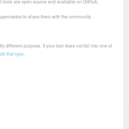
t tools are open source and available on GitHub.
upermarket to share them with the community.
y different purpose. If your tool does not fall into one of
dd that type
.