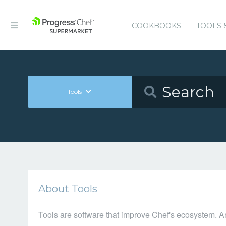
COOKBOOKS
TOOLS 
Tools
About Tools
Tools are software that improve Chef's ecosystem. A