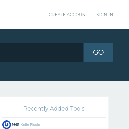
CREATE ACCOUNT
SIGN IN
GO
Recently Added Tools
test
Knife Plugin