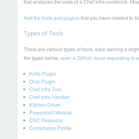
that analyzes the code of a Chef Infra cookbook. Mos
Add the tools and plugins
that you have created to S
Types of Tools
There are various types of tools, each serving a slightl
the types below,
open a GitHub issue requesting to a
Knife Plugin
Ohai Plugin
Chef Infra Tool
Chef Infra Handler
Kitchen Driver
Powershell Module
DSC Resource
Compliance Profile