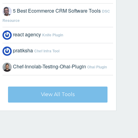
5 Best Ecommerce CRM Software Tools
DSC
Resource
react agency
Knife Plugin
pratiksha
Chef Infra Tool
Chef-Innolab-Testing-Ohai-Plugin
Ohai Plugin
View All Tools