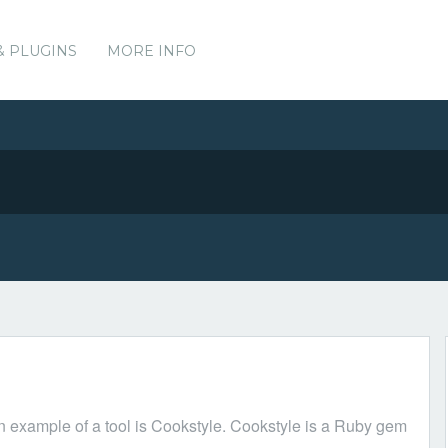
& PLUGINS
MORE INFO
n example of a tool is Cookstyle. Cookstyle is a Ruby gem