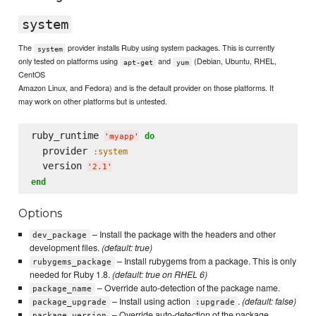
system
The
provider installs Ruby using system packages. This is currently
system
only tested on platforms using
and
(Debian, Ubuntu, RHEL,
apt-get
yum
CentOS
Amazon Linux, and Fedora) and is the default provider on those platforms. It
may work on other platforms but is untested.
ruby_runtime 
do
'
myapp
'
  provider 
:system
  version 
'
2.1
'
end
Options
– Install the package with the headers and other
dev_package
development files.
(default: true)
– Install rubygems from a package. This is only
rubygems_package
needed for Ruby 1.8.
(default: true on RHEL 6)
– Override auto-detection of the package name.
package_name
– Install using action
.
(default: false)
package_upgrade
:upgrade
– Override auto-detection of the package
package_version