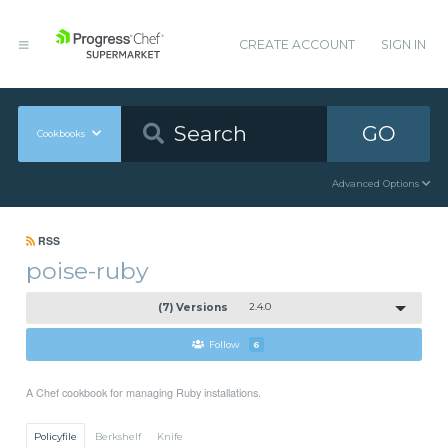
CREATE ACCOUNT
SIGN IN
GO
Cookbooks
Advanced Options
RSS
poise-ruby
(7) Versions
2.4.0
Follow
6
A Chef cookbook for managing Ruby installations.
Policyfile
Berkshelf
Knife