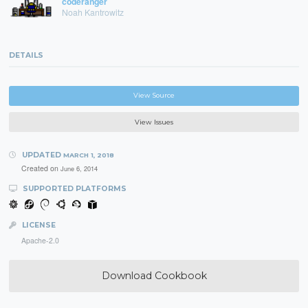
coderanger
Noah Kantrowitz
DETAILS
View Source
View Issues
UPDATED
MARCH 1, 2018
Created on
June 6, 2014
SUPPORTED PLATFORMS
LICENSE
Apache-2.0
Download Cookbook