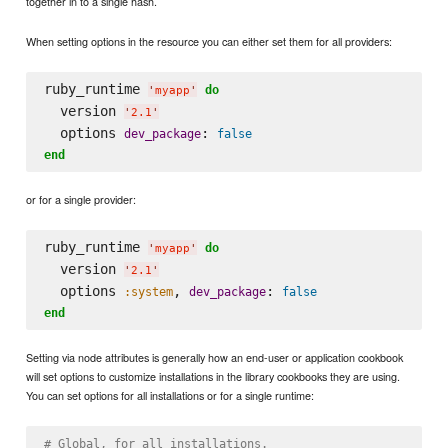
together in to a single hash.
When setting options in the resource you can either set them for all providers:
ruby_runtime 
do
'
myapp
'
  version 
'
2.1
'
  options 
: 
dev_package
false
end
or for a single provider:
ruby_runtime 
do
'
myapp
'
  version 
'
2.1
'
  options 
, 
: 
:system
dev_package
false
end
Setting via node attributes is generally how an end-user or application cookbook
will set options to customize installations in the library cookbooks they are using.
You can set options for all installations or for a single runtime:
# Global, for all installations.