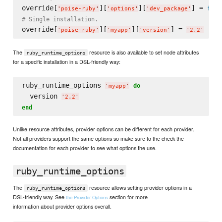
override[
][
][
] = 
fals
'
poise-ruby
'
'
options
'
'
dev_package
'
# Single installation.
override[
][
][
] = 
'
poise-ruby
'
'
myapp
'
'
version
'
'
2.2
'
The
resource is also available to set node attributes
ruby_runtime_options
for a specific installation in a DSL-friendly way:
ruby_runtime_options 
do
'
myapp
'
  version 
'
2.2
'
end
Unlike resource attributes, provider options can be different for each provider.
Not all providers support the same options so make sure to the check the
documentation for each provider to see what options the use.
ruby_runtime_options
The
resource allows setting provider options in a
ruby_runtime_options
DSL-friendly way. See
section for more
the Provider Options
information about provider options overall.