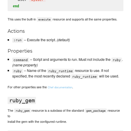
end
This uses the built-in
resource and supports all the same properties.
execute
Actions
– Execute the script.
(default)
:run
Properties
– Script and arguments to run. Must not include the
.
command
ruby
(name property)
– Name of the
resource to use. If not
ruby
ruby_runtime
specified, the most recently declared
will be used.
ruby_runtime
For other properties see the
.
Chef documentation
ruby_gem
The
resource is a subclass of the standard
resource
ruby_gem
gem_package
to
install the gem with the configured runtime.