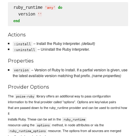
ruby_runtime 
do
'
any
'
  version 
'
'
end
Actions
– Install the Ruby interpreter.
(default)
:install
– Uninstall the Ruby interpreter.
:uninstall
Properties
– Version of Ruby to install. If a partial version is given, use
version
the latest available version matching that prefix.
(name properties)
Provider Options
The
library offers an additional way to pass configuration
poise-ruby
information to the final provider called "options". Options are key/value pairs
that are passed down to the ruby_runtime provider and can be used to control how
it
installs Ruby. These can be set in the
ruby_runtime
resource using the
method, in node attributes or via the
options
resource. The options from all sources are merged
ruby_runtime_options