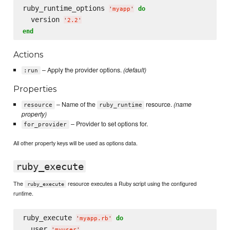
ruby_runtime_options 
do
'
myapp
'
  version 
'
2.2
'
end
Actions
– Apply the provider options.
(default)
:run
Properties
– Name of the
resource.
(name
resource
ruby_runtime
property)
– Provider to set options for.
for_provider
All other property keys will be used as options data.
ruby_execute
The
resource executes a Ruby script using the configured
ruby_execute
runtime.
ruby_execute 
do
'
myapp.rb
'
  user 
'
myuser
'