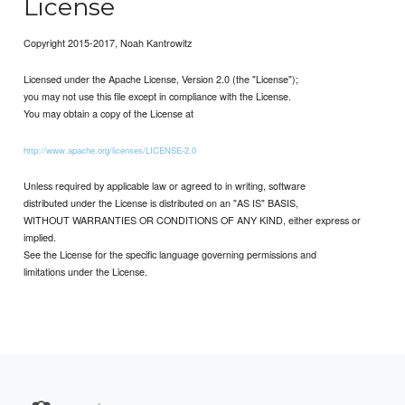
License
Copyright 2015-2017, Noah Kantrowitz
Licensed under the Apache License, Version 2.0 (the "License");
you may not use this file except in compliance with the License.
You may obtain a copy of the License at
http://www.apache.org/licenses/LICENSE-2.0
Unless required by applicable law or agreed to in writing, software
distributed under the License is distributed on an "AS IS" BASIS,
WITHOUT WARRANTIES OR CONDITIONS OF ANY KIND, either express or
implied.
See the License for the specific language governing permissions and
limitations under the License.