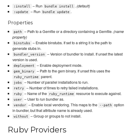
– Run
.
(default)
:install
bundle install
– Run
.
:update
bundle update
Properties
– Path to a Gemfile or a directory containing a Gemfile.
(name
path
property)
– Enable binstubs. If set to a string it is the path to
binstubs
generate stubs in.
– Version of bundler to install. If unset the latest
bundler_version
version is used.
– Enable deployment mode.
deployment
– Path to the gem binary. If unset this uses the
gem_binary
parent.
ruby_runtime
– Number of parallel installations to run.
jobs
– Number of times to retry failed installations.
retry
– Name of the
resource to execute against.
ruby
ruby_runtime
– User to run bundler as.
user
– Enable local vendoring. This maps to the
option
vendor
--path
in bundler, but that attribute name is already used.
– Group or groups to not install.
without
Ruby Providers