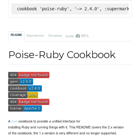
cookbook 'poise-ruby', '~> 2.4.0', :supermarket
50%
README
Dependencies
Changelog
Quality
Poise-Ruby Cookbook
A
cookbook to provide a unified interface for
Chef
installing Ruby and running things with it. This README covers the 2.x version
of the cookbook, the 1.x version is very different and no longer supported.