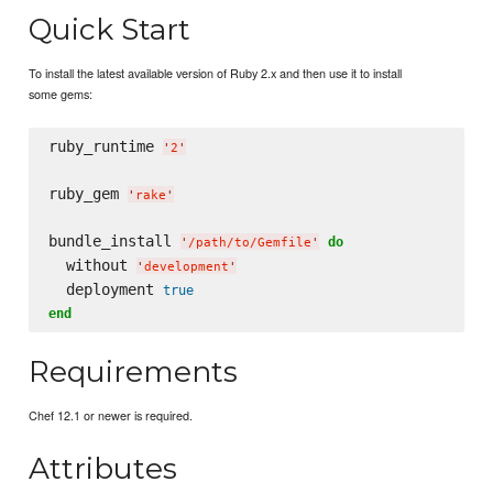
Quick Start
To install the latest available version of Ruby 2.x and then use it to install
some gems:
ruby_runtime 
'
2
'
ruby_gem 
'
rake
'
bundle_install 
do
'
/path/to/Gemfile
'
  without 
'
development
'
  deployment 
true
end
Requirements
Chef 12.1 or newer is required.
Attributes