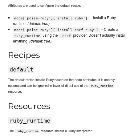
Attributes are used to configure the default recipe.
– Install a Ruby
node['poise-ruby']['install_ruby']
runtime.
(default: true)
– Create a
node['poise-ruby']['install_chef_ruby']
using the
provider. Doesn't actually install
ruby_runtime
:chef
anything.
(default: true)
Recipes
default
The default recipe installs Ruby based on the node attributes. It is entirely
optional and can be ignored in favor of direct use of the
ruby_runtime
resource.
Resources
ruby_runtime
The
resource installs a Ruby interpreter.
ruby_runtime