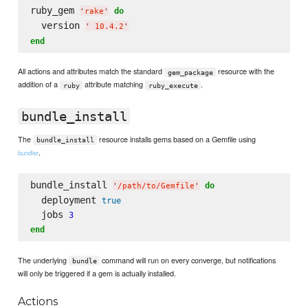
ruby_gem 
do
'
rake
'
  version 
'
 10.4.2
'
end
All actions and attributes match the standard
resource with the
gem_package
addition of a
attribute matching
.
ruby
ruby_execute
bundle_install
The
resource installs gems based on a Gemfile using
bundle_install
.
bundler
bundle_install 
do
'
/path/to/Gemfile
'
  deployment 
true
  jobs 
3
end
The underlying
command will run on every converge, but notifications
bundle
will only be triggered if a gem is actually installed.
Actions