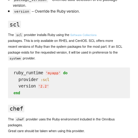
version.
– Override the Ruby version.
version
scl
The
provider installs Ruby using the
Software Collections
scl
packages. This is only available on RHEL and CentOS. SCL offers more
recent versions of Ruby than the system packages for the most part. If an SCL
package exists for the requested version, it will be used in preference to the
provider.
system
ruby_runtime 
do
'
myapp
'
  provider 
:scl
  version 
'
2.2
'
end
chef
The
provider uses the Ruby environment included in the Omnibus
chef
packages.
Great care should be taken when using this provider.