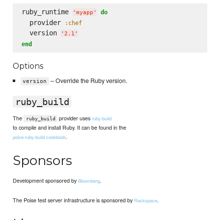
ruby_runtime 
do
'
myapp
'
  provider 
:chef
  version 
'
2.1
'
end
Options
– Override the Ruby version.
version
ruby_build
The
provider uses
ruby-build
ruby_build
to compile and install Ruby. It can be found in the
.
poise-ruby-build cookbook
Sponsors
Development sponsored by
.
Bloomberg
The Poise test server infrastructure is sponsored by
.
Rackspace