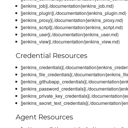
[jenkins_job](./documentation/jenkins_job.md)
[jenkins_plugin](./documentation/jenkins_plugin.md)
[jenkins_proxy](./documentation/jenkins_proxy.md)
[jenkins_script](./documentation/jenkins_script.md)
[jenkins_user](./documentation/jenkins_user.md)
[jenkins_view](./documentation/jenkins_view.md)
Credential Resources
[jenkins_credentials](./documentation/jenkins_creden
[jenkins_file_credentials](./documentation/jenkins_fi
[jenkins_githubapp_credentials](./documentation/je
[jenkins_password_credentials](./documentation/jen
[jenkins_private_key_credentials](./documentation/j
[jenkins_secret_text_credentials](./documentation/je
Agent Resources