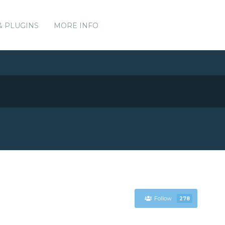
& PLUGINS
MORE INFO
Follow
278