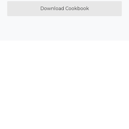
Download Cookbook