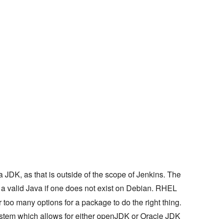
 JDK, as that is outside of the scope of Jenkins. The
in a valid Java if one does not exist on Debian. RHEL
too many options for a package to do the right thing.
tem which allows for either openJDK or Oracle JDK