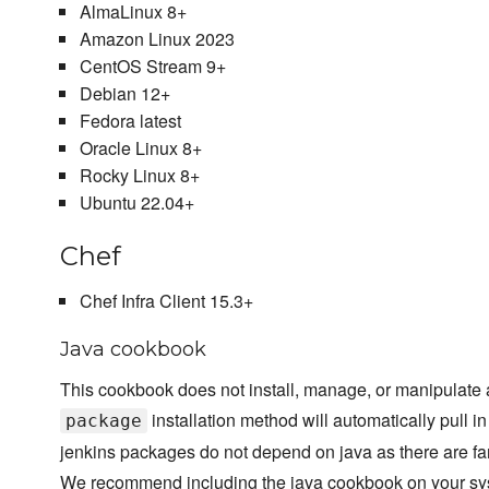
AlmaLinux 8+
Amazon Linux 2023
CentOS Stream 9+
Debian 12+
Fedora latest
Oracle Linux 8+
Rocky Linux 8+
Ubuntu 22.04+
Chef
Chef Infra Client 15.3+
Java cookbook
This cookbook does not install, manage, or manipulate a
installation method will automatically pull 
package
jenkins packages do not depend on java as there are far 
We recommend including the java cookbook on your sys