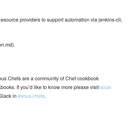
Resource providers to support automation via jenkins-cli,
on.md).
ous Chefs are a community of Chef cookbook
books. If you’d like to know more please visit
sous-
Slack in
#sous-chefs
.