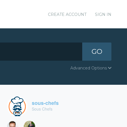
CREATE ACCOUNT
SIGN IN
GO
Advanced Options
sous-chefs
Sous Chefs