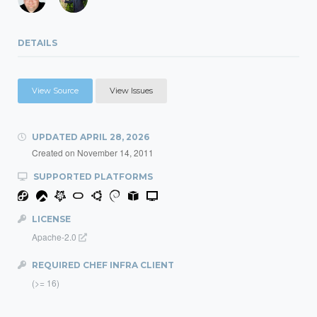
DETAILS
View Source
View Issues
UPDATED
APRIL 28, 2026
Created on
November 14, 2011
SUPPORTED PLATFORMS
LICENSE
Apache-2.0
REQUIRED CHEF INFRA CLIENT
(>= 16)