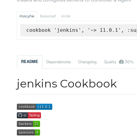
Policyfile
Berkshelf
Knife
cookbook 'jenkins', '~> 11.0.1', :su
50%
README
Dependencies
Changelog
Quality
jenkins Cookbook