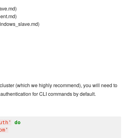
lave.md)
gent.md)
windows_slave.md)
s cluster (which we highly recommend), you will need to
 authentication for CLI commands by default.
uth
'
do
om
'