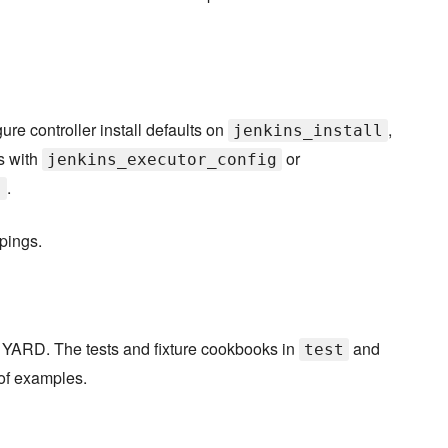
re controller install defaults on
,
jenkins_install
s with
or
jenkins_executor_config
.
]
pings.
 YARD. The tests and fixture cookbooks in
and
test
 of examples.