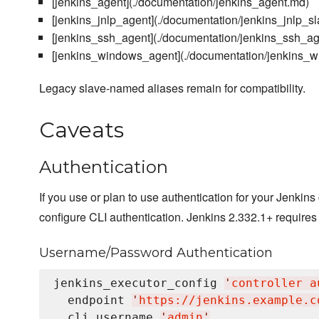
[jenkins_agent](./documentation/jenkins_agent.md)
[jenkins_jnlp_agent](./documentation/jenkins_jnlp_s
[jenkins_ssh_agent](./documentation/jenkins_ssh_a
[jenkins_windows_agent](./documentation/jenkins_
Legacy slave-named aliases remain for compatibility.
Caveats
Authentication
If you use or plan to use authentication for your Jenkin
configure CLI authentication. Jenkins 2.332.1+ requires
Username/Password Authentication
jenkins_executor_config 
'
controller a
  endpoint 
'
https://jenkins.example.c
  cli_username 
'
admin
'