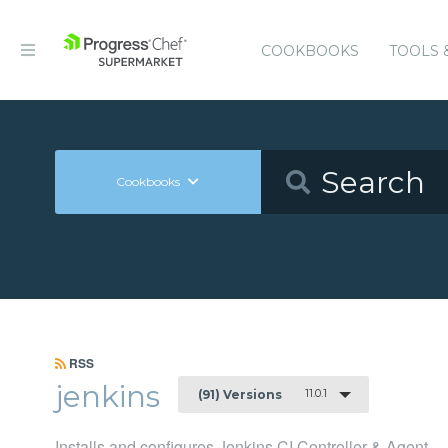
COOKBOOKS
TOOLS 
Cookbooks
RSS
jenkins
11.0.1
(91) Versions
Installs and configures Jenkins CI Controller & Agent