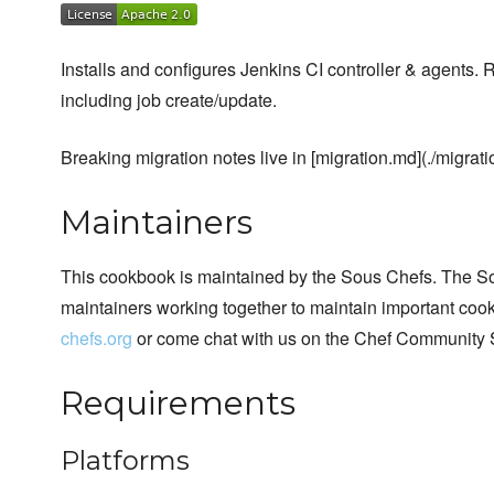
Installs and configures Jenkins CI controller & agents. 
including job create/update.
Breaking migration notes live in [migration.md](./migrati
Maintainers
This cookbook is maintained by the Sous Chefs. The S
maintainers working together to maintain important cook
chefs.org
or come chat with us on the Chef Community 
Requirements
Platforms