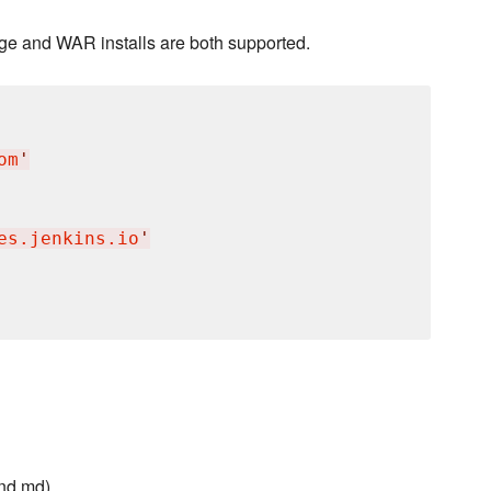
kage and WAR installs are both supported.
om
'
es.jenkins.io
'
nd.md)