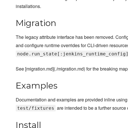
installations.
Migration
The legacy attribute interface has been removed. Configu
and configure runtime overrides for CLI-driven resource
node.run_state[:jenkins_runtime_config
See [migration.md](./migration.md) for the breaking map
Examples
Documentation and examples are provided inline using
are intended to be a further source
test/fixtures
Install