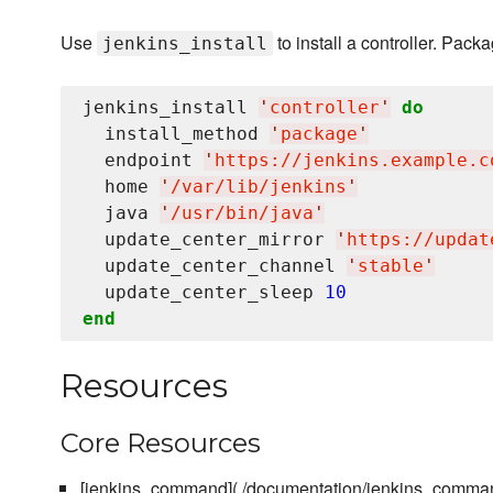
Use
to install a controller. Pac
jenkins_install
jenkins_install 
'
controller
'
do
  install_method 
'
package
'
  endpoint 
'
https://jenkins.example.c
  home 
'
/var/lib/jenkins
'
  java 
'
/usr/bin/java
'
  update_center_mirror 
'
https://updat
  update_center_channel 
'
stable
'
  update_center_sleep 
10
end
Resources
Core Resources
[jenkins_command](./documentation/jenkins_comma