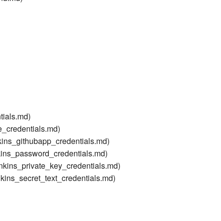
tials.md)
le_credentials.md)
nkins_githubapp_credentials.md)
kins_password_credentials.md)
enkins_private_key_credentials.md)
nkins_secret_text_credentials.md)