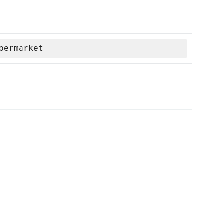
permarket