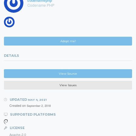
codenamephp
Codename PHP
Adopt me!
DETAILS
View Source
View Issues
UPDATED
MAY 4, 2021
Created on
September 2, 2018
SUPPORTED PLATFORMS
LICENSE
Apache-2.0