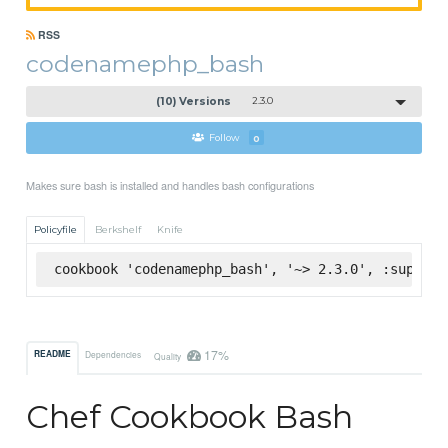
RSS
codenamephp_bash
(10) Versions
2.3.0
Follow
0
Makes sure bash is installed and handles bash configurations
Policyfile
Berkshelf
Knife
cookbook 'codenamephp_bash', '~> 2.3.0', :superma
17%
README
Dependencies
Quality
Chef Cookbook Bash