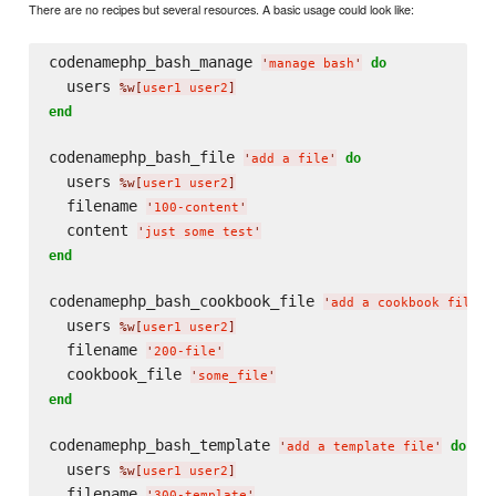
There are no recipes but several resources. A basic usage could look like:
codenamephp_bash_manage 
do
'
manage bash
'
  users 
%w[
user1 user2
]
end
codenamephp_bash_file 
do
'
add a file
'
  users 
%w[
user1 user2
]
  filename 
'
100-content
'
  content 
'
just some test
'
end
codenamephp_bash_cookbook_file 
'
add a cookbook file
'
  users 
%w[
user1 user2
]
  filename 
'
200-file
'
  cookbook_file 
'
some_file
'
end
codenamephp_bash_template 
do
'
add a template file
'
  users 
%w[
user1 user2
]
  filename 
'
300-template
'