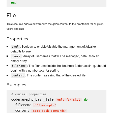
end
File
This resource adds a new file with the given content to the dropfolder for all given
users and skel.
Properties
: Boolean to enable/disable the management of /etc/skel,
skel
defaults to true
: Array of usernames that will be managed, defaults to an
users
empty array
: The filename inside the .bashrc.d folder as string, should
filename
begin with a number xxx- for sorting
: The content as string that of the created file
content
Examples
# Minimal properties
codenamephp_bash_file 
do
'
only for skel
'
  filename 
'
100-example
'
  content 
'
some bash commands
'