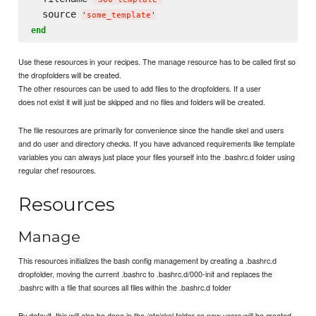
  source 
'
some_template
'
end
Use these resources in your recipes. The manage resource has to be called first so
the dropfolders will be created.
The other resources can be used to add files to the dropfolders. If a user
does not exist it will just be skipped and no files and folders will be created.
The file resources are primarily for convenience since the handle skel and users
and do user and directory checks. If you have advanced requirements like template
variables you can always just place your files yourself into the .bashrc.d folder using
regular chef resources.
Resources
Manage
This resources initializes the bash config management by creating a .bashrc.d
dropfolder, moving the current .bashrc to .bashrc.d/000-init and replaces the
.bashrc with a file that sources all files within the .bashrc.d folder
By default, this will also be done in the /etc/skel folder so new users will be created