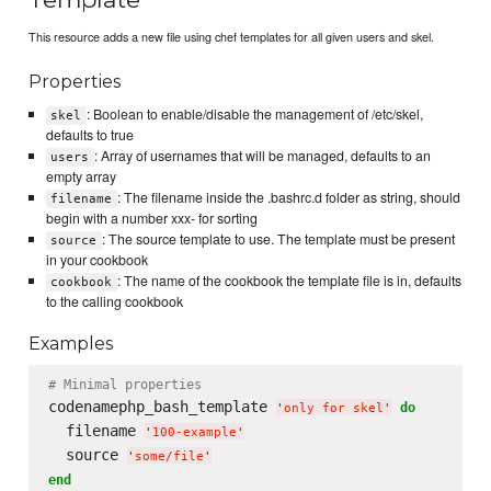
This resource adds a new file using chef templates for all given users and skel.
Properties
: Boolean to enable/disable the management of /etc/skel,
skel
defaults to true
: Array of usernames that will be managed, defaults to an
users
empty array
: The filename inside the .bashrc.d folder as string, should
filename
begin with a number xxx- for sorting
: The source template to use. The template must be present
source
in your cookbook
: The name of the cookbook the template file is in, defaults
cookbook
to the calling cookbook
Examples
# Minimal properties
codenamephp_bash_template 
do
'
only for skel
'
  filename 
'
100-example
'
  source 
'
some/file
'
end