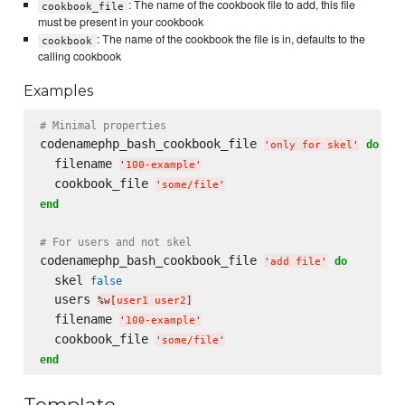
: The name of the cookbook file to add, this file
cookbook_file
must be present in your cookbook
: The name of the cookbook the file is in, defaults to the
cookbook
calling cookbook
Examples
# Minimal properties
codenamephp_bash_cookbook_file 
do
'
only for skel
'
  filename 
'
100-example
'
  cookbook_file 
'
some/file
'
end
# For users and not skel
codenamephp_bash_cookbook_file 
do
'
add file
'
  skel 
false
  users 
%w[
user1 user2
]
  filename 
'
100-example
'
  cookbook_file 
'
some/file
'
end
Template