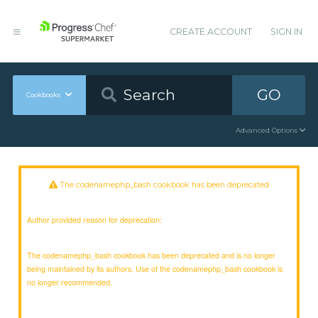
CREATE ACCOUNT
SIGN IN
GO
Cookbooks
Advanced Options
The codenamephp_bash cookbook has been deprecated
Author provided reason for deprecation:
The codenamephp_bash cookbook has been deprecated and is no longer
being maintained by its authors. Use of the codenamephp_bash cookbook is
no longer recommended.