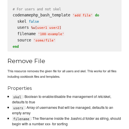
# For users and not skel
codenamephp_bash_template 
do
'
add file
'
  skel 
false
  users 
%w[
user1 user2
]
  filename 
'
100-example
'
  source 
'
some/file
'
end
Remove File
This resource removes the given file for all users and skel. This works for all files
including cookbook files and templates.
Properties
: Boolean to enable/disable the management of /etc/skel,
skel
defaults to true
: Array of usernames that will be managed, defaults to an
users
empty array
: The filename inside the .bashrc.d folder as string, should
filename
begin with a number xxx- for sorting