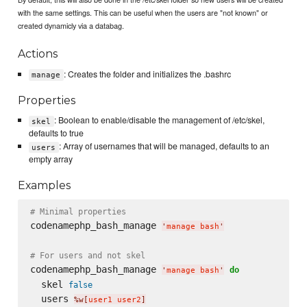
with the same settings. This can be useful when the users are "not known" or
created dynamicly via a databag.
Actions
: Creates the folder and initializes the .bashrc
manage
Properties
: Boolean to enable/disable the management of /etc/skel,
skel
defaults to true
: Array of usernames that will be managed, defaults to an
users
empty array
Examples
# Minimal properties
codenamephp_bash_manage 
'
manage bash
'
# For users and not skel
codenamephp_bash_manage 
do
'
manage bash
'
  skel 
false
  users 
%w[
user1 user2
]