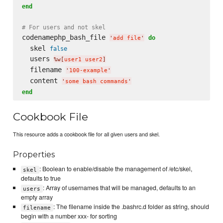
end
# For users and not skel
codenamephp_bash_file 
do
'
add file
'
  skel 
false
  users 
%w[
user1 user2
]
  filename 
'
100-example
'
  content 
'
some bash commands
'
end
Cookbook File
This resource adds a cookbook file for all given users and skel.
Properties
: Boolean to enable/disable the management of /etc/skel,
skel
defaults to true
: Array of usernames that will be managed, defaults to an
users
empty array
: The filename inside the .bashrc.d folder as string, should
filename
begin with a number xxx- for sorting