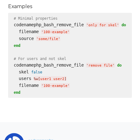
Examples
# Minimal properties
codenamephp_bash_remove_file 
do
'
only for skel
'
  filename 
'
100-example
'
  source 
'
some/file
'
end
# For users and not skel
codenamephp_bash_remove_file 
do
'
remove file
'
  skel 
false
  users 
%w[
user1 user2
]
  filename 
'
100-example
'
end