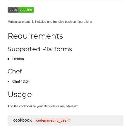
Makes sure bash is installed and handles bash configurations
Requirements
Supported Platforms
Debian
Chef
Chef 13.0+
Usage
Add the cookbook to your Berksfile or metadata.rb:
cookbook 
'
codenamephp_bash
'