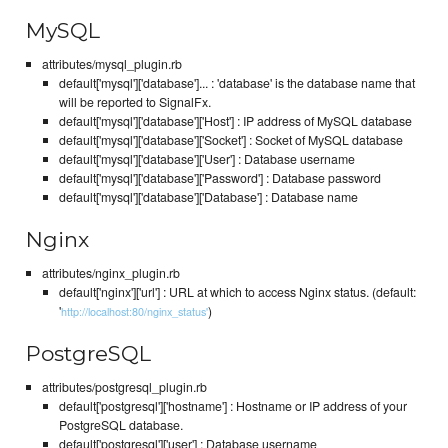
MySQL
attributes/mysql_plugin.rb
default['mysql']['database']... : 'database' is the database name that
will be reported to SignalFx.
default['mysql']['database']['Host'] : IP address of MySQL database
default['mysql']['database']['Socket'] : Socket of MySQL database
default['mysql']['database']['User'] : Database username
default['mysql']['database']['Password'] : Database password
default['mysql']['database']['Database'] : Database name
Nginx
attributes/nginx_plugin.rb
default['nginx']['url'] : URL at which to access Nginx status. (default:
'
)
http://localhost:80/nginx_status'
PostgreSQL
attributes/postgresql_plugin.rb
default['postgresql']['hostname'] : Hostname or IP address of your
PostgreSQL database.
default['postgresql']['user'] : Database username