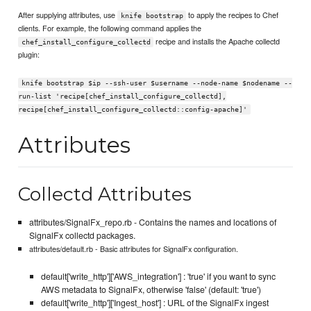
After supplying attributes, use
to apply the recipes to Chef
knife bootstrap
clients. For example, the following command applies the
recipe and installs the Apache collectd
chef_install_configure_collectd
plugin:
knife bootstrap $ip --ssh-user $username --node-name $nodename --
run-list 'recipe[chef_install_configure_collectd],
recipe[chef_install_configure_collectd::config-apache]'
Attributes
Collectd Attributes
attributes/SignalFx_repo.rb - Contains the names and locations of
SignalFx collectd packages.
attributes/default.rb - Basic attributes for SignalFx configuration.
default['write_http']['AWS_integration'] : 'true' if you want to sync
AWS metadata to SignalFx, otherwise 'false' (default: 'true')
default['write_http']['Ingest_host'] : URL of the SignalFx ingest