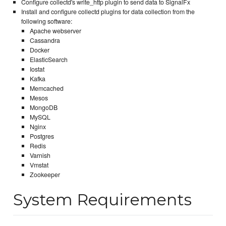
Configure collectd's write_http plugin to send data to SignalFx
Install and configure collectd plugins for data collection from the
following software:
Apache webserver
Cassandra
Docker
ElasticSearch
Iostat
Kafka
Memcached
Mesos
MongoDB
MySQL
Nginx
Postgres
Redis
Varnish
Vmstat
Zookeeper
System Requirements