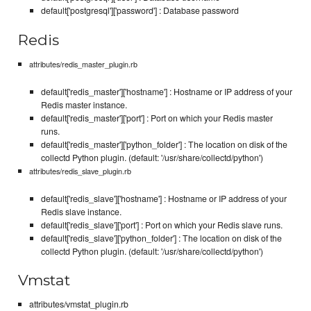
default['postgresql']['password'] : Database password
Redis
attributes/redis_master_plugin.rb
default['redis_master']['hostname'] : Hostname or IP address of your
Redis master instance.
default['redis_master']['port'] : Port on which your Redis master
runs.
default['redis_master']['python_folder'] : The location on disk of the
collectd Python plugin. (default: '/usr/share/collectd/python')
attributes/redis_slave_plugin.rb
default['redis_slave']['hostname'] : Hostname or IP address of your
Redis slave instance.
default['redis_slave']['port'] : Port on which your Redis slave runs.
default['redis_slave']['python_folder'] : The location on disk of the
collectd Python plugin. (default: '/usr/share/collectd/python')
Vmstat
attributes/vmstat_plugin.rb