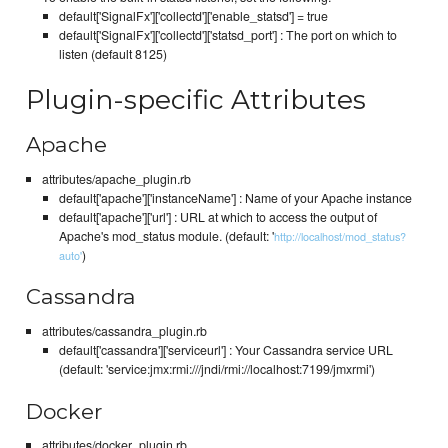
default['SignalFx']['collectd']['enable_statsd'] = true
default['SignalFx']['collectd']['statsd_port'] : The port on which to
listen (default 8125)
Plugin-specific Attributes
Apache
attributes/apache_plugin.rb
default['apache']['instanceName'] : Name of your Apache instance
default['apache']['url'] : URL at which to access the output of
Apache's mod_status module. (default: '
http://localhost/mod_status?
)
auto'
Cassandra
attributes/cassandra_plugin.rb
default['cassandra']['serviceurl'] : Your Cassandra service URL
(default: 'service:jmx:rmi:///jndi/rmi://localhost:7199/jmxrmi')
Docker
attributes/docker_plugin.rb