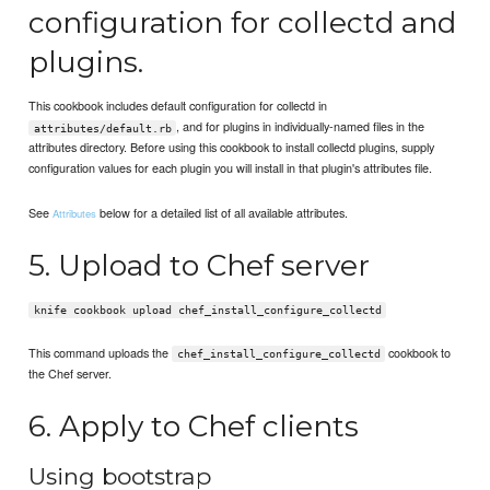
configuration for collectd and
plugins.
This cookbook includes default configuration for collectd in
, and for plugins in individually-named files in the
attributes/default.rb
attributes directory. Before using this cookbook to install collectd plugins, supply
configuration values for each plugin you will install in that plugin's attributes file.
See
below for a detailed list of all available attributes.
Attributes
5. Upload to Chef server
knife cookbook upload chef_install_configure_collectd
This command uploads the
cookbook to
chef_install_configure_collectd
the Chef server.
6. Apply to Chef clients
Using bootstrap