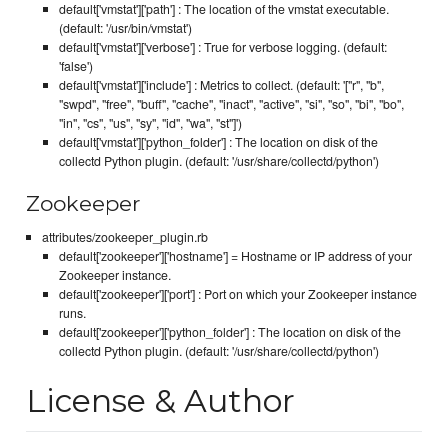
default['vmstat']['path'] : The location of the vmstat executable.
(default: '/usr/bin/vmstat')
default['vmstat']['verbose'] : True for verbose logging. (default:
'false')
default['vmstat']['include'] : Metrics to collect. (default: '["r", "b",
"swpd", "free", "buff", "cache", "inact", "active", "si", "so", "bi", "bo",
"in", "cs", "us", "sy", "id", "wa", "st"]')
default['vmstat']['python_folder'] : The location on disk of the
collectd Python plugin. (default: '/usr/share/collectd/python')
Zookeeper
attributes/zookeeper_plugin.rb
default['zookeeper']['hostname'] = Hostname or IP address of your
Zookeeper instance.
default['zookeeper']['port'] : Port on which your Zookeeper instance
runs.
default['zookeeper']['python_folder'] : The location on disk of the
collectd Python plugin. (default: '/usr/share/collectd/python')
License & Author