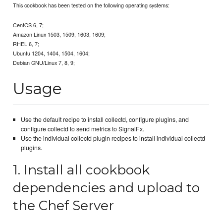
This cookbook has been tested on the following operating systems:
CentOS 6, 7;
Amazon Linux 1503, 1509, 1603, 1609;
RHEL 6, 7;
Ubuntu 1204, 1404, 1504, 1604;
Debian GNU/Linux 7, 8, 9;
Usage
Use the default recipe to install collectd, configure plugins, and
configure collectd to send metrics to SignalFx.
Use the individual collectd plugin recipes to install individual collectd
plugins.
1. Install all cookbook
dependencies and upload to
the Chef Server