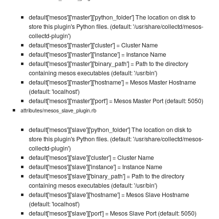
default['mesos']['master']['python_folder'] The location on disk to
store this plugin's Python files. (default: '/usr/share/collectd/mesos-
collectd-plugin')
default['mesos']['master']['cluster'] = Cluster Name
default['mesos']['master']['instance'] = Instance Name
default['mesos']['master']['binary_path'] = Path to the directory
containing mesos executables (default: '/usr/bin')
default['mesos']['master']['hostname'] = Mesos Master Hostname
(default: 'localhost')
default['mesos']['master']['port'] = Mesos Master Port (default: 5050)
attributes/mesos_slave_plugin.rb
default['mesos']['slave']['python_folder'] The location on disk to
store this plugin's Python files. (default: '/usr/share/collectd/mesos-
collectd-plugin')
default['mesos']['slave']['cluster'] = Cluster Name
default['mesos']['slave']['instance'] = Instance Name
default['mesos']['slave']['binary_path'] = Path to the directory
containing mesos executables (default: '/usr/bin')
default['mesos']['slave']['hostname'] = Mesos Slave Hostname
(default: 'localhost')
default['mesos']['slave']['port'] = Mesos Slave Port (default: 5050)