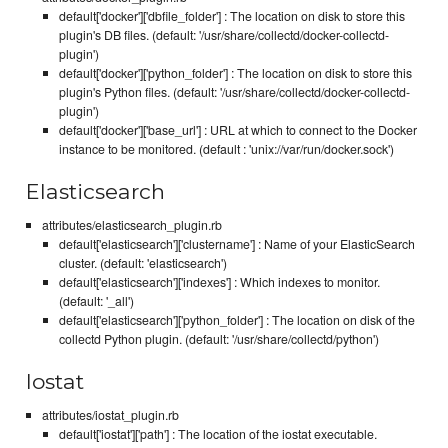
default['docker']['dbfile_folder'] : The location on disk to store this
plugin's DB files. (default: '/usr/share/collectd/docker-collectd-
plugin')
default['docker']['python_folder'] : The location on disk to store this
plugin's Python files. (default: '/usr/share/collectd/docker-collectd-
plugin')
default['docker']['base_url'] : URL at which to connect to the Docker
instance to be monitored. (default : 'unix://var/run/docker.sock')
Elasticsearch
attributes/elasticsearch_plugin.rb
default['elasticsearch']['clustername'] : Name of your ElasticSearch
cluster. (default: 'elasticsearch')
default['elasticsearch']['indexes'] : Which indexes to monitor.
(default: '_all')
default['elasticsearch']['python_folder'] : The location on disk of the
collectd Python plugin. (default: '/usr/share/collectd/python')
Iostat
attributes/iostat_plugin.rb
default['iostat']['path'] : The location of the iostat executable.