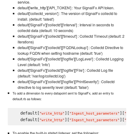
service.
default['write_http']['API_TOKEN'] : Your SignalFx API token.
default['collectd_version'] : The version of SignalFx collectd to
install. (default: 'latest')
default['SignalFx']['collectd']['interval'] : Interval in seconds to
collectd data (default: 10 seconds)
default['SignalFx']['collectd']['timeout'] : Collectd Timeout (default: 2
iterations)
default['SignalFx']['collectd']['FQDNLookup'] : Collectd Directive to
lookup FQDN when setting hostname (default: 'true')
default['SignalFx']['collectd']['logfile']['LogLevel'] : Collectd Logging
Level (default: 'info')
default['SignalFx']['collectd']['logfile']['File'] : Collectd Log file
(default: '/var/log/collectd.log')
default['SignalFx']['collectd']['logfile']['PrintSeverity'] : Collectd
directive to log severity level (default: 'false')
To add a dimension to every datapoint sent to SignalFx, add an entry to
default.rb as follows:
   default[
][
][
"
write_http
"
"
Ingest_host_parameters
"
"
YOU
   default[
][
][
"
write_http
"
"
Ingest_host_parameters
"
"
YOU
To enable the built-in statsd listener, set the following: