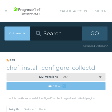
CREATE ACCOUNT
SIGN IN
GO
Cookbooks
Advanced Options
RSS
chef_install_configure_collectd
(22) Versions
0.3.4
Follow
1
Use this cookbook to install the SignalFx collectd agent and collectd plugins.
Policyfile
Berkshelf
Knife