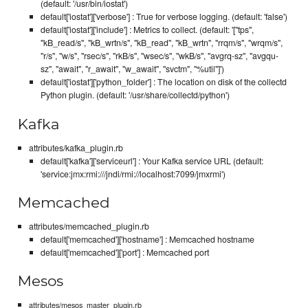
(default: '/usr/bin/iostat')
default['iostat']['verbose'] : True for verbose logging. (default: 'false')
default['iostat']['include'] : Metrics to collect. (default: '["tps",
"kB_read/s", "kB_wrtn/s", "kB_read", "kB_wrtn", "rrqm/s", "wrqm/s",
"r/s", "w/s", "rsec/s", "rkB/s", "wsec/s", "wkB/s", "avgrq-sz", "avgqu-
sz", "await", "r_await", "w_await", "svctm", "%util"]')
default['iostat']['python_folder'] : The location on disk of the collectd
Python plugin. (default: '/usr/share/collectd/python')
Kafka
attributes/kafka_plugin.rb
default['kafka']['serviceurl'] : Your Kafka service URL (default:
'service:jmx:rmi:///jndi/rmi://localhost:7099/jmxrmi')
Memcached
attributes/memcached_plugin.rb
default['memcached']['hostname'] : Memcached hostname
default['memcached']['port'] : Memcached port
Mesos
attributes/mesos_master_plugin.rb