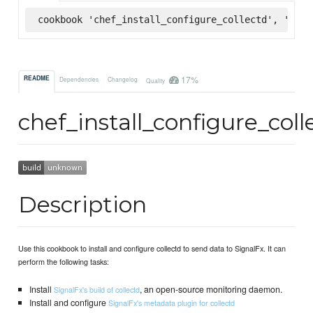
cookbook 'chef_install_configure_collectd', '~> 0
17%
README
Dependencies
Changelog
Quality
chef_install_configure_coll
Description
Use this cookbook to install and configure collectd to send data to SignalFx. It can
perform the following tasks:
Install
, an open-source monitoring daemon.
SignalFx's build of collectd
Install and configure
SignalFx's metadata plugin for collectd