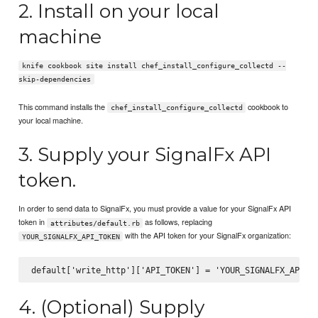
2. Install on your local
machine
knife cookbook site install chef_install_configure_collectd --
skip-dependencies
This command installs the
cookbook to
chef_install_configure_collectd
your local machine.
3. Supply your SignalFx API
token.
In order to send data to SignalFx, you must provide a value for your SignalFx API
token in
as follows, replacing
attributes/default.rb
with the API token for your SignalFx organization:
YOUR_SIGNALFX_API_TOKEN
4. (Optional) Supply