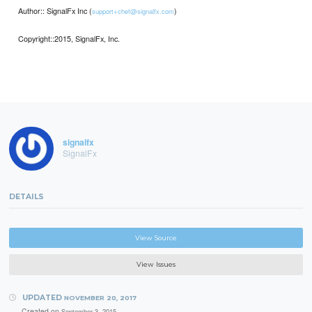
Author:: SignalFx Inc (
)
support+chef@signalfx.com
Copyright::2015, SignalFx, Inc.
signalfx
SignalFx
DETAILS
View Source
View Issues
UPDATED
NOVEMBER 20, 2017
Created on
September 3, 2015