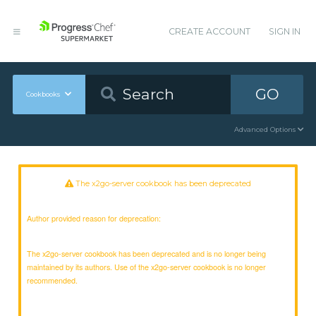
CREATE ACCOUNT
SIGN IN
GO
Cookbooks
Advanced Options
The x2go-server cookbook has been deprecated
Author provided reason for deprecation:
The x2go-server cookbook has been deprecated and is no longer being
maintained by its authors. Use of the x2go-server cookbook is no longer
recommended.