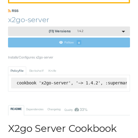
RSS
x2go-server
(11) Versions
1.4.2
Follow
0
Installs/Configures x2go-server
Policyfile
Berkshelf
Knife
cookbook 'x2go-server', '~> 1.4.2', :supermarket
33%
README
Dependencies
Changelog
Quality
X2go Server Cookbook