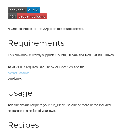
A Chef cookbook for the X2go remote desktop server.
Requirements
This cookbook currently supports Ubuntu, Debian and Red Hat-ish Linuxes.
As of v1.0, it requires Chef 12.5+ or Chef 12.x and the
compat_resource
cookbook.
Usage
Add the default recipe to your run_list or use one or more of the included
resources in a recipe of your own.
Recipes