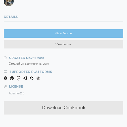
DETAILS
View Source
View Issues
UPDATED
MAY 11, 2018
Created on
September 15, 2015
SUPPORTED PLATFORMS
LICENSE
Apache-2.0
Download Cookbook