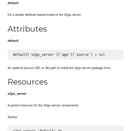
default
Do a simple attribute-based install of the X2go server.
Attributes
default
An optional source URL or file path to install the x2go server package from.
Resources
x2go_server
A parent resource for the X2go server components.
Syntax:
x2go_server 'default' do
