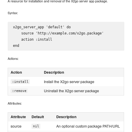
A resource for installation and removal of the X2go server app package.
Syntax:
x2go_server_app 'default' do

    source 'http://example.com/x2go.package'

    action :install

Actions:
Action
Description
Install the X2go server package
:install
Uninstall the X2go server package
:remove
Attributes:
Attribute
Default
Description
source
An optional custom package PATH/URL
nil