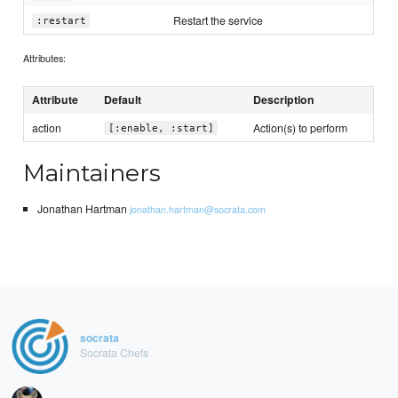
Restart the service
:restart
Attributes:
Attribute
Default
Description
action
Action(s) to perform
[:enable, :start]
Maintainers
Jonathan Hartman
jonathan.hartman@socrata.com
socrata
Socrata Chefs