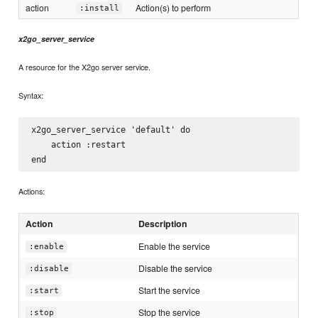
action
Action(s) to perform
:install
x2go_server_service
A resource for the X2go server service.
Syntax:
x2go_server_service 'default' do

    action :restart

Actions:
Action
Description
Enable the service
:enable
Disable the service
:disable
Start the service
:start
Stop the service
:stop