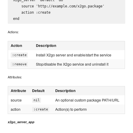
    source 'http://example.com/x2go.package'

    action :create

Actions:
Action
Description
Install X2go server and enable/start the service
:create
Stop/disable the X2go service and uninstall it
:remove
Attributes:
Attribute
Default
Description
source
An optional custom package PATH/URL
nil
action
Action(s) to perform
:create
x2go_server_app