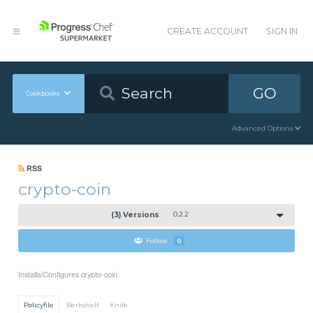
CREATE ACCOUNT
SIGN IN
GO
Cookbooks
Advanced Options
RSS
crypto-coin
(3) Versions
0.2.2
Follow
0
Installs/Configures crypto-coin
Policyfile
Berkshelf
Knife