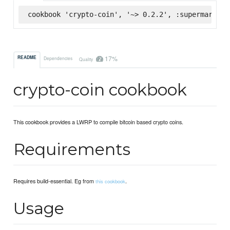
cookbook 'crypto-coin', '~> 0.2.2', :supermarket
17%
README
Dependencies
Quality
crypto-coin cookbook
This cookbook provides a LWRP to compile bitcoin based crypto coins.
Requirements
Requires build-essential. Eg from
.
this cookbook
Usage