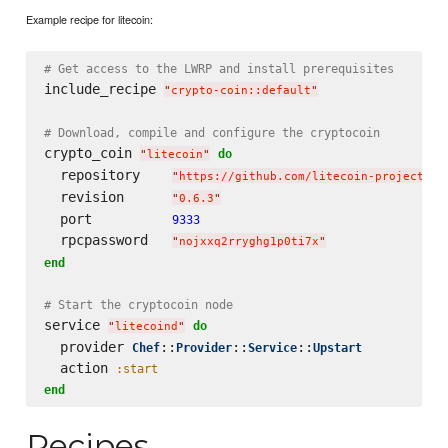
Example recipe for litecoin:
# Get access to the LWRP and install prerequisites
include_recipe 
"
crypto-coin::default
"
# Download, compile and configure the cryptocoin
crypto_coin 
do
"
litecoin
"
  repository    
"
https://github.com/litecoin-project/li
  revision      
"
0.6.3
"
  port          
9333
  rpcpassword   
"
nojxxq2rryghg1p0ti7x
"
end
# Start the cryptocoin node
service 
do
"
litecoind
"
  provider 
::
::
::
Chef
Provider
Service
Upstart
  action 
:start
end
Recipes