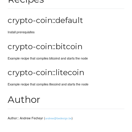
crypto-coin::default
Install prerequisites
crypto-coin::bitcoin
Example recipe that compiles bitcoind and starts the node
crypto-coin::litecoin
Example recipe that compiles litecoind and starts the node
Author
Author:: Andrew Fecheyr (
)
andrew@bedesign.be