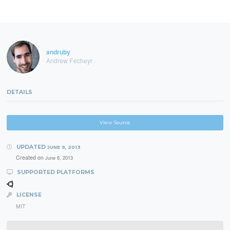
andruby
Andrew Fecheyr
DETAILS
View Source
UPDATED
JUNE 9, 2013
Created on
June 6, 2013
SUPPORTED PLATFORMS
LICENSE
MIT