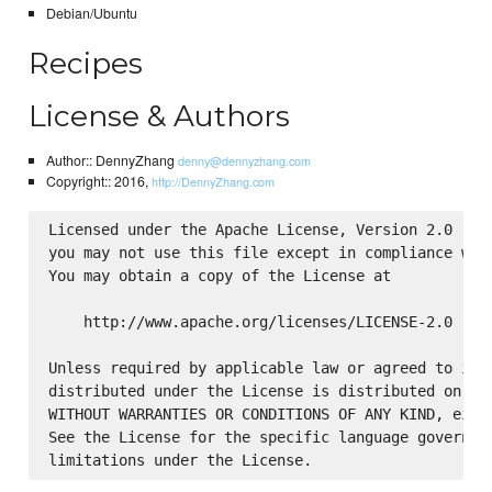
Debian/Ubuntu
Recipes
License & Authors
Author:: DennyZhang
denny@dennyzhang.com
Copyright:: 2016,
http://DennyZhang.com
Licensed under the Apache License, Version 2.0 (the
you may not use this file except in compliance with
You may obtain a copy of the License at

    http://www.apache.org/licenses/LICENSE-2.0

Unless required by applicable law or agreed to in w
distributed under the License is distributed on an 
WITHOUT WARRANTIES OR CONDITIONS OF ANY KIND, eithe
See the License for the specific language governing