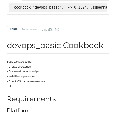
cookbook 'devops_basic', '~> 0.1.2', :supermarket
17%
README
Dependencies
Quality
devops_basic Cookbook
Basic DevOps setup:
- Create directories
- Download general scripts
- Install basic packages
- Check OS hardware resource
- etc
Requirements
Platform