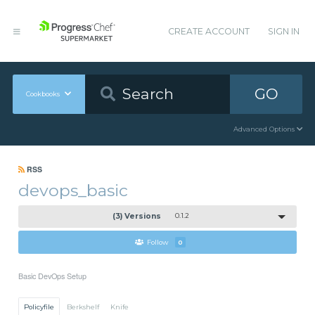
CREATE ACCOUNT
SIGN IN
GO
Cookbooks
Advanced Options
RSS
devops_basic
(3) Versions
0.1.2
Follow
0
Basic DevOps Setup
Policyfile
Berkshelf
Knife