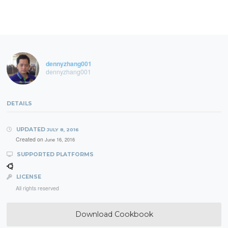
dennyzhang001
dennyzhang001
DETAILS
UPDATED
JULY 8, 2016
Created on
June 16, 2016
SUPPORTED PLATFORMS
LICENSE
All rights reserved
Download Cookbook