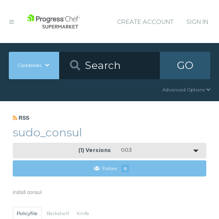
CREATE ACCOUNT
SIGN IN
GO
Cookbooks
Advanced Options
RSS
sudo_consul
(1) Versions
0.0.3
Follow
0
install consul
Policyfile
Berkshelf
Knife