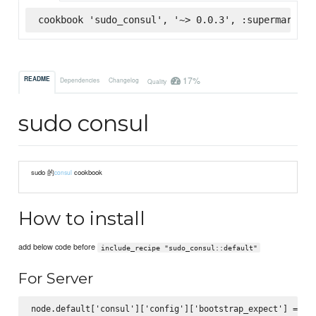
cookbook 'sudo_consul', '~> 0.0.3', :supermarket
17%
README
Dependencies
Changelog
Quality
sudo consul
sudo 的
cookbook
consul
How to install
add below code before
include_recipe "sudo_consul::default"
For Server
node.default['consul']['config']['bootstrap_expect'] = 1
