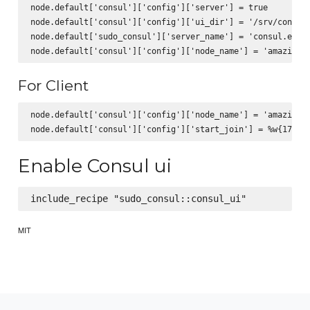
node.default['consul']['config']['server'] = true

node.default['consul']['config']['ui_dir'] = '/srv/consul-
node.default['sudo_consul']['server_name'] = 'consul.examp
For Client
node.default['consul']['config']['node_name'] = 'amazing_c
Enable Consul ui
MIT