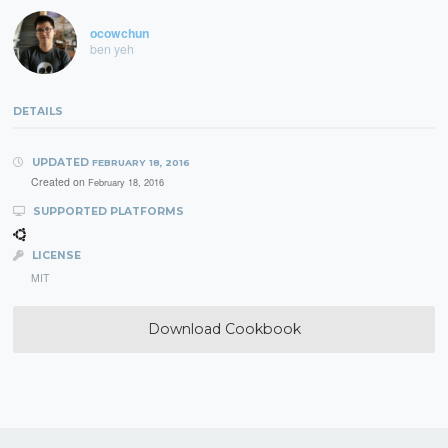
ocowchun
ben yeh
DETAILS
UPDATED
FEBRUARY 18, 2016
Created on
February 18, 2016
SUPPORTED PLATFORMS
LICENSE
MIT
Download Cookbook