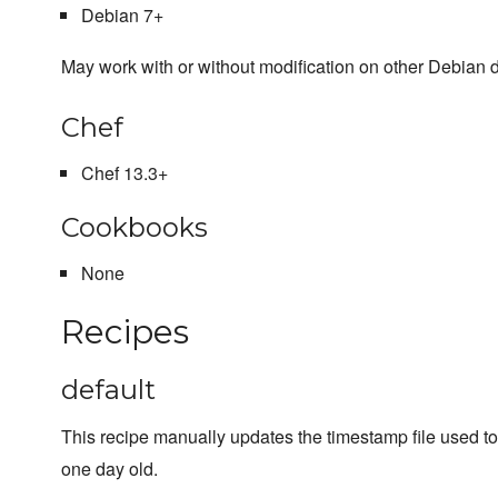
Debian 7+
May work with or without modification on other Debian d
Chef
Chef 13.3+
Cookbooks
None
Recipes
default
This recipe manually updates the timestamp file used t
one day old.