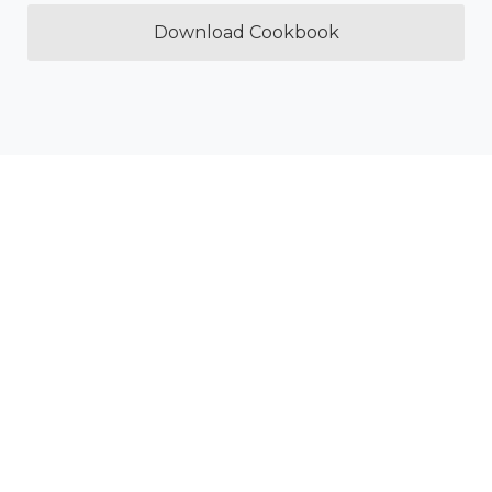
Download Cookbook