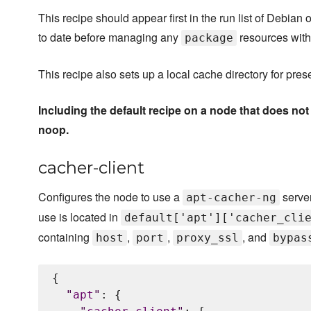
This recipe should appear first in the run list of Debia
to date before managing any
resources with
package
This recipe also sets up a local cache directory for pr
Including the default recipe on a node that does no
noop.
cacher-client
Configures the node to use a
server
apt-cacher-ng
use is located in
default['apt']['cacher_cli
containing
,
,
, and
host
port
proxy_ssl
bypas
{

"
apt
"
: {
