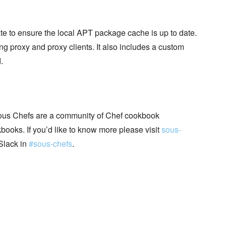
te to ensure the local APT package cache is up to date.
g proxy and proxy clients. It also includes a custom
.
ous Chefs are a community of Chef cookbook
books. If you’d like to know more please visit
sous-
Slack in
#sous-chefs
.