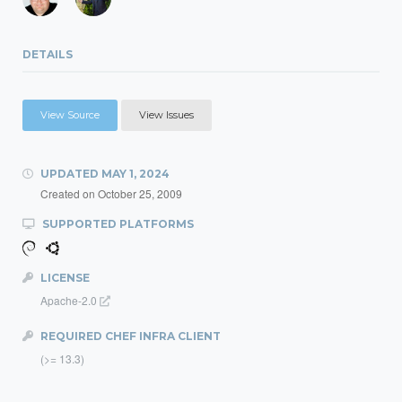
DETAILS
View Source
View Issues
UPDATED
MAY 1, 2024
Created on
October 25, 2009
SUPPORTED PLATFORMS
LICENSE
Apache-2.0
REQUIRED CHEF INFRA CLIENT
(>= 13.3)