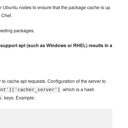
n or Ubuntu nodes to ensure that the package cache is up
 Chef.
eseeding packages.
t support apt (such as Windows or RHEL) results in a
 to cache apt requests. Configuration of the server to
which is a hash
ent']['cacher_server']
keys. Example:
s