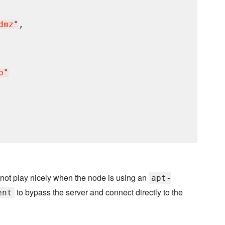
dmz
"
,

p
"
not play nicely when the node is using an
apt-
to bypass the server and connect directly to the
ent