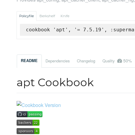
Policyfile
Berkshelf
Knife
cookbook 'apt', '= 7.5.19', :superma
50%
README
Dependencies
Changelog
Quality
apt Cookbook