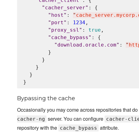
"
cacher_client
"
: {

"
cacher_server
"
: {

"
host
"
: 
"
cache_server.mycorp.
"
port
"
: 
1234
,

"
proxy_ssl
"
: 
true
,

"
cache_bypass
"
: {

"
download.oracle.com
"
: 
"
htt
        }

      }

    }

  }

Bypassing the cache
Occasionally you may come across repositories that do 
server. You can configure
cacher-ng
cacher-cli
repository with the
attribute.
cache_bypass