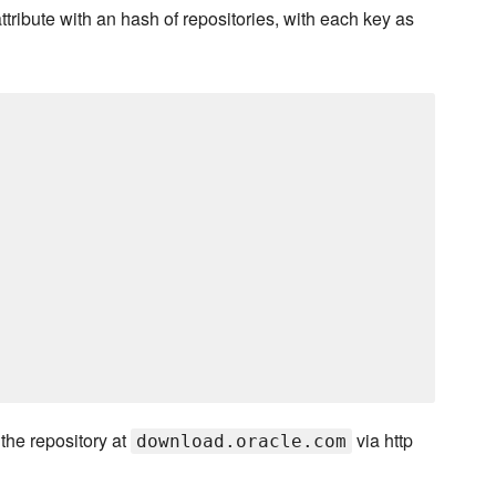
ttribute with an hash of repositories, with each key as
the repository at
via http
download.oracle.com