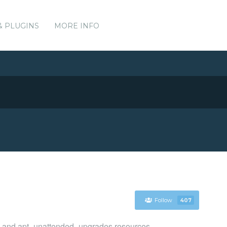
& PLUGINS
MORE INFO
Follow
407
g, and apt_unattended_upgrades resources.