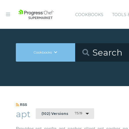
COOKBOOKS
TOOLS 
Cookbooks
RSS
apt
7.5.19
(102) Versions
Provides apt_config, apt_cacher_client, apt_cacher_n