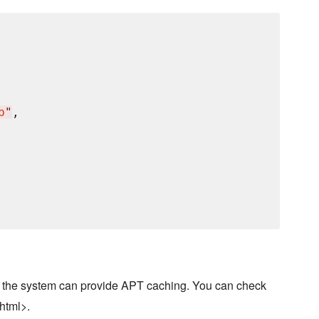
p
"
,

 the system can provide APT caching. You can check
html>.