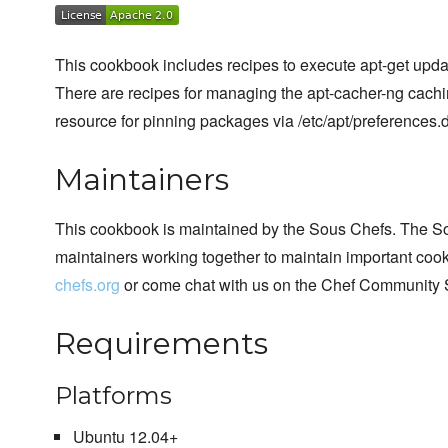
This cookbook includes recipes to execute apt-get upda
There are recipes for managing the apt-cacher-ng cachin
resource for pinning packages via /etc/apt/preferences.d
Maintainers
This cookbook is maintained by the Sous Chefs. The S
maintainers working together to maintain important cook
chefs.org
or come chat with us on the Chef Community 
Requirements
Platforms
Ubuntu 12.04+