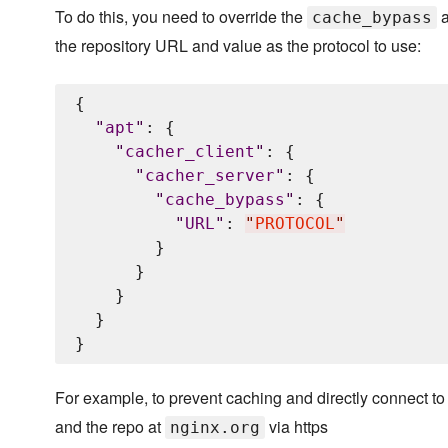
To do this, you need to override the
a
cache_bypass
the repository URL and value as the protocol to use:
{

"
apt
"
: {

"
cacher_client
"
: {

"
cacher_server
"
: {

"
cache_bypass
"
: {

"
URL
"
: 
"
PROTOCOL
"
        }

      }

    }

  }

For example, to prevent caching and directly connect to 
and the repo at
via https
nginx.org