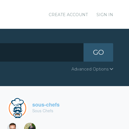
CREATE ACCOUNT
SIGN IN
GO
Advanced Options
sous-chefs
Sous Chefs