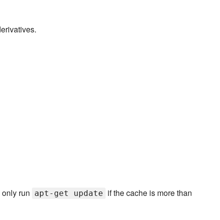
erivatives.
o only run
if the cache is more than
apt-get update