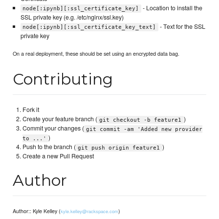
- Location to install the
node[:ipynb][:ssl_certificate_key]
SSL private key (e.g. /etc/nginx/ssl.key)
- Text for the SSL
node[:ipynb][:ssl_certificate_key_text]
private key
On a real deployment, these should be set using an encrypted data bag.
Contributing
Fork it
Create your feature branch (
)
git checkout -b feature1
Commit your changes (
git commit -am 'Added new provider
)
to ...'
Push to the branch (
)
git push origin feature1
Create a new Pull Request
Author
Author:: Kyle Kelley (
)
kyle.kelley@rackspace.com