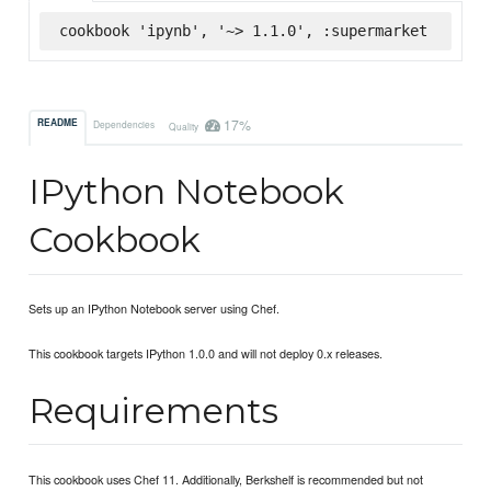
cookbook 'ipynb', '~> 1.1.0', :supermarket
17%
README
Dependencies
Quality
IPython Notebook
Cookbook
Sets up an IPython Notebook server using Chef.
This cookbook targets IPython 1.0.0 and will not deploy 0.x releases.
Requirements
This cookbook uses Chef 11. Additionally, Berkshelf is recommended but not