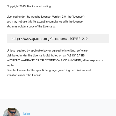
Copyright 2013, Rackspace Hosting
Licensed under the Apache License, Version 2.0 (the "License");
you may not use this file except in compliance with the License.
You may obtain a copy of the License at
Unless required by applicable law or agreed to in writing, software
distributed under the License is distributed on an "AS IS" BASIS,
WITHOUT WARRANTIES OR CONDITIONS OF ANY KIND, either express or
implied.
See the License for the specific language governing permissions and
limitations under the License.
brint