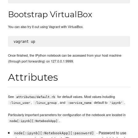
Bootstrap VirtualBox
You can also try it out using Vagrant with VirtualBox.
Once finished, the IPython notebook can be accessed from your host machine
(through port forwarding) on 127.0.0.1:9999.
Attributes
See
for default values. Most values including
attributes/default.rb
,
, and
default to
.
:linux_user
:linux_group
:service_name
'ipynb'
Particularly important parameters for configuration of the notebook are located in
.
node[:ipynb][:NotebookApp]
- Password to use
node[:ipynb][:NotebookApp][:password]