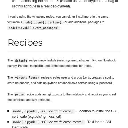
when accessing the notebook. (Please use an encrypted data bag to
set this attribute in a real deployment).
If you're using the virtualenv recipe, you can either install more to the same
virtualenv (
) or add additional packages to
node[:ipynb][:virtenv]
.
node[:ipynb][:extra_packages]
Recipes
The
recipe simply installs (using system packages) IPython Notebook,
default
numpy, Pandas, matplotlib, and all the dependencies for these.
The
recipe creates user and group
, creates a spot to
ipynb
virtenv_launch
store notebooks, and sets up ipython notebook as a service using supervisord.
The
recipe adds an nginx proxy to the notebook and requires you to set
proxy
the certificate and key attributes.
- Location to install the SSL
node[:ipynb][:ssl_certificate]
certificate (e.g. /etc/nginx/ssl.crt)
- Text for the SSL
node[:ipynb][:ssl_certificate_text]
Certificate