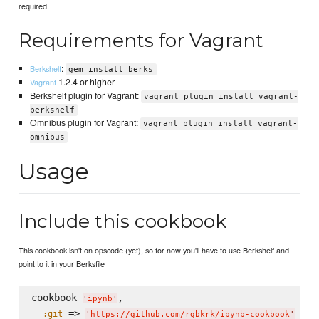
required.
Requirements for Vagrant
:
Berkshelf
gem install berks
1.2.4 or higher
Vagrant
Berkshelf plugin for Vagrant:
vagrant plugin install vagrant-
berkshelf
Omnibus plugin for Vagrant:
vagrant plugin install vagrant-
omnibus
Usage
Include this cookbook
This cookbook isn't on opscode (yet), so for now you'll have to use Berkshelf and
point to it in your Berksfile
cookbook 
,

'
ipynb
'
 => 
:git
'
https://github.com/rgbkrk/ipynb-cookbook
'