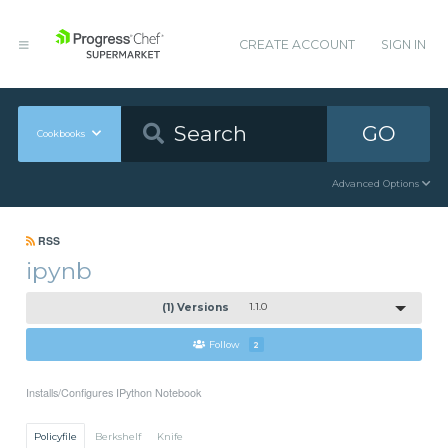
CREATE ACCOUNT
SIGN IN
GO
Cookbooks
Advanced Options
RSS
ipynb
(1) Versions
1.1.0
Follow
2
Installs/Configures IPython Notebook
Policyfile
Berkshelf
Knife