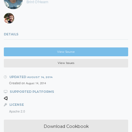
Brint O'Hearn
DETAILS
View Source
View Issues
UPDATED
AUGUST 14, 2014
Created on
August 14, 2014
SUPPORTED PLATFORMS
LICENSE
Apache 2.0
Download Cookbook