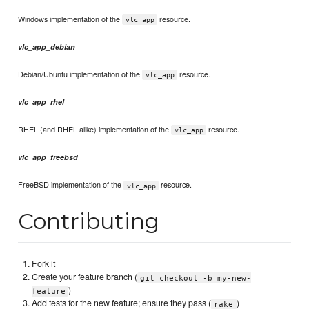
Windows implementation of the
resource.
vlc_app
vlc_app_debian
Debian/Ubuntu implementation of the
resource.
vlc_app
vlc_app_rhel
RHEL (and RHEL-alike) implementation of the
resource.
vlc_app
vlc_app_freebsd
FreeBSD implementation of the
resource.
vlc_app
Contributing
Fork it
Create your feature branch (
git checkout -b my-new-
)
feature
Add tests for the new feature; ensure they pass (
)
rake