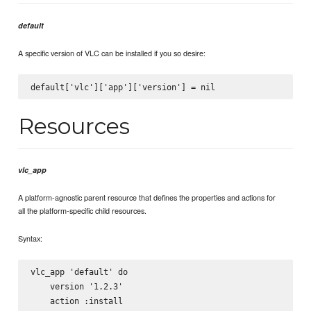
default
A specific version of VLC can be installed if you so desire:
Resources
vlc_app
A platform-agnostic parent resource that defines the properties and actions for
all the platform-specific child resources.
Syntax:
vlc_app 'default' do

    version '1.2.3'

    action :install
