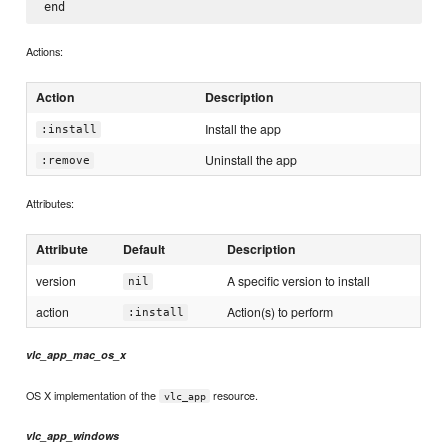
Actions:
Action
Description
Install the app
:install
Uninstall the app
:remove
Attributes:
Attribute
Default
Description
version
A specific version to install
nil
action
Action(s) to perform
:install
vlc_app_mac_os_x
OS X implementation of the
resource.
vlc_app
vlc_app_windows