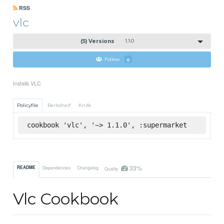
RSS
vlc
(5) Versions
1.1.0
Follow
0
Installs VLC
Policyfile
Berkshelf
Knife
cookbook 'vlc', '~> 1.1.0', :supermarket
33%
README
Dependencies
Changelog
Quality
Vlc Cookbook