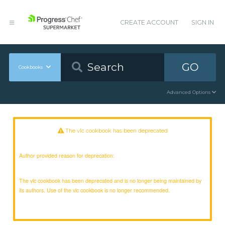
CREATE ACCOUNT
SIGN IN
GO
Cookbooks
Advanced Options
The vlc cookbook has been deprecated
Author provided reason for deprecation:
The vlc cookbook has been deprecated and is no longer being maintained by
its authors. Use of the vlc cookbook is no longer recommended.