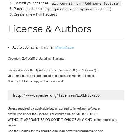
Commit your changes (
)
git commit -am 'Add some feature'
Push to the branch (
)
git push origin my-new-feature
Create a new Pull Request
License & Authors
Author: Jonathan Hartman
j@p4nt5.com
Copyright 2015-2016, Jonathan Hartman
Licensed under the Apache License, Version 2.0 (the "License");
you may not use this file except in compliance with the License.
You may obtain a copy of the License at
Unless required by applicable law or agreed to in writing, software
distributed under the License is distributed on an "AS IS" BASIS,
WITHOUT WARRANTIES OR CONDITIONS OF ANY KIND, either express or
implied.
See the License for the specific language governing permissions and