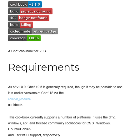
A Chef cookbook for VLC.
Requirements
As of v1.0.0, Chef 12.5 is generally required, though it may be possible to use
it in earlier versions of Chef 12 via the
compat_resource
cookbook.
This cookbook currently supports a number of platforms. It uses the dmg,
windows, apt, and freebsd community cookbooks for OS X, Windows,
Ubuntu/Debian,
and FreeBSD support, respectively.