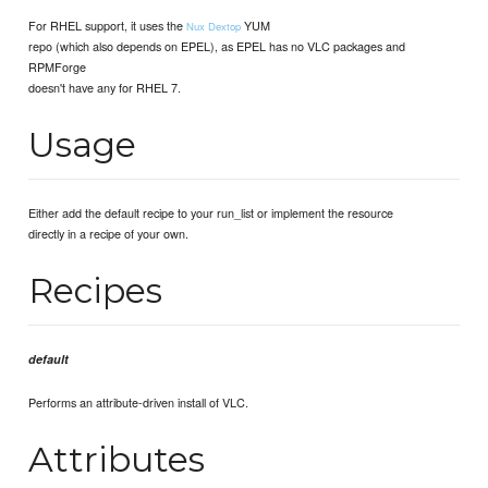
For RHEL support, it uses the
YUM
Nux Dextop
repo (which also depends on EPEL), as EPEL has no VLC packages and
RPMForge
doesn't have any for RHEL 7.
Usage
Either add the default recipe to your run_list or implement the resource
directly in a recipe of your own.
Recipes
default
Performs an attribute-driven install of VLC.
Attributes