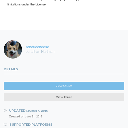
limitations under the License.
roboticcheese
Jonathan Hartman
DETAILS
View Source
View Issues
UPDATED
MARCH 4, 2016
Created on
June 21, 2015
SUPPORTED PLATFORMS