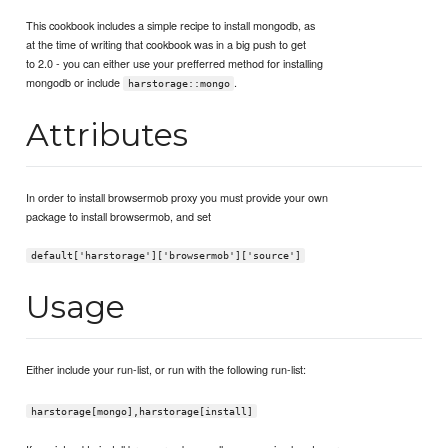
This cookbook includes a simple recipe to install mongodb, as
at the time of writing that cookbook was in a big push to get
to 2.0 - you can either use your prefferred method for installing
mongodb or include
.
harstorage::mongo
Attributes
In order to install browsermob proxy you must provide your own
package to install browsermob, and set
default['harstorage']['browsermob']['source']
Usage
Either include your run-list, or run with the following run-list:
harstorage[mongo],harstorage[install]