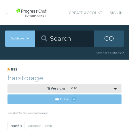
CREATE ACCOUNT
SIGN IN
GO
Cookbooks
Advanced Options
RSS
harstorage
(1) Versions
0.1.0
Follow
0
Installs/Configures harstorage
Policyfile
Berkshelf
Knife