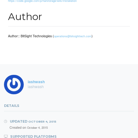
https://code.google.com/p/harstorage/wiki/Installation
Author
Author:: BitSight Technologies (
)
operations@bitsighttech.com
iashwash
iashwash
DETAILS
UPDATED
OCTOBER 4, 2015
Created on
October 4, 2015
SUPPORTED PLATFORMS