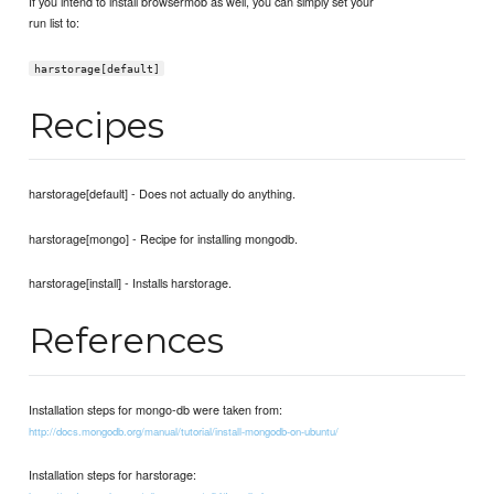
If you intend to install browsermob as well, you can simply set your
run list to:
harstorage[default]
Recipes
harstorage[default] - Does not actually do anything.
harstorage[mongo] - Recipe for installing mongodb.
harstorage[install] - Installs harstorage.
References
Installation steps for mongo-db were taken from:
http://docs.mongodb.org/manual/tutorial/install-mongodb-on-ubuntu/
Installation steps for harstorage: