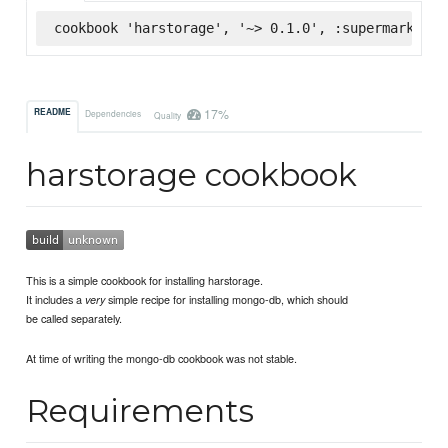
cookbook 'harstorage', '~> 0.1.0', :supermarket
17%
README
Dependencies
Quality
harstorage cookbook
This is a simple cookbook for installing harstorage.
It includes a
simple recipe for installing mongo-db, which should
very
be called separately.
At time of writing the mongo-db cookbook was not stable.
Requirements