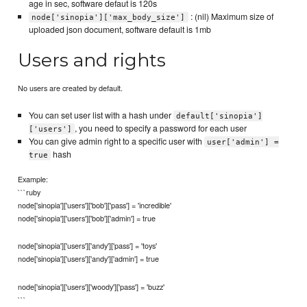
age in sec, software defaut is 120s
: (nil) Maximum size of
node['sinopia']['max_body_size']
uploaded json document, software default is 1mb
Users and rights
No users are created by default.
You can set user list with a hash under
default['sinopia']
, you need to specify a password for each user
['users']
You can give admin right to a specific user with
user['admin'] =
hash
true
Example:
```ruby
node['sinopia']['users']['bob']['pass'] = 'incredible'
node['sinopia']['users']['bob']['admin'] = true
node['sinopia']['users']['andy']['pass'] = 'toys'
node['sinopia']['users']['andy']['admin'] = true
node['sinopia']['users']['woody']['pass'] = 'buzz'
```