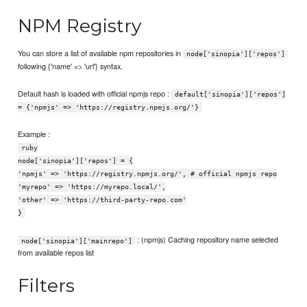
NPM Registry
You can store a list of available npm repositories in
node['sinopia']['repos']
following {'name' => 'url'} syntax.
Default hash is loaded with official npmjs repo :
default['sinopia']['repos']
= {'npmjs' => 'https://registry.npmjs.org/'}
Example :
ruby
node['sinopia']['repos'] = {
'npmjs' => 'https://registry.npmjs.org/', # official npmjs repo
'myrepo' => 'https://myrepo.local/',
'other' => 'https://third-party-repo.com'
}
: (npmjs) Caching repository name selected
node['sinopia']['mainrepo']
from available repos list
Filters