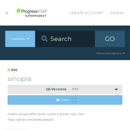
CREATE ACCOUNT
SIGN IN
GO
Cookbooks
Advanced Options
RSS
sinopia
(6) Versions
0.3.2
Follow
1
Install a sinopia NPM server (cache & private repo) See :
https://github.com/rlidwka/sinopia/