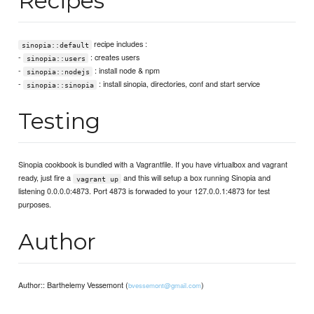
Recipes
recipe includes :
sinopia::default
-
: creates users
sinopia::users
-
: install node & npm
sinopia::nodejs
-
: install sinopia, directories, conf and start service
sinopia::sinopia
Testing
Sinopia cookbook is bundled with a Vagrantfile. If you have virtualbox and vagrant
ready, just fire a
and this will setup a box running Sinopia and
vagrant up
listening 0.0.0.0:4873. Port 4873 is forwaded to your 127.0.0.1:4873 for test
purposes.
Author
Author:: Barthelemy Vessemont (
)
bvessemont@gmail.com