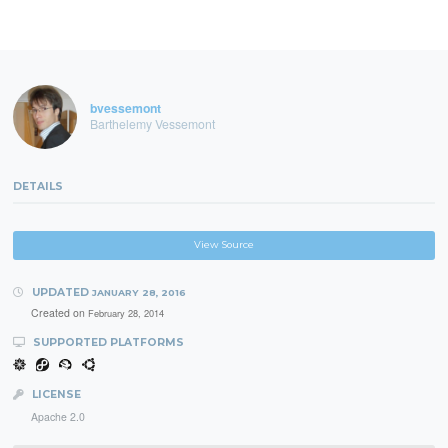
bvessemont
Barthelemy Vessemont
DETAILS
View Source
UPDATED
JANUARY 28, 2016
Created on
February 28, 2014
SUPPORTED PLATFORMS
LICENSE
Apache 2.0