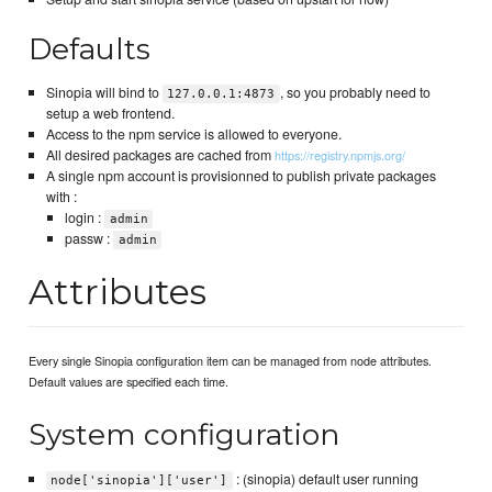
Defaults
Sinopia will bind to
, so you probably need to
127.0.0.1:4873
setup a web frontend.
Access to the npm service is allowed to everyone.
All desired packages are cached from
https://registry.npmjs.org/
A single npm account is provisionned to publish private packages
with :
login :
admin
passw :
admin
Attributes
Every single Sinopia configuration item can be managed from node attributes.
Default values are specified each time.
System configuration
: (sinopia) default user running
node['sinopia']['user']