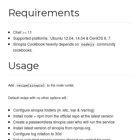
Requirements
Chef >= 11
Supported platforms : Ubuntu 12.04, 14.04 & CentOS 6, 7.
Sinopia Cookbook heavily depends on
community
nodejs
cookbooks.
Usage
Add
to the node runlist.
recipe[sinopia]
Default recipe with no other options will :
Configure sinopia folders (in /etc, /var & /var/log)
Install node + npm from the official repo at the latest version
Create a passwordless sinopia user who will run the service
Install latest version of sinopia from npmjs.org
Configure log rotation to 30d
Setup and start sinopia service (based on upstart for now)