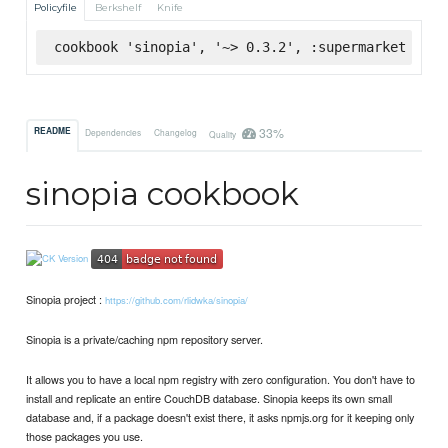
Policyfile
Berkshelf
Knife
cookbook 'sinopia', '~> 0.3.2', :supermarket
33%
README
Dependencies
Changelog
Quality
sinopia cookbook
Sinopia project :
https://github.com/rlidwka/sinopia/
Sinopia is a private/caching npm repository server.
It allows you to have a local npm registry with zero configuration. You don't have to
install and replicate an entire CouchDB database. Sinopia keeps its own small
database and, if a package doesn't exist there, it asks npmjs.org for it keeping only
those packages you use.