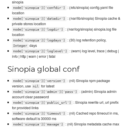
sinopia
: (/etc/sinopia) config.yaml file
node['sinopia']['confdir']
location
: (/var/lib/sinopia) Sinopia cache &
node['sinopia']['datadir']
private stores location
: (/var/log/sinopia) sinopia.log file
node['sinopia']['logdir']
location
: (30) log retention policy,
node['sinopia']['logdays']
days
Integer
: (warn) log level, trace | debug |
node['sinopia']['loglevel']
info | http | warn | error | fatal
Sinopia global conf
: (nil) Sinopia npm package
node['sinopia']['version']
version, use
for latest
nil
: (admin) Sinopia admin
node['sinopia']['admin']['pass']
account clear password
: Sinopia rewrite url, url prefix
node['sinopia']['public_url']
for provided links
: (nil) Cached repo timeout in ms,
node['sinopia']['timeout']
software default is 30000 ms
: (nil) Sinopia metadata cache max
node['sinopia']['maxage']