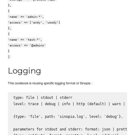
},
{
'name' => 'admin-*',
'access' => ['andy', 'woody']
},
{
'name' => 'test-*',
'access' => '@admins'
}
]
Logging
This cookbook is reusing specific logging format of Sinopia :
type: file | stdout | stderr

level: trace | debug | info | http (default) | warn | erro
{type: 'file', path: 'sinopia.log', level: 'debug'},

parameters for stdout and stderr: format: json | pretty
