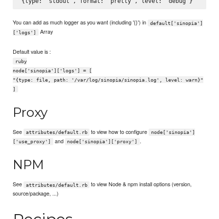
You can add as much logger as you want (including '{}') in
default['sinopia']
Array
['logs']
Default value is :
ruby
node['sinopia']['logs'] = [
"{type: file, path: '/var/log/sinopia/sinopia.log', level: warn}"
]
Proxy
See
to view how to configure
attributes/default.rb
node['sinopia']
and
.
['use_proxy']
node['sinopia']['proxy']
NPM
See
to view Node & npm install options (version,
attributes/default.rb
source/package, ...)