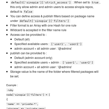
: When set to
,
default['sinopia']['strict_access']
true
this only allow admin and admin users to access sinopia repos,
default is
false
You can define access & publish filters based on package name
under
default['sinopia']['filters']
Filter format is an Array with one Hash for one rule
Wildcard is accepted in the filter name rule
Access can be provided to :
Default (all)
Specified available users :
['user1', 'user2']
admin account + all admin user : '@admins'
publish can be provided to :
Default (admin account only)
Specified available users + admin :
['user1', 'user2']
admin account + all admin user : '@admins'
Storage value is the name of the folder where filtered packages will
be set.
Example :
ruby
node['sinopia']['filters'] = [
{
'name' => 'private-*',
'storage' => 'private-repo'