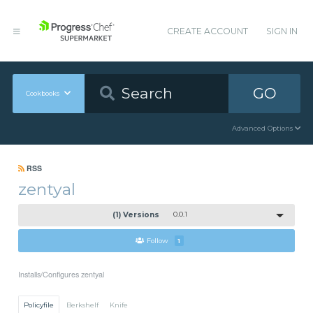
CREATE ACCOUNT
SIGN IN
GO
Cookbooks
Advanced Options
RSS
zentyal
(1) Versions
0.0.1
Follow
1
Installs/Configures zentyal
Policyfile
Berkshelf
Knife