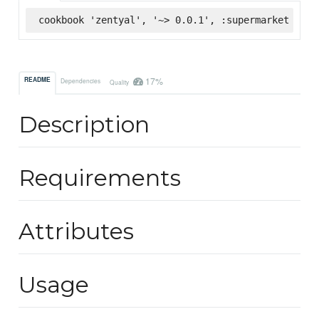
cookbook 'zentyal', '~> 0.0.1', :supermarket
17%
README
Dependencies
Quality
Description
Requirements
Attributes
Usage