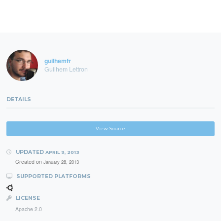
guilhemfr
Guilhem Lettron
DETAILS
View Source
UPDATED
APRIL 9, 2013
Created on
January 28, 2013
SUPPORTED PLATFORMS
LICENSE
Apache 2.0