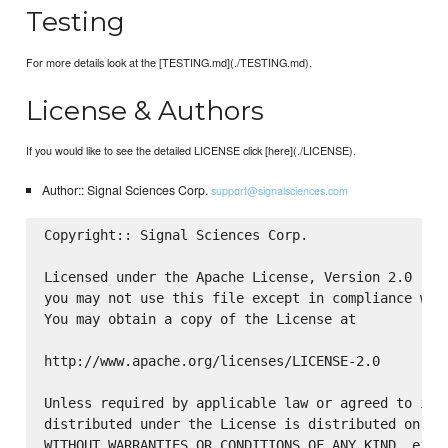
Testing
For more details look at the [TESTING.md](./TESTING.md).
License & Authors
If you would like to see the detailed LICENSE click [here](./LICENSE).
Author:: Signal Sciences Corp.
support@signalsciences.com
Copyright:: Signal Sciences Corp.

Licensed under the Apache License, Version 2.0 (the
you may not use this file except in compliance with
You may obtain a copy of the License at

http://www.apache.org/licenses/LICENSE-2.0

Unless required by applicable law or agreed to in w
distributed under the License is distributed on an 
WITHOUT WARRANTIES OR CONDITIONS OF ANY KIND, eithe