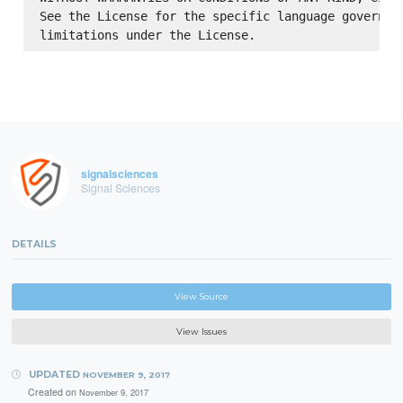
See the License for the specific language governing
signalsciences
Signal Sciences
DETAILS
View Source
View Issues
UPDATED
NOVEMBER 9, 2017
Created on
November 9, 2017