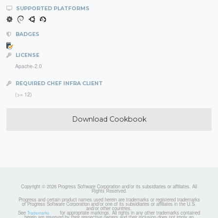
SUPPORTED PLATFORMS
BADGES
LICENSE
Apache-2.0
REQUIRED CHEF INFRA CLIENT
(>= 12)
Download Cookbook
Copyright © 2026 Progress Software Corporation and/or its subsidiaries or affiliates. All
Rights Reserved.
Progress and certain product names used herein are trademarks or registered trademarks
of Progress Software Corporation and/or one of its subsidiaries or affiliates in the U.S.
and/or other countries.
See
for appropriate markings. All rights in any other trademarks contained
Trademarks
herein are reserved by their respective owners and their inclusion does not imply an