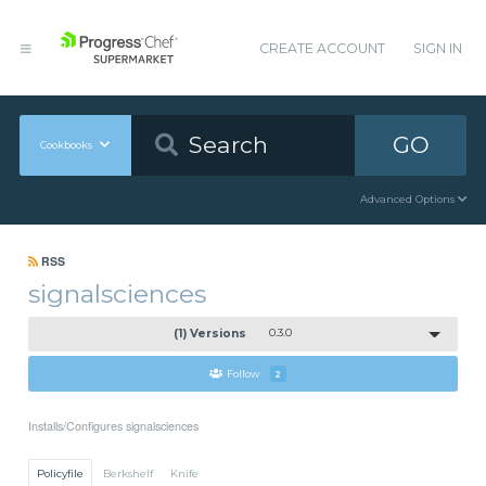
CREATE ACCOUNT
SIGN IN
GO
Cookbooks
Advanced Options
RSS
signalsciences
(1) Versions
0.3.0
Follow
2
Installs/Configures signalsciences
Policyfile
Berkshelf
Knife