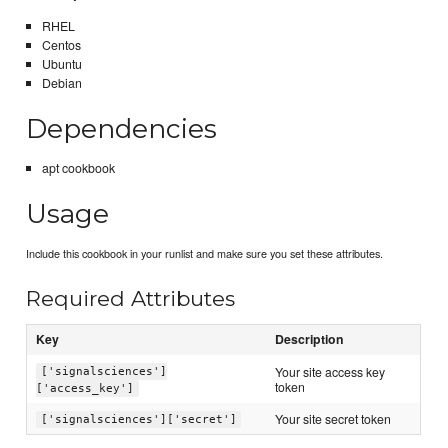
RHEL
Centos
Ubuntu
Debian
Dependencies
apt cookbook
Usage
Include this cookbook in your runlist and make sure you set these attributes.
Required Attributes
Key
Description
Your site access key
['signalsciences']
token
['access_key']
Your site secret token
['signalsciences']['secret']