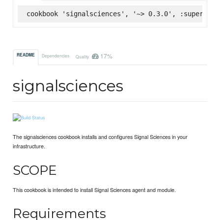
cookbook 'signalsciences', '~> 0.3.0', :supermark
17%
README
Dependencies
Quality
signalsciences
The signalsciences cookbook installs and configures Signal Sciences in your
infrastructure.
SCOPE
This cookbook is intended to install Signal Sciences agent and module.
Requirements