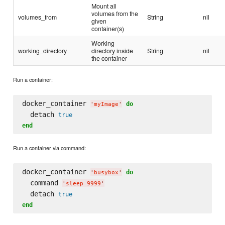
Mount all
volumes from the
volumes_from
String
nil
given
container(s)
Working
working_directory
directory inside
String
nil
the container
Run a container:
docker_container 
do
'
myImage
'
  detach 
true
end
Run a container via command:
docker_container 
do
'
busybox
'
  command 
'
sleep 9999
'
  detach 
true
end