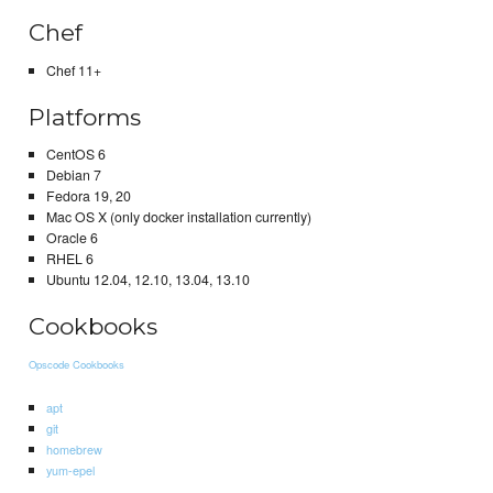
Chef
Chef 11+
Platforms
CentOS 6
Debian 7
Fedora 19, 20
Mac OS X (only docker installation currently)
Oracle 6
RHEL 6
Ubuntu 12.04, 12.10, 13.04, 13.10
Cookbooks
Opscode Cookbooks
apt
git
homebrew
yum-epel