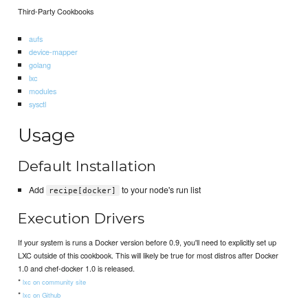
Third-Party Cookbooks
aufs
device-mapper
golang
lxc
modules
sysctl
Usage
Default Installation
Add
to your node's run list
recipe[docker]
Execution Drivers
If your system is runs a Docker version before 0.9, you'll need to explicitly set up
LXC outside of this cookbook. This will likely be true for most distros after Docker
1.0 and chef-docker 1.0 is released.
*
lxc on community site
*
lxc on Github