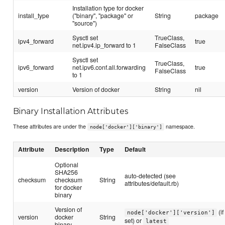
Installation type for docker
install_type
("binary", "package" or
String
package
"source")
Sysctl set
TrueClass,
ipv4_forward
true
net.ipv4.ip_forward to 1
FalseClass
Sysctl set
TrueClass,
ipv6_forward
net.ipv6.conf.all.forwarding
true
FalseClass
to 1
version
Version of docker
String
nil
Binary Installation Attributes
These attributes are under the
namespace.
node['docker']['binary']
Attribute
Description
Type
Default
Optional
SHA256
auto-detected (see
checksum
checksum
String
attributes/default.rb)
for docker
binary
Version of
(if
node['docker']['version']
version
docker
String
set) or
latest
binary