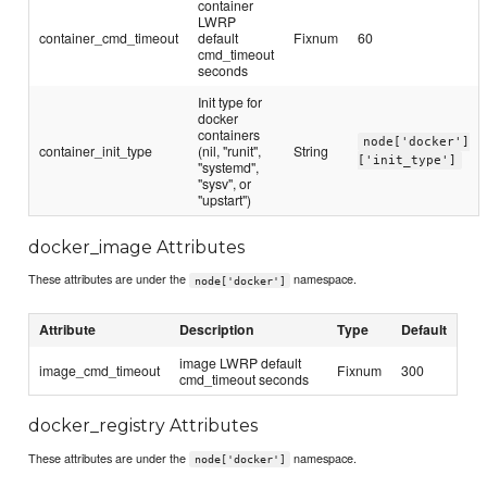
container
LWRP
container_cmd_timeout
default
Fixnum
60
cmd_timeout
seconds
Init type for
docker
containers
node['docker']
container_init_type
(nil, "runit",
String
['init_type']
"systemd",
"sysv", or
"upstart")
docker_image Attributes
These attributes are under the
namespace.
node['docker']
Attribute
Description
Type
Default
image LWRP default
image_cmd_timeout
Fixnum
300
cmd_timeout seconds
docker_registry Attributes
These attributes are under the
namespace.
node['docker']