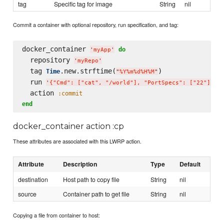
tag
Specific tag for image
String
nil
Commit a container with optional repository, run specification, and tag:
docker_container 
do
'
myApp
'
  repository 
'
myRepo
'
  tag 
.new.strftime(
)

Time
"
%Y%m%d%H%M
"
  run 
'
{"Cmd": ["cat", "/world"], "PortSpecs": ["22"]}
'
  action 
:commit
end
docker_container action :cp
These attributes are associated with this LWRP action.
Attribute
Description
Type
Default
destination
Host path to copy file
String
nil
source
Container path to get file
String
nil
Copying a file from container to host: