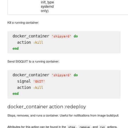
init_type
systemd
only)
Kill a running container:
docker_container 
do
'
shipyard
'
  action 
:kill
end
Send SIGQUIT to a running container:
docker_container 
do
'
shipyard
'
  signal 
'
QUIT
'
  action 
:kill
end
docker_container action :redeploy
Stops, removes, and runs a container. Useful for notifications from image build/pull.
Attributes for this action can be found in the
,
, and
actions.
stop
remove
run