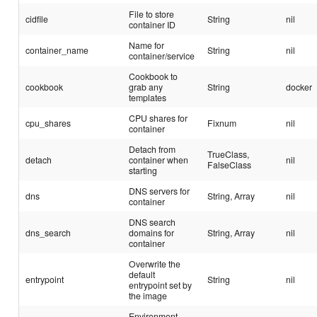
File to store
cidfile
String
nil
container ID
Name for
container_name
String
nil
container/service
Cookbook to
cookbook
grab any
String
docker
templates
CPU shares for
cpu_shares
Fixnum
nil
container
Detach from
TrueClass,
detach
container when
nil
FalseClass
starting
DNS servers for
dns
String, Array
nil
container
DNS search
dns_search
domains for
String, Array
nil
container
Overwrite the
default
entrypoint
String
nil
entrypoint set by
the image
Environment