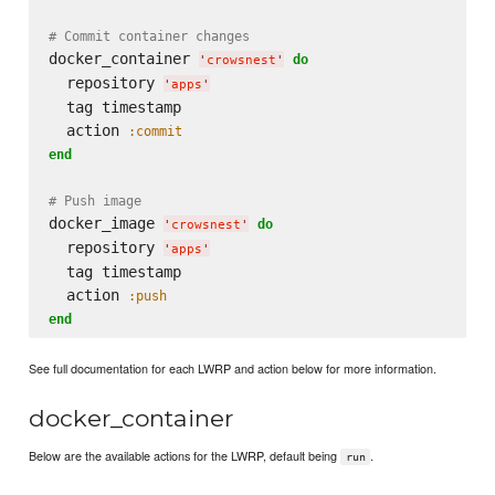
# Commit container changes
docker_container 
do
'
crowsnest
'
  repository 
'
apps
'
  tag timestamp

  action 
:commit
end
# Push image
docker_image 
do
'
crowsnest
'
  repository 
'
apps
'
  tag timestamp

  action 
:push
end
See full documentation for each LWRP and action below for more information.
docker_container
Below are the available actions for the LWRP, default being
.
run