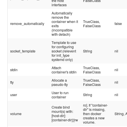
the host
FalseClass
interfaces
Automatically
remove the
container when it
TrueClass,
remove_automatically
false
exits
FalseClass
(incompatible
with detach)
Template to use
for configuring
socket_template
socket (relevent
String
nil
for init_type
systemd only)
Attach
TrueClass,
stdin
nil
container's stdin
FalseClass
Allocate a
TrueClass,
tty
nil
pseudo-tty
FalseClass
User to run
user
String
nil
container
ro]. If "container-
Create bind
dir" is missing,
mount(s) with:
volume
then docker
String, 
[host-dir]:
creates a new
[container-dir]:[rw
volume.