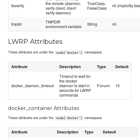
the remote (daemon:
TrueClass,
tlsverify
nil (implicitly fal
verify client, client:
FalseClass
verify daemon)
TMPDIR
tmpdir
String
nil
environment variable
LWRP Attributes
These attributes are under the
namespace.
node['docker']
Attribute
Description
Type
Default
Timeout to wait for
the docker
docker_daemon_timeout
daemon to start in
Fixnum
10
seconds for LWRP
commands
docker_container Attributes
These attributes are under the
namespace.
node['docker']
Attribute
Description
Type
Default