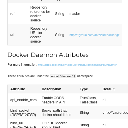
Repository
reference for
ref
String
master
docker
source
Repository
URL for
url
String
https://github.com/dotcloud/docker.git
docker
source
Docker Daemon Attributes
For more information:
http://docs.docker.io/en/latest/reference/commandline/cli/#daemon
These attributes are under the
namespace.
node['docker']
Attribute
Description
Type
Default
Enable CORS
TrueClass,
api_enable_cors
nil
headers in API
FalseClass
bind_socket
Socket path that
String
unix:///var/run/d
(
DEPRECATED
)
docker should bind
bind_uri
TCP URI docker
String
nil
(
DEPRECATED
)
should bind