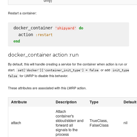
only)
Restart a container:
docker_container 
do
'
shipyard
'
  action 
:restart
end
docker_container action :run
By default, this will handle creating a service for the container when action is run or
start.
or add
set['docker']['container_init_type'] = false
init_type
for LWRP to disable this behavior.
false
These attributes are associated with this LWRP action.
Attribute
Description
Type
Default
Attach
container's
stdout/stderr and
TrueClass,
attach
nil
forward all
FalseClass
signals to the
process