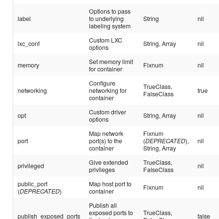
Options to pass
label
to underlying
String
nil
labeling system
Custom LXC
lxc_conf
String, Array
nil
options
Set memory limit
memory
Fixnum
nil
for container
Configure
TrueClass,
networking
networking for
true
FalseClass
container
Custom driver
opt
String, Array
nil
options
Map network
Fixnum
port
port(s) to the
(
DEPRECATED
),
nil
container
String, Array
Give extended
TrueClass,
privileged
nil
privileges
FalseClass
public_port
Map host port to
Fixnum
nil
(
DEPRECATED
)
container
Publish all
exposed ports to
TrueClass,
publish_exposed_ports
false