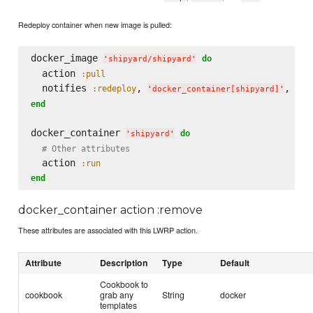
Redeploy container when new image is pulled:
docker_image 
do
'
shipyard/shipyard
'
  action 
:pull
  notifies 
, 
, 
:redeploy
:im
'
docker_container[shipyard]
'
end
docker_container 
do
'
shipyard
'
# Other attributes
  action 
:run
end
docker_container action :remove
These attributes are associated with this LWRP action.
Attribute
Description
Type
Default
Cookbook to
cookbook
grab any
String
docker
templates