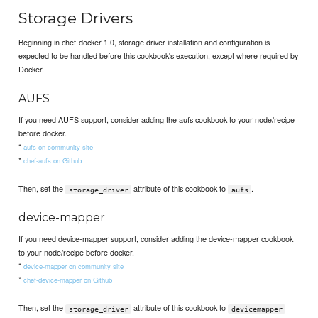
Storage Drivers
Beginning in chef-docker 1.0, storage driver installation and configuration is
expected to be handled before this cookbook's execution, except where required by
Docker.
AUFS
If you need AUFS support, consider adding the aufs cookbook to your node/recipe
before docker.
*
aufs on community site
*
chef-aufs on Github
Then, set the
attribute of this cookbook to
.
storage_driver
aufs
device-mapper
If you need device-mapper support, consider adding the device-mapper cookbook
to your node/recipe before docker.
*
device-mapper on community site
*
chef-device-mapper on Github
Then, set the
attribute of this cookbook to
storage_driver
devicemapper