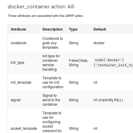
docker_container action :kill
These attributes are associated with this LWRP action.
Attribute
Description
Type
Default
Cookbook to
cookbook
grab any
String
docker
templates
Init type for
container
FalseClass,
node['docker']
init_type
service
String
['container_init_t
handling
Template to
init_template
use for init
String
nil
configuration
Signal to
signal
send to the
String
nil (implicitly KILL)
container
Template to
use for
configuring
socket
socket_template
String
nil
(relevent for