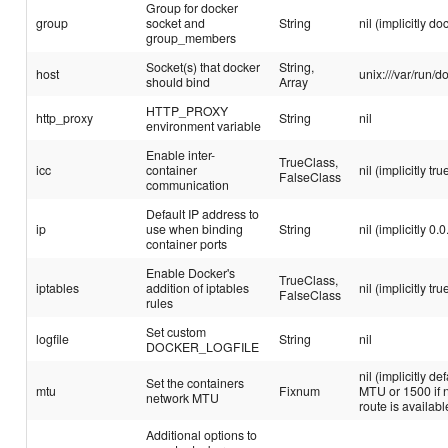
Group for docker
group
socket and
String
nil (implicitly do
group_members
Socket(s) that docker
String,
host
unix:///var/run/d
should bind
Array
HTTP_PROXY
http_proxy
String
nil
environment variable
Enable inter-
TrueClass,
icc
container
nil (implicitly tru
FalseClass
communication
Default IP address to
ip
use when binding
String
nil (implicitly 0.0
container ports
Enable Docker's
TrueClass,
iptables
addition of iptables
nil (implicitly tru
FalseClass
rules
Set custom
logfile
String
nil
DOCKER_LOGFILE
nil (implicitly de
Set the containers
mtu
Fixnum
MTU or 1500 if n
network MTU
route is availabl
Additional options to