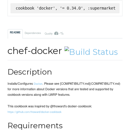
cookbook 'docker', '= 0.34.0', :supermarket
-%
README
Dependencies
Quality
chef-docker
Description
Installs/Configures
. Please see [COMPATIBILITY.md](COMPATIBILITY.md)
Docker
for more information about Docker versions that are tested and supported by
cookbook versions along with LWRP features.
This cookbook was inspired by @thoward's docker-cookbook:
https://github.com/thoward/docker-cookbook
Requirements