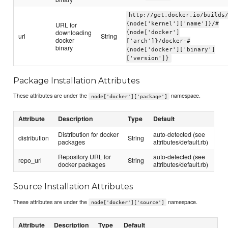
http://get.docker.io/builds
URL for
{node['kernel']['name']}/#
downloading
{node['docker']
url
String
docker
['arch']}/docker-#
binary
{node['docker']['binary']
['version']}
Package Installation Attributes
These attributes are under the
namespace.
node['docker']['package']
Attribute
Description
Type
Default
Distribution for docker
auto-detected (see
distribution
String
packages
attributes/default.rb)
Repository URL for
auto-detected (see
repo_url
String
docker packages
attributes/default.rb)
Source Installation Attributes
These attributes are under the
namespace.
node['docker']['source']
Attribute
Description
Type
Default