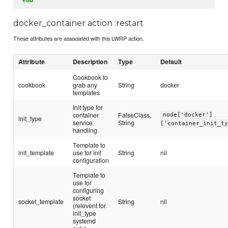
docker_container action :restart
These attributes are associated with this LWRP action.
Attribute
Description
Type
Default
Cookbook to
cookbook
grab any
String
docker
templates
Init type for
container
FalseClass,
node['docker']
init_type
service
String
['container_init_t
handling
Template to
init_template
use for init
String
nil
configuration
Template to
use for
configuring
socket
socket_template
String
nil
(relevent for
init_type
systemd