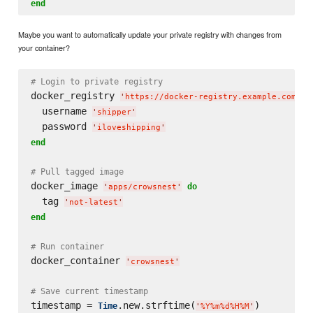
end
Maybe you want to automatically update your private registry with changes from
your container?
# Login to private registry
docker_registry 
'
https://docker-registry.example.com/
'
  username 
'
shipper
'
  password 
'
iloveshipping
'
end
# Pull tagged image
docker_image 
do
'
apps/crowsnest
'
  tag 
'
not-latest
'
end
# Run container
docker_container 
'
crowsnest
'
# Save current timestamp
timestamp = 
.new.strftime(
)

Time
'
%Y%m%d%H%M
'