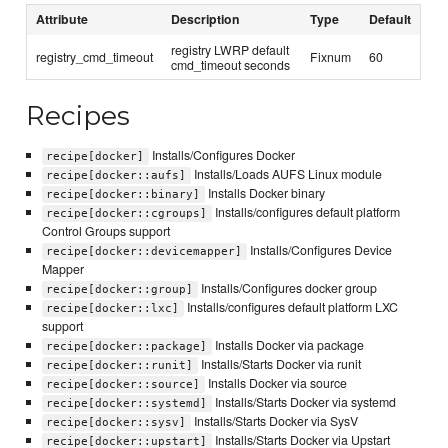
Attribute
Description
Type
Default
registry LWRP default
registry_cmd_timeout
Fixnum
60
cmd_timeout seconds
Recipes
Installs/Configures Docker
recipe[docker]
Installs/Loads AUFS Linux module
recipe[docker::aufs]
Installs Docker binary
recipe[docker::binary]
Installs/configures default platform
recipe[docker::cgroups]
Control Groups support
Installs/Configures Device
recipe[docker::devicemapper]
Mapper
Installs/Configures docker group
recipe[docker::group]
Installs/configures default platform LXC
recipe[docker::lxc]
support
Installs Docker via package
recipe[docker::package]
Installs/Starts Docker via runit
recipe[docker::runit]
Installs Docker via source
recipe[docker::source]
Installs/Starts Docker via systemd
recipe[docker::systemd]
Installs/Starts Docker via SysV
recipe[docker::sysv]
Installs/Starts Docker via Upstart
recipe[docker::upstart]