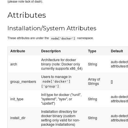
(please note lack of dash).
Attributes
Installation/System Attributes
These attributes are under the
namespace.
node['docker']
Attribute
Description
Type
Default
Architecture for docker
auto-detec
arch
binary (note: Docker only
String
attributes/d
currently supports x86_64)
Users to manage in
Array of
group_members
[]
node['docker']
Strings
['group']
Init type for docker ("runit",
auto-detec
init_type
"systemd", "sysv", or
String
attributes/d
"upstart")
Installation directory for
docker binary (custom
auto-detec
install_dir
String
setting only valid for non-
attributes/d
package installations)