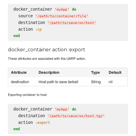
docker_container 
do
'
myApp
'
  source 
'
/path/to/container/file
'
  destination 
'
/path/to/save/on/host
'
  action 
:cp
end
docker_container action :export
These attributes are associated with this LWRP action.
Attribute
Description
Type
Default
destination
Host path to save tarball
String
nil
Exporting container to host:
docker_container 
do
'
myApp
'
  destination 
'
/path/to/save/on/host.tgz
'
  action 
:export
end