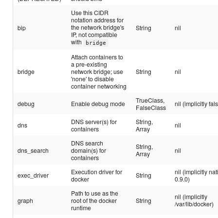
Use this CIDR
notation address for
the network bridge's
bip
String
nil
IP, not compatible
with
bridge
Attach containers to
a pre-existing
bridge
network bridge; use
String
nil
'none' to disable
container networking
TrueClass,
debug
Enable debug mode
nil (implicitly fal
FalseClass
DNS server(s) for
String,
dns
nil
containers
Array
DNS search
String,
dns_search
domain(s) for
nil
Array
containers
Execution driver for
nil (implicitly na
exec_driver
String
docker
0.9.0)
Path to use as the
nil (implicitly
graph
root of the docker
String
/var/lib/docker)
runtime