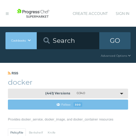
CREATE ACCOUNT
SIGN IN
GO
Cookbooks
Advanced Options
RSS
docker
(441) Versions
0.34.0
Follow
300
Provides docker_service, docker_image, and docker_container resources
Policyfile
Berkshelf
Knife