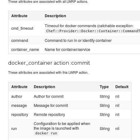
These attributes are associated with all LWRP actions.
Attribute
Description
Timeout for docker commands (catchable exception:
cmd_timeout
Chef::Provider::Docker::Container::Command
command
Command to run in or identify container
container_name
Name for container/service
docker_container action :commit
These attributes are associated with this LWRP action.
Attribute
Description
Type
Default
author
Author for commit
String
nil
message
Message for commit
String
nil
repository
Remote repository
String
nil
Configuration to be applied when
the image is launched with
run
String
nil
docker run