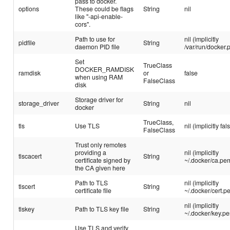
pass to docker.
options
These could be flags
String
nil
like "-api-enable-
cors".
Path to use for
nil (implicitly
pidfile
String
daemon PID file
/var/run/docker.p
Set
TrueClass
DOCKER_RAMDISK
ramdisk
or
false
when using RAM
FalseClass
disk
Storage driver for
storage_driver
String
nil
docker
TrueClass,
tls
Use TLS
nil (implicitly fal
FalseClass
Trust only remotes
providing a
nil (implicitly
tlscacert
String
certificate signed by
~/.docker/ca.pe
the CA given here
Path to TLS
nil (implicitly
tlscert
String
certificate file
~/.docker/cert.p
nil (implicitly
tlskey
Path to TLS key file
String
~/.docker/key.p
Use TLS and verify