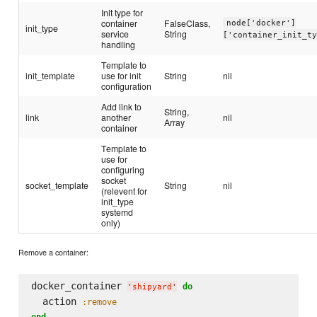
Init type for
container
FalseClass,
node['docker']
init_type
service
String
['container_init_t
handling
Template to
init_template
use for init
String
nil
configuration
Add link to
String,
link
another
nil
Array
container
Template to
use for
configuring
socket
socket_template
String
nil
(relevent for
init_type
systemd
only)
Remove a container:
docker_container 
do
'
shipyard
'
  action 
:remove
end