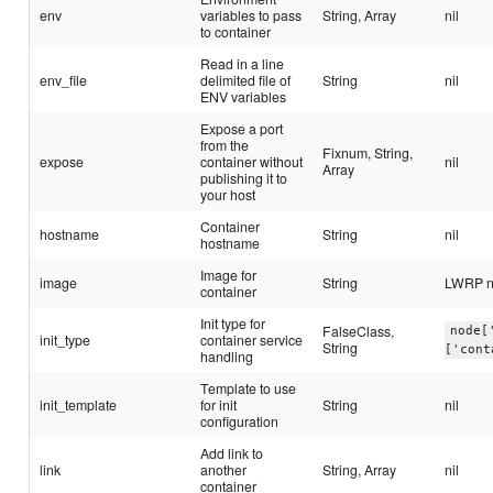
env
variables to pass
String, Array
nil
to container
Read in a line
env_file
delimited file of
String
nil
ENV variables
Expose a port
from the
Fixnum, String,
expose
container without
nil
Array
publishing it to
your host
Container
hostname
String
nil
hostname
Image for
image
String
LWRP 
container
Init type for
FalseClass,
node[
init_type
container service
String
['cont
handling
Template to use
init_template
for init
String
nil
configuration
Add link to
link
another
String, Array
nil
container