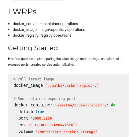
LWRPs
docker_container: container operations
docker_image: image/repository operations
docker_registry: registry operations
Getting Started
Here's a quick example of pulling the latest image and running a container with
exposed ports (creates service automatically):
# Pull latest image
docker_image 
'
samalba/docker-registry
'
# Run container exposing ports
docker_container 
do
'
samalba/docker-registry
'
  detach 
true
  port 
'
5000:5000
'
  env 
'
SETTINGS_FLAVOR=local
'
  volume 
'
/mnt/docker:/docker-storage
'