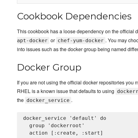
Cookbook Dependencies
This cookbook has a loose dependency on the official d
or
. You may choo
apt-docker
chef-yum-docker
into issues such as the docker group being named differ
Docker Group
If you are not using the official docker repositories you 
RHEL is a known issue that defaults to using
docker
the
.
docker_service
docker_service 'default' do

  group 'dockerroot'

  action [:create, :start]
