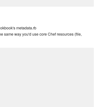
ookbook's metadata.rb
he same way you'd use core Chef resources (file,