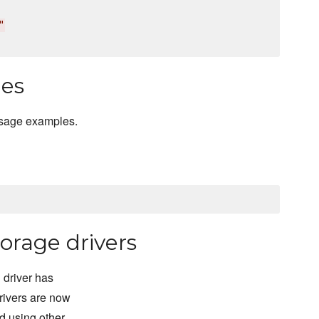
"
les
usage examples.
orage drivers
 driver has
rivers are now
d using other