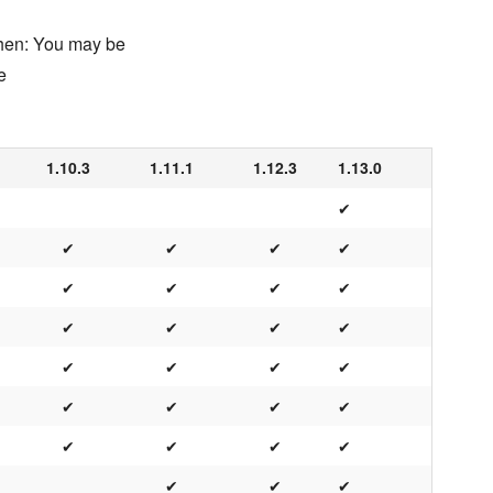
chen: You may be
e
1.10.3
1.11.1
1.12.3
1.13.0
✔
✔
✔
✔
✔
✔
✔
✔
✔
✔
✔
✔
✔
✔
✔
✔
✔
✔
✔
✔
✔
✔
✔
✔
✔
✔
✔
✔