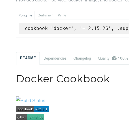
Policyfile
Berkshelf
Knife
cookbook 'docker', '= 2.15.26', :sup
100%
README
Dependencies
Changelog
Quality
Docker Cookbook