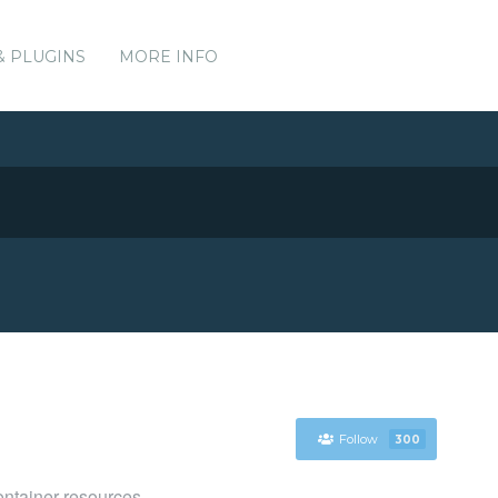
& PLUGINS
MORE INFO
Follow
300
ntainer resources