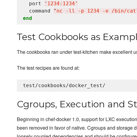
  port 
'
1234:1234
'
  command 
"
nc -ll -p 1234 -e /bin/cat
end
Test Cookbooks as Examp
The cookbooks ran under test-kitchen make excellent 
The test recipes are found at:
Cgroups, Execution and St
Beginning in chef-docker 1.0, support for LXC execution
been removed in favor of native. Cgroups and storage d
loosely coupled dependencies and should be configure