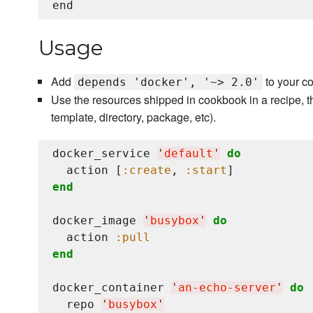
Usage
Add
to your c
depends 'docker', '~> 2.0'
Use the resources shipped in cookbook in a recipe, t
template, directory, package, etc).
docker_service 
'
default
'
do
  action [
:create
, 
:start
end
docker_image 
'
busybox
'
do
  action 
:pull
end
docker_container 
'
an-echo-server
'
do
  repo 
'
busybox
'