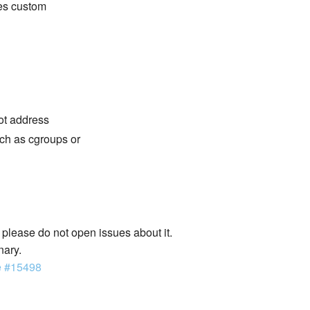
des custom
not address
ch as cgroups or
lease do not open issues about it.
nary.
e #15498