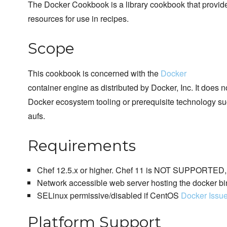
The Docker Cookbook is a library cookbook that provi
resources for use in recipes.
Scope
This cookbook is concerned with the
Docker
container engine as distributed by Docker, Inc. It does 
Docker ecosystem tooling or prerequisite technology su
aufs.
Requirements
Chef 12.5.x or higher. Chef 11 is NOT SUPPORTED, p
Network accessible web server hosting the docker bi
SELinux permissive/disabled if CentOS
Docker Issu
Platform Support