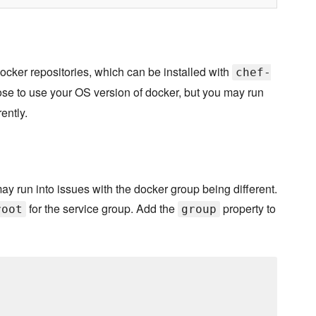
ocker repositories, which can be installed with
chef-
se to use your OS version of docker, but you may run
ently.
may run into issues with the docker group being different.
for the service group. Add the
property to
root
group