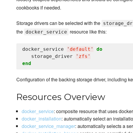
cookbooks if needed.
Storage drivers can be selected with the
storage_dr
the
resource like this:
docker_service
docker_service 
'
default
'
do
   storage_driver 
'
zfs
'
end
Configuration of the backing storage driver, including ke
Resources Overview
docker_service
: composite resource that uses docke
docker_installation
: automatically select an installat
docker_service_manager
: automatically selects a s