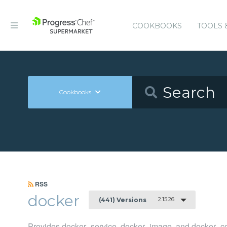
COOKBOOKS
TOOLS 
Cookbooks
RSS
docker
2.15.26
(441) Versions
Provides docker_service, docker_image, and docker_co