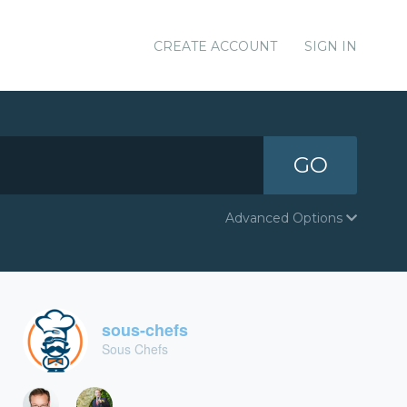
CREATE ACCOUNT
SIGN IN
GO
Advanced Options
sous-chefs
Sous Chefs