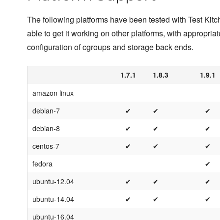
The following platforms have been tested with Test Kit
able to get it working on other platforms, with appropriat
configuration of cgroups and storage back ends.
1.7.1
1.8.3
1.9.1
amazon linux
debian-7
✔
✔
✔
debian-8
✔
✔
✔
centos-7
✔
✔
✔
fedora
✔
ubuntu-12.04
✔
✔
✔
ubuntu-14.04
✔
✔
✔
ubuntu-16.04