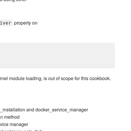
property on
iver
rnel module loading, is out of scope for this cookbook.
r_installation and docker_service_manager
ion method
ervice manager