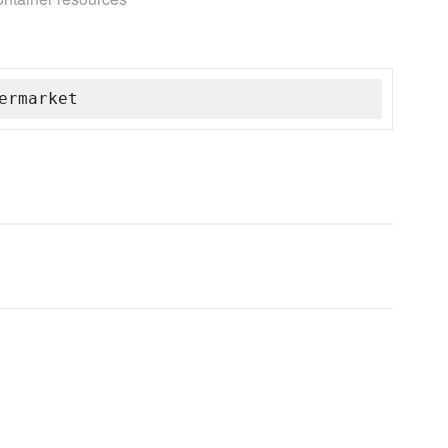
ermarket