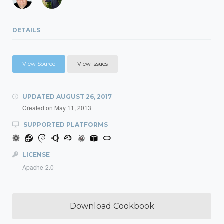
DETAILS
View Source
View Issues
UPDATED
AUGUST 26, 2017
Created on
May 11, 2013
SUPPORTED PLATFORMS
LICENSE
Apache-2.0
Download Cookbook