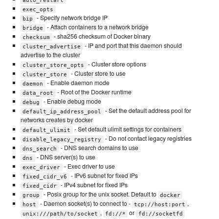
exec_opts
- Specify network bridge IP
bip
- Attach containers to a network bridge
bridge
- sha256 checksum of Docker binary
checksum
- IP and port that this daemon should
cluster_advertise
advertise to the cluster
- Cluster store options
cluster_store_opts
- Cluster store to use
cluster_store
- Enable daemon mode
daemon
- Root of the Docker runtime
data_root
- Enable debug mode
debug
- Set the default address pool for
default_ip_address_pool
networks creates by docker
- Set default ulimit settings for containers
default_ulimit
- Do not contact legacy registries
disable_legacy_registry
- DNS search domains to use
dns_search
- DNS server(s) to use
dns
- Exec driver to use
exec_driver
- IPv6 subnet for fixed IPs
fixed_cidr_v6
- IPv4 subnet for fixed IPs
fixed_cidr
- Posix group for the unix socket. Default to
group
docker
- Daemon socket(s) to connect to -
,
host
tcp://host:port
,
or
unix:///path/to/socket
fd://*
fd://socketfd