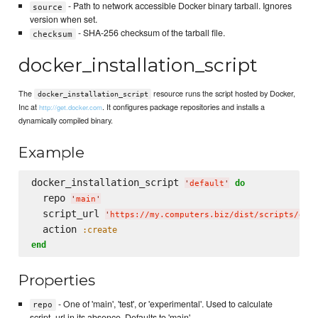
- Path to network accessible Docker binary tarball. Ignores
source
version when set.
- SHA-256 checksum of the tarball file.
checksum
docker_installation_script
The
resource runs the script hosted by Docker,
docker_installation_script
Inc at
. It configures package repositories and installs a
http://get.docker.com
dynamically compiled binary.
Example
docker_installation_script 
do
'
default
'
  repo 
'
main
'
  script_url 
'
https://my.computers.biz/dist/scripts/doc
  action 
:create
end
Properties
- One of 'main', 'test', or 'experimental'. Used to calculate
repo
script_url in its absence. Defaults to 'main'