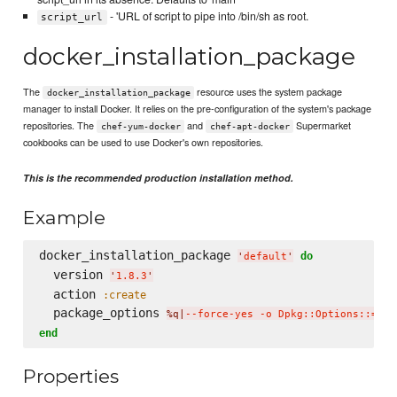
- 'URL of script to pipe into /bin/sh as root.
script_url
docker_installation_package
The
resource uses the system package
docker_installation_package
manager to install Docker. It relies on the pre-configuration of the system's package
repositories. The
and
Supermarket
chef-yum-docker
chef-apt-docker
cookbooks can be used to use Docker's own repositories.
This is the recommended production installation method.
Example
docker_installation_package 
do
'
default
'
  version 
'
1.8.3
'
  action 
:create
  package_options 
%q|
--force-yes -o Dpkg::Options::='--
end
Properties