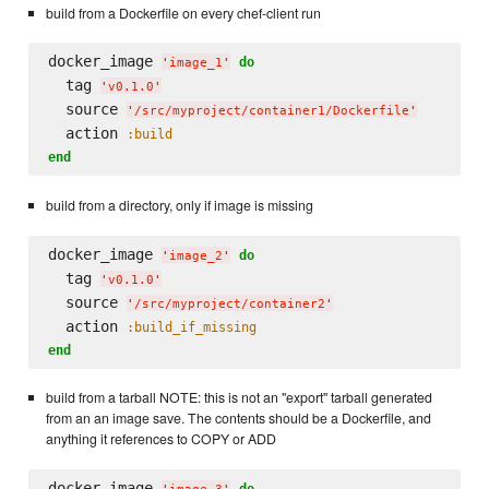
build from a Dockerfile on every chef-client run
docker_image 
do
'
image_1
'
  tag 
'
v0.1.0
'
  source 
'
/src/myproject/container1/Dockerfile
'
  action 
:build
end
build from a directory, only if image is missing
docker_image 
do
'
image_2
'
  tag 
'
v0.1.0
'
  source 
'
/src/myproject/container2
'
  action 
:build_if_missing
end
build from a tarball NOTE: this is not an "export" tarball generated
from an an image save. The contents should be a Dockerfile, and
anything it references to COPY or ADD
docker_image 
do