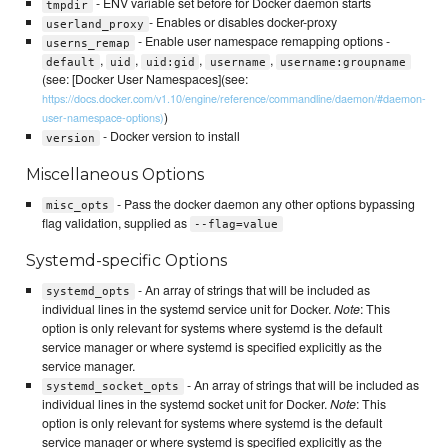
- ENV variable set before for Docker daemon starts
tmpdir
- Enables or disables docker-proxy
userland_proxy
- Enable user namespace remapping options -
userns_remap
,
,
,
,
default
uid
uid:gid
username
username:groupname
(see: [Docker User Namespaces](see:
https://docs.docker.com/v1.10/engine/reference/commandline/daemon/#daemon-
)
user-namespace-options)
- Docker version to install
version
Miscellaneous Options
- Pass the docker daemon any other options bypassing
misc_opts
flag validation, supplied as
--flag=value
Systemd-specific Options
- An array of strings that will be included as
systemd_opts
individual lines in the systemd service unit for Docker.
Note
: This
option is only relevant for systems where systemd is the default
service manager or where systemd is specified explicitly as the
service manager.
- An array of strings that will be included as
systemd_socket_opts
individual lines in the systemd socket unit for Docker.
Note
: This
option is only relevant for systems where systemd is the default
service manager or where systemd is specified explicitly as the