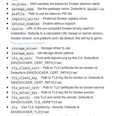
- ENV variable set before for Docker daemon starts
no_proxy
- Set the package name. Defaults to
package_name
docker-ce
- Path to use for daemon PID file
pidfile
- Preferred Docker registry mirror
registry_mirror
- Enable selinux support
selinux_enabled
- URL to the pre-compiled Docker binary used for
source
installation. Defaults to a calculated URL based on kernel version,
Docker version, and platform arch. By default, this will try to get to
"
".
http://get.docker.io/builds/
- Storage driver to use
storage_driver
- Set storage driver options
storage_opts
- Trust certs signed only by this CA. Defaults to
tls_ca_cert
ENV['DOCKER_CERT_PATH'] if set
- Path to TLS certificate file for docker cli.
tls_client_cert
Defaults to ENV['DOCKER_CERT_PATH'] if set
- Path to TLS key file for docker cli. Defaults to
tls_client_key
ENV['DOCKER_CERT_PATH'] if set
- Path to TLS certificate file for docker service
tls_server_cert
- Path to TLS key file for docker service
tls_server_key
- Use TLS and verify the remote. Defaults to
tls_verify
ENV['DOCKER_TLS_VERIFY'] if set
- Use TLS; implied by --tlsverify. Defaults to
tls
ENV['DOCKER_TLS'] if set