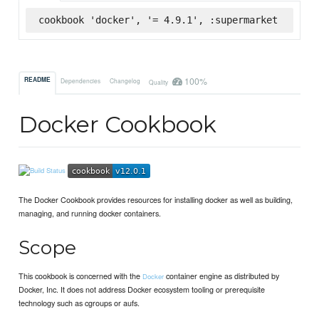
cookbook 'docker', '= 4.9.1', :supermarket
100%
README
Dependencies
Changelog
Quality
Docker Cookbook
The Docker Cookbook provides resources for installing docker as well as building,
managing, and running docker containers.
Scope
This cookbook is concerned with the
container engine as distributed by
Docker
Docker, Inc. It does not address Docker ecosystem tooling or prerequisite
technology such as cgroups or aufs.