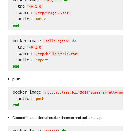
'
image_3
'
  tag 
'
v0.1.0
'
  source 
'
/tmp/image_3.tar
'
  action 
:build
end
docker_image 
do
'
hello-again
'
  tag 
'
v0.1.0
'
  source 
'
/tmp/hello-world.tar
'
  action 
:import
end
push
docker_image 
'
my.computers.biz:5043/someara/hello-again
  action 
:push
end
Connect to an external docker daemon and pull an image
docker_image 
do