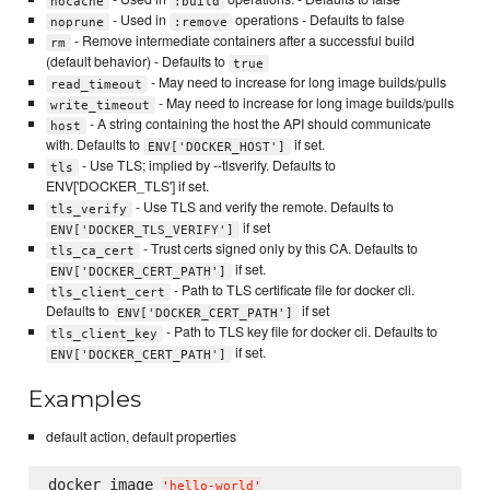
nocache
:build
- Used in
operations - Defaults to false
noprune
:remove
- Remove intermediate containers after a successful build
rm
(default behavior) - Defaults to
true
- May need to increase for long image builds/pulls
read_timeout
- May need to increase for long image builds/pulls
write_timeout
- A string containing the host the API should communicate
host
with. Defaults to
if set.
ENV['DOCKER_HOST']
- Use TLS; implied by --tlsverify. Defaults to
tls
ENV['DOCKER_TLS'] if set.
- Use TLS and verify the remote. Defaults to
tls_verify
if set
ENV['DOCKER_TLS_VERIFY']
- Trust certs signed only by this CA. Defaults to
tls_ca_cert
if set.
ENV['DOCKER_CERT_PATH']
- Path to TLS certificate file for docker cli.
tls_client_cert
Defaults to
if set
ENV['DOCKER_CERT_PATH']
- Path to TLS key file for docker cli. Defaults to
tls_client_key
if set.
ENV['DOCKER_CERT_PATH']
Examples
default action, default properties
docker_image 
'
hello-world
'