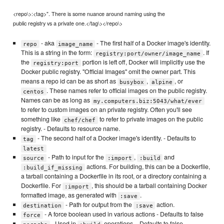
<repo\>:<tag>". There is some nuance around naming using the
public registry vs a private one.</tag\></repo\>
- aka
- The first half of a Docker image's identity.
repo
image_name
This is a string in the form:
. If
registry:port/owner/image_name
the
portion is left off, Docker will implicitly use the
registry:port
Docker public registry. "Official Images" omit the owner part. This
means a repo id can be as short as
,
, or
busybox
alpine
. These names refer to official images on the public registry.
centos
Names can be as long as
my.computers.biz:5043/what/ever
to refer to custom images on an private registry. Often you'll see
something like
to refer to private images on the public
chef/chef
registry. - Defaults to resource name.
- The second half of a Docker image's identity. - Defaults to
tag
latest
- Path to input for the
,
and
source
:import
:build
actions. For building, this can be a Dockerfile,
:build_if_missing
a tarball containing a Dockerfile in its root, or a directory containing a
Dockerfile. For
, this should be a tarball containing Docker
:import
formatted image, as generated with
.
:save
- Path for output from the
action.
destination
:save
- A force boolean used in various actions - Defaults to false
force
- Used in
operations. - Defaults to false