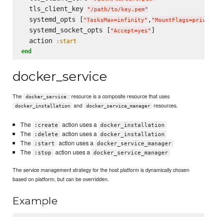
  tls_client_key 
"
/path/to/key.pem
"
  systemd_opts [
,
"
TasksMax=infinity
"
"
MountFlags=private
  systemd_socket_opts [
]

"
Accept=yes
"
  action 
:start
end
docker_service
The
: resource is a composite resource that uses
docker_service
and
resources.
docker_installation
docker_service_manager
The
action uses a
:create
docker_installation
The
action uses a
:delete
docker_installation
The
action uses a
:start
docker_service_manager
The
action uses a
:stop
docker_service_manager
The service management strategy for the host platform is dynamically chosen
based on platform, but can be overridden.
Example