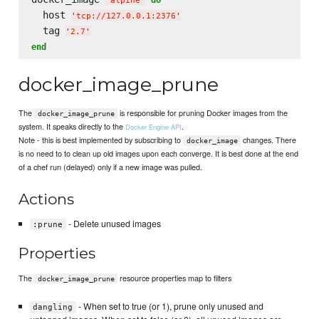
'
alpine
'
  host 
'
tcp://127.0.0.1:2376
'
  tag 
'
2.7
'
end
docker_image_prune
The
is responsible for pruning Docker images from the
docker_image_prune
system. It speaks directly to the
.
Docker Engine API
Note - this is best implemented by subscribing to
changes. There
docker_image
is no need to to clean up old images upon each converge. It is best done at the end
of a chef run (delayed) only if a new image was pulled.
Actions
- Delete unused images
:prune
Properties
The
resource properties map to filters
docker_image_prune
- When set to true (or 1), prune only unused and
dangling