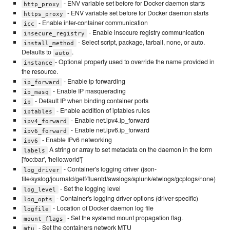
- ENV variable set before for Docker daemon starts
http_proxy
- ENV variable set before for Docker daemon starts
https_proxy
- Enable inter-container communication
icc
- Enable insecure registry communication
insecure_registry
- Select script, package, tarball, none, or auto.
install_method
Defaults to
.
auto
- Optional property used to override the name provided in
instance
the resource.
- Enable ip forwarding
ip_forward
- Enable IP masquerading
ip_masq
- Default IP when binding container ports
ip
- Enable addition of iptables rules
iptables
- Enable net.ipv4.ip_forward
ipv4_forward
- Enable net.ipv6.ip_forward
ipv6_forward
- Enable IPv6 networking
ipv6
A string or array to set metadata on the daemon in the form
labels
['foo:bar', 'hello:world']`
- Container's logging driver (json-
log_driver
file/syslog/journald/gelf/fluentd/awslogs/splunk/etwlogs/gcplogs/none)
- Set the logging level
log_level
- Container's logging driver options (driver-specific)
log_opts
- Location of Docker daemon log file
logfile
- Set the systemd mount propagation flag.
mount_flags
- Set the containers network MTU
mtu