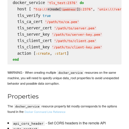
docker_service 
do
'
tls_test:2376
'
  host [ 
, 
"
tcp://
node[
]
:2376
"
'
unix:///var/ru
#{
}
'
ipaddress
'
  tls_verify 
true
  tls_ca_cert 
'
/path/to/ca.pem
'
  tls_server_cert 
'
/path/to/server.pem
'
  tls_server_key 
'
/path/to/server-key.pem
'
  tls_client_cert 
'
/path/to/client.pem
'
  tls_client_key 
'
/path/to/client-key.pem
'
  action [
, 
:create
:start
end
WARNING - When creating multiple
resources on the same
docker_service
machine, you will need to specify unique data_root properties to avoid unexpected
behavior and possible data corruption.
Properties
The
resource property list mostly corresponds to the options
docker_service
found in the
Docker Command Line Reference
- Set CORS headers in the remote API
api_cors_header
auto_restart