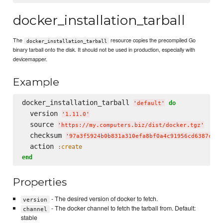
docker_installation_tarball
The
resource copies the precompiled Go
docker_installation_tarball
binary tarball onto the disk. It should not be used in production, especially with
devicemapper.
Example
docker_installation_tarball 
do
'
default
'
  version 
'
1.11.0
'
  source 
'
https://my.computers.biz/dist/docker.tgz
'
  checksum 
'
97a3f5924b0b831a310efa8bf0a4c91956cd6387c4a8
  action 
:create
end
Properties
- The desired version of docker to fetch.
version
- The docker channel to fetch the tarball from. Default:
channel
stable