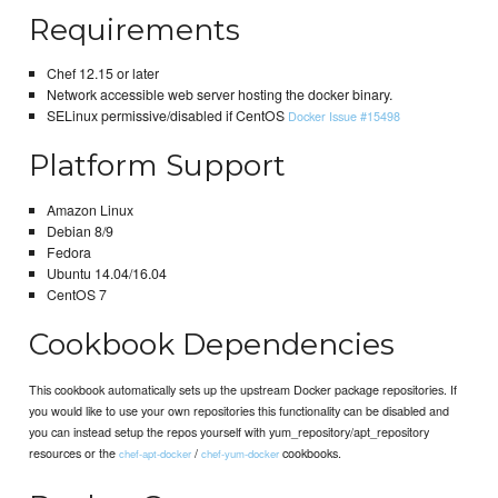
Requirements
Chef 12.15 or later
Network accessible web server hosting the docker binary.
SELinux permissive/disabled if CentOS
Docker Issue #15498
Platform Support
Amazon Linux
Debian 8/9
Fedora
Ubuntu 14.04/16.04
CentOS 7
Cookbook Dependencies
This cookbook automatically sets up the upstream Docker package repositories. If
you would like to use your own repositories this functionality can be disabled and
you can instead setup the repos yourself with yum_repository/apt_repository
resources or the
/
cookbooks.
chef-apt-docker
chef-yum-docker