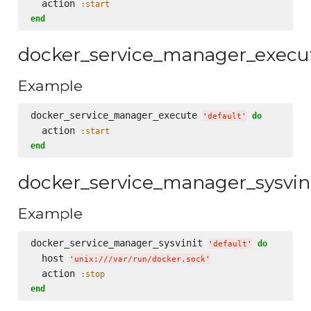
  action 
:start
end
docker_service_manager_execu
Example
docker_service_manager_execute 
do
'
default
'
  action 
:start
end
docker_service_manager_sysvin
Example
docker_service_manager_sysvinit 
do
'
default
'
  host 
'
unix:///var/run/docker.sock
'
  action 
:stop
end