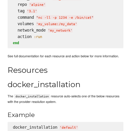
  repo 
'
alpine
'
  tag 
'
3.1
'
  command 
"
nc -ll -p 1234 -e /bin/cat
"
  volumes 
'
my_volume:/my_data
'
  network_mode 
'
my_network
'
  action 
:run
end
See full documentation for each resource and action below for more information.
Resources
docker_installation
The
resource auto-selects one of the below resources
docker_installation
with the provider resolution system.
Example
docker_installation 
'
default
'