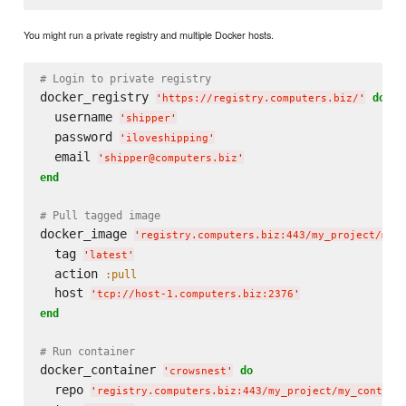
You might run a private registry and multiple Docker hosts.
# Login to private registry
docker_registry 
do
'
https://registry.computers.biz/
'
  username 
'
shipper
'
  password 
'
iloveshipping
'
  email 
'
shipper@computers.biz
'
end
# Pull tagged image
docker_image 
'
registry.computers.biz:443/my_project/my_
  tag 
'
latest
'
  action 
:pull
  host 
'
tcp://host-1.computers.biz:2376
'
end
# Run container
docker_container 
do
'
crowsnest
'
  repo 
'
registry.computers.biz:443/my_project/my_contain