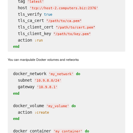
  tag 
'
latest
'
  host 
'
tcp://host-2.computers.biz:2376
'
  tls_verify 
true
  tls_ca_cert 
"
/path/to/ca.pem
"
  tls_client_cert 
"
/path/to/cert.pem
"
  tls_client_key 
"
/path/to/key.pem
"
  action 
:run
end
You can manipulate Docker volumes and networks
docker_network 
do
'
my_network
'
  subnet 
'
10.9.8.0/24
'
  gateway 
'
10.9.8.1
'
end
docker_volume 
do
'
my_volume
'
  action 
:create
end
docker_container 
do
'
my_container
'