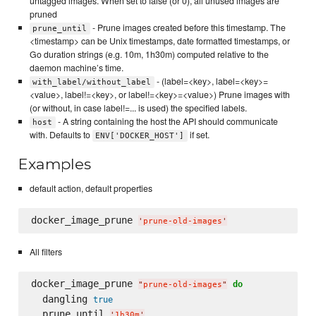
untagged images. When set to false (or 0), all unused images are
pruned
- Prune images created before this timestamp. The
prune_until
<timestamp> can be Unix timestamps, date formatted timestamps, or
Go duration strings (e.g. 10m, 1h30m) computed relative to the
daemon machine’s time.
- (label=<key>, label=<key>=
with_label/without_label
<value>, label!=<key>, or label!=<key>=<value>) Prune images with
(or without, in case label!=... is used) the specified labels.
- A string containing the host the API should communicate
host
with. Defaults to
if set.
ENV['DOCKER_HOST']
Examples
default action, default properties
docker_image_prune 
'
prune-old-images
'
All filters
docker_image_prune 
do
"
prune-old-images
"
  dangling 
true
  prune_until 
'
1h30m
'