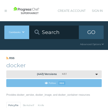
CREATE ACCOUNT
SIGN IN
GO
Cookbooks
Advanced Options
RSS
docker
(441) Versions
4.9.1
Follow
300
Provides docker_service, docker_image, and docker_container resources
Policyfile
Berkshelf
Knife