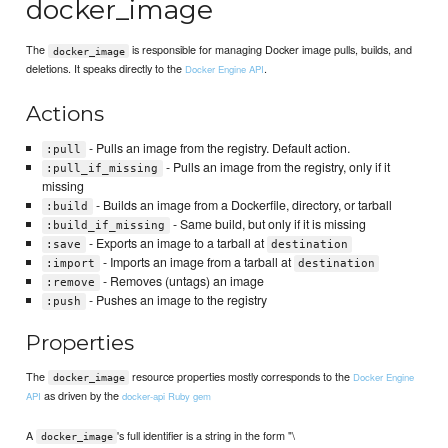
docker_image
The
is responsible for managing Docker image pulls, builds, and
docker_image
deletions. It speaks directly to the
.
Docker Engine API
Actions
- Pulls an image from the registry. Default action.
:pull
- Pulls an image from the registry, only if it
:pull_if_missing
missing
- Builds an image from a Dockerfile, directory, or tarball
:build
- Same build, but only if it is missing
:build_if_missing
- Exports an image to a tarball at
:save
destination
- Imports an image from a tarball at
:import
destination
- Removes (untags) an image
:remove
- Pushes an image to the registry
:push
Properties
The
resource properties mostly corresponds to the
Docker Engine
docker_image
as driven by the
API
docker-api Ruby gem
A
's full identifier is a string in the form "\
docker_image