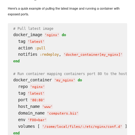
Here's a quick example of pulling the latest image and running a container with
exposed ports.
# Pull latest image
docker_image 
do
'
nginx
'
  tag 
'
latest
'
  action 
:pull
  notifies 
, 
:redeploy
'
docker_container[my_nginx]
'
end
# Run container mapping containers port 80 to the host's 
docker_container 
do
'
my_nginx
'
  repo 
'
nginx
'
  tag 
'
latest
'
  port 
'
80:80
'
  host_name 
'
www
'
  domain_name 
'
computers.biz
'
  env 
'
FOO=bar
'
  volumes [ 
'
/some/local/files/:/etc/nginx/conf.d
'
end