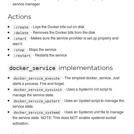
service manager.
Actions
- Lays the Docker bits out on disk
:create
- Removes the Docker bits from the disk
:delete
- Makes sure the service provider is set up properly and
:start
start it
- Stops the service
:stop
- Restarts the service
:restart
implementations
docker_service
- The simplest docker_service. Just
docker_service_execute
starts a process. Fire and forget.
- Uses a SystemV init script to
docker_service_sysvinit
manage the service state.
- Uses an Upstart script to manage the
docker_service_upstart
service state.
- Uses an Systemd unit file to manage
docker_service_systemd
the service state. NOTE: This does NOT enable systemd socket
activation.