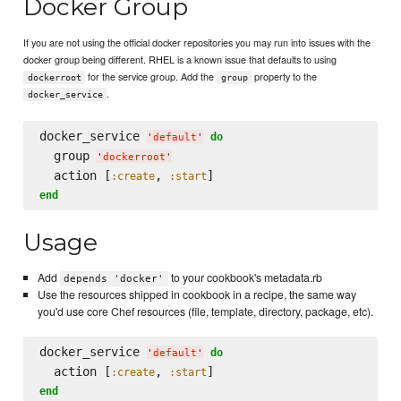
Docker Group
If you are not using the official docker repositories you may run into issues with the
docker group being different. RHEL is a known issue that defaults to using
for the service group. Add the
property to the
dockerroot
group
.
docker_service
docker_service 
do
'
default
'
  group 
'
dockerroot
'
  action [
, 
:create
:start
end
Usage
Add
to your cookbook's metadata.rb
depends 'docker'
Use the resources shipped in cookbook in a recipe, the same way
you'd use core Chef resources (file, template, directory, package, etc).
docker_service 
do
'
default
'
  action [
, 
:create
:start
end