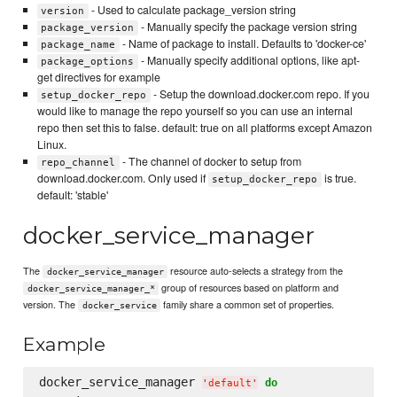
- Used to calculate package_version string
version
- Manually specify the package version string
package_version
- Name of package to install. Defaults to 'docker-ce'
package_name
- Manually specify additional options, like apt-
package_options
get directives for example
- Setup the download.docker.com repo. If you
setup_docker_repo
would like to manage the repo yourself so you can use an internal
repo then set this to false. default: true on all platforms except Amazon
Linux.
- The channel of docker to setup from
repo_channel
download.docker.com. Only used if
is true.
setup_docker_repo
default: 'stable'
docker_service_manager
The
resource auto-selects a strategy from the
docker_service_manager
group of resources based on platform and
docker_service_manager_*
version. The
family share a common set of properties.
docker_service
Example
docker_service_manager 
do
'
default
'