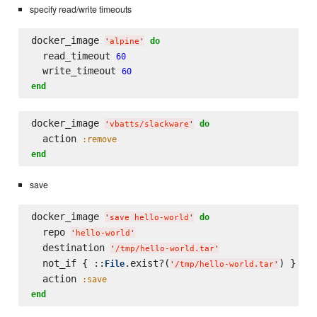
specify read/write timeouts
docker_image 
do
'
alpine
'
  read_timeout 
60
  write_timeout 
60
end
docker_image 
do
'
vbatts/slackware
'
  action 
:remove
end
save
docker_image 
do
'
save hello-world
'
  repo 
'
hello-world
'
  destination 
'
/tmp/hello-world.tar
'
  not_if { ::
.exist?(
) }

File
'
/tmp/hello-world.tar
'
  action 
:save
end