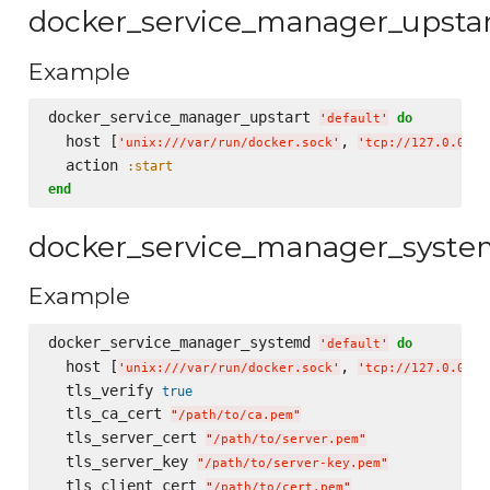
docker_service_manager_upsta
Example
docker_service_manager_upstart 
do
'
default
'
  host [
, 
'
unix:///var/run/docker.sock
'
'
tcp://127.0.0.1:
  action 
:start
end
docker_service_manager_syst
Example
docker_service_manager_systemd 
do
'
default
'
  host [
, 
'
unix:///var/run/docker.sock
'
'
tcp://127.0.0.1:
  tls_verify 
true
  tls_ca_cert 
"
/path/to/ca.pem
"
  tls_server_cert 
"
/path/to/server.pem
"
  tls_server_key 
"
/path/to/server-key.pem
"
  tls_client_cert 
"
/path/to/cert.pem
"