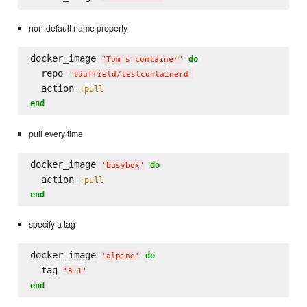
non-default name property
docker_image 
do
"
Tom's container
"
  repo 
'
tduffield/testcontainerd
'
  action 
:pull
end
pull every time
docker_image 
do
'
busybox
'
  action 
:pull
end
specify a tag
docker_image 
do
'
alpine
'
  tag 
'
3.1
'
end