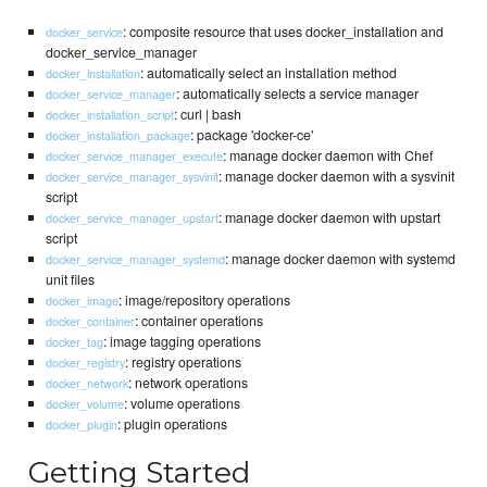
: composite resource that uses docker_installation and
docker_service
docker_service_manager
: automatically select an installation method
docker_installation
: automatically selects a service manager
docker_service_manager
: curl | bash
docker_installation_script
: package 'docker-ce'
docker_installation_package
: manage docker daemon with Chef
docker_service_manager_execute
: manage docker daemon with a sysvinit
docker_service_manager_sysvinit
script
: manage docker daemon with upstart
docker_service_manager_upstart
script
: manage docker daemon with systemd
docker_service_manager_systemd
unit files
: image/repository operations
docker_image
: container operations
docker_container
: image tagging operations
docker_tag
: registry operations
docker_registry
: network operations
docker_network
: volume operations
docker_volume
: plugin operations
docker_plugin
Getting Started