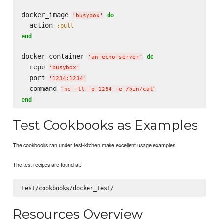
docker_image 
do
'
busybox
'
  action 
:pull
end
docker_container 
do
'
an-echo-server
'
  repo 
'
busybox
'
  port 
'
1234:1234
'
  command 
"
nc -ll -p 1234 -e /bin/cat
"
end
Test Cookbooks as Examples
The cookbooks ran under test-kitchen make excellent usage examples.
The test recipes are found at:
Resources Overview