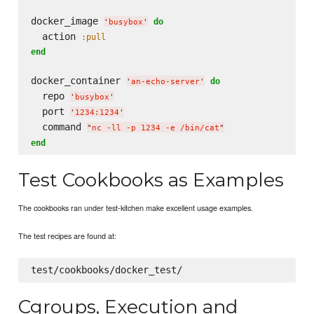
docker_image 
do
'
busybox
'
  action 
:pull
end
docker_container 
do
'
an-echo-server
'
  repo 
'
busybox
'
  port 
'
1234:1234
'
  command 
"
nc -ll -p 1234 -e /bin/cat
"
end
Test Cookbooks as Examples
The cookbooks ran under test-kitchen make excellent usage examples.
The test recipes are found at:
Cgroups, Execution and