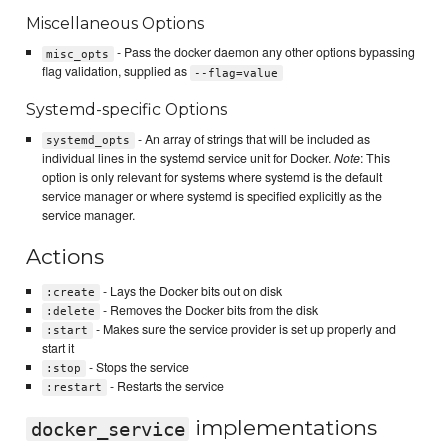
Miscellaneous Options
- Pass the docker daemon any other options bypassing
misc_opts
flag validation, supplied as
--flag=value
Systemd-specific Options
- An array of strings that will be included as
systemd_opts
individual lines in the systemd service unit for Docker.
Note
: This
option is only relevant for systems where systemd is the default
service manager or where systemd is specified explicitly as the
service manager.
Actions
- Lays the Docker bits out on disk
:create
- Removes the Docker bits from the disk
:delete
- Makes sure the service provider is set up properly and
:start
start it
- Stops the service
:stop
- Restarts the service
:restart
implementations
docker_service