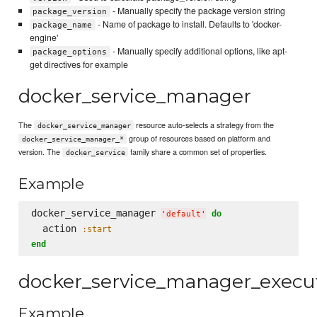
- Manually specify the package version string
package_version
- Name of package to install. Defaults to 'docker-
package_name
engine'
- Manually specify additional options, like apt-
package_options
get directives for example
docker_service_manager
The
resource auto-selects a strategy from the
docker_service_manager
group of resources based on platform and
docker_service_manager_*
version. The
family share a common set of properties.
docker_service
Example
docker_service_manager 
do
'
default
'
  action 
:start
end
docker_service_manager_execu
Example