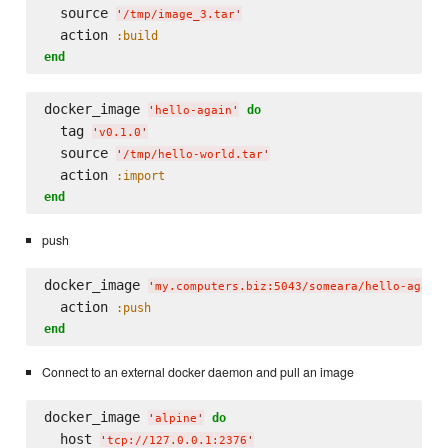
  source 
'
/tmp/image_3.tar
'
  action 
:build
end
docker_image 
do
'
hello-again
'
  tag 
'
v0.1.0
'
  source 
'
/tmp/hello-world.tar
'
  action 
:import
end
push
docker_image 
'
my.computers.biz:5043/someara/hello-again
  action 
:push
end
Connect to an external docker daemon and pull an image
docker_image 
do
'
alpine
'
  host 
'
tcp://127.0.0.1:2376
'