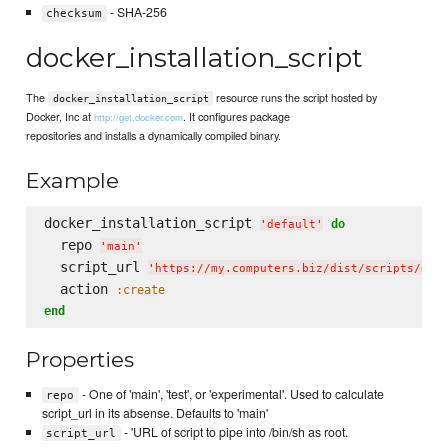
- SHA-256
checksum
docker_installation_script
The
resource runs the script hosted by
docker_installation_script
Docker, Inc at
. It configures package
http://get.docker.com
repositories and installs a dynamically compiled binary.
Example
docker_installation_script 
do
'
default
'
  repo 
'
main
'
  script_url 
'
https://my.computers.biz/dist/scripts/doc
  action 
:create
end
Properties
- One of 'main', 'test', or 'experimental'. Used to calculate
repo
script_url in its absense. Defaults to 'main'
- 'URL of script to pipe into /bin/sh as root.
script_url