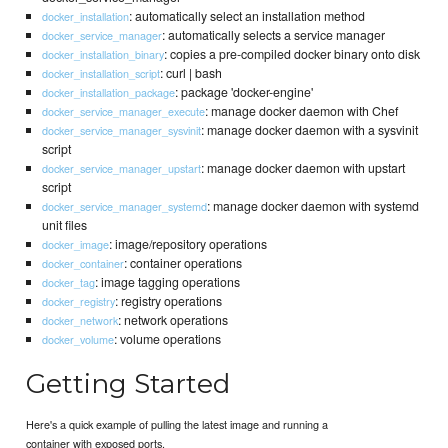
: automatically select an installation method
docker_installation
: automatically selects a service manager
docker_service_manager
: copies a pre-compiled docker binary onto disk
docker_installation_binary
: curl | bash
docker_installation_script
: package 'docker-engine'
docker_installation_package
: manage docker daemon with Chef
docker_service_manager_execute
: manage docker daemon with a sysvinit
docker_service_manager_sysvinit
script
: manage docker daemon with upstart
docker_service_manager_upstart
script
: manage docker daemon with systemd
docker_service_manager_systemd
unit files
: image/repository operations
docker_image
: container operations
docker_container
: image tagging operations
docker_tag
: registry operations
docker_registry
: network operations
docker_network
: volume operations
docker_volume
Getting Started
Here's a quick example of pulling the latest image and running a
container with exposed ports.