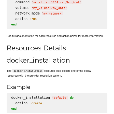
  command 
"
nc -ll -p 1234 -e /bin/cat
"
  volumes 
'
my_volume:/my_data
'
  network_mode 
'
my_network
'
  action 
:run
end
See full documentation for each resource and action below for more information.
Resources Details
docker_installation
The
resource auto-selects one of the below
docker_installation
resources with the provider resolution system.
Example
docker_installation 
do
'
default
'
  action 
:create
end