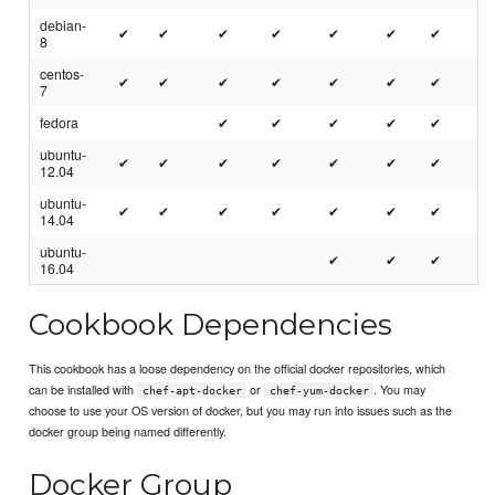
debian-
✔
✔
✔
✔
✔
✔
✔
8
centos-
✔
✔
✔
✔
✔
✔
✔
7
fedora
✔
✔
✔
✔
✔
ubuntu-
✔
✔
✔
✔
✔
✔
✔
12.04
ubuntu-
✔
✔
✔
✔
✔
✔
✔
14.04
ubuntu-
✔
✔
✔
16.04
Cookbook Dependencies
This cookbook has a loose dependency on the official docker repositories, which
can be installed with
or
. You may
chef-apt-docker
chef-yum-docker
choose to use your OS version of docker, but you may run into issues such as the
docker group being named differently.
Docker Group