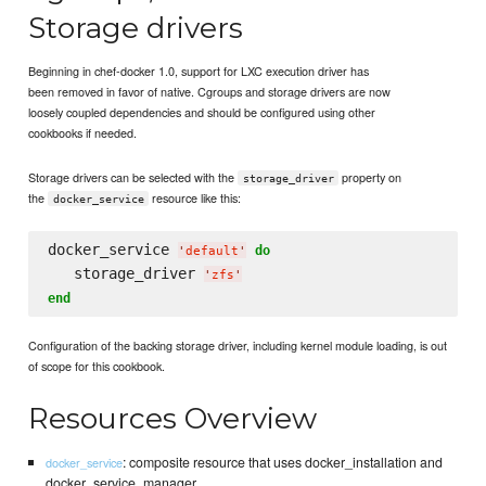
Storage drivers
Beginning in chef-docker 1.0, support for LXC execution driver has
been removed in favor of native. Cgroups and storage drivers are now
loosely coupled dependencies and should be configured using other
cookbooks if needed.
Storage drivers can be selected with the
property on
storage_driver
the
resource like this:
docker_service
docker_service 
do
'
default
'
   storage_driver 
'
zfs
'
end
Configuration of the backing storage driver, including kernel module loading, is out
of scope for this cookbook.
Resources Overview
: composite resource that uses docker_installation and
docker_service
docker_service_manager