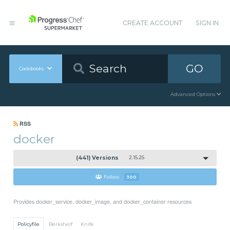
CREATE ACCOUNT
SIGN IN
GO
Cookbooks
Advanced Options
RSS
docker
(441) Versions
2.15.25
Follow
300
Provides docker_service, docker_image, and docker_container resources
Policyfile
Berkshelf
Knife