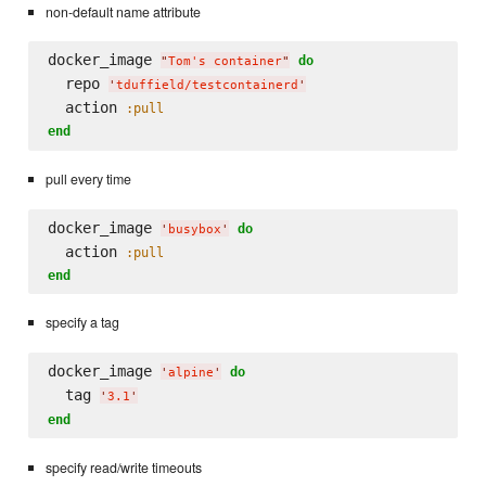
non-default name attribute
docker_image 
do
"
Tom's container
"
  repo 
'
tduffield/testcontainerd
'
  action 
:pull
end
pull every time
docker_image 
do
'
busybox
'
  action 
:pull
end
specify a tag
docker_image 
do
'
alpine
'
  tag 
'
3.1
'
end
specify read/write timeouts