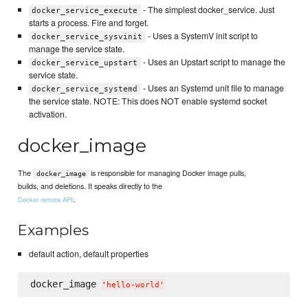
- The simplest docker_service. Just
docker_service_execute
starts a process. Fire and forget.
- Uses a SystemV init script to
docker_service_sysvinit
manage the service state.
- Uses an Upstart script to manage the
docker_service_upstart
service state.
- Uses an Systemd unit file to manage
docker_service_systemd
the service state. NOTE: This does NOT enable systemd socket
activation.
docker_image
The
is responsible for managing Docker image pulls,
docker_image
builds, and deletions. It speaks directly to the
.
Docker remote API
Examples
default action, default properties
docker_image 
'
hello-world
'