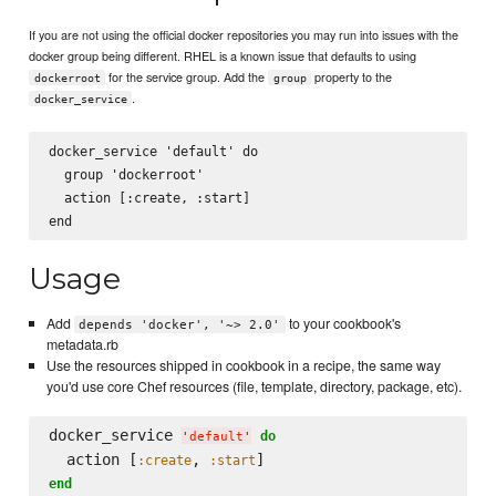
If you are not using the official docker repositories you may run into issues with the
docker group being different. RHEL is a known issue that defaults to using
for the service group. Add the
property to the
dockerroot
group
.
docker_service
docker_service 'default' do

  group 'dockerroot'

  action [:create, :start]

Usage
Add
to your cookbook's
depends 'docker', '~> 2.0'
metadata.rb
Use the resources shipped in cookbook in a recipe, the same way
you'd use core Chef resources (file, template, directory, package, etc).
docker_service 
do
'
default
'
  action [
, 
:create
:start
end