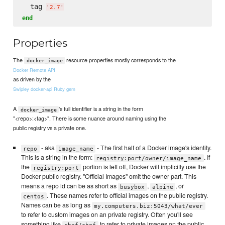
  tag 
'
2.7
'
end
Properties
The
resource properties mostly corresponds to the
docker_image
Docker Remote API
as driven by the
Swipley docker-api Ruby gem
A
's full identifier is a string in the form
docker_image
"<repo>:<tag>". There is some nuance around naming using the
public registry vs a private one.
- aka
- The first half of a Docker image's identity.
repo
image_name
This is a string in the form:
. If
registry:port/owner/image_name
the
portion is left off, Docker will implicitly use the
registry:port
Docker public registry. "Official Images" omit the owner part. This
means a repo id can be as short as
,
, or
busybox
alpine
. These names refer to official images on the public registry.
centos
Names can be as long as
my.computers.biz:5043/what/ever
to refer to custom images on an private registry. Often you'll see
something like
to refer to private images on the public
chef/chef