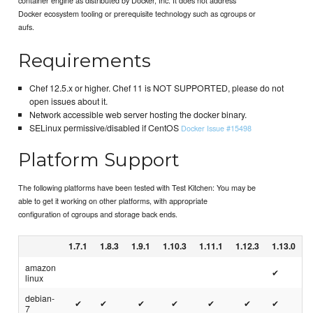
Docker ecosystem tooling or prerequisite technology such as cgroups or
aufs.
Requirements
Chef 12.5.x or higher. Chef 11 is NOT SUPPORTED, please do not
open issues about it.
Network accessible web server hosting the docker binary.
SELinux permissive/disabled if CentOS
Docker Issue #15498
Platform Support
The following platforms have been tested with Test Kitchen: You may be
able to get it working on other platforms, with appropriate
configuration of cgroups and storage back ends.
1.7.1
1.8.3
1.9.1
1.10.3
1.11.1
1.12.3
1.13.0
amazon
✔
linux
debian-
✔
✔
✔
✔
✔
✔
✔
7