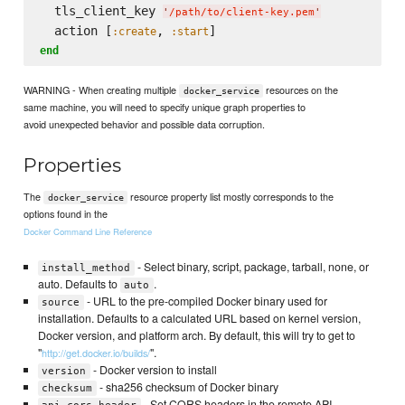
  tls_client_key 
'
/path/to/client-key.pem
'
  action [
, 
:create
:start
end
WARNING - When creating multiple
resources on the
docker_service
same machine, you will need to specify unique graph properties to
avoid unexpected behavior and possible data corruption.
Properties
The
resource property list mostly corresponds to the
docker_service
options found in the
Docker Command Line Reference
- Select binary, script, package, tarball, none, or
install_method
auto. Defaults to
.
auto
- URL to the pre-compiled Docker binary used for
source
installation. Defaults to a calculated URL based on kernel version,
Docker version, and platform arch. By default, this will try to get to
"
".
http://get.docker.io/builds/
- Docker version to install
version
- sha256 checksum of Docker binary
checksum
- Set CORS headers in the remote API