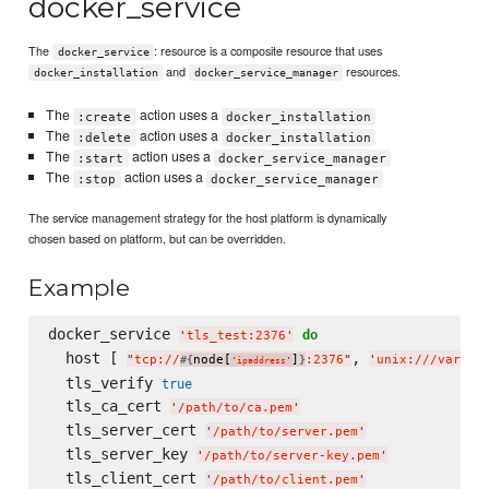
docker_service
The
: resource is a composite resource that uses
docker_service
and
resources.
docker_installation
docker_service_manager
The
action uses a
:create
docker_installation
The
action uses a
:delete
docker_installation
The
action uses a
:start
docker_service_manager
The
action uses a
:stop
docker_service_manager
The service management strategy for the host platform is dynamically
chosen based on platform, but can be overridden.
Example
docker_service 
do
'
tls_test:2376
'
  host [ 
, 
"
tcp://
node[
]
:2376
"
'
unix:///var/ru
#{
}
'
ipaddress
'
  tls_verify 
true
  tls_ca_cert 
'
/path/to/ca.pem
'
  tls_server_cert 
'
/path/to/server.pem
'
  tls_server_key 
'
/path/to/server-key.pem
'
  tls_client_cert 
'
/path/to/client.pem
'