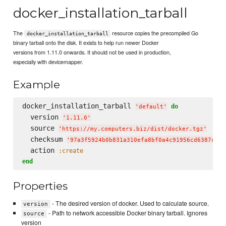
docker_installation_tarball
The
resource copies the precompiled Go
docker_installation_tarball
binary tarball onto the disk. It exists to help run newer Docker
versions from 1.11.0 onwards. It should not be used in production,
especially with devicemapper.
Example
docker_installation_tarball 
do
'
default
'
  version 
'
1.11.0
'
  source 
'
https://my.computers.biz/dist/docker.tgz
'
  checksum 
'
97a3f5924b0b831a310efa8bf0a4c91956cd6387c4a8
  action 
:create
end
Properties
- The desired version of docker. Used to calculate source.
version
- Path to network accessible Docker binary tarball. Ignores
source
version