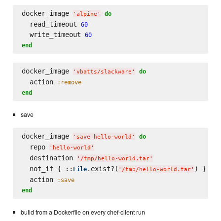
docker_image 
do
'
alpine
'
  read_timeout 
60
  write_timeout 
60
end
docker_image 
do
'
vbatts/slackware
'
  action 
:remove
end
save
docker_image 
do
'
save hello-world
'
  repo 
'
hello-world
'
  destination 
'
/tmp/hello-world.tar
'
  not_if { ::
.exist?(
) }

File
'
/tmp/hello-world.tar
'
  action 
:save
end
build from a Dockerfile on every chef-client run