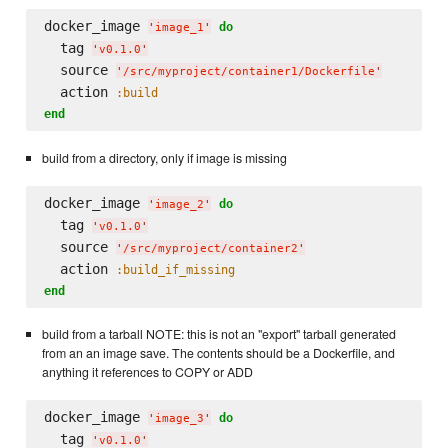
docker_image 
do
'
image_1
'
  tag 
'
v0.1.0
'
  source 
'
/src/myproject/container1/Dockerfile
'
  action 
:build
end
build from a directory, only if image is missing
docker_image 
do
'
image_2
'
  tag 
'
v0.1.0
'
  source 
'
/src/myproject/container2
'
  action 
:build_if_missing
end
build from a tarball NOTE: this is not an "export" tarball generated
from an an image save. The contents should be a Dockerfile, and
anything it references to COPY or ADD
docker_image 
do
'
image_3
'
  tag 
'
v0.1.0
'