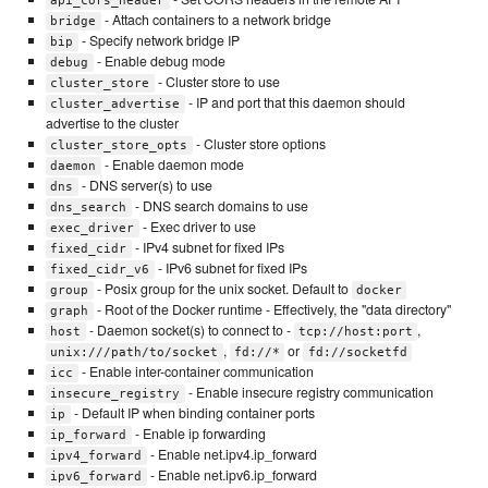
api_cors_header
- Attach containers to a network bridge
bridge
- Specify network bridge IP
bip
- Enable debug mode
debug
- Cluster store to use
cluster_store
- IP and port that this daemon should
cluster_advertise
advertise to the cluster
- Cluster store options
cluster_store_opts
- Enable daemon mode
daemon
- DNS server(s) to use
dns
- DNS search domains to use
dns_search
- Exec driver to use
exec_driver
- IPv4 subnet for fixed IPs
fixed_cidr
- IPv6 subnet for fixed IPs
fixed_cidr_v6
- Posix group for the unix socket. Default to
group
docker
- Root of the Docker runtime - Effectively, the "data directory"
graph
- Daemon socket(s) to connect to -
,
host
tcp://host:port
,
or
unix:///path/to/socket
fd://*
fd://socketfd
- Enable inter-container communication
icc
- Enable insecure registry communication
insecure_registry
- Default IP when binding container ports
ip
- Enable ip forwarding
ip_forward
- Enable net.ipv4.ip_forward
ipv4_forward
- Enable net.ipv6.ip_forward
ipv6_forward