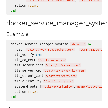
'
unix:///var/run/docker.sock
'
'
tcp://127.0.0.1:
  action 
:start
end
docker_service_manager_syst
Example
docker_service_manager_systemd 
do
'
default
'
  host [
, 
'
unix:///var/run/docker.sock
'
'
tcp://127.0.0.1:
  tls_verify 
true
  tls_ca_cert 
"
/path/to/ca.pem
"
  tls_server_cert 
"
/path/to/server.pem
"
  tls_server_key 
"
/path/to/server-key.pem
"
  tls_client_cert 
"
/path/to/cert.pem
"
  tls_client_key 
"
/path/to/key.pem
"
  systemd_opts [
,
"
TasksMax=infinity
"
"
MountFlags=private
  action 
:start
end