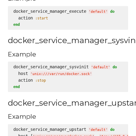
docker_service_manager_execute 
do
'
default
'
  action 
:start
end
docker_service_manager_sysvin
Example
docker_service_manager_sysvinit 
do
'
default
'
  host 
'
unix:///var/run/docker.sock
'
  action 
:stop
end
docker_service_manager_upsta
Example
docker_service_manager_upstart 
do
'
default
'
  host [
, 