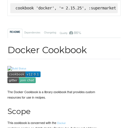
cookbook 'docker', '= 2.15.25', :supermarket
86%
README
Dependencies
Changelog
Quality
Docker Cookbook
The Docker Cookbook is a library cookbook that provides custom
resources for use in recipes.
Scope
This cookbook is concerned with the
Docker
container engine as distributed by Docker, Inc. It does not address