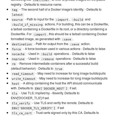
registry. - Defaults to resource name.
- The second half of a Docker image's identity. - Defaults to
tag
latest
- Path to input for the
,
and
source
:import
:build
actions. For building, this can be a Dockerfile,
:build_if_missing
a tarball containing a Dockerfile in its root, or a directory containing a
Dockerfile. For
, this should be a tarball containing Docker
:import
formatted image, as generated with
.
:save
- Path for output from the
action.
destination
:save
- A force boolean used in various actions - Defaults to false
force
- Used in
operations. - Defaults to false
nocache
:build
- Used in
operations - Defaults to false
noprune
:remove
- Remove intermediate containers after a successful build
rm
(default behavior) - Defaults to
true
- May need to increase for long image builds/pulls
read_timeout
- May need to increase for long image builds/pulls
write_timeout
- A string containing the host the API should communicate
host
with. Defaults to
if set.
ENV['DOCKER_HOST']
- Use TLS; implied by --tlsverify. Defaults to
tls
ENV['DOCKER_TLS'] if set.
- Use TLS and verify the remote. Defaults to
tls_verify
if set
ENV['DOCKER_TLS_VERIFY']
- Trust certs signed only by this CA. Defaults to
tls_ca_cert