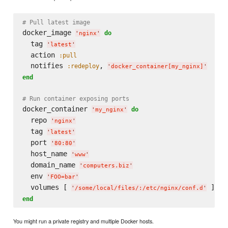
# Pull latest image
docker_image 
do
'
nginx
'
  tag 
'
latest
'
  action 
:pull
  notifies 
, 
:redeploy
'
docker_container[my_nginx]
'
end
# Run container exposing ports
docker_container 
do
'
my_nginx
'
  repo 
'
nginx
'
  tag 
'
latest
'
  port 
'
80:80
'
  host_name 
'
www
'
  domain_name 
'
computers.biz
'
  env 
'
FOO=bar
'
  volumes [ 
'
/some/local/files/:/etc/nginx/conf.d
'
end
You might run a private registry and multiple Docker hosts.