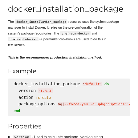
docker_installation_package
The
resource uses the system package
docker_installation_package
manager to install Docker. It relies on the pre-configuration of the
system's package repositories. The
and
chef-yum-docker
Supermarket cookbooks are used to do this in
chef-apt-docker
test-kitchen.
This is the recommended production installation method.
Example
docker_installation_package 
do
'
default
'
  version 
'
1.8.3
'
  action 
:create
  package_options 
%q|
--force-yes -o Dpkg::Options::='--
end
Properties
- Used to calculate package_version string
version