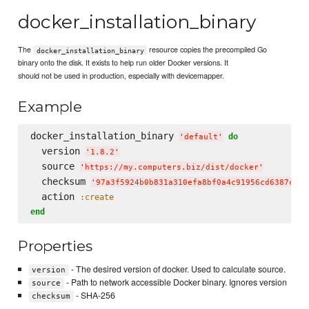
docker_installation_binary
The
resource copies the precompiled Go
docker_installation_binary
binary onto the disk. It exists to help run older Docker versions. It
should not be used in production, especially with devicemapper.
Example
docker_installation_binary 
do
'
default
'
  version 
'
1.8.2
'
  source 
'
https://my.computers.biz/dist/docker
'
  checksum 
'
97a3f5924b0b831a310efa8bf0a4c91956cd6387c4a8
  action 
:create
end
Properties
- The desired version of docker. Used to calculate source.
version
- Path to network accessible Docker binary. Ignores version
source
- SHA-256
checksum