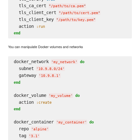
  tls_ca_cert 
"
/path/to/ca.pem
"
  tls_client_cert 
"
/path/to/cert.pem
"
  tls_client_key 
"
/path/to/key.pem
"
  action 
:run
end
You can manipulate Docker volumes and networks
docker_network 
do
'
my_network
'
  subnet 
'
10.9.8.0/24
'
  gateway 
'
10.9.8.1
'
end
docker_volume 
do
'
my_volume
'
  action 
:create
end
docker_container 
do
'
my_container
'
  repo 
'
alpine
'
  tag 
'
3.1
'