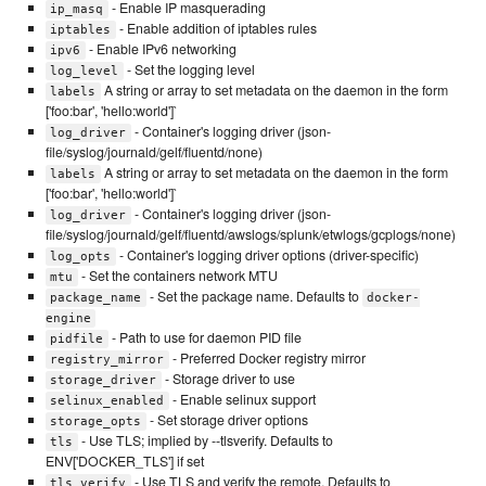
- Enable IP masquerading
ip_masq
- Enable addition of iptables rules
iptables
- Enable IPv6 networking
ipv6
- Set the logging level
log_level
A string or array to set metadata on the daemon in the form
labels
['foo:bar', 'hello:world']`
- Container's logging driver (json-
log_driver
file/syslog/journald/gelf/fluentd/none)
A string or array to set metadata on the daemon in the form
labels
['foo:bar', 'hello:world']`
- Container's logging driver (json-
log_driver
file/syslog/journald/gelf/fluentd/awslogs/splunk/etwlogs/gcplogs/none)
- Container's logging driver options (driver-specific)
log_opts
- Set the containers network MTU
mtu
- Set the package name. Defaults to
package_name
docker-
engine
- Path to use for daemon PID file
pidfile
- Preferred Docker registry mirror
registry_mirror
- Storage driver to use
storage_driver
- Enable selinux support
selinux_enabled
- Set storage driver options
storage_opts
- Use TLS; implied by --tlsverify. Defaults to
tls
ENV['DOCKER_TLS'] if set
- Use TLS and verify the remote. Defaults to
tls_verify