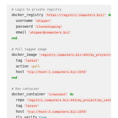
# Login to private registry
docker_registry 
do
'
https://registry.computers.biz/
'
  username 
'
shipper
'
  password 
'
iloveshipping
'
  email 
'
shipper@computers.biz
'
end
# Pull tagged image
docker_image 
'
registry.computers.biz:443/my_project/my_
  tag 
'
latest
'
  action 
:pull
  host 
'
tcp://host-1.computers.biz:2376
'
end
# Run container
docker_container 
do
'
crowsnest
'
  repo 
'
registry.computers.biz:443/my_project/my_contain
  tag 
'
latest
'
  host 
'
tcp://host-2.computers.biz:2376
'
  tls_verify 
true