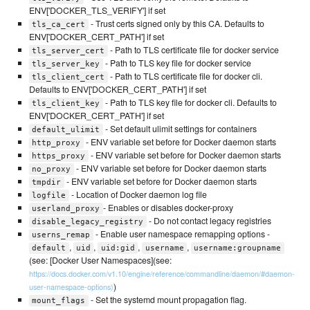
ENV['DOCKER_TLS_VERIFY'] if set
- Trust certs signed only by this CA. Defaults to
tls_ca_cert
ENV['DOCKER_CERT_PATH'] if set
- Path to TLS certificate file for docker service
tls_server_cert
- Path to TLS key file for docker service
tls_server_key
- Path to TLS certificate file for docker cli.
tls_client_cert
Defaults to ENV['DOCKER_CERT_PATH'] if set
- Path to TLS key file for docker cli. Defaults to
tls_client_key
ENV['DOCKER_CERT_PATH'] if set
- Set default ulimit settings for containers
default_ulimit
- ENV variable set before for Docker daemon starts
http_proxy
- ENV variable set before for Docker daemon starts
https_proxy
- ENV variable set before for Docker daemon starts
no_proxy
- ENV variable set before for Docker daemon starts
tmpdir
- Location of Docker daemon log file
logfile
- Enables or disables docker-proxy
userland_proxy
- Do not contact legacy registries
disable_legacy_registry
- Enable user namespace remapping options -
userns_remap
,
,
,
,
default
uid
uid:gid
username
username:groupname
(see: [Docker User Namespaces](see:
https://docs.docker.com/v1.10/engine/reference/commandline/daemon/#daemon-
)
user-namespace-options)
- Set the systemd mount propagation flag.
mount_flags