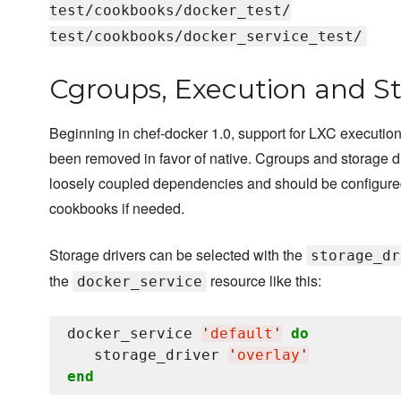
test/cookbooks/docker_test/
test/cookbooks/docker_service_test/
Cgroups, Execution and St
Beginning in chef-docker 1.0, support for LXC execution
been removed in favor of native. Cgroups and storage d
loosely coupled dependencies and should be configure
cookbooks if needed.
Storage drivers can be selected with the
storage_dr
the
resource like this:
docker_service
docker_service 
'
default
'
do
   storage_driver 
'
overlay
'
end