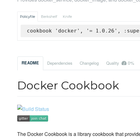
Policyfile
Berkshelf
Knife
cookbook 'docker', '= 1.0.26', :supe
0%
README
Dependencies
Changelog
Quality
Docker Cookbook
The Docker Cookbook is a library cookbook that provid