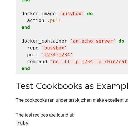
docker_image 
'
busybox
'
do
  action 
:pull
end
docker_container 
'
an echo server
'
do
  repo 
'
busybox
'
  port 
'
1234:1234
'
  command 
"
nc -ll -p 1234 -e /bin/cat
end
Test Cookbooks as Examp
The cookbooks ran under test-kitchen make excellent 
The test recipes are found at:
ruby