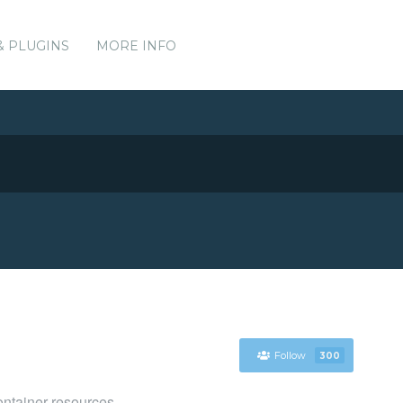
& PLUGINS
MORE INFO
Follow
300
ntainer resources