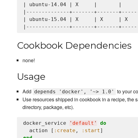
| ubuntu-14.04 | X     |       |      
|--------------+-------+-------+------
| ubuntu-15.04 | X     | X     | X    
Cookbook Dependencies
none!
Usage
Add
to your c
depends 'docker', '~> 1.0'
Use resources shipped in cookbook in a recipe, the s
directory, package, etc).
docker_service 
'
default
'
do
  action [
:create
, 
:start
end