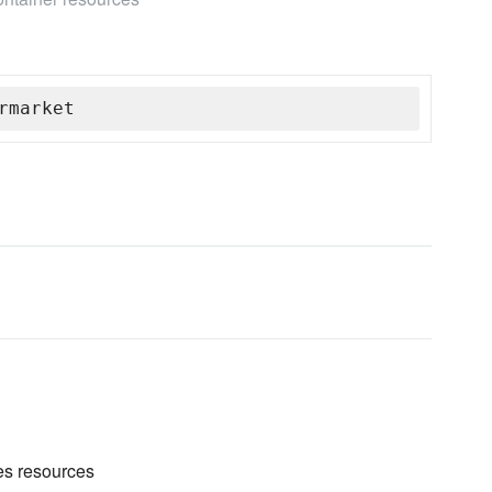
rmarket
es resources