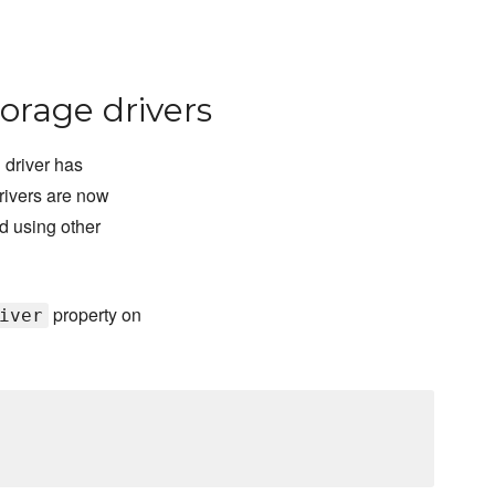
orage drivers
 driver has
rivers are now
d using other
property on
iver