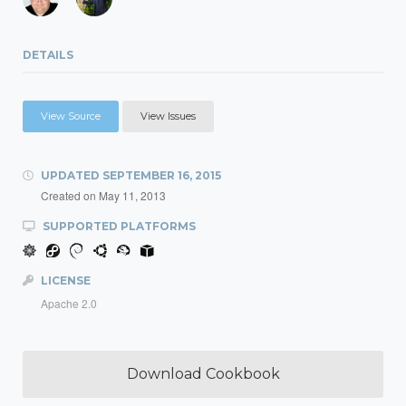
DETAILS
View Source
View Issues
UPDATED
SEPTEMBER 16, 2015
Created on
May 11, 2013
SUPPORTED PLATFORMS
LICENSE
Apache 2.0
Download Cookbook