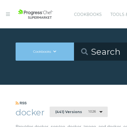
COOKBOOKS
TOOLS 
Cookbooks
RSS
docker
1.0.26
(441) Versions
Provides docker_service, docker_image, and docker_co