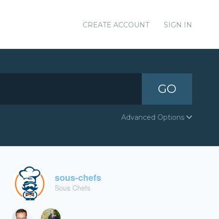
CREATE ACCOUNT
SIGN IN
GO
Advanced Options
sous-chefs
Sous Chefs