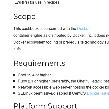
(LWRPs) for use in recipes.
Scope
This cookbook is concerned with the
Docker
container engine as distributed by Docker, Inc. It does 
Docker ecosystem tooling or prerequisite technology su
aufs.
Requirements
Chef 12.4 or higher
Ruby 2.1 or higher (preferably, the Chef full-stack inst
Network accessible web server hosting the docker bi
SELinux permissive/disabled if CentOS
Docker Issu
Platform Support