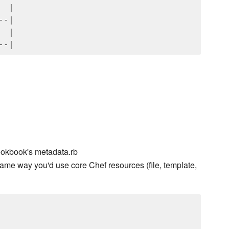
 |

-|

 |

ookbook's metadata.rb
ame way you'd use core Chef resources (file, template,