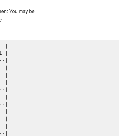
chen: You may be
e
-|

 |

-|

 |

-|

 |

-|

 |

-|

 |

-|

 |

-|
