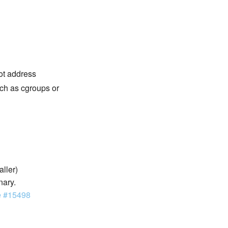
not address
ch as cgroups or
aller)
nary.
e #15498