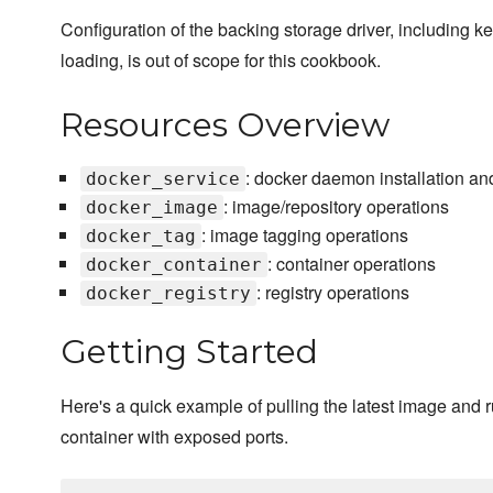
Configuration of the backing storage driver, including k
loading, is out of scope for this cookbook.
Resources Overview
: docker daemon installation an
docker_service
: image/repository operations
docker_image
: image tagging operations
docker_tag
: container operations
docker_container
: registry operations
docker_registry
Getting Started
Here's a quick example of pulling the latest image and 
container with exposed ports.