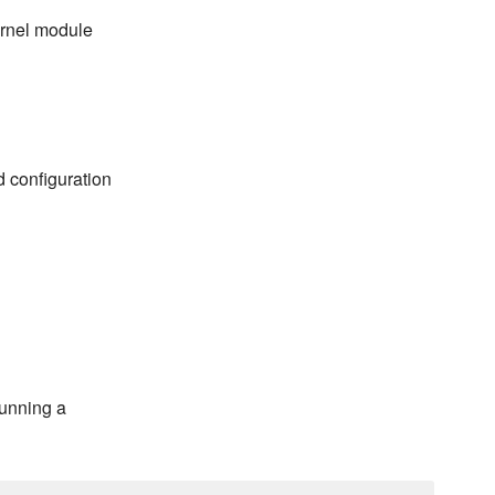
ernel module
d configuration
running a