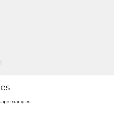
"
les
usage examples.