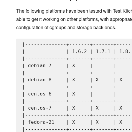
The following platforms have been tested with Test Kit
able to get it working on other platforms, with appropriat
configuration of cgroups and storage back ends.
|--------------+-------+-------+------
|              | 1.6.2 | 1.7.1 | 1.8.1
|--------------+-------+-------+------
| debian-7     | X     |       |      
|--------------+-------+-------+------
| debian-8     | X     | X     | X    
|--------------+-------+-------+------
| centos-6     | X     |       |      
|--------------+-------+-------+------
| centos-7     | X     | X     | X    
|--------------+-------+-------+------
| fedora-21    | X     | X     | X    
|--------------+-------+-------+------