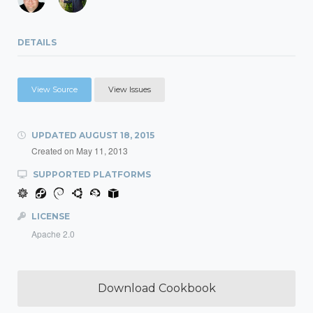
DETAILS
View Source
View Issues
UPDATED
AUGUST 18, 2015
Created on
May 11, 2013
SUPPORTED PLATFORMS
LICENSE
Apache 2.0
Download Cookbook