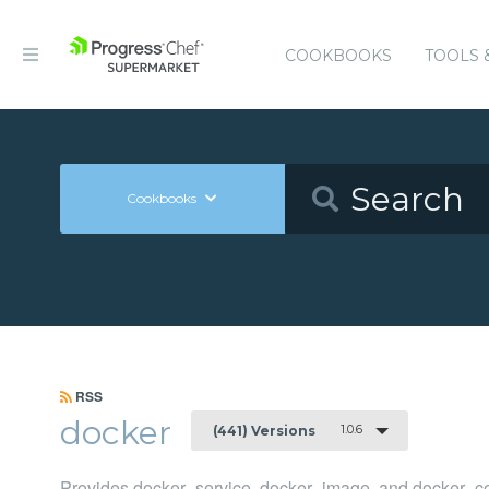
COOKBOOKS
TOOLS 
Cookbooks
RSS
docker
1.0.6
(441) Versions
Provides docker_service, docker_image, and docker_co