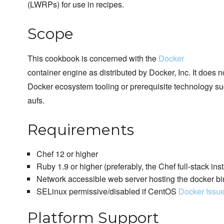
(LWRPs) for use in recipes.
Scope
This cookbook is concerned with the
Docker
container engine as distributed by Docker, Inc. It does 
Docker ecosystem tooling or prerequisite technology su
aufs.
Requirements
Chef 12 or higher
Ruby 1.9 or higher (preferably, the Chef full-stack inst
Network accessible web server hosting the docker bi
SELinux permissive/disabled if CentOS
Docker Issu
Platform Support