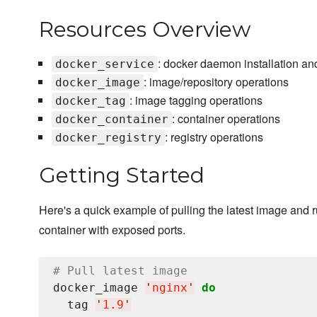
Resources Overview
: docker daemon installation an
docker_service
: image/repository operations
docker_image
: image tagging operations
docker_tag
: container operations
docker_container
: registry operations
docker_registry
Getting Started
Here's a quick example of pulling the latest image and 
container with exposed ports.
# Pull latest image
docker_image 
'
nginx
'
do
  tag 
'
1.9
'