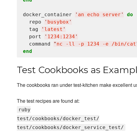
docker_container 
'
an echo server
'
do
  repo 
'
busybox
'
  tag 
'
latest
'
  port 
'
1234:1234
'
  command 
"
nc -ll -p 1234 -e /bin/cat
end
Test Cookbooks as Examp
The cookbooks ran under test-kitchen make excellent 
The test recipes are found at:
ruby
test/cookbooks/docker_test/
test/cookbooks/docker_service_test/