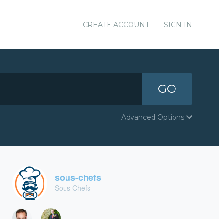
CREATE ACCOUNT
SIGN IN
GO
Advanced Options
sous-chefs
Sous Chefs