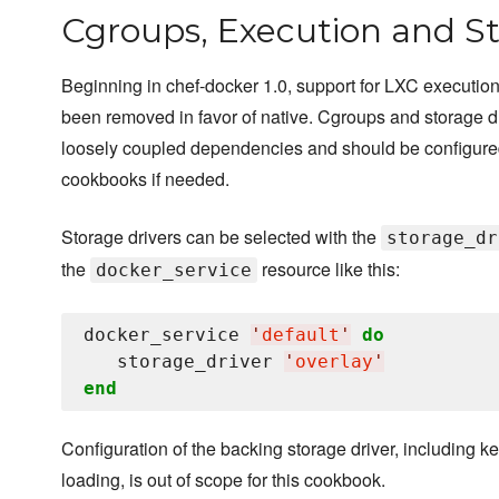
Cgroups, Execution and St
Beginning in chef-docker 1.0, support for LXC execution
been removed in favor of native. Cgroups and storage d
loosely coupled dependencies and should be configure
cookbooks if needed.
Storage drivers can be selected with the
storage_dr
the
resource like this:
docker_service
docker_service 
'
default
'
do
   storage_driver 
'
overlay
'
end
Configuration of the backing storage driver, including k
loading, is out of scope for this cookbook.