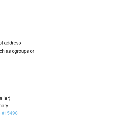
not address
ch as cgroups or
aller)
nary.
e #15498