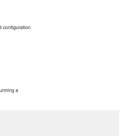
d configuration
running a