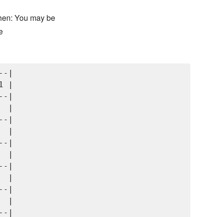
chen: You may be
e
-|

 |

-|

 |

-|

 |

-|

 |

-|

 |

-|

 |
