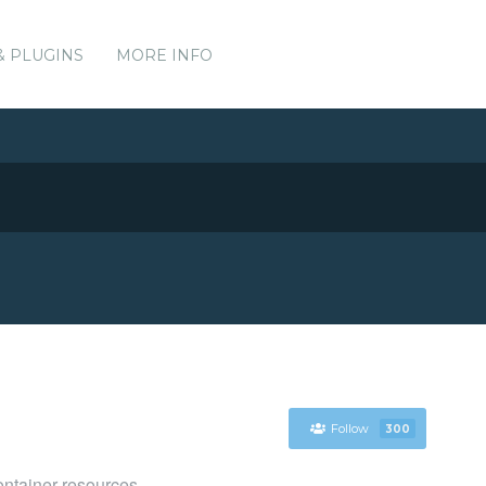
& PLUGINS
MORE INFO
Follow
300
ntainer resources