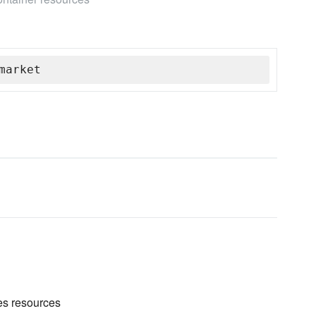
market
es resources