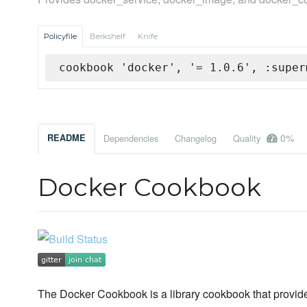
Policyfile
Berkshelf
Knife
cookbook 'docker', '= 1.0.6', :super
0%
README
Dependencies
Changelog
Quality
Docker Cookbook
The Docker Cookbook is a library cookbook that provid