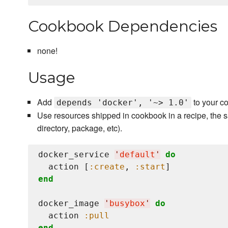
Cookbook Dependencies
none!
Usage
Add
to your c
depends 'docker', '~> 1.0'
Use resources shipped in cookbook in a recipe, the s
directory, package, etc).
docker_service 
'
default
'
do
  action [
:create
, 
:start
end
docker_image 
'
busybox
'
do
  action 
:pull
end