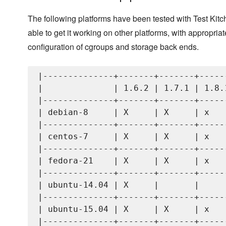
The following platforms have been tested with Test Kit
able to get it working on other platforms, with appropriat
configuration of cgroups and storage back ends.
|--------------+-------+-------+------
|              | 1.6.2 | 1.7.1 | 1.8.1
|--------------+-------+-------+------
| debian-8     | X     | X     | x    
|--------------+-------+-------+------
| centos-7     | X     | X     | x    
|--------------+-------+-------+------
| fedora-21    | X     | X     | x    
|--------------+-------+-------+------
| ubuntu-14.04 | X     |       |      
|--------------+-------+-------+------
| ubuntu-15.04 | X     | X     | x    