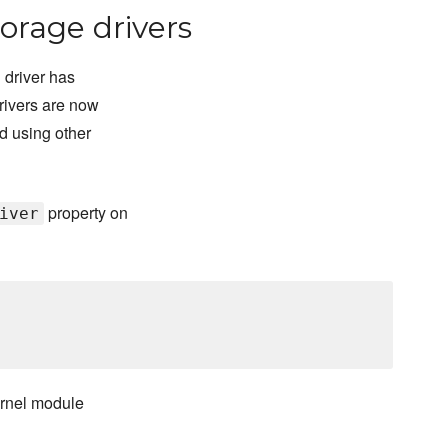
orage drivers
 driver has
rivers are now
d using other
property on
iver
ernel module