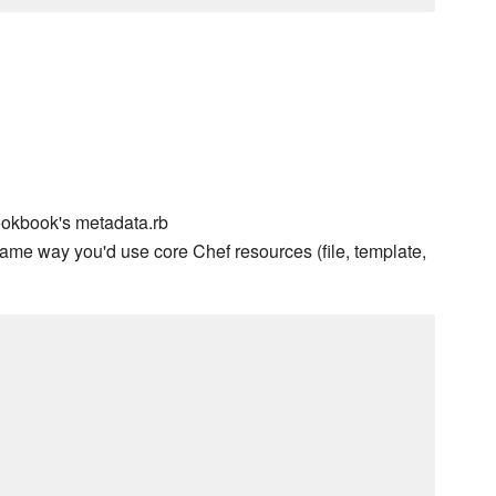
ookbook's metadata.rb
ame way you'd use core Chef resources (file, template,