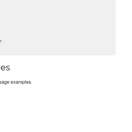
"
les
usage examples.