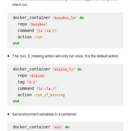
client run.
docker_container 
do
'
busybox_ls
'
  repo 
'
busybox
'
  command 
'
ls -la /
'
  action 
:run
end
The :run_if_missing action will only run once. It is the default action.
docker_container 
do
'
alpine_ls
'
  repo 
'
alpine
'
  tag 
'
3.1
'
  command 
'
ls -la /
'
  action 
:run_if_missing
end
Set environment variables in a container
docker_container 
do
'
env
'