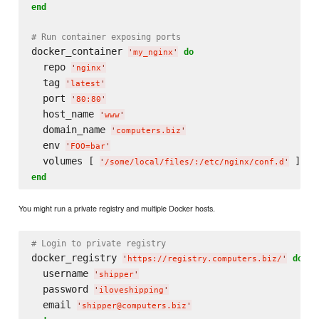
end
# Run container exposing ports
docker_container 
do
'
my_nginx
'
  repo 
'
nginx
'
  tag 
'
latest
'
  port 
'
80:80
'
  host_name 
'
www
'
  domain_name 
'
computers.biz
'
  env 
'
FOO=bar
'
  volumes [ 
'
/some/local/files/:/etc/nginx/conf.d
'
end
You might run a private registry and multiple Docker hosts.
# Login to private registry
docker_registry 
do
'
https://registry.computers.biz/
'
  username 
'
shipper
'
  password 
'
iloveshipping
'
  email 
'
shipper@computers.biz
'