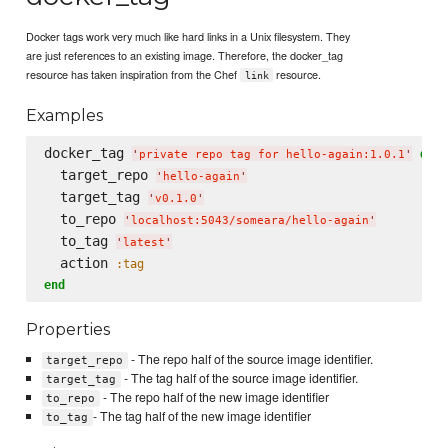
Docker tags work very much like hard links in a Unix filesystem. They
are just references to an existing image. Therefore, the docker_tag
resource has taken inspiration from the Chef
resource.
link
Examples
docker_tag 
do
'
private repo tag for hello-again:1.0.1
'
  target_repo 
'
hello-again
'
  target_tag 
'
v0.1.0
'
  to_repo 
'
localhost:5043/someara/hello-again
'
  to_tag 
'
latest
'
  action 
:tag
end
Properties
- The repo half of the source image identifier.
target_repo
- The tag half of the source image identifier.
target_tag
- The repo half of the new image identifier
to_repo
- The tag half of the new image identifier
to_tag