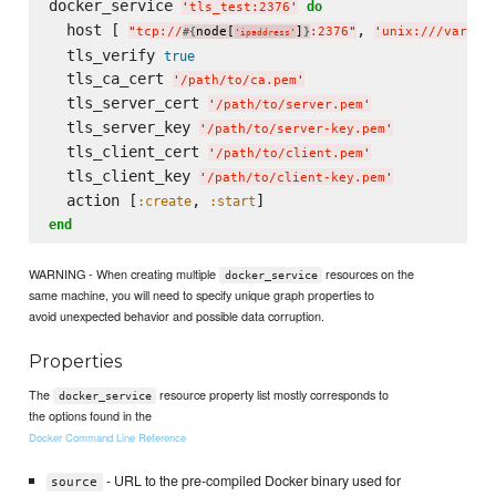
docker_service 
do
'
tls_test:2376
'
  host [ 
, 
"
tcp://
node[
]
:2376
"
'
unix:///var/ru
#{
}
'
ipaddress
'
  tls_verify 
true
  tls_ca_cert 
'
/path/to/ca.pem
'
  tls_server_cert 
'
/path/to/server.pem
'
  tls_server_key 
'
/path/to/server-key.pem
'
  tls_client_cert 
'
/path/to/client.pem
'
  tls_client_key 
'
/path/to/client-key.pem
'
  action [
, 
:create
:start
end
WARNING - When creating multiple
resources on the
docker_service
same machine, you will need to specify unique graph properties to
avoid unexpected behavior and possible data corruption.
Properties
The
resource property list mostly corresponds to
docker_service
the options found in the
Docker Command Line Reference
- URL to the pre-compiled Docker binary used for
source