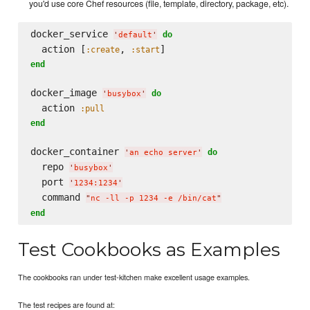
you'd use core Chef resources (file, template, directory, package, etc).
docker_service 
do
'
default
'
  action [
, 
:create
:start
end
docker_image 
do
'
busybox
'
  action 
:pull
end
docker_container 
do
'
an echo server
'
  repo 
'
busybox
'
  port 
'
1234:1234
'
  command 
"
nc -ll -p 1234 -e /bin/cat
"
end
Test Cookbooks as Examples
The cookbooks ran under test-kitchen make excellent usage examples.
The test recipes are found at: