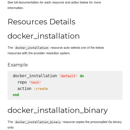
See full documentation for each resource and action below for more
information.
Resources Details
docker_installation
The
resource auto-selects one of the below
docker_installation
resources with the provider resolution system.
Example
docker_installation 
do
'
default
'
  repo 
'
test
'
  action 
:create
end
docker_installation_binary
The
resource copies the precompiled Go binary
docker_installation_binary
onto