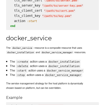
  tls_server_cert 
"
/path/to/server.pem
"
  tls_server_key 
"
/path/to/server-key.pem
"
  tls_client_cert 
"
/path/to/cert.pem
"
  tls_client_key 
"
/path/to/key.pem
"
  action 
:start
end
docker_service
The
: resource is a composite resource that uses
docker_service
and
resources.
docker_installation
docker_service_manager
The
action uses a
:create
docker_installation
The
action uses a
:delete
docker_installation
The
action uses a
:start
docker_service_manager
The
action uses a
:stop
docker_service_manager
The service management strategy for the host platform is dynamically
chosen based on platform, but can be overridden.
Example