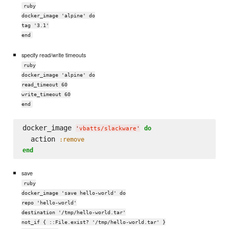
ruby
docker_image 'alpine' do
tag '3.1'
end
specify read/write timeouts
ruby
docker_image 'alpine' do
read_timeout 60
write_timeout 60
end
docker_image 
do
'
vbatts/slackware
'
  action 
:remove
end
save
ruby
docker_image 'save hello-world' do
repo 'hello-world'
destination '/tmp/hello-world.tar'
not_if { ::File.exist? '/tmp/hello-world.tar' }