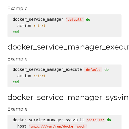
Example
docker_service_manager 
do
'
default
'
  action 
:start
end
docker_service_manager_execu
Example
docker_service_manager_execute 
do
'
default
'
  action 
:start
end
docker_service_manager_sysvin
Example
docker_service_manager_sysvinit 
do
'
default
'
  host 
'
unix:///var/run/docker.sock
'