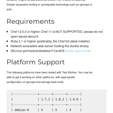
Docker ecosystem tooling or prerequisite technology such as cgroups or
aufs.
Requirements
Chef 12.0.0 or higher. Chef 11 is NOT SUPPORTED, please do not
open issues about it.
Ruby 2.1 or higher (preferably, the Chef full-stack installer)
Network accessible web server hosting the docker binary.
SELinux permissive/disabled if CentOS
Docker Issue #15498
Platform Support
The following platforms have been tested with Test Kitchen: You may be
able to get it working on other platforms, with appropriate
configuration of cgroups and storage back ends.
|--------------+-------+-------+-------|

|              | 1.7.1 | 1.8.2 | 1.9.0 |

|--------------+-------+-------+-------|

| debian-8     | X     | X     | X     |
