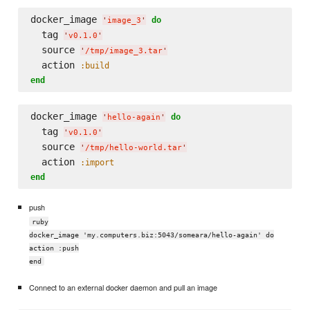
docker_image 
do
'
image_3
'
  tag 
'
v0.1.0
'
  source 
'
/tmp/image_3.tar
'
  action 
:build
end
docker_image 
do
'
hello-again
'
  tag 
'
v0.1.0
'
  source 
'
/tmp/hello-world.tar
'
  action 
:import
end
push
ruby
docker_image 'my.computers.biz:5043/someara/hello-again' do
action :push
end
Connect to an external docker daemon and pull an image