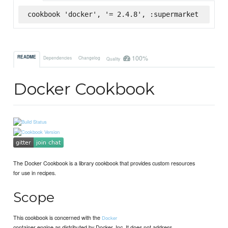
cookbook 'docker', '= 2.4.8', :supermarket
100%
README
Dependencies
Changelog
Quality
Docker Cookbook
The Docker Cookbook is a library cookbook that provides custom resources
for use in recipes.
Scope
This cookbook is concerned with the
Docker
container engine as distributed by Docker, Inc. It does not address