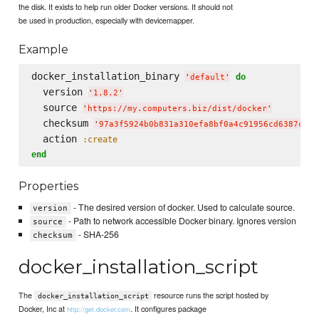
the disk. It exists to help run older Docker versions. It should not
be used in production, especially with devicemapper.
Example
docker_installation_binary 
do
'
default
'
  version 
'
1.8.2
'
  source 
'
https://my.computers.biz/dist/docker
'
  checksum 
'
97a3f5924b0b831a310efa8bf0a4c91956cd6387c4a8
  action 
:create
end
Properties
- The desired version of docker. Used to calculate source.
version
- Path to network accessible Docker binary. Ignores version
source
- SHA-256
checksum
docker_installation_script
The
resource runs the script hosted by
docker_installation_script
Docker, Inc at
. It configures package
http://get.docker.com