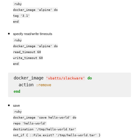
ruby
docker_image 'alpine' do
tag '3.1'
end
specify read/write timeouts
ruby
docker_image 'alpine' do
read_timeout 60
write_timeout 60
end
docker_image 
do
'
vbatts/slackware
'
  action 
:remove
end
save
ruby
docker_image 'save hello-world' do
repo 'hello-world'
destination '/tmp/hello-world.tar'
not_if { ::File.exist? '/tmp/hello-world.tar' }