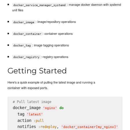
: manage docker daemon with systemd
docker_service_manager_systemd
unit files
: image/repository operations
docker_image
: container operations
docker_container
: image tagging operations
docker_tag
: registry operations
docker_registry
Getting Started
Here's a quick example of pulling the latest image and running a
container with exposed ports.
# Pull latest image
docker_image 
do
'
nginx
'
  tag 
'
latest
'
  action 
:pull
  notifies 
, 
:redeploy
'
docker_container[my_nginx]
'