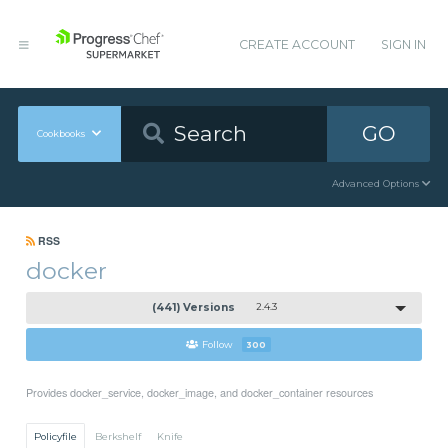
CREATE ACCOUNT
SIGN IN
GO
Cookbooks
Advanced Options
RSS
docker
(441) Versions
2.4.3
Follow
300
Provides docker_service, docker_image, and docker_container resources
Policyfile
Berkshelf
Knife