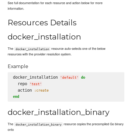
See full documentation for each resource and action below for more
information.
Resources Details
docker_installation
The
resource auto-selects one of the below
docker_installation
resources with the provider resolution system.
Example
docker_installation 
do
'
default
'
  repo 
'
test
'
  action 
:create
end
docker_installation_binary
The
resource copies the precompiled Go binary
docker_installation_binary
onto