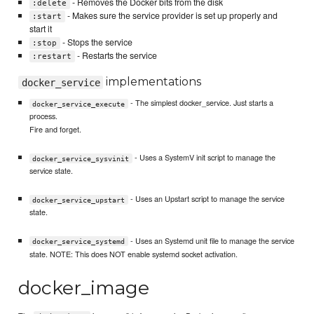
- Removes the Docker bits from the disk
:delete
- Makes sure the service provider is set up properly and
:start
start it
- Stops the service
:stop
- Restarts the service
:restart
implementations
docker_service
- The simplest docker_service. Just starts a
docker_service_execute
process.
Fire and forget.
- Uses a SystemV init script to manage the
docker_service_sysvinit
service state.
- Uses an Upstart script to manage the service
docker_service_upstart
state.
- Uses an Systemd unit file to manage the service
docker_service_systemd
state. NOTE: This does NOT enable systemd socket activation.
docker_image