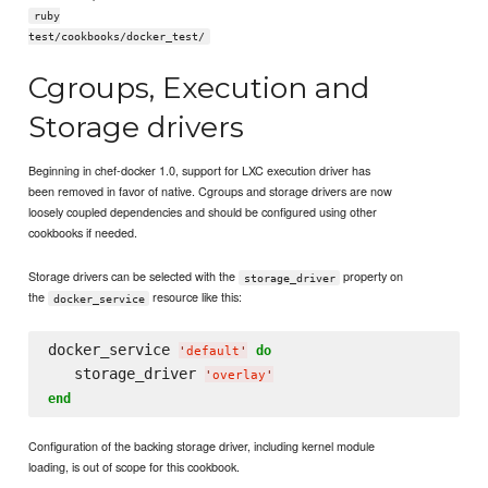
ruby
test/cookbooks/docker_test/
Cgroups, Execution and
Storage drivers
Beginning in chef-docker 1.0, support for LXC execution driver has
been removed in favor of native. Cgroups and storage drivers are now
loosely coupled dependencies and should be configured using other
cookbooks if needed.
Storage drivers can be selected with the
property on
storage_driver
the
resource like this:
docker_service
docker_service 
do
'
default
'
   storage_driver 
'
overlay
'
end
Configuration of the backing storage driver, including kernel module
loading, is out of scope for this cookbook.