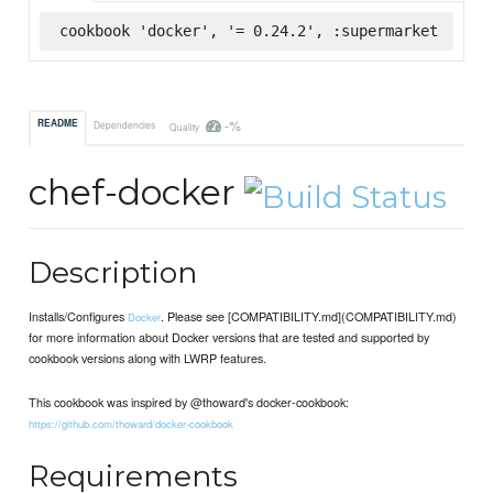
cookbook 'docker', '= 0.24.2', :supermarket
-%
README
Dependencies
Quality
chef-docker
Description
Installs/Configures
. Please see [COMPATIBILITY.md](COMPATIBILITY.md)
Docker
for more information about Docker versions that are tested and supported by
cookbook versions along with LWRP features.
This cookbook was inspired by @thoward's docker-cookbook:
https://github.com/thoward/docker-cookbook
Requirements