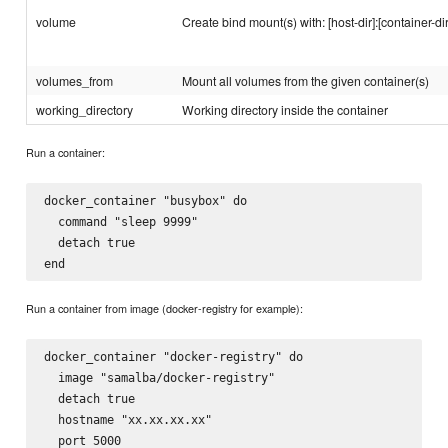
volume
Create bind mount(s) with: [host-dir]:[container-dir
volumes_from
Mount all volumes from the given container(s)
working_directory
Working directory inside the container
Run a container:
docker_container "busybox" do

  command "sleep 9999"

  detach true

Run a container from image (docker-registry for example):
docker_container "docker-registry" do

  image "samalba/docker-registry"

  detach true

  hostname "xx.xx.xx.xx"

  port 5000
