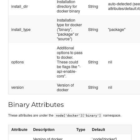
Installation
auto-detected (se
install_dir
directory for
String
attributes/default.r
docker binary
Installation
type for docker
install_type
("binary",
String
"package"
"package" or
"source")
Additional
options to pass
to docker.
options
These could
String
nil
be flags like "-
api-enable-
cors".
Version of
version
String
nil
docker
Binary Attributes
These attributes are under the
namespace.
node['docker']['binary']
Attribute
Description
Type
Default
Version of docker
`node['docker']