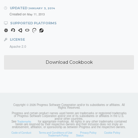
UPDATED
JANUARY 3, 2014
Created on
May 11, 2013
SUPPORTED PLATFORMS
LICENSE
Apache 2.0
Download Cookbook
Copyright © 2026 Progress Software Corporation and/or its subsidiaries or affiliates. All
Rights Reserved.
Progress and certain product names used herein are trademarks or registered trademarks
of Progress Software Corporation and/or one of its subsidiaries or affiliates in the U.S.
and/or other countries.
See
for appropriate markings. All rights in any other trademarks contained
Trademarks
herein are reserved by their respective owners and their inclusion does not imply an
endorsement, affiliation, or sponsorship as between Progress and the respective owners.
Code of Conduct
Terms and Conditions of Use
Privacy Policy
Cookie Policy
Trademark Policy
Status