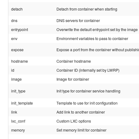
detach
Detach from container when starting
dns
DNS servers for container
entrypoint
Overwrite the default entrypoint set by the image
env
Environment variables to pass to container
expose
Expose a port from the container without publishin
hostname
Container hostname
id
Container ID (internally set by LWRP)
image
Image for container
init_type
Init type for container service handling
init_template
Template to use for init configuration
link
Add link to another container
lxc_conf
Custom LXC options
memory
Set memory limit for container