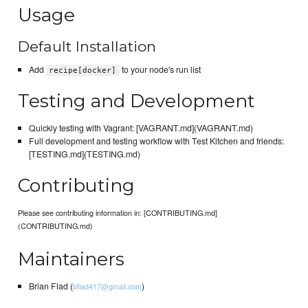
Usage
Default Installation
Add
to your node's run list
recipe[docker]
Testing and Development
Quickly testing with Vagrant: [VAGRANT.md](VAGRANT.md)
Full development and testing workflow with Test Kitchen and friends:
[TESTING.md](TESTING.md)
Contributing
Please see contributing information in: [CONTRIBUTING.md]
(CONTRIBUTING.md)
Maintainers
Brian Flad (
)
bflad417@gmail.com