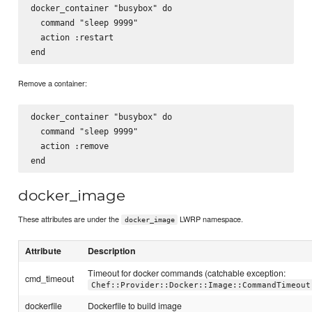
docker_container "busybox" do

  command "sleep 9999"

  action :restart

Remove a container:
docker_container "busybox" do

  command "sleep 9999"

  action :remove

docker_image
These attributes are under the
LWRP namespace.
docker_image
Attribute
Description
Timeout for docker commands (catchable exception:
cmd_timeout
Chef::Provider::Docker::Image::CommandTimeout
dockerfile
Dockerfile to build image