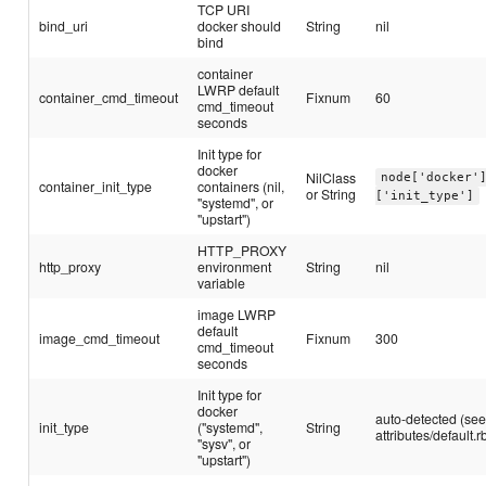
TCP URI
bind_uri
docker should
String
nil
bind
container
LWRP default
container_cmd_timeout
Fixnum
60
cmd_timeout
seconds
Init type for
docker
NilClass
node['docker'
container_init_type
containers (nil,
or String
['init_type']
"systemd", or
"upstart")
HTTP_PROXY
http_proxy
environment
String
nil
variable
image LWRP
default
image_cmd_timeout
Fixnum
300
cmd_timeout
seconds
Init type for
docker
auto-detected (se
init_type
("systemd",
String
attributes/default.r
"sysv", or
"upstart")