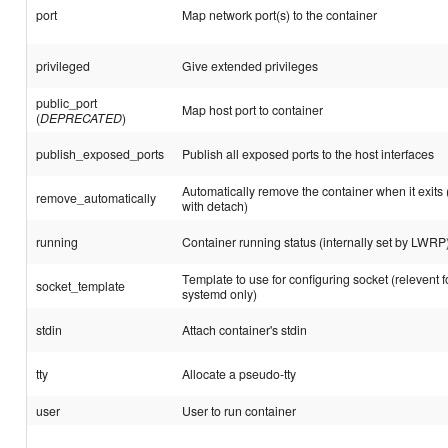
port
Map network port(s) to the container
privileged
Give extended privileges
public_port
Map host port to container
(
DEPRECATED
)
publish_exposed_ports
Publish all exposed ports to the host interfaces
Automatically remove the container when it exits
remove_automatically
with detach)
running
Container running status (internally set by LWRP
Template to use for configuring socket (relevent fo
socket_template
systemd only)
stdin
Attach container's stdin
tty
Allocate a pseudo-tty
user
User to run container