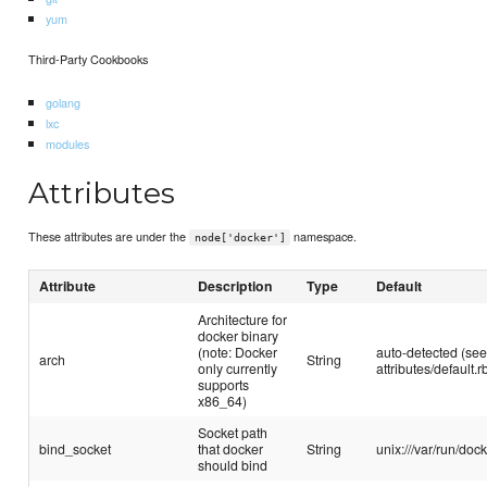
yum
Third-Party Cookbooks
golang
lxc
modules
Attributes
These attributes are under the
namespace.
node['docker']
Attribute
Description
Type
Default
Architecture for
docker binary
(note: Docker
auto-detected (se
arch
String
only currently
attributes/default.r
supports
x86_64)
Socket path
bind_socket
that docker
String
unix:///var/run/doc
should bind