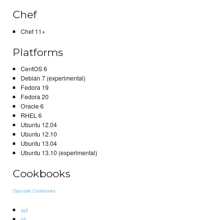
Chef
Chef 11+
Platforms
CentOS 6
Debian 7 (experimental)
Fedora 19
Fedora 20
Oracle 6
RHEL 6
Ubuntu 12.04
Ubuntu 12.10
Ubuntu 13.04
Ubuntu 13.10 (experimental)
Cookbooks
Opscode Cookbooks
apt
git