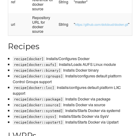
ref
String
"master"
docker
source
Repository
URL for
url
String
"
"
https://github.com/dotcloud/docker.git
docker
source
Recipes
Installs/Configures Docker
recipe[docker]
Installs/Loads AUFS Linux module
recipe[docker::aufs]
Installs Docker binary
recipe[docker::binary]
Installs/configures default platform
recipe[docker::cgroups]
Control Groups support
Installs/configures default platform LXC
recipe[docker::lxc]
support
Installs Docker via package
recipe[docker::package]
Installs Docker via source
recipe[docker::source]
Installs/Starts Docker via systemd
recipe[docker::systemd]
Installs/Starts Docker via SysV
recipe[docker::sysv]
Installs/Starts Docker via Upstart
recipe[docker::upstart]
LWRPs