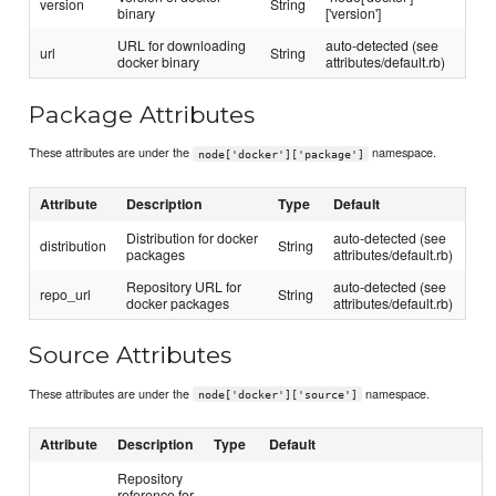
version
String
binary
['version']
URL for downloading
auto-detected (see
url
String
docker binary
attributes/default.rb)
Package Attributes
These attributes are under the
namespace.
node['docker']['package']
Attribute
Description
Type
Default
Distribution for docker
auto-detected (see
distribution
String
packages
attributes/default.rb)
Repository URL for
auto-detected (see
repo_url
String
docker packages
attributes/default.rb)
Source Attributes
These attributes are under the
namespace.
node['docker']['source']
Attribute
Description
Type
Default
Repository
reference for