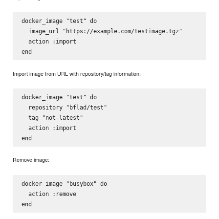
docker_image "test" do

  image_url "https://example.com/testimage.tgz"

  action :import

Import image from URL with repository/tag information:
docker_image "test" do

  repository "bflad/test"

  tag "not-latest"

  action :import

Remove image:
docker_image "busybox" do

  action :remove
