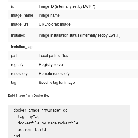
id
Image ID (internally set by LWRP)
image_name
Image name
image_url
URL to grab image
installed
Image installation status (internally set by LWRP)
installed_tag
-
path
Local path to files
registry
Registry server
repository
Remote repository
tag
Specific tag for image
Build image from Dockerfile:
docker_image "myImage" do

  tag "myTag"

  dockerfile myImageDockerfile

  action :build
