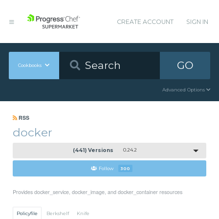
CREATE ACCOUNT
SIGN IN
GO
Cookbooks
Advanced Options
RSS
docker
(441) Versions
0.24.2
Follow
300
Provides docker_service, docker_image, and docker_container resources
Policyfile
Berkshelf
Knife