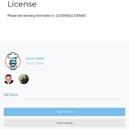
License
Please see licensing information in: [LICENSE](LICENSE)
sous-chefs
Sous Chefs
DETAILS
View Source
View Issues