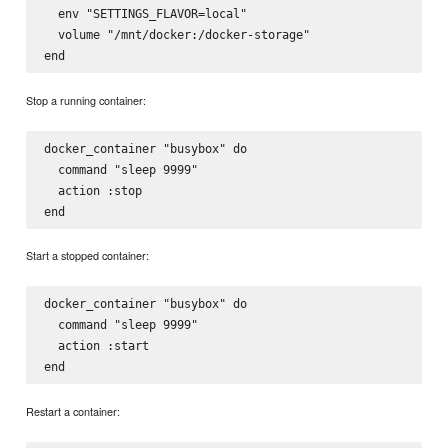
  env "SETTINGS_FLAVOR=local"

  volume "/mnt/docker:/docker-storage"

Stop a running container:
docker_container "busybox" do

  command "sleep 9999"

  action :stop

Start a stopped container:
docker_container "busybox" do

  command "sleep 9999"

  action :start

Restart a container: