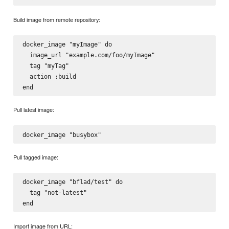
Build image from remote repository:
docker_image "myImage" do

  image_url "example.com/foo/myImage"

  tag "myTag"

  action :build

Pull latest image:
Pull tagged image:
docker_image "bflad/test" do

  tag "not-latest"

Import image from URL: