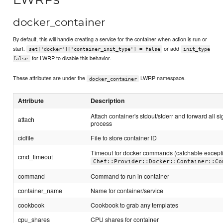
docker_container
By default, this will handle creating a service for the container when action is run or
start.
or add
set['docker']['container_init_type'] = false
init_type
for LWRP to disable this behavior.
false
These attributes are under the
LWRP namespace.
docker_container
Attribute
Description
Attach container's stdout/stderr and forward all si
attach
process
cidfile
File to store container ID
Timeout for docker commands (catchable except
cmd_timeout
Chef::Provider::Docker::Container::Co
command
Command to run in container
container_name
Name for container/service
cookbook
Cookbook to grab any templates
cpu_shares
CPU shares for container