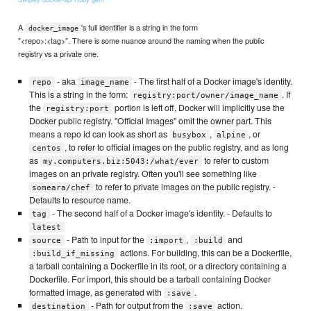
A
's full identifier is a string in the form
docker_image
"<repo>:<tag>". There is some nuance around the naming when the public
registry vs a private one.
- aka
- The first half of a Docker image's identity.
repo
image_name
This is a string in the form:
. If
registry:port/owner/image_name
the
portion is left off, Docker will implicitly use the
registry:port
Docker public registry. "Official Images" omit the owner part. This
means a repo id can look as short as
,
, or
busybox
alpine
, to refer to official images on the public registry, and as long
centos
as
to refer to custom
my.computers.biz:5043:/what/ever
images on an private registry. Often you'll see something like
to refer to private images on the public registry. -
someara/chef
Defaults to resource name.
- The second half of a Docker image's identity. - Defaults to
tag
latest
- Path to input for the
,
and
source
:import
:build
actions. For building, this can be a Dockerfile,
:build_if_missing
a tarball containing a Dockerfile in its root, or a directory containing a
Dockerfile. For import, this should be a tarball containing Docker
formatted image, as generated with
.
:save
- Path for output from the
action.
destination
:save