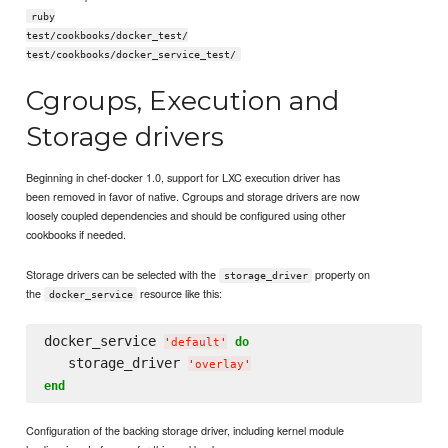
ruby
test/cookbooks/docker_test/
test/cookbooks/docker_service_test/
Cgroups, Execution and
Storage drivers
Beginning in chef-docker 1.0, support for LXC execution driver has
been removed in favor of native. Cgroups and storage drivers are now
loosely coupled dependencies and should be configured using other
cookbooks if needed.
Storage drivers can be selected with the
property on
storage_driver
the
resource like this:
docker_service
docker_service 
do
'
default
'
   storage_driver 
'
overlay
'
end
Configuration of the backing storage driver, including kernel module