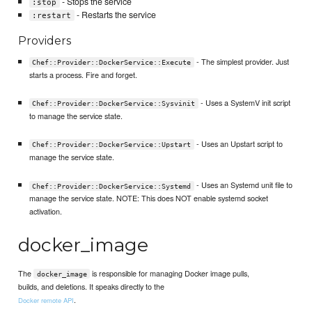
- Stops the service
:stop
- Restarts the service
:restart
Providers
- The simplest provider. Just
Chef::Provider::DockerService::Execute
starts a process. Fire and forget.
- Uses a SystemV init script
Chef::Provider::DockerService::Sysvinit
to manage the service state.
- Uses an Upstart script to
Chef::Provider::DockerService::Upstart
manage the service state.
- Uses an Systemd unit file to
Chef::Provider::DockerService::Systemd
manage the service state. NOTE: This does NOT enable systemd socket
activation.
docker_image
The
is responsible for managing Docker image pulls,
docker_image
builds, and deletions. It speaks directly to the
.
Docker remote API