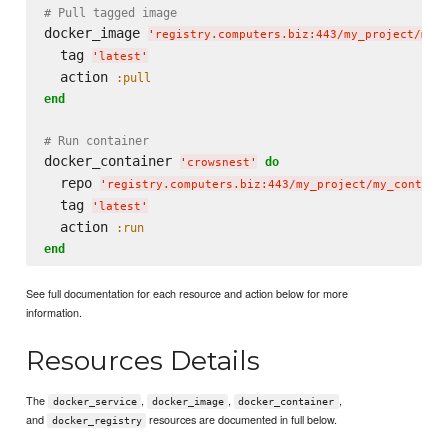
# Pull tagged image
docker_image 
'
registry.computers.biz:443/my_project/my_
  tag 
'
latest
'
  action 
:pull
end
# Run container
docker_container 
do
'
crowsnest
'
  repo 
'
registry.computers.biz:443/my_project/my_contain
  tag 
'
latest
'
  action 
:run
end
See full documentation for each resource and action below for more
information.
Resources Details
The
,
,
,
docker_service
docker_image
docker_container
and
resources are documented in full below.
docker_registry