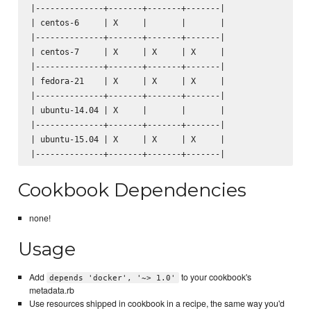
|--------------+-------+-------+-------|

| centos-6     | X     |       |       |

|--------------+-------+-------+-------|

| centos-7     | X     | X     | X     |

|--------------+-------+-------+-------|

| fedora-21    | X     | X     | X     |

|--------------+-------+-------+-------|

| ubuntu-14.04 | X     |       |       |

|--------------+-------+-------+-------|

| ubuntu-15.04 | X     | X     | X     |

Cookbook Dependencies
none!
Usage
Add
to your cookbook's
depends 'docker', '~> 1.0'
metadata.rb
Use resources shipped in cookbook in a recipe, the same way you'd