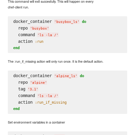
This command will exit succesfully. This will happen on every
chef-client run.
docker_container 
do
'
busybox_ls
'
  repo 
'
busybox
'
  command 
'
ls -la /
'
  action 
:run
end
The :run_if_missing action will only run once. It is the default action.
docker_container 
do
'
alpine_ls
'
  repo 
'
alpine
'
  tag 
'
3.1
'
  command 
'
ls -la /
'
  action 
:run_if_missing
end
Set environment variables in a container