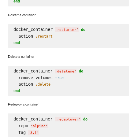
end
Restart a container
docker_container 
do
'
restarter
'
  action 
:restart
end
Delete a container
docker_container 
do
'
deleteme
'
  remove_volumes 
true
  action 
:delete
end
Redeploy a container
docker_container 
do
'
redeployer
'
  repo 
'
alpine
'
  tag 
'
3.1
'