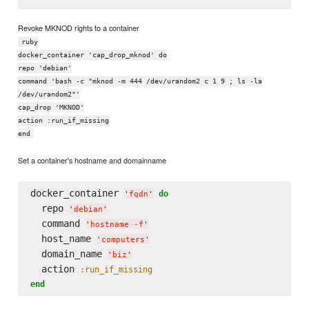
Revoke MKNOD rights to a container
ruby
docker_container 'cap_drop_mknod' do
repo 'debian'
command 'bash -c "mknod -m 444 /dev/urandom2 c 1 9 ; ls -la
/dev/urandom2"'
cap_drop 'MKNOD'
action :run_if_missing
end
Set a container's hostname and domainname
docker_container 
do
'
fqdn
'
  repo 
'
debian
'
  command 
'
hostname -f
'
  host_name 
'
computers
'
  domain_name 
'
biz
'
  action 
:run_if_missing
end