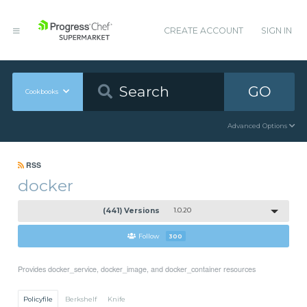
CREATE ACCOUNT
SIGN IN
GO
Cookbooks
Advanced Options
RSS
docker
(441) Versions
1.0.20
Follow
300
Provides docker_service, docker_image, and docker_container resources
Policyfile
Berkshelf
Knife