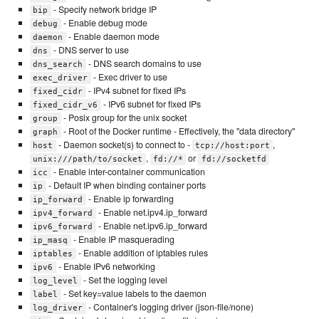
- Specify network bridge IP
bip
- Enable debug mode
debug
- Enable daemon mode
daemon
- DNS server to use
dns
- DNS search domains to use
dns_search
- Exec driver to use
exec_driver
- IPv4 subnet for fixed IPs
fixed_cidr
- IPv6 subnet for fixed IPs
fixed_cidr_v6
- Posix group for the unix socket
group
- Root of the Docker runtime - Effectively, the "data directory"
graph
- Daemon socket(s) to connect to -
,
host
tcp://host:port
,
or
unix:///path/to/socket
fd://*
fd://socketfd
- Enable inter-container communication
icc
- Default IP when binding container ports
ip
- Enable ip forwarding
ip_forward
- Enable net.ipv4.ip_forward
ipv4_forward
- Enable net.ipv6.ip_forward
ipv6_forward
- Enable IP masquerading
ip_masq
- Enable addition of iptables rules
iptables
- Enable IPv6 networking
ipv6
- Set the logging level
log_level
- Set key=value labels to the daemon
label
- Container's logging driver (json-file/none)
log_driver