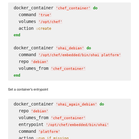
docker_container 
do
'
chef_container
'
  command 
'
true
'
  volumes 
'
/opt/chef
'
  action 
:create
end
docker_container 
do
'
ohai_debian
'
  command 
'
/opt/chef/embedded/bin/ohai platform
'
  repo 
'
debian
'
  volumes_from 
'
chef_container
'
end
Set a container's entrypoint
docker_container 
do
'
ohai_again_debian
'
  repo 
'
debian
'
  volumes_from 
'
chef_container
'
  entrypoint 
'
/opt/chef/embedded/bin/ohai
'
  command 
'
platform
'
  action 
:run_if_missing