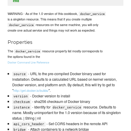
end
WARNING - As of the 1.0 version of this cookbook,
docker_service
is a singleton resource. This means that if you create multiple
resources on the same machine, you will only
docker_service
create one actual service and things may not work as expected.
Properties
The
resource property list mostly corresponds to
docker_service
the options found in the
Docker Command Line Reference
- URL to the pre-compiled Docker binary used for
source
installation. Defaults to a calculated URL based on kernel version,
Docker version, and platform arch. By default, this will try to get to
"
".
http://get.docker.io/builds/
- Docker version to install
version
- sha256 checksum of Docker binary
checksum
- Identity for
resource. Defaults to
instance
docker_service
name. Mostly unimportant for the 1.0 version because of its singleton
status. | String | nil
- Set CORS headers in the remote API
api_cors_header
- Attach containers to a network bridge
bridge