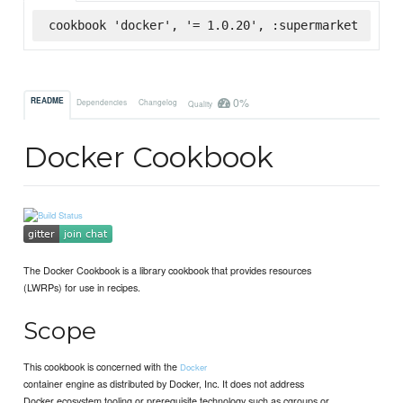
cookbook 'docker', '= 1.0.20', :supermarket
0%
README
Dependencies
Changelog
Quality
Docker Cookbook
The Docker Cookbook is a library cookbook that provides resources
(LWRPs) for use in recipes.
Scope
This cookbook is concerned with the
Docker
container engine as distributed by Docker, Inc. It does not address
Docker ecosystem tooling or prerequisite technology such as cgroups or