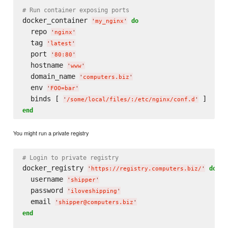
# Run container exposing ports
docker_container 
do
'
my_nginx
'
  repo 
'
nginx
'
  tag 
'
latest
'
  port 
'
80:80
'
  hostname 
'
www
'
  domain_name 
'
computers.biz
'
  env 
'
FOO=bar
'
  binds [ 
'
/some/local/files/:/etc/nginx/conf.d
'
end
You might run a private registry
# Login to private registry
docker_registry 
do
'
https://registry.computers.biz/
'
  username 
'
shipper
'
  password 
'
iloveshipping
'
  email 
'
shipper@computers.biz
'
end