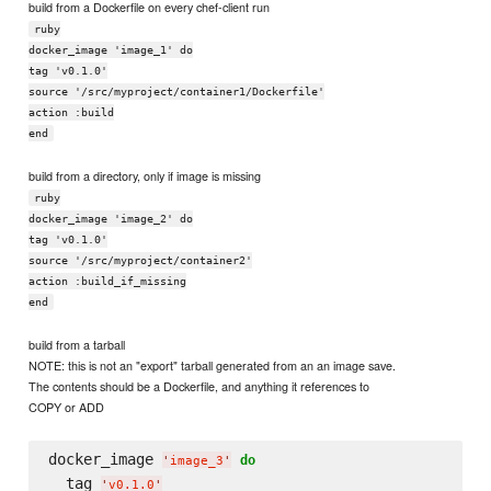
build from a Dockerfile on every chef-client run
ruby
docker_image 'image_1' do
tag 'v0.1.0'
source '/src/myproject/container1/Dockerfile'
action :build
end
build from a directory, only if image is missing
ruby
docker_image 'image_2' do
tag 'v0.1.0'
source '/src/myproject/container2'
action :build_if_missing
end
build from a tarball
NOTE: this is not an "export" tarball generated from an an image save.
The contents should be a Dockerfile, and anything it references to
COPY or ADD
docker_image 
do
'
image_3
'
  tag 
'
v0.1.0
'