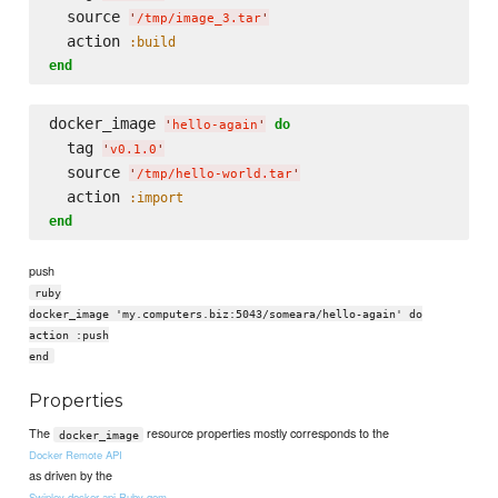
  source 
'
/tmp/image_3.tar
'
  action 
:build
end
docker_image 
do
'
hello-again
'
  tag 
'
v0.1.0
'
  source 
'
/tmp/hello-world.tar
'
  action 
:import
end
push
ruby
docker_image 'my.computers.biz:5043/someara/hello-again' do
action :push
end
Properties
The
resource properties mostly corresponds to the
docker_image
Docker Remote API
as driven by the
Swipley docker-api Ruby gem