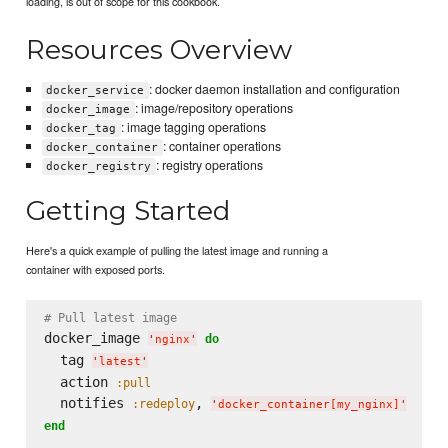
loading, is out of scope for this cookbook.
Resources Overview
: docker daemon installation and configuration
docker_service
: image/repository operations
docker_image
: image tagging operations
docker_tag
: container operations
docker_container
: registry operations
docker_registry
Getting Started
Here's a quick example of pulling the latest image and running a
container with exposed ports.
# Pull latest image
docker_image 
do
'
nginx
'
  tag 
'
latest
'
  action 
:pull
  notifies 
, 
:redeploy
'
docker_container[my_nginx]
'
end