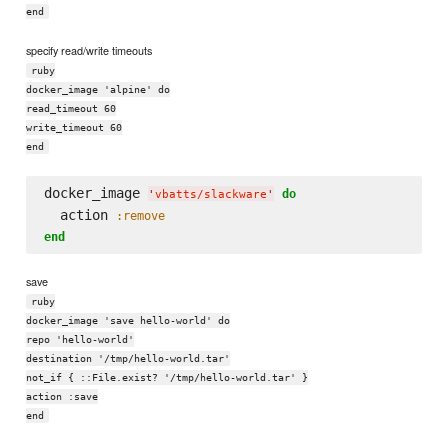
end
specify read/write timeouts
ruby
docker_image 'alpine' do
read_timeout 60
write_timeout 60
end
docker_image 
do
'
vbatts/slackware
'
  action 
:remove
end
save
ruby
docker_image 'save hello-world' do
repo 'hello-world'
destination '/tmp/hello-world.tar'
not_if { ::File.exist? '/tmp/hello-world.tar' }
action :save
end