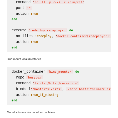
  command 
'
nc -ll -p 7777 -e /bin/cat
'
  port 
'
7
'
  action 
:run
end
execute 
do
'
redeploy redeployer
'
  notifies 
, 
, 
:redeploy
:
'
docker_container[redeployer]
'
  action 
:run
end
Bind mount local directories
docker_container 
do
'
bind_mounter
'
  repo 
'
busybox
'
  command 
'
ls -la /bits /more-bits
'
  binds [
, 
]

'
/hostbits:/bits
'
'
/more-hostbits:/more-bits
'
  action 
:run_if_missing
end
Mount volumes from another container