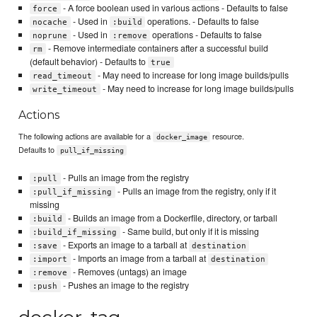
- A force boolean used in various actions - Defaults to false
force
- Used in
operations. - Defaults to false
nocache
:build
- Used in
operations - Defaults to false
noprune
:remove
- Remove intermediate containers after a successful build
rm
(default behavior) - Defaults to
true
- May need to increase for long image builds/pulls
read_timeout
- May need to increase for long image builds/pulls
write_timeout
Actions
The following actions are available for a
resource.
docker_image
Defaults to
pull_if_missing
- Pulls an image from the registry
:pull
- Pulls an image from the registry, only if it
:pull_if_missing
missing
- Builds an image from a Dockerfile, directory, or tarball
:build
- Same build, but only if it is missing
:build_if_missing
- Exports an image to a tarball at
:save
destination
- Imports an image from a tarball at
:import
destination
- Removes (untags) an image
:remove
- Pushes an image to the registry
:push