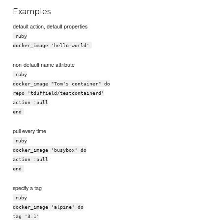
Examples
default action, default properties
ruby
docker_image 'hello-world'
non-default name attribute
ruby
docker_image "Tom's container" do
repo 'tduffield/testcontainerd'
action :pull
end
pull every time
ruby
docker_image 'busybox' do
action :pull
end
specify a tag
ruby
docker_image 'alpine' do
tag '3.1'