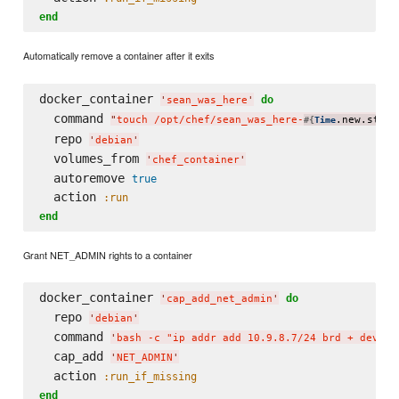
end
Automatically remove a container after it exits
docker_container 
do
'
sean_was_here
'
  command 
"
touch /opt/chef/sean_was_here-
.new.strft
#{
Time
  repo 
'
debian
'
  volumes_from 
'
chef_container
'
  autoremove 
true
  action 
:run
end
Grant NET_ADMIN rights to a container
docker_container 
do
'
cap_add_net_admin
'
  repo 
'
debian
'
  command 
'
bash -c "ip addr add 10.9.8.7/24 brd + dev et
  cap_add 
'
NET_ADMIN
'
  action 
:run_if_missing
end