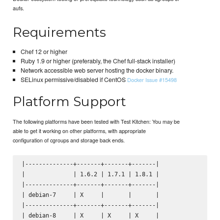
aufs.
Requirements
Chef 12 or higher
Ruby 1.9 or higher (preferably, the Chef full-stack installer)
Network accessible web server hosting the docker binary.
SELinux permissive/disabled if CentOS
Docker Issue #15498
Platform Support
The following platforms have been tested with Test Kitchen: You may be
able to get it working on other platforms, with appropriate
configuration of cgroups and storage back ends.
|--------------+-------+-------+-------|

|              | 1.6.2 | 1.7.1 | 1.8.1 |

|--------------+-------+-------+-------|

| debian-7     | X     |       |       |

|--------------+-------+-------+-------|

| debian-8     | X     | X     | X     |
