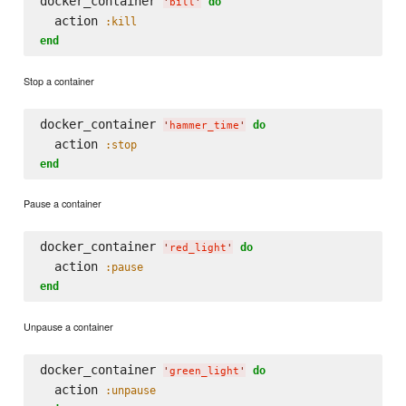
docker_container 
do
'
bill
'
  action 
:kill
end
Stop a container
docker_container 
do
'
hammer_time
'
  action 
:stop
end
Pause a container
docker_container 
do
'
red_light
'
  action 
:pause
end
Unpause a container
docker_container 
do
'
green_light
'
  action 
:unpause