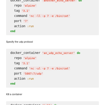
docker_container 
do
'
another_echo_server
'
  repo 
'
alpine
'
  tag 
'
3.1
'
  command 
'
nc -ll -p 7 -e /bin/cat
'
  port 
'
7
'
  action 
:run
end
Specify the udp protocol
docker_container 
do
'
an_udp_echo_server
'
  repo 
'
alpine
'
  tag 
'
3.1
'
  command 
'
nc -ul -p 7 -e /bin/cat
'
  port 
'
5007:7/udp
'
  action 
:run
end
Kill a container