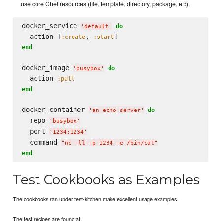
use core Chef resources (file, template, directory, package, etc).
docker_service 
do
'
default
'
  action [
, 
:create
:start
end
docker_image 
do
'
busybox
'
  action 
:pull
end
docker_container 
do
'
an echo server
'
  repo 
'
busybox
'
  port 
'
1234:1234
'
  command 
"
nc -ll -p 1234 -e /bin/cat
"
end
Test Cookbooks as Examples
The cookbooks ran under test-kitchen make excellent usage examples.
The test recipes are found at: