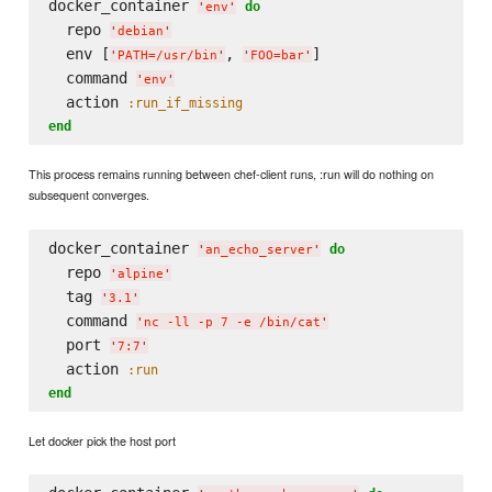
docker_container 
do
'
env
'
  repo 
'
debian
'
  env [
, 
]

'
PATH=/usr/bin
'
'
FOO=bar
'
  command 
'
env
'
  action 
:run_if_missing
end
This process remains running between chef-client runs, :run will do nothing on
subsequent converges.
docker_container 
do
'
an_echo_server
'
  repo 
'
alpine
'
  tag 
'
3.1
'
  command 
'
nc -ll -p 7 -e /bin/cat
'
  port 
'
7:7
'
  action 
:run
end
Let docker pick the host port