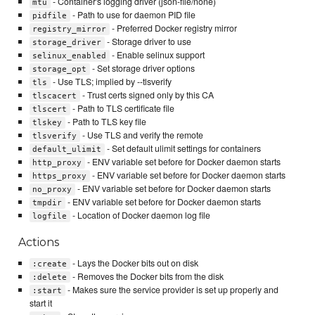
- Container's logging driver (json-file/none)
mtu
- Path to use for daemon PID file
pidfile
- Preferred Docker registry mirror
registry_mirror
- Storage driver to use
storage_driver
- Enable selinux support
selinux_enabled
- Set storage driver options
storage_opt
- Use TLS; implied by --tlsverify
tls
- Trust certs signed only by this CA
tlscacert
- Path to TLS certificate file
tlscert
- Path to TLS key file
tlskey
- Use TLS and verify the remote
tlsverify
- Set default ulimit settings for containers
default_ulimit
- ENV variable set before for Docker daemon starts
http_proxy
- ENV variable set before for Docker daemon starts
https_proxy
- ENV variable set before for Docker daemon starts
no_proxy
- ENV variable set before for Docker daemon starts
tmpdir
- Location of Docker daemon log file
logfile
Actions
- Lays the Docker bits out on disk
:create
- Removes the Docker bits from the disk
:delete
- Makes sure the service provider is set up properly and
:start
start it