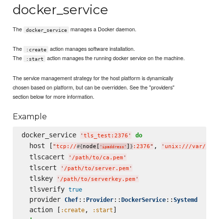
docker_service
The
manages a Docker daemon.
docker_service
The
action manages software installation.
:create
The
action manages the running docker service on the machine.
:start
The service management strategy for the host platform is dynamically
chosen based on platform, but can be overridden. See the "providers"
section below for more information.
Example
docker_service 
do
'
tls_test:2376
'
  host [
, 
"
tcp://
node[
]
:2376
"
'
unix:///var/run
#{
}
'
ipaddress
'
  tlscacert 
'
/path/to/ca.pem
'
  tlscert 
'
/path/to/server.pem
'
  tlskey 
'
/path/to/serverkey.pem
'
  tlsverify 
true
  provider 
::
::
::
Chef
Provider
DockerService
Systemd
  action [
, 
:create
:start