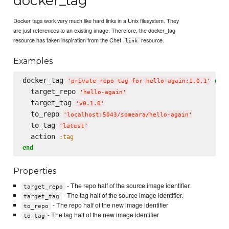
docker_tag
Docker tags work very much like hard links in a Unix filesystem. They
are just references to an existing image. Therefore, the docker_tag
resource has taken inspiration from the Chef
resource.
link
Examples
docker_tag 
do
'
private repo tag for hello-again:1.0.1
'
  target_repo 
'
hello-again
'
  target_tag 
'
v0.1.0
'
  to_repo 
'
localhost:5043/someara/hello-again
'
  to_tag 
'
latest
'
  action 
:tag
end
Properties
- The repo half of the source image identifier.
target_repo
- The tag half of the source image identifier.
target_tag
- The repo half of the new image identifier
to_repo
- The tag half of the new image identifier
to_tag