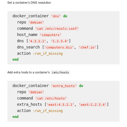
Set a container's DNS resolution
docker_container 
do
'
dns
'
  repo 
'
debian
'
  command 
'
cat /etc/resolv.conf
'
  host_name 
'
computers
'
  dns [
, 
]

'
4.3.2.1
'
'
1.2.3.4
'
  dns_search [
, 
]

'
computers.biz
'
'
chef.io
'
  action 
:run_if_missing
end
Add extra hosts to a container's
/etc/hosts
docker_container 
do
'
extra_hosts
'
  repo 
'
debian
'
  command 
'
cat /etc/hosts
'
  extra_hosts [
, 
]

'
east:4.3.2.1
'
'
west:1.2.3.4
'
  action 
:run_if_missing
end