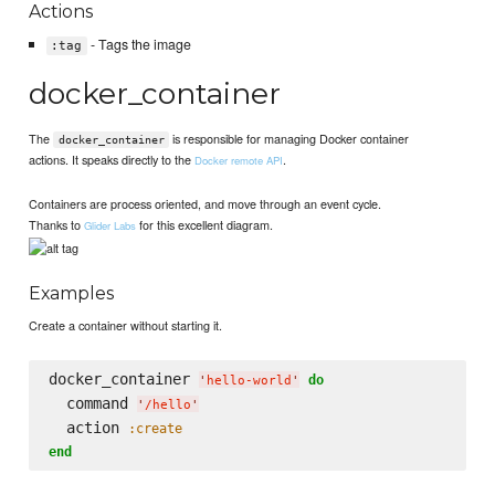
Actions
- Tags the image
:tag
docker_container
The
is responsible for managing Docker container
docker_container
actions. It speaks directly to the
.
Docker remote API
Containers are process oriented, and move through an event cycle.
Thanks to
for this excellent diagram.
Glider Labs
Examples
Create a container without starting it.
docker_container 
do
'
hello-world
'
  command 
'
/hello
'
  action 
:create
end