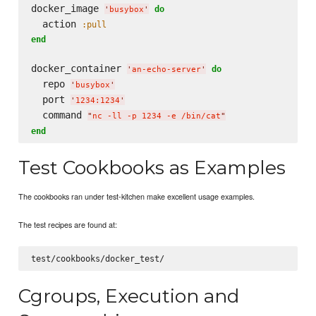
docker_image 
do
'
busybox
'
  action 
:pull
end
docker_container 
do
'
an-echo-server
'
  repo 
'
busybox
'
  port 
'
1234:1234
'
  command 
"
nc -ll -p 1234 -e /bin/cat
"
end
Test Cookbooks as Examples
The cookbooks ran under test-kitchen make excellent usage examples.
The test recipes are found at:
Cgroups, Execution and