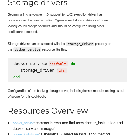
Storage drivers
Beginning in chef-docker 1.0, support for LXC execution driver has
been removed in favor of native. Cgroups and storage drivers are now
loosely coupled dependencies and should be configured using other
cookbooks if needed.
Storage drivers can be selected with the
property on
storage_driver
the
resource like this:
docker_service
docker_service 
do
'
default
'
   storage_driver 
'
zfs
'
end
Configuration of the backing storage driver, including kernel module loading, is out
of scope for this cookbook.
Resources Overview
: composite resource that uses docker_installation and
docker_service
docker_service_manager
: automatically select an installation method
docker_installation