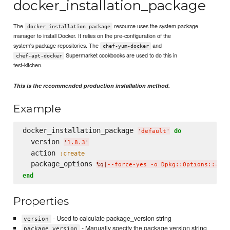
docker_installation_package
The
resource uses the system package
docker_installation_package
manager to install Docker. It relies on the pre-configuration of the
system's package repositories. The
and
chef-yum-docker
Supermarket cookbooks are used to do this in
chef-apt-docker
test-kitchen.
This is the recommended production installation method.
Example
docker_installation_package 
do
'
default
'
  version 
'
1.8.3
'
  action 
:create
  package_options 
%q|
--force-yes -o Dpkg::Options::='--
end
Properties
- Used to calculate package_version string
version
- Manually specify the package version string
package_version