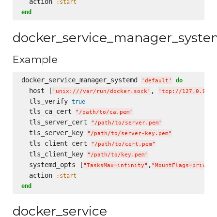
  action 
:start
end
docker_service_manager_syst
Example
docker_service_manager_systemd 
do
'
default
'
  host [
, 
'
unix:///var/run/docker.sock
'
'
tcp://127.0.0.1:
  tls_verify 
true
  tls_ca_cert 
"
/path/to/ca.pem
"
  tls_server_cert 
"
/path/to/server.pem
"
  tls_server_key 
"
/path/to/server-key.pem
"
  tls_client_cert 
"
/path/to/cert.pem
"
  tls_client_key 
"
/path/to/key.pem
"
  systemd_opts [
,
"
TasksMax=infinity
"
"
MountFlags=private
  action 
:start
end
docker_service