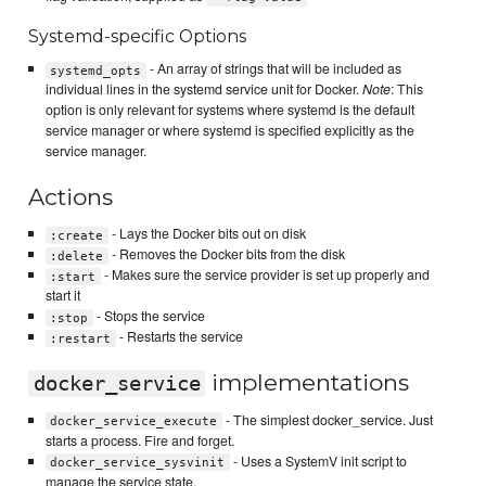
Systemd-specific Options
- An array of strings that will be included as
systemd_opts
individual lines in the systemd service unit for Docker.
Note
: This
option is only relevant for systems where systemd is the default
service manager or where systemd is specified explicitly as the
service manager.
Actions
- Lays the Docker bits out on disk
:create
- Removes the Docker bits from the disk
:delete
- Makes sure the service provider is set up properly and
:start
start it
- Stops the service
:stop
- Restarts the service
:restart
implementations
docker_service
- The simplest docker_service. Just
docker_service_execute
starts a process. Fire and forget.
- Uses a SystemV init script to
docker_service_sysvinit
manage the service state.