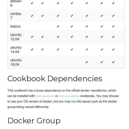
debian-
✔
✔
✔
✔
✔
✔
✔
8
centos-
✔
✔
✔
✔
✔
✔
✔
7
fedora
✔
✔
✔
✔
✔
ubuntu-
✔
✔
✔
✔
✔
✔
✔
12.04
ubuntu-
✔
✔
✔
✔
✔
✔
✔
14.04
ubuntu-
✔
✔
✔
16.04
Cookbook Dependencies
This cookbook has a loose dependency on the official docker repositories, which
can be installed with
or
cookbooks. You may choose
chef-apt-docker
chef-yum-docker
to use your OS version of docker, but you may run into issues such as the docker
group being named differently.
Docker Group