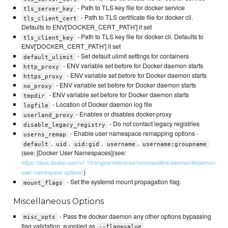
- Path to TLS key file for docker service
tls_server_key
- Path to TLS certificate file for docker cli.
tls_client_cert
Defaults to ENV['DOCKER_CERT_PATH'] if set
- Path to TLS key file for docker cli. Defaults to
tls_client_key
ENV['DOCKER_CERT_PATH'] if set
- Set default ulimit settings for containers
default_ulimit
- ENV variable set before for Docker daemon starts
http_proxy
- ENV variable set before for Docker daemon starts
https_proxy
- ENV variable set before for Docker daemon starts
no_proxy
- ENV variable set before for Docker daemon starts
tmpdir
- Location of Docker daemon log file
logfile
- Enables or disables docker-proxy
userland_proxy
- Do not contact legacy registries
disable_legacy_registry
- Enable user namespace remapping options -
userns_remap
,
,
,
,
default
uid
uid:gid
username
username:groupname
(see: [Docker User Namespaces](see:
https://docs.docker.com/v1.10/engine/reference/commandline/daemon/#daemon-
)
user-namespace-options)
- Set the systemd mount propagation flag.
mount_flags
Miscellaneous Options
- Pass the docker daemon any other options bypassing
misc_opts
flag validation, supplied as
--flag=value