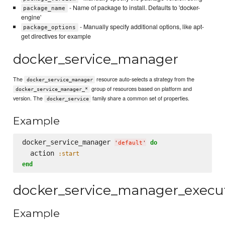
- Name of package to install. Defaults to 'docker-
package_name
engine'
- Manually specify additional options, like apt-
package_options
get directives for example
docker_service_manager
The
resource auto-selects a strategy from the
docker_service_manager
group of resources based on platform and
docker_service_manager_*
version. The
family share a common set of properties.
docker_service
Example
docker_service_manager 
do
'
default
'
  action 
:start
end
docker_service_manager_execu
Example