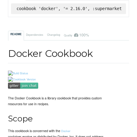
cookbook 'docker', '= 2.16.0', :supermarket
100%
README
Dependencies
Changelog
Quality
Docker Cookbook
The Docker Cookbook is a library cookbook that provides custom
resources for use in recipes.
Scope
This cookbook is concerned with the
Docker
container engine as distributed by Docker, Inc. It does not address