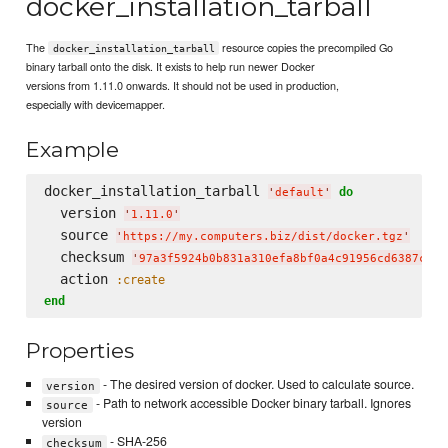
docker_installation_tarball
The
resource copies the precompiled Go
docker_installation_tarball
binary tarball onto the disk. It exists to help run newer Docker
versions from 1.11.0 onwards. It should not be used in production,
especially with devicemapper.
Example
docker_installation_tarball 
do
'
default
'
  version 
'
1.11.0
'
  source 
'
https://my.computers.biz/dist/docker.tgz
'
  checksum 
'
97a3f5924b0b831a310efa8bf0a4c91956cd6387c4a8
  action 
:create
end
Properties
- The desired version of docker. Used to calculate source.
version
- Path to network accessible Docker binary tarball. Ignores
source
version
- SHA-256
checksum