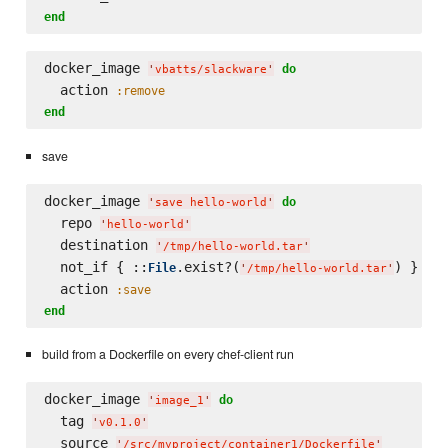
end
docker_image 
do
'
vbatts/slackware
'
  action 
:remove
end
save
docker_image 
do
'
save hello-world
'
  repo 
'
hello-world
'
  destination 
'
/tmp/hello-world.tar
'
  not_if { ::
.exist?(
) }

File
'
/tmp/hello-world.tar
'
  action 
:save
end
build from a Dockerfile on every chef-client run
docker_image 
do
'
image_1
'
  tag 
'
v0.1.0
'
  source 
'
/src/myproject/container1/Dockerfile
'