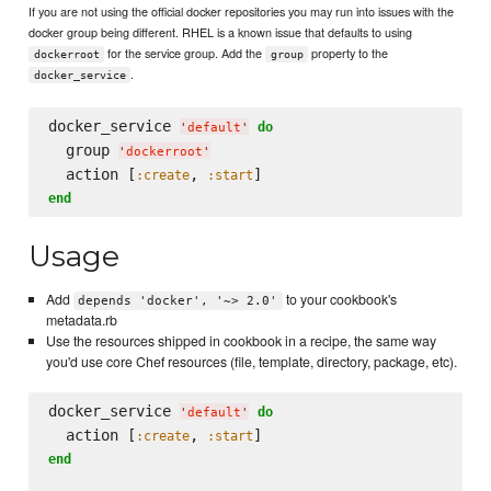
If you are not using the official docker repositories you may run into issues with the
docker group being different. RHEL is a known issue that defaults to using
for the service group. Add the
property to the
dockerroot
group
.
docker_service
docker_service 
do
'
default
'
  group 
'
dockerroot
'
  action [
, 
:create
:start
end
Usage
Add
to your cookbook's
depends 'docker', '~> 2.0'
metadata.rb
Use the resources shipped in cookbook in a recipe, the same way
you'd use core Chef resources (file, template, directory, package, etc).
docker_service 
do
'
default
'
  action [
, 
:create
:start
end