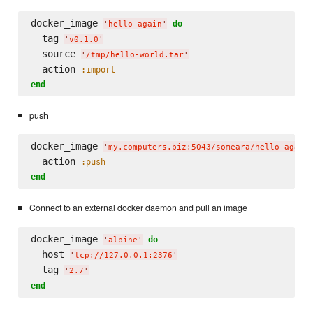
docker_image 
do
'
hello-again
'
  tag 
'
v0.1.0
'
  source 
'
/tmp/hello-world.tar
'
  action 
:import
end
push
docker_image 
'
my.computers.biz:5043/someara/hello-again
  action 
:push
end
Connect to an external docker daemon and pull an image
docker_image 
do
'
alpine
'
  host 
'
tcp://127.0.0.1:2376
'
  tag 
'
2.7
'
end