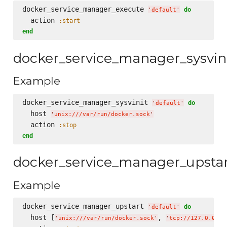
docker_service_manager_execute 
do
'
default
'
  action 
:start
end
docker_service_manager_sysvin
Example
docker_service_manager_sysvinit 
do
'
default
'
  host 
'
unix:///var/run/docker.sock
'
  action 
:stop
end
docker_service_manager_upsta
Example
docker_service_manager_upstart 
do
'
default
'
  host [
, 
'
unix:///var/run/docker.sock
'
'
tcp://127.0.0.1: