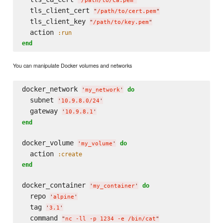
"
/path/to/ca.pem
"
  tls_client_cert 
"
/path/to/cert.pem
"
  tls_client_key 
"
/path/to/key.pem
"
  action 
:run
end
You can manipulate Docker volumes and networks
docker_network 
do
'
my_network
'
  subnet 
'
10.9.8.0/24
'
  gateway 
'
10.9.8.1
'
end
docker_volume 
do
'
my_volume
'
  action 
:create
end
docker_container 
do
'
my_container
'
  repo 
'
alpine
'
  tag 
'
3.1
'
  command 
"
nc -ll -p 1234 -e /bin/cat
"