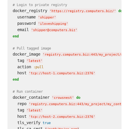
# Login to private registry
docker_registry 
do
'
https://registry.computers.biz/
'
  username 
'
shipper
'
  password 
'
iloveshipping
'
  email 
'
shipper@computers.biz
'
end
# Pull tagged image
docker_image 
'
registry.computers.biz:443/my_project/my_
  tag 
'
latest
'
  action 
:pull
  host 
'
tcp://host-1.computers.biz:2376
'
end
# Run container
docker_container 
do
'
crowsnest
'
  repo 
'
registry.computers.biz:443/my_project/my_contain
  tag 
'
latest
'
  host 
'
tcp://host-2.computers.biz:2376
'
  tls_verify 
true
  tls_ca_cert 