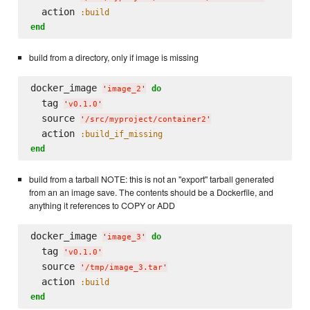
  action 
:build
end
build from a directory, only if image is missing
docker_image 
do
'
image_2
'
  tag 
'
v0.1.0
'
  source 
'
/src/myproject/container2
'
  action 
:build_if_missing
end
build from a tarball NOTE: this is not an "export" tarball generated
from an an image save. The contents should be a Dockerfile, and
anything it references to COPY or ADD
docker_image 
do
'
image_3
'
  tag 
'
v0.1.0
'
  source 
'
/tmp/image_3.tar
'
  action 
:build
end