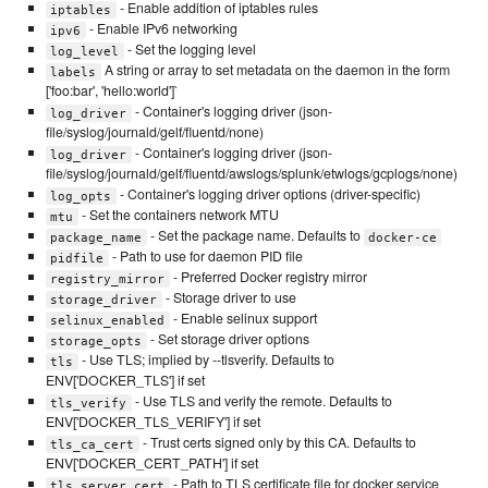
- Enable addition of iptables rules
iptables
- Enable IPv6 networking
ipv6
- Set the logging level
log_level
A string or array to set metadata on the daemon in the form
labels
['foo:bar', 'hello:world']`
- Container's logging driver (json-
log_driver
file/syslog/journald/gelf/fluentd/none)
- Container's logging driver (json-
log_driver
file/syslog/journald/gelf/fluentd/awslogs/splunk/etwlogs/gcplogs/none)
- Container's logging driver options (driver-specific)
log_opts
- Set the containers network MTU
mtu
- Set the package name. Defaults to
package_name
docker-ce
- Path to use for daemon PID file
pidfile
- Preferred Docker registry mirror
registry_mirror
- Storage driver to use
storage_driver
- Enable selinux support
selinux_enabled
- Set storage driver options
storage_opts
- Use TLS; implied by --tlsverify. Defaults to
tls
ENV['DOCKER_TLS'] if set
- Use TLS and verify the remote. Defaults to
tls_verify
ENV['DOCKER_TLS_VERIFY'] if set
- Trust certs signed only by this CA. Defaults to
tls_ca_cert
ENV['DOCKER_CERT_PATH'] if set
- Path to TLS certificate file for docker service
tls_server_cert