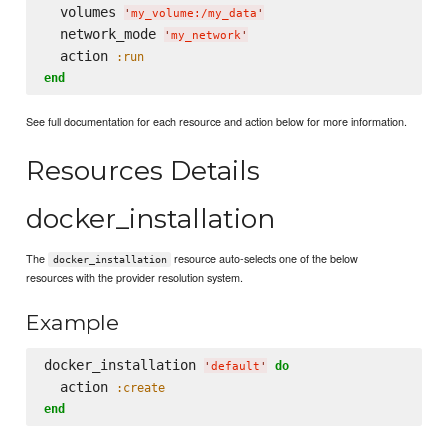
  volumes 
'
my_volume:/my_data
'
  network_mode 
'
my_network
'
  action 
:run
end
See full documentation for each resource and action below for more information.
Resources Details
docker_installation
The
resource auto-selects one of the below
docker_installation
resources with the provider resolution system.
Example
docker_installation 
do
'
default
'
  action 
:create
end