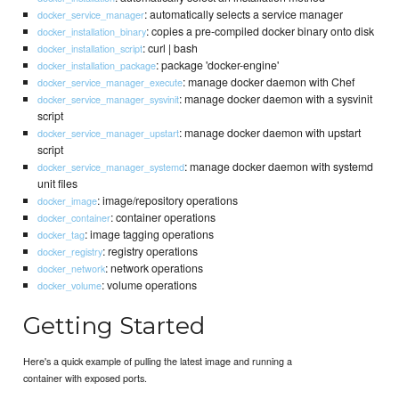
: automatically selects a service manager
docker_service_manager
: copies a pre-compiled docker binary onto disk
docker_installation_binary
: curl | bash
docker_installation_script
: package 'docker-engine'
docker_installation_package
: manage docker daemon with Chef
docker_service_manager_execute
: manage docker daemon with a sysvinit
docker_service_manager_sysvinit
script
: manage docker daemon with upstart
docker_service_manager_upstart
script
: manage docker daemon with systemd
docker_service_manager_systemd
unit files
: image/repository operations
docker_image
: container operations
docker_container
: image tagging operations
docker_tag
: registry operations
docker_registry
: network operations
docker_network
: volume operations
docker_volume
Getting Started
Here's a quick example of pulling the latest image and running a
container with exposed ports.