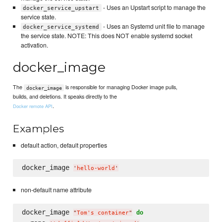
- Uses an Upstart script to manage the
docker_service_upstart
service state.
- Uses an Systemd unit file to manage
docker_service_systemd
the service state. NOTE: This does NOT enable systemd socket
activation.
docker_image
The
is responsible for managing Docker image pulls,
docker_image
builds, and deletions. It speaks directly to the
.
Docker remote API
Examples
default action, default properties
docker_image 
'
hello-world
'
non-default name attribute
docker_image 
do
"
Tom's container
"