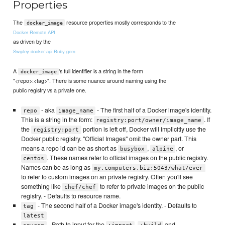
Properties
The
resource properties mostly corresponds to the
docker_image
Docker Remote API
as driven by the
Swipley docker-api Ruby gem
A
's full identifier is a string in the form
docker_image
"<repo>:<tag>". There is some nuance around naming using the
public registry vs a private one.
- aka
- The first half of a Docker image's identity.
repo
image_name
This is a string in the form:
. If
registry:port/owner/image_name
the
portion is left off, Docker will implicitly use the
registry:port
Docker public registry. "Official Images" omit the owner part. This
means a repo id can be as short as
,
, or
busybox
alpine
. These names refer to official images on the public registry.
centos
Names can be as long as
my.computers.biz:5043/what/ever
to refer to custom images on an private registry. Often you'll see
something like
to refer to private images on the public
chef/chef
registry. - Defaults to resource name.
- The second half of a Docker image's identity. - Defaults to
tag
latest
- Path to input for the
,
and