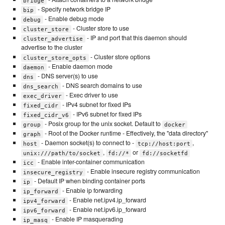
bridge
- Specify network bridge IP
bip
- Enable debug mode
debug
- Cluster store to use
cluster_store
- IP and port that this daemon should
cluster_advertise
advertise to the cluster
- Cluster store options
cluster_store_opts
- Enable daemon mode
daemon
- DNS server(s) to use
dns
- DNS search domains to use
dns_search
- Exec driver to use
exec_driver
- IPv4 subnet for fixed IPs
fixed_cidr
- IPv6 subnet for fixed IPs
fixed_cidr_v6
- Posix group for the unix socket. Default to
group
docker
- Root of the Docker runtime - Effectively, the "data directory"
graph
- Daemon socket(s) to connect to -
,
host
tcp://host:port
,
or
unix:///path/to/socket
fd://*
fd://socketfd
- Enable inter-container communication
icc
- Enable insecure registry communication
insecure_registry
- Default IP when binding container ports
ip
- Enable ip forwarding
ip_forward
- Enable net.ipv4.ip_forward
ipv4_forward
- Enable net.ipv6.ip_forward
ipv6_forward
- Enable IP masquerading
ip_masq