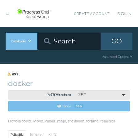
CREATE ACCOUNT
SIGN IN
GO
Cookbooks
Advanced Options
RSS
docker
(441) Versions
2.16.0
Follow
300
Provides docker_service, docker_image, and docker_container resources
Policyfile
Berkshelf
Knife