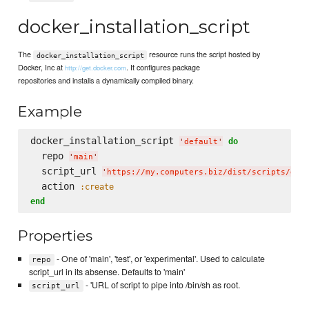
docker_installation_script
The
resource runs the script hosted by
docker_installation_script
Docker, Inc at
. It configures package
http://get.docker.com
repositories and installs a dynamically compiled binary.
Example
docker_installation_script 
do
'
default
'
  repo 
'
main
'
  script_url 
'
https://my.computers.biz/dist/scripts/doc
  action 
:create
end
Properties
- One of 'main', 'test', or 'experimental'. Used to calculate
repo
script_url in its absense. Defaults to 'main'
- 'URL of script to pipe into /bin/sh as root.
script_url