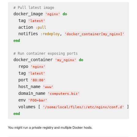
# Pull latest image
docker_image 
do
'
nginx
'
  tag 
'
latest
'
  action 
:pull
  notifies 
, 
:redeploy
'
docker_container[my_nginx]
'
end
# Run container exposing ports
docker_container 
do
'
my_nginx
'
  repo 
'
nginx
'
  tag 
'
latest
'
  port 
'
80:80
'
  host_name 
'
www
'
  domain_name 
'
computers.biz
'
  env 
'
FOO=bar
'
  volumes [ 
'
/some/local/files/:/etc/nginx/conf.d
'
end
You might run a private registry and multiple Docker hosts.