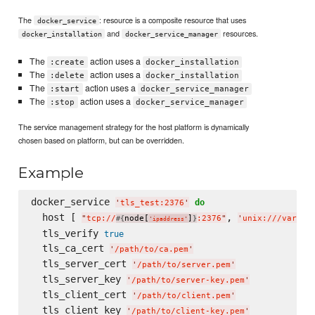
The
: resource is a composite resource that uses
docker_service
and
resources.
docker_installation
docker_service_manager
The
action uses a
:create
docker_installation
The
action uses a
:delete
docker_installation
The
action uses a
:start
docker_service_manager
The
action uses a
:stop
docker_service_manager
The service management strategy for the host platform is dynamically
chosen based on platform, but can be overridden.
Example
docker_service 
do
'
tls_test:2376
'
  host [ 
, 
"
tcp://
node[
]
:2376
"
'
unix:///var/ru
#{
}
'
ipaddress
'
  tls_verify 
true
  tls_ca_cert 
'
/path/to/ca.pem
'
  tls_server_cert 
'
/path/to/server.pem
'
  tls_server_key 
'
/path/to/server-key.pem
'
  tls_client_cert 
'
/path/to/client.pem
'
  tls_client_key 
'
/path/to/client-key.pem
'