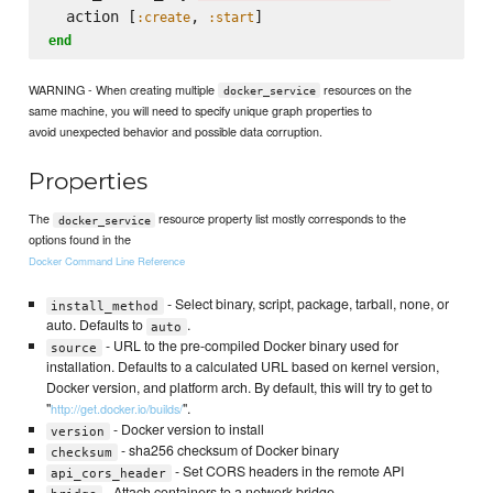
  action [
, 
:create
:start
end
WARNING - When creating multiple
resources on the
docker_service
same machine, you will need to specify unique graph properties to
avoid unexpected behavior and possible data corruption.
Properties
The
resource property list mostly corresponds to the
docker_service
options found in the
Docker Command Line Reference
- Select binary, script, package, tarball, none, or
install_method
auto. Defaults to
.
auto
- URL to the pre-compiled Docker binary used for
source
installation. Defaults to a calculated URL based on kernel version,
Docker version, and platform arch. By default, this will try to get to
"
".
http://get.docker.io/builds/
- Docker version to install
version
- sha256 checksum of Docker binary
checksum
- Set CORS headers in the remote API
api_cors_header
- Attach containers to a network bridge