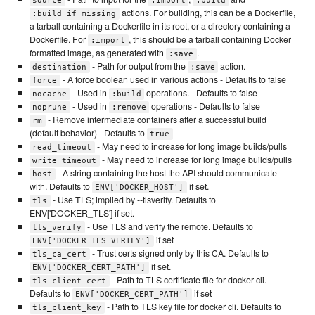
source
:import
:build
actions. For building, this can be a Dockerfile,
:build_if_missing
a tarball containing a Dockerfile in its root, or a directory containing a
Dockerfile. For
, this should be a tarball containing Docker
:import
formatted image, as generated with
.
:save
- Path for output from the
action.
destination
:save
- A force boolean used in various actions - Defaults to false
force
- Used in
operations. - Defaults to false
nocache
:build
- Used in
operations - Defaults to false
noprune
:remove
- Remove intermediate containers after a successful build
rm
(default behavior) - Defaults to
true
- May need to increase for long image builds/pulls
read_timeout
- May need to increase for long image builds/pulls
write_timeout
- A string containing the host the API should communicate
host
with. Defaults to
if set.
ENV['DOCKER_HOST']
- Use TLS; implied by --tlsverify. Defaults to
tls
ENV['DOCKER_TLS'] if set.
- Use TLS and verify the remote. Defaults to
tls_verify
if set
ENV['DOCKER_TLS_VERIFY']
- Trust certs signed only by this CA. Defaults to
tls_ca_cert
if set.
ENV['DOCKER_CERT_PATH']
- Path to TLS certificate file for docker cli.
tls_client_cert
Defaults to
if set
ENV['DOCKER_CERT_PATH']
- Path to TLS key file for docker cli. Defaults to
tls_client_key