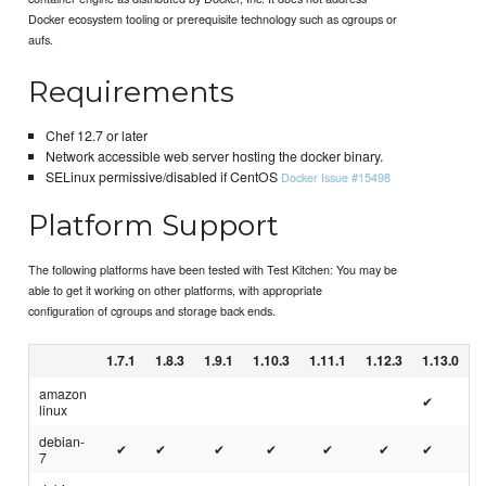
Docker ecosystem tooling or prerequisite technology such as cgroups or
aufs.
Requirements
Chef 12.7 or later
Network accessible web server hosting the docker binary.
SELinux permissive/disabled if CentOS
Docker Issue #15498
Platform Support
The following platforms have been tested with Test Kitchen: You may be
able to get it working on other platforms, with appropriate
configuration of cgroups and storage back ends.
1.7.1
1.8.3
1.9.1
1.10.3
1.11.1
1.12.3
1.13.0
amazon
✔
linux
debian-
✔
✔
✔
✔
✔
✔
✔
7