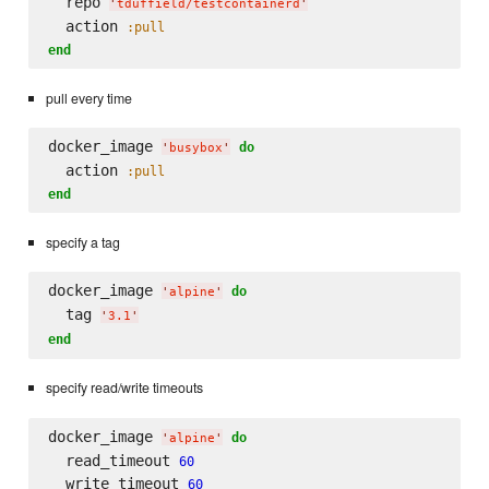
  repo 
'
tduffield/testcontainerd
'
  action 
:pull
end
pull every time
docker_image 
do
'
busybox
'
  action 
:pull
end
specify a tag
docker_image 
do
'
alpine
'
  tag 
'
3.1
'
end
specify read/write timeouts
docker_image 
do
'
alpine
'
  read_timeout 
60
  write_timeout 
60