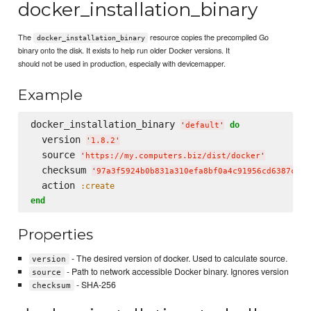
docker_installation_binary
The
resource copies the precompiled Go
docker_installation_binary
binary onto the disk. It exists to help run older Docker versions. It
should not be used in production, especially with devicemapper.
Example
docker_installation_binary 
do
'
default
'
  version 
'
1.8.2
'
  source 
'
https://my.computers.biz/dist/docker
'
  checksum 
'
97a3f5924b0b831a310efa8bf0a4c91956cd6387c4a8
  action 
:create
end
Properties
- The desired version of docker. Used to calculate source.
version
- Path to network accessible Docker binary. Ignores version
source
- SHA-256
checksum