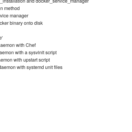
r_installation and docker_service_manager
ion method
ervice manager
cker binary onto disk
e'
daemon with Chef
emon with a sysvinit script
emon with upstart script
aemon with systemd unit files