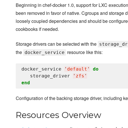
Beginning in chef-docker 1.0, support for LXC execution
been removed in favor of native. Cgroups and storage d
loosely coupled dependencies and should be configure
cookbooks if needed.
Storage drivers can be selected with the
storage_dr
the
resource like this:
docker_service
docker_service 
'
default
'
do
   storage_driver 
'
zfs
'
end
Configuration of the backing storage driver, including ke
Resources Overview