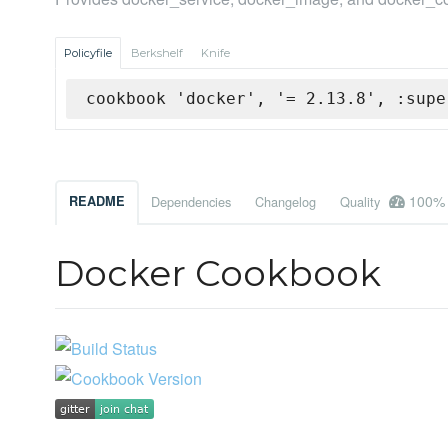
Policyfile
Berkshelf
Knife
cookbook 'docker', '= 2.13.8', :supe
100%
README
Dependencies
Changelog
Quality
Docker Cookbook