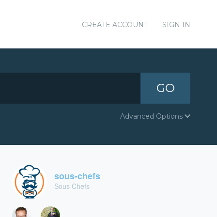
CREATE ACCOUNT
SIGN IN
GO
Advanced Options
sous-chefs
Sous Chefs