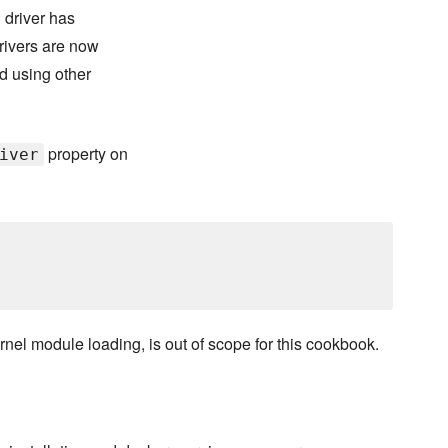
 driver has
rivers are now
d using other
property on
iver
rnel module loading, is out of scope for this cookbook.