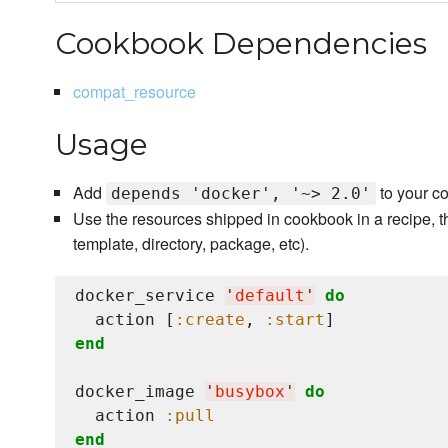
Cookbook Dependencies
compat_resource
Usage
Add
to your c
depends 'docker', '~> 2.0'
Use the resources shipped in cookbook in a recipe, t
template, directory, package, etc).
docker_service 
'
default
'
do
  action [
:create
, 
:start
end
docker_image 
'
busybox
'
do
  action 
:pull
end