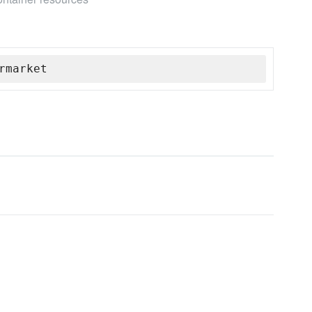
rmarket