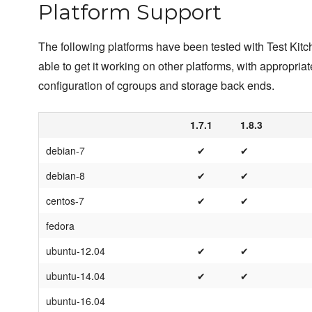
Platform Support
The following platforms have been tested with Test Kit
able to get it working on other platforms, with appropriat
configuration of cgroups and storage back ends.
1.7.1
1.8.3
debian-7
✔
✔
debian-8
✔
✔
centos-7
✔
✔
fedora
ubuntu-12.04
✔
✔
ubuntu-14.04
✔
✔
ubuntu-16.04