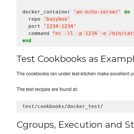
docker_container 
'
an-echo-server
'
do
  repo 
'
busybox
'
  port 
'
1234:1234
'
  command 
"
nc -ll -p 1234 -e /bin/cat
end
Test Cookbooks as Examp
The cookbooks ran under test-kitchen make excellent 
The test recipes are found at:
Cgroups, Execution and St