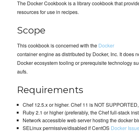
The Docker Cookbook is a library cookbook that provi
resources for use in recipes.
Scope
This cookbook is concerned with the
Docker
container engine as distributed by Docker, Inc. It does 
Docker ecosystem tooling or prerequisite technology su
aufs.
Requirements
Chef 12.5.x or higher. Chef 11 is NOT SUPPORTED, p
Ruby 2.1 or higher (preferably, the Chef full-stack inst
Network accessible web server hosting the docker bi
SELinux permissive/disabled if CentOS
Docker Issu