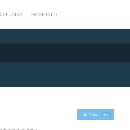
& PLUGINS
MORE INFO
Follow
300
ntainer resources