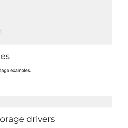
"
les
usage examples.
orage drivers