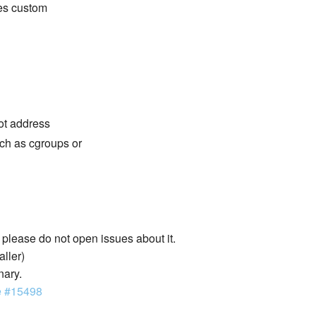
des custom
not address
ch as cgroups or
lease do not open issues about it.
aller)
nary.
e #15498