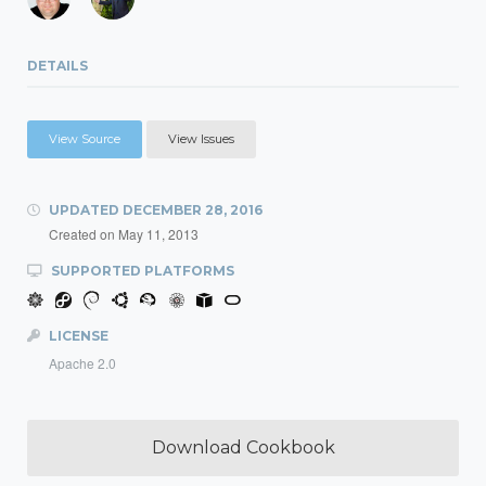
DETAILS
View Source
View Issues
UPDATED
DECEMBER 28, 2016
Created on
May 11, 2013
SUPPORTED PLATFORMS
LICENSE
Apache 2.0
Download Cookbook