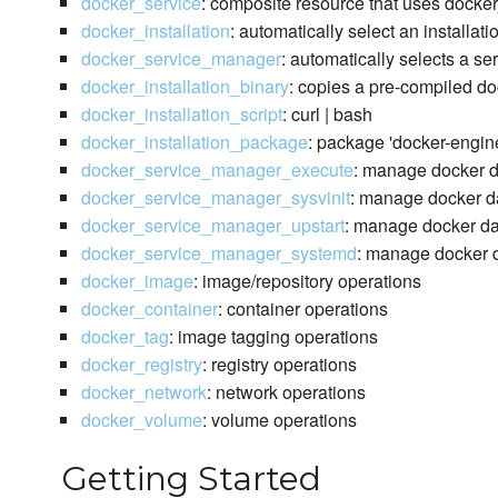
docker_service
: composite resource that uses docke
docker_installation
: automatically select an installat
docker_service_manager
: automatically selects a s
docker_installation_binary
: copies a pre-compiled do
docker_installation_script
: curl | bash
docker_installation_package
: package 'docker-engin
docker_service_manager_execute
: manage docker 
docker_service_manager_sysvinit
: manage docker da
docker_service_manager_upstart
: manage docker da
docker_service_manager_systemd
: manage docker d
docker_image
: image/repository operations
docker_container
: container operations
docker_tag
: image tagging operations
docker_registry
: registry operations
docker_network
: network operations
docker_volume
: volume operations
Getting Started