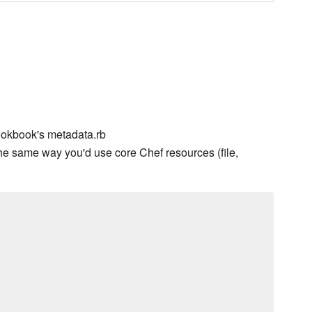
ookbook's metadata.rb
he same way you'd use core Chef resources (file,