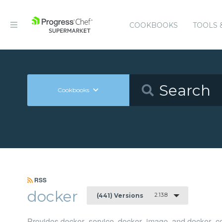
COOKBOOKS
TOOLS 
Cookbooks
RSS
docker
2.13.8
(441) Versions
Provides docker_service, docker_image, and docker_co