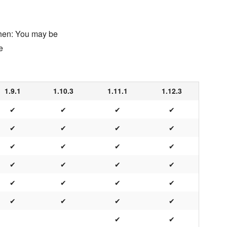
chen: You may be
e
1.9.1
1.10.3
1.11.1
1.12.3
✔
✔
✔
✔
✔
✔
✔
✔
✔
✔
✔
✔
✔
✔
✔
✔
✔
✔
✔
✔
✔
✔
✔
✔
✔
✔