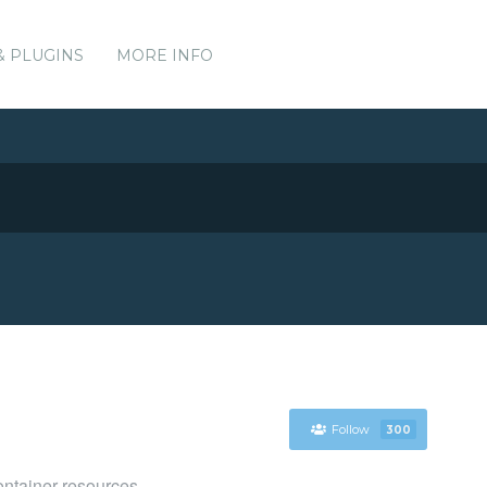
& PLUGINS
MORE INFO
Follow
300
ntainer resources