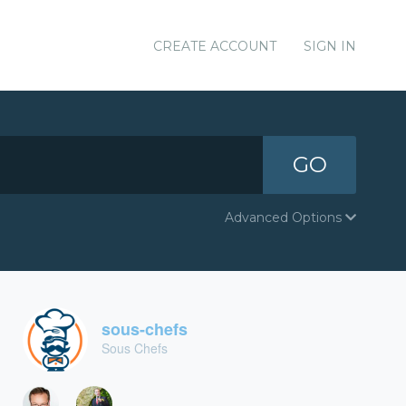
CREATE ACCOUNT
SIGN IN
GO
Advanced Options
sous-chefs
Sous Chefs