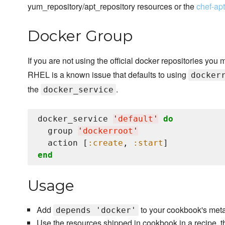
yum_repository/apt_repository resources or the
chef-ap
Docker Group
If you are not using the official docker repositories you 
RHEL is a known issue that defaults to using
docker
the
.
docker_service
docker_service 
'
default
'
do
  group 
'
dockerroot
'
  action [
:create
, 
:start
end
Usage
Add
to your cookbook's meta
depends 'docker'
Use the resources shipped in cookbook in a recipe, t