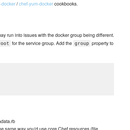
t-docker
/
chef-yum-docker
cookbooks.
may run into issues with the docker group being different.
for the service group. Add the
property to
root
group
data.rb
he same way you'd use core Chef resources (file,