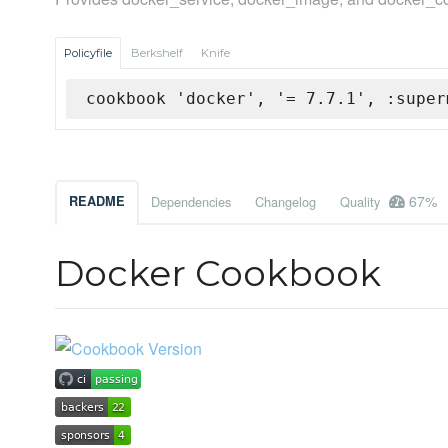
Policyfile
Berkshelf
Knife
cookbook 'docker', '= 7.7.1', :super
67%
README
Dependencies
Changelog
Quality
Docker Cookbook