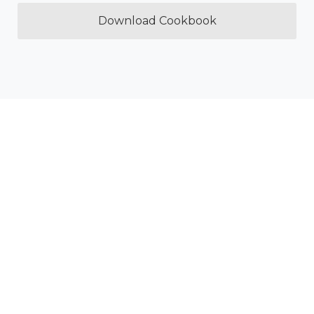
Download Cookbook