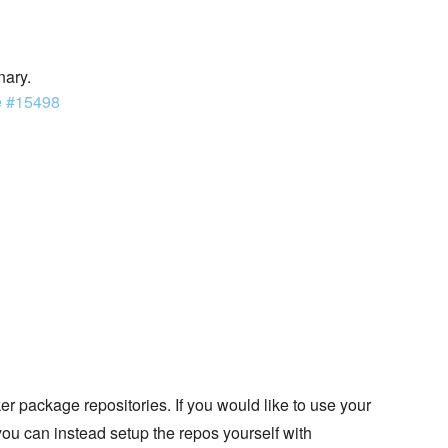
nary.
e #15498
 package repositories. If you would like to use your
you can instead setup the repos yourself with