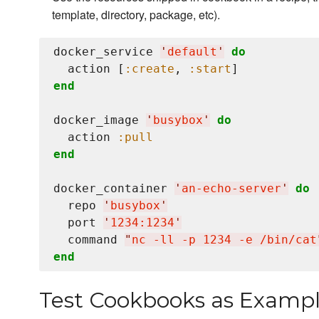
template, directory, package, etc).
docker_service 
'
default
'
do
  action [
:create
, 
:start
end
docker_image 
'
busybox
'
do
  action 
:pull
end
docker_container 
'
an-echo-server
'
do
  repo 
'
busybox
'
  port 
'
1234:1234
'
  command 
"
nc -ll -p 1234 -e /bin/cat
end
Test Cookbooks as Examp