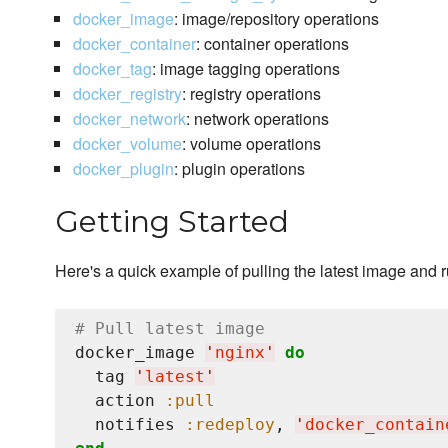
docker_image
: image/repository operations
docker_container
: container operations
docker_tag
: image tagging operations
docker_registry
: registry operations
docker_network
: network operations
docker_volume
: volume operations
docker_plugin
: plugin operations
Getting Started
Here's a quick example of pulling the latest image and 
# Pull latest image
docker_image 
'
nginx
'
do
  tag 
'
latest
'
  action 
:pull
  notifies 
:redeploy
, 
'
docker_contain