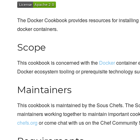
The Docker Cookbook provides resources for installing 
docker containers.
Scope
This cookbook is concerned with the
Docker
container e
Docker ecosystem tooling or prerequisite technology su
Maintainers
This cookbook is maintained by the Sous Chefs. The S
maintainers working together to maintain important cook
chefs.org
or come chat with us on the Chef Community 