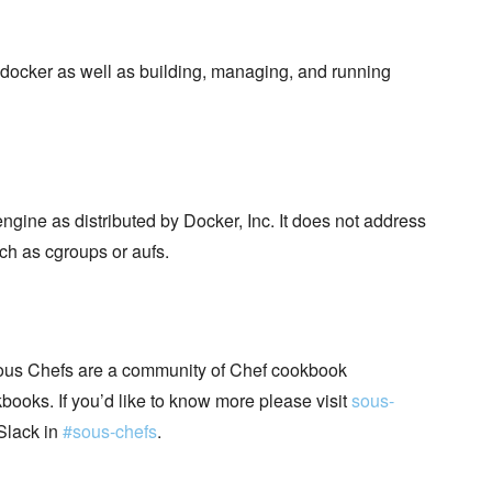
docker as well as building, managing, and running
ngine as distributed by Docker, Inc. It does not address
ch as cgroups or aufs.
ous Chefs are a community of Chef cookbook
books. If you’d like to know more please visit
sous-
Slack in
#sous-chefs
.