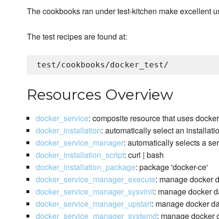
The cookbooks ran under test-kitchen make excellent 
The test recipes are found at:
Resources Overview
docker_service
: composite resource that uses docke
docker_installation
: automatically select an installat
docker_service_manager
: automatically selects a s
docker_installation_script
: curl | bash
docker_installation_package
: package 'docker-ce'
docker_service_manager_execute
: manage docker 
docker_service_manager_sysvinit
: manage docker da
docker_service_manager_upstart
: manage docker da
docker_service_manager_systemd
: manage docker d