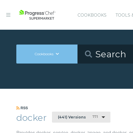
COOKBOOKS
TOOLS 
Cookbooks
RSS
docker
7.7.1
(441) Versions
Provides docker_service, docker_image, and docker_co