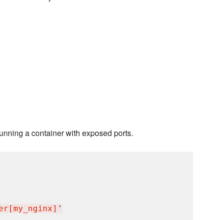
running a container with exposed ports.
er[my_nginx]
'