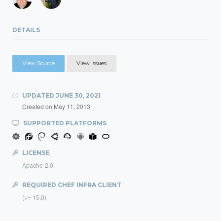
DETAILS
View Source
View Issues
UPDATED
JUNE 30, 2021
Created on
May 11, 2013
SUPPORTED PLATFORMS
LICENSE
Apache-2.0
REQUIRED CHEF INFRA CLIENT
(>= 15.0)