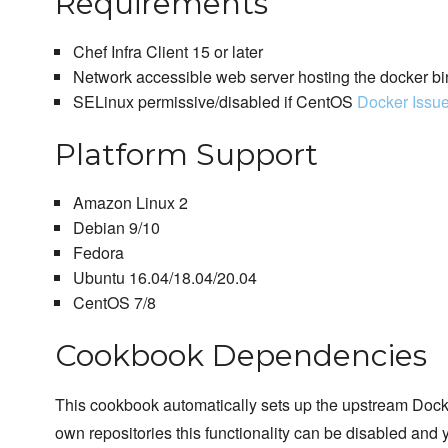
Requirements
Chef Infra Client 15 or later
Network accessible web server hosting the docker bi
SELinux permissive/disabled if CentOS
Docker Issu
Platform Support
Amazon Linux 2
Debian 9/10
Fedora
Ubuntu 16.04/18.04/20.04
CentOS 7/8
Cookbook Dependencies
This cookbook automatically sets up the upstream Docker
own repositories this functionality can be disabled and 