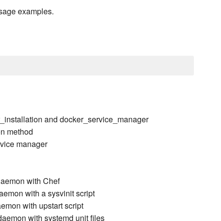
usage examples.
r_installation and docker_service_manager
ion method
ervice manager
daemon with Chef
emon with a sysvinit script
emon with upstart script
aemon with systemd unit files