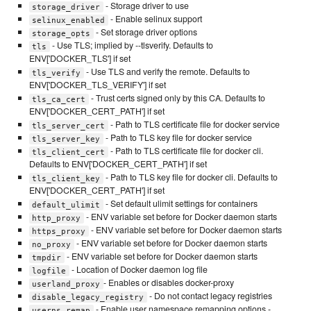
- Storage driver to use
storage_driver
- Enable selinux support
selinux_enabled
- Set storage driver options
storage_opts
- Use TLS; implied by --tlsverify. Defaults to
tls
ENV['DOCKER_TLS'] if set
- Use TLS and verify the remote. Defaults to
tls_verify
ENV['DOCKER_TLS_VERIFY'] if set
- Trust certs signed only by this CA. Defaults to
tls_ca_cert
ENV['DOCKER_CERT_PATH'] if set
- Path to TLS certificate file for docker service
tls_server_cert
- Path to TLS key file for docker service
tls_server_key
- Path to TLS certificate file for docker cli.
tls_client_cert
Defaults to ENV['DOCKER_CERT_PATH'] if set
- Path to TLS key file for docker cli. Defaults to
tls_client_key
ENV['DOCKER_CERT_PATH'] if set
- Set default ulimit settings for containers
default_ulimit
- ENV variable set before for Docker daemon starts
http_proxy
- ENV variable set before for Docker daemon starts
https_proxy
- ENV variable set before for Docker daemon starts
no_proxy
- ENV variable set before for Docker daemon starts
tmpdir
- Location of Docker daemon log file
logfile
- Enables or disables docker-proxy
userland_proxy
- Do not contact legacy registries
disable_legacy_registry
- Enable user namespace remapping options -
userns_remap