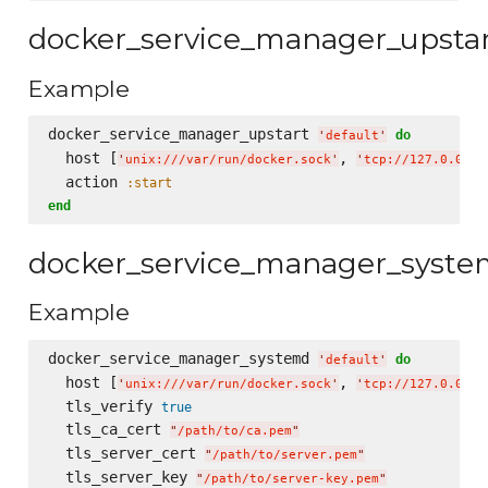
docker_service_manager_upsta
Example
docker_service_manager_upstart 
do
'
default
'
  host [
, 
'
unix:///var/run/docker.sock
'
'
tcp://127.0.0.1:
  action 
:start
end
docker_service_manager_syst
Example
docker_service_manager_systemd 
do
'
default
'
  host [
, 
'
unix:///var/run/docker.sock
'
'
tcp://127.0.0.1:
  tls_verify 
true
  tls_ca_cert 
"
/path/to/ca.pem
"
  tls_server_cert 
"
/path/to/server.pem
"
  tls_server_key 
"
/path/to/server-key.pem
"