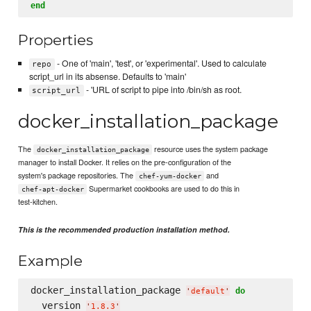
end
Properties
- One of 'main', 'test', or 'experimental'. Used to calculate
repo
script_url in its absense. Defaults to 'main'
- 'URL of script to pipe into /bin/sh as root.
script_url
docker_installation_package
The
resource uses the system package
docker_installation_package
manager to install Docker. It relies on the pre-configuration of the
system's package repositories. The
and
chef-yum-docker
Supermarket cookbooks are used to do this in
chef-apt-docker
test-kitchen.
This is the recommended production installation method.
Example
docker_installation_package 
do
'
default
'
  version 
'
1.8.3
'