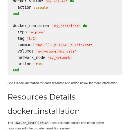
docker_volume 
do
'
my_volume
'
  action 
:create
end
docker_container 
do
'
my_container
'
  repo 
'
alpine
'
  tag 
'
3.1
'
  command 
"
nc -ll -p 1234 -e /bin/cat
"
  volumes 
'
my_volume:/my_data
'
  network_mode 
'
my_network
'
  action 
:run
end
See full documentation for each resource and action below for more information.
Resources Details
docker_installation
The
resource auto-selects one of the below
docker_installation
resources with the provider resolution system.