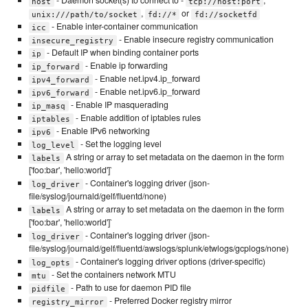
- Daemon socket(s) to connect to -
,
host
tcp://host:port
,
or
unix:///path/to/socket
fd://*
fd://socketfd
- Enable inter-container communication
icc
- Enable insecure registry communication
insecure_registry
- Default IP when binding container ports
ip
- Enable ip forwarding
ip_forward
- Enable net.ipv4.ip_forward
ipv4_forward
- Enable net.ipv6.ip_forward
ipv6_forward
- Enable IP masquerading
ip_masq
- Enable addition of iptables rules
iptables
- Enable IPv6 networking
ipv6
- Set the logging level
log_level
A string or array to set metadata on the daemon in the form
labels
['foo:bar', 'hello:world']`
- Container's logging driver (json-
log_driver
file/syslog/journald/gelf/fluentd/none)
A string or array to set metadata on the daemon in the form
labels
['foo:bar', 'hello:world']`
- Container's logging driver (json-
log_driver
file/syslog/journald/gelf/fluentd/awslogs/splunk/etwlogs/gcplogs/none)
- Container's logging driver options (driver-specific)
log_opts
- Set the containers network MTU
mtu
- Path to use for daemon PID file
pidfile
- Preferred Docker registry mirror
registry_mirror