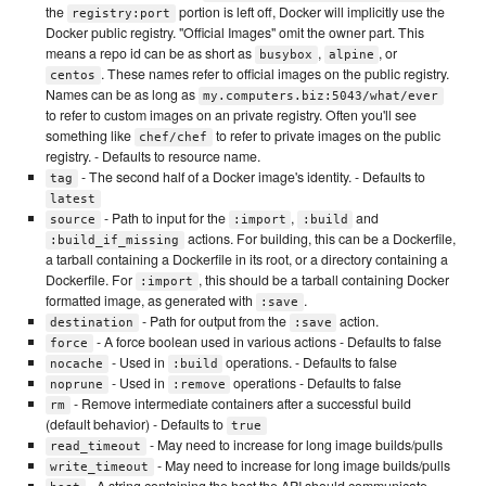
the
portion is left off, Docker will implicitly use the
registry:port
Docker public registry. "Official Images" omit the owner part. This
means a repo id can be as short as
,
, or
busybox
alpine
. These names refer to official images on the public registry.
centos
Names can be as long as
my.computers.biz:5043/what/ever
to refer to custom images on an private registry. Often you'll see
something like
to refer to private images on the public
chef/chef
registry. - Defaults to resource name.
- The second half of a Docker image's identity. - Defaults to
tag
latest
- Path to input for the
,
and
source
:import
:build
actions. For building, this can be a Dockerfile,
:build_if_missing
a tarball containing a Dockerfile in its root, or a directory containing a
Dockerfile. For
, this should be a tarball containing Docker
:import
formatted image, as generated with
.
:save
- Path for output from the
action.
destination
:save
- A force boolean used in various actions - Defaults to false
force
- Used in
operations. - Defaults to false
nocache
:build
- Used in
operations - Defaults to false
noprune
:remove
- Remove intermediate containers after a successful build
rm
(default behavior) - Defaults to
true
- May need to increase for long image builds/pulls
read_timeout
- May need to increase for long image builds/pulls
write_timeout
- A string containing the host the API should communicate