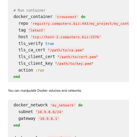
# Run container
docker_container 
do
'
crowsnest
'
  repo 
'
registry.computers.biz:443/my_project/my_contain
  tag 
'
latest
'
  host 
'
tcp://host-2.computers.biz:2376
'
  tls_verify 
true
  tls_ca_cert 
"
/path/to/ca.pem
"
  tls_client_cert 
"
/path/to/cert.pem
"
  tls_client_key 
"
/path/to/key.pem
"
  action 
:run
end
You can manipulate Docker volumes and networks
docker_network 
do
'
my_network
'
  subnet 
'
10.9.8.0/24
'
  gateway 
'
10.9.8.1
'
end