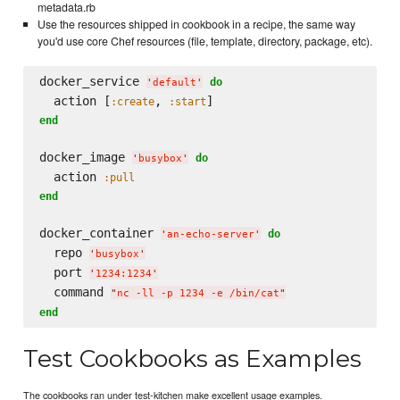
metadata.rb
Use the resources shipped in cookbook in a recipe, the same way
you'd use core Chef resources (file, template, directory, package, etc).
docker_service 
do
'
default
'
  action [
, 
:create
:start
end
docker_image 
do
'
busybox
'
  action 
:pull
end
docker_container 
do
'
an-echo-server
'
  repo 
'
busybox
'
  port 
'
1234:1234
'
  command 
"
nc -ll -p 1234 -e /bin/cat
"
end
Test Cookbooks as Examples
The cookbooks ran under test-kitchen make excellent usage examples.