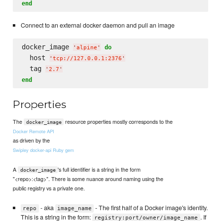
end
Connect to an external docker daemon and pull an image
docker_image 
do
'
alpine
'
  host 
'
tcp://127.0.0.1:2376
'
  tag 
'
2.7
'
end
Properties
The
resource properties mostly corresponds to the
docker_image
Docker Remote API
as driven by the
Swipley docker-api Ruby gem
A
's full identifier is a string in the form
docker_image
"<repo>:<tag>". There is some nuance around naming using the
public registry vs a private one.
- aka
- The first half of a Docker image's identity.
repo
image_name
This is a string in the form:
. If
registry:port/owner/image_name