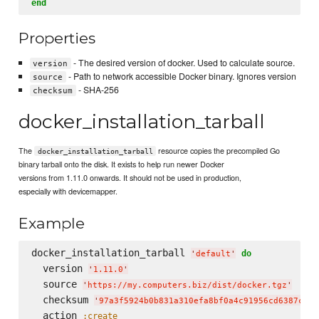
end
Properties
- The desired version of docker. Used to calculate source.
version
- Path to network accessible Docker binary. Ignores version
source
- SHA-256
checksum
docker_installation_tarball
The
resource copies the precompiled Go
docker_installation_tarball
binary tarball onto the disk. It exists to help run newer Docker
versions from 1.11.0 onwards. It should not be used in production,
especially with devicemapper.
Example
docker_installation_tarball 
do
'
default
'
  version 
'
1.11.0
'
  source 
'
https://my.computers.biz/dist/docker.tgz
'
  checksum 
'
97a3f5924b0b831a310efa8bf0a4c91956cd6387c4a8
  action 
:create