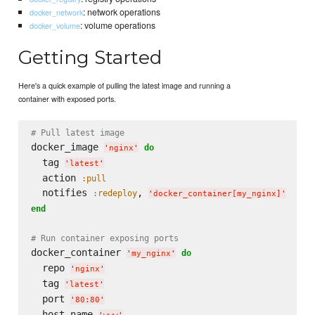
: network operations
docker_network
: volume operations
docker_volume
Getting Started
Here's a quick example of pulling the latest image and running a
container with exposed ports.
# Pull latest image
docker_image 
do
'
nginx
'
  tag 
'
latest
'
  action 
:pull
  notifies 
, 
:redeploy
'
docker_container[my_nginx]
'
end
# Run container exposing ports
docker_container 
do
'
my_nginx
'
  repo 
'
nginx
'
  tag 
'
latest
'
  port 
'
80:80
'
  host_name 