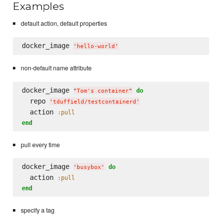
Examples
default action, default properties
docker_image 
'
hello-world
'
non-default name attribute
docker_image 
do
"
Tom's container
"
  repo 
'
tduffield/testcontainerd
'
  action 
:pull
end
pull every time
docker_image 
do
'
busybox
'
  action 
:pull
end
specify a tag