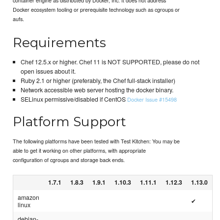
Docker ecosystem tooling or prerequisite technology such as cgroups or
aufs.
Requirements
Chef 12.5.x or higher. Chef 11 is NOT SUPPORTED, please do not
open issues about it.
Ruby 2.1 or higher (preferably, the Chef full-stack installer)
Network accessible web server hosting the docker binary.
SELinux permissive/disabled if CentOS
Docker Issue #15498
Platform Support
The following platforms have been tested with Test Kitchen: You may be
able to get it working on other platforms, with appropriate
configuration of cgroups and storage back ends.
1.7.1
1.8.3
1.9.1
1.10.3
1.11.1
1.12.3
1.13.0
amazon
✔
linux
debian-