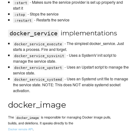
- Makes sure the service provider is set up properly and
:start
start it
- Stops the service
:stop
- Restarts the service
:restart
implementations
docker_service
- The simplest docker_service. Just
docker_service_execute
starts a process. Fire and forget.
- Uses a SystemV init script to
docker_service_sysvinit
manage the service state.
- Uses an Upstart script to manage the
docker_service_upstart
service state.
- Uses an Systemd unit file to manage
docker_service_systemd
the service state. NOTE: This does NOT enable systemd socket
activation.
docker_image
The
is responsible for managing Docker image pulls,
docker_image
builds, and deletions. It speaks directly to the
.
Docker remote API