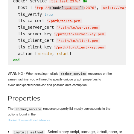
docker_service 
do
'
tls_test:2376
'
  host [ 
, 
"
tcp://
node[
]
:2376
"
'
unix:///var/ru
#{
}
'
ipaddress
'
  tls_verify 
true
  tls_ca_cert 
'
/path/to/ca.pem
'
  tls_server_cert 
'
/path/to/server.pem
'
  tls_server_key 
'
/path/to/server-key.pem
'
  tls_client_cert 
'
/path/to/client.pem
'
  tls_client_key 
'
/path/to/client-key.pem
'
  action [
, 
:create
:start
end
WARNING - When creating multiple
resources on the
docker_service
same machine, you will need to specify unique graph properties to
avoid unexpected behavior and possible data corruption.
Properties
The
resource property list mostly corresponds to the
docker_service
options found in the
Docker Command Line Reference
- Select binary, script, package, tarball, none, or
install_method