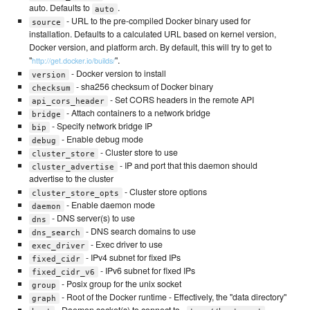
auto. Defaults to
.
auto
- URL to the pre-compiled Docker binary used for
source
installation. Defaults to a calculated URL based on kernel version,
Docker version, and platform arch. By default, this will try to get to
"
".
http://get.docker.io/builds/
- Docker version to install
version
- sha256 checksum of Docker binary
checksum
- Set CORS headers in the remote API
api_cors_header
- Attach containers to a network bridge
bridge
- Specify network bridge IP
bip
- Enable debug mode
debug
- Cluster store to use
cluster_store
- IP and port that this daemon should
cluster_advertise
advertise to the cluster
- Cluster store options
cluster_store_opts
- Enable daemon mode
daemon
- DNS server(s) to use
dns
- DNS search domains to use
dns_search
- Exec driver to use
exec_driver
- IPv4 subnet for fixed IPs
fixed_cidr
- IPv6 subnet for fixed IPs
fixed_cidr_v6
- Posix group for the unix socket
group
- Root of the Docker runtime - Effectively, the "data directory"
graph