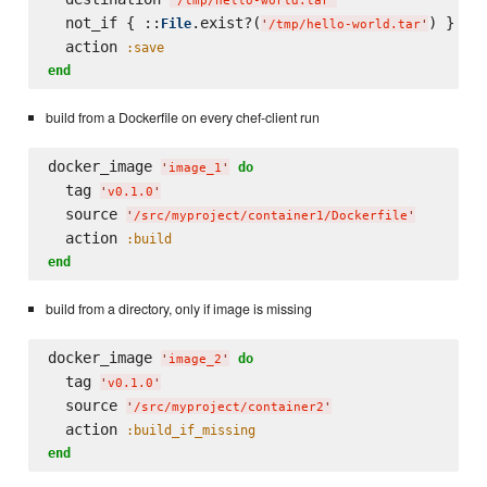
'
/tmp/hello-world.tar
'
  not_if { ::
.exist?(
) }

File
'
/tmp/hello-world.tar
'
  action 
:save
end
build from a Dockerfile on every chef-client run
docker_image 
do
'
image_1
'
  tag 
'
v0.1.0
'
  source 
'
/src/myproject/container1/Dockerfile
'
  action 
:build
end
build from a directory, only if image is missing
docker_image 
do
'
image_2
'
  tag 
'
v0.1.0
'
  source 
'
/src/myproject/container2
'
  action 
:build_if_missing
end