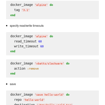
docker_image 
do
'
alpine
'
  tag 
'
3.1
'
end
specify read/write timeouts
docker_image 
do
'
alpine
'
  read_timeout 
60
  write_timeout 
60
end
docker_image 
do
'
vbatts/slackware
'
  action 
:remove
end
save
docker_image 
do
'
save hello-world
'
  repo 
'
hello-world
'
  destination 