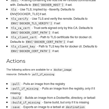
host
with. Defaults to
if set.
ENV['DOCKER_HOST']
- Use TLS; implied by --tlsverify. Defaults to
tls
ENV['DOCKER_TLS'] if set.
- Use TLS and verify the remote. Defaults to
tls_verify
if set
ENV['DOCKER_TLS_VERIFY']
- Trust certs signed only by this CA. Defaults to
tls_ca_cert
if set.
ENV['DOCKER_CERT_PATH']
- Path to TLS certificate file for docker cli.
tls_client_cert
Defaults to
if set
ENV['DOCKER_CERT_PATH']
- Path to TLS key file for docker cli. Defaults to
tls_client_key
if set.
ENV['DOCKER_CERT_PATH']
Actions
The following actions are available for a
docker_image
resource. Defaults to
pull_if_missing
- Pulls an image from the registry
:pull
- Pulls an image from the registry, only if it
:pull_if_missing
missing
- Builds an image from a Dockerfile, directory, or tarball
:build
- Same build, but only if it is missing
:build_if_missing
- Exports an image to a tarball at
:save
destination