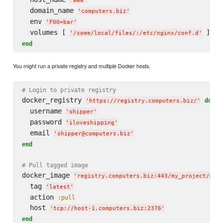
'
www
'
  domain_name 
'
computers.biz
'
  env 
'
FOO=bar
'
  volumes [ 
'
/some/local/files/:/etc/nginx/conf.d
'
end
You might run a private registry and multiple Docker hosts.
# Login to private registry
docker_registry 
do
'
https://registry.computers.biz/
'
  username 
'
shipper
'
  password 
'
iloveshipping
'
  email 
'
shipper@computers.biz
'
end
# Pull tagged image
docker_image 
'
registry.computers.biz:443/my_project/my_
  tag 
'
latest
'
  action 
:pull
  host 
'
tcp://host-1.computers.biz:2376
'
end