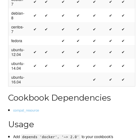
✔
✔
✔
✔
✔
✔
✔
7
debian-
✔
✔
✔
✔
✔
✔
✔
8
centos-
✔
✔
✔
✔
✔
✔
✔
7
fedora
✔
✔
✔
✔
✔
ubuntu-
✔
✔
✔
✔
✔
✔
✔
12.04
ubuntu-
✔
✔
✔
✔
✔
✔
✔
14.04
ubuntu-
✔
✔
✔
16.04
Cookbook Dependencies
compat_resource
Usage
Add
to your cookbook's
depends 'docker', '~> 2.0'