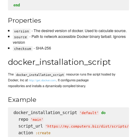
end
Properties
- The desired version of docker. Used to calculate source.
version
- Path to network accessible Docker binary tarball. Ignores
source
version
- SHA-256
checksum
docker_installation_script
The
resource runs the script hosted by
docker_installation_script
Docker, Inc at
. It configures package
http://get.docker.com
repositories and installs a dynamically compiled binary.
Example
docker_installation_script 
do
'
default
'
  repo 
'
main
'
  script_url 
'
https://my.computers.biz/dist/scripts/doc
  action 
:create