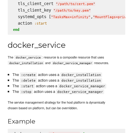
  tls_client_cert 
"
/path/to/cert.pem
"
  tls_client_key 
"
/path/to/key.pem
"
  systemd_opts [
,
"
TasksMax=infinity
"
"
MountFlags=private
  action 
:start
end
docker_service
The
: resource is a composite resource that uses
docker_service
and
resources.
docker_installation
docker_service_manager
The
action uses a
:create
docker_installation
The
action uses a
:delete
docker_installation
The
action uses a
:start
docker_service_manager
The
action uses a
:stop
docker_service_manager
The service management strategy for the host platform is dynamically
chosen based on platform, but can be overridden.
Example