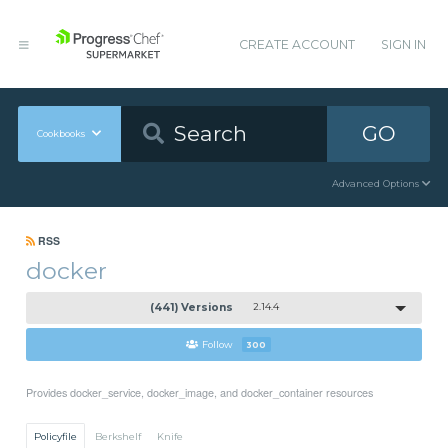
CREATE ACCOUNT
SIGN IN
GO
Cookbooks
Advanced Options
RSS
docker
(441) Versions
2.14.4
Follow
300
Provides docker_service, docker_image, and docker_container resources
Policyfile
Berkshelf
Knife