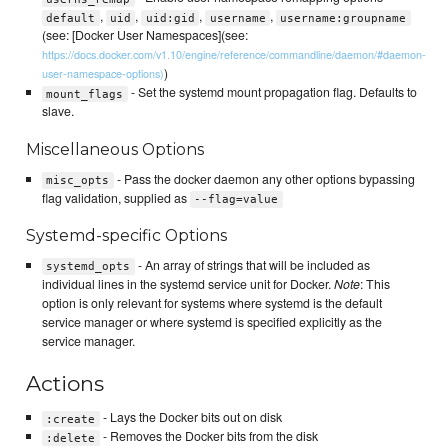
,
,
,
,
default
uid
uid:gid
username
username:groupname
(see: [Docker User Namespaces](see:
https://docs.docker.com/v1.10/engine/reference/commandline/daemon/#daemon-
)
user-namespace-options)
- Set the systemd mount propagation flag. Defaults to
mount_flags
slave.
Miscellaneous Options
- Pass the docker daemon any other options bypassing
misc_opts
flag validation, supplied as
--flag=value
Systemd-specific Options
- An array of strings that will be included as
systemd_opts
individual lines in the systemd service unit for Docker.
Note
: This
option is only relevant for systems where systemd is the default
service manager or where systemd is specified explicitly as the
service manager.
Actions
- Lays the Docker bits out on disk
:create
- Removes the Docker bits from the disk
:delete