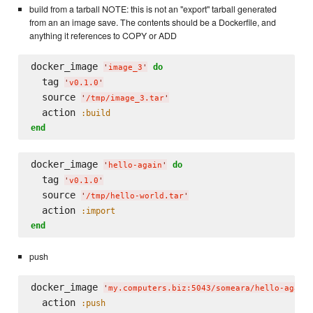
build from a tarball NOTE: this is not an "export" tarball generated
from an an image save. The contents should be a Dockerfile, and
anything it references to COPY or ADD
docker_image 
do
'
image_3
'
  tag 
'
v0.1.0
'
  source 
'
/tmp/image_3.tar
'
  action 
:build
end
docker_image 
do
'
hello-again
'
  tag 
'
v0.1.0
'
  source 
'
/tmp/hello-world.tar
'
  action 
:import
end
push
docker_image 
'
my.computers.biz:5043/someara/hello-again
  action 
:push