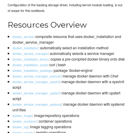
Configuration of the backing storage driver, including kernel module loading, is out
of scope for this cookbook.
Resources Overview
: composite resource that uses docker_installation and
docker_service
docker_service_manager
: automatically select an installation method
docker_installation
: automatically selects a service manager
docker_service_manager
: copies a pre-compiled docker binary onto disk
docker_installation_binary
: curl | bash
docker_installation_script
: package 'docker-engine'
docker_installation_package
: manage docker daemon with Chef
docker_service_manager_execute
: manage docker daemon with a sysvinit
docker_service_manager_sysvinit
script
: manage docker daemon with upstart
docker_service_manager_upstart
script
: manage docker daemon with systemd
docker_service_manager_systemd
unit files
: image/repository operations
docker_image
: container operations
docker_container
: image tagging operations
docker_tag
: registry operations
docker_registry