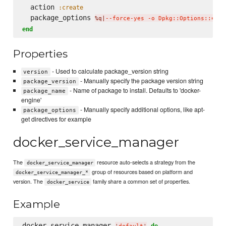
  action 
:create
  package_options 
%q|
--force-yes -o Dpkg::Options::='--
end
Properties
- Used to calculate package_version string
version
- Manually specify the package version string
package_version
- Name of package to install. Defaults to 'docker-
package_name
engine'
- Manually specify additional options, like apt-
package_options
get directives for example
docker_service_manager
The
resource auto-selects a strategy from the
docker_service_manager
group of resources based on platform and
docker_service_manager_*
version. The
family share a common set of properties.
docker_service
Example
docker_service_manager 
do