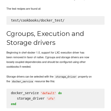
The test recipes are found at:
Cgroups, Execution and
Storage drivers
Beginning in chef-docker 1.0, support for LXC execution driver has
been removed in favor of native. Cgroups and storage drivers are now
loosely coupled dependencies and should be configured using other
cookbooks if needed.
Storage drivers can be selected with the
property on
storage_driver
the
resource like this:
docker_service
docker_service 
do
'
default
'
   storage_driver 
'
zfs
'
end