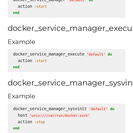
'
default
'
  action 
:start
end
docker_service_manager_execu
Example
docker_service_manager_execute 
do
'
default
'
  action 
:start
end
docker_service_manager_sysvin
Example
docker_service_manager_sysvinit 
do
'
default
'
  host 
'
unix:///var/run/docker.sock
'
  action 
:stop
end