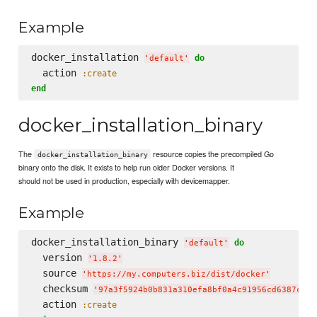
Example
docker_installation 
do
'
default
'
  action 
:create
end
docker_installation_binary
The
resource copies the precompiled Go
docker_installation_binary
binary onto the disk. It exists to help run older Docker versions. It
should not be used in production, especially with devicemapper.
Example
docker_installation_binary 
do
'
default
'
  version 
'
1.8.2
'
  source 
'
https://my.computers.biz/dist/docker
'
  checksum 
'
97a3f5924b0b831a310efa8bf0a4c91956cd6387c4a8
  action 
:create