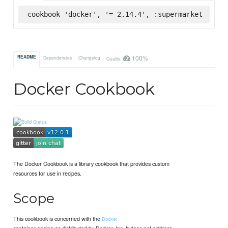
cookbook 'docker', '= 2.14.4', :supermarket
100%
README
Dependencies
Changelog
Quality
Docker Cookbook
The Docker Cookbook is a library cookbook that provides custom
resources for use in recipes.
Scope
This cookbook is concerned with the
Docker
container engine as distributed by Docker, Inc. It does not address