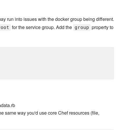
may run into issues with the docker group being different.
for the service group. Add the
property to
root
group
data.rb
he same way you'd use core Chef resources (file,