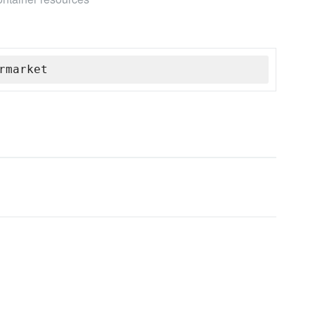
rmarket