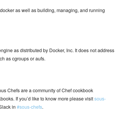
docker as well as building, managing, and running
ngine as distributed by Docker, Inc. It does not address
ch as cgroups or aufs.
ous Chefs are a community of Chef cookbook
books. If you’d like to know more please visit
sous-
Slack in
#sous-chefs
.