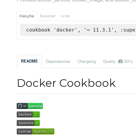
Policyfile
Berkshelf
Knife
cookbook 'docker', '= 11.3.1', :supe
50%
README
Dependencies
Changelog
Quality
Docker Cookbook