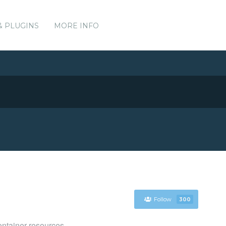
& PLUGINS
MORE INFO
Follow
300
ntainer resources