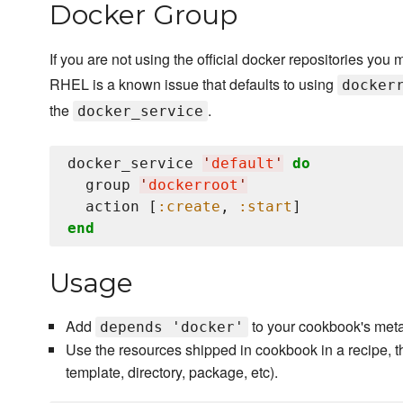
Docker Group
If you are not using the official docker repositories you 
RHEL is a known issue that defaults to using
docker
the
.
docker_service
docker_service 
'
default
'
do
  group 
'
dockerroot
'
  action [
:create
, 
:start
end
Usage
Add
to your cookbook's meta
depends 'docker'
Use the resources shipped in cookbook in a recipe, t
template, directory, package, etc).