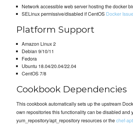
Network accessible web server hosting the docker bi
SELinux permissive/disabled if CentOS
Docker Issu
Platform Support
Amazon Linux 2
Debian 9/10/11
Fedora
Ubuntu 18.04/20.04/22.04
CentOS 7/8
Cookbook Dependencies
This cookbook automatically sets up the upstream Docker
own repositories this functionality can be disabled and 
yum_repository/apt_repository resources or the
chef-ap