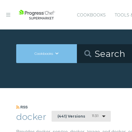
COOKBOOKS
TOOLS 
Cookbooks
RSS
docker
11.3.1
(441) Versions
Provides docker_service, docker_image, and docker_co