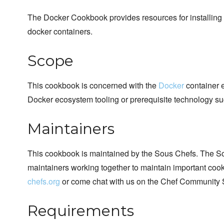
The Docker Cookbook provides resources for installing 
docker containers.
Scope
This cookbook is concerned with the
Docker
container e
Docker ecosystem tooling or prerequisite technology su
Maintainers
This cookbook is maintained by the Sous Chefs. The S
maintainers working together to maintain important cook
chefs.org
or come chat with us on the Chef Community 
Requirements