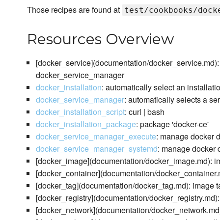
Those recipes are found at
test/cookbooks/dock
Resources Overview
[docker_service](documentation/docker_service.md): 
docker_service_manager
docker_installation
: automatically select an installat
docker_service_manager
: automatically selects a s
docker_installation_script
: curl | bash
docker_installation_package
: package 'docker-ce'
docker_service_manager_execute
: manage docker 
docker_service_manager_systemd
: manage docker d
[docker_image](documentation/docker_image.md): im
[docker_container](documentation/docker_container.m
[docker_tag](documentation/docker_tag.md): image t
[docker_registry](documentation/docker_registry.md): 
[docker_network](documentation/docker_network.md)