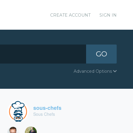
CREATE ACCOUNT
SIGN IN
GO
Advanced Options
sous-chefs
Sous Chefs