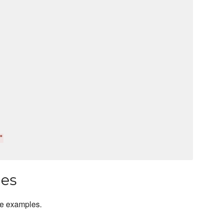
"
les
ge examples.