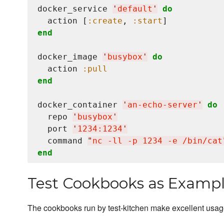
docker_service 
'
default
'
do
  action [
:create
, 
:start
end
docker_image 
'
busybox
'
do
  action 
:pull
end
docker_container 
'
an-echo-server
'
do
  repo 
'
busybox
'
  port 
'
1234:1234
'
  command 
"
nc -ll -p 1234 -e /bin/cat
end
Test Cookbooks as Examp
The cookbooks run by test-kitchen make excellent usa