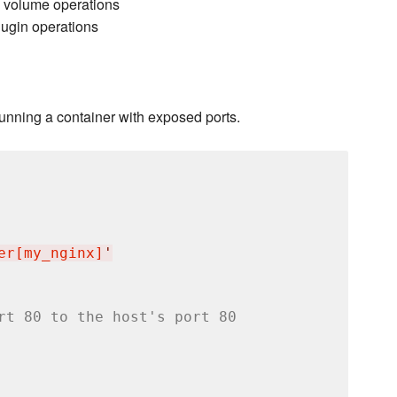
 volume operations
lugin operations
running a container with exposed ports.
er[my_nginx]
'
rt 80 to the host's port 80