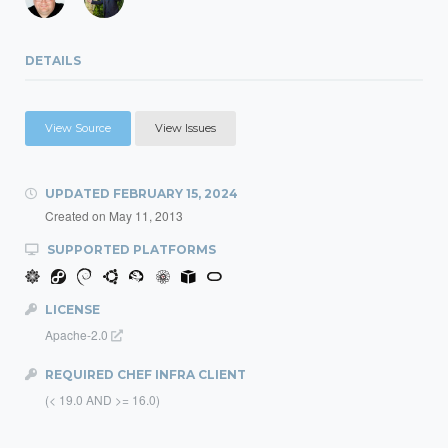
DETAILS
View Source
View Issues
UPDATED
FEBRUARY 15, 2024
Created on
May 11, 2013
SUPPORTED PLATFORMS
LICENSE
Apache-2.0
REQUIRED CHEF INFRA CLIENT
(< 19.0 AND >= 16.0)