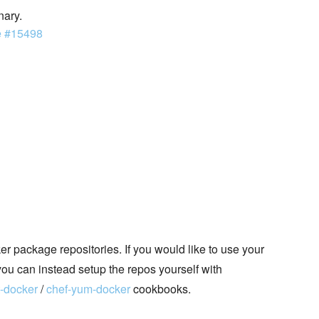
nary.
e #15498
 package repositories. If you would like to use your
you can instead setup the repos yourself with
t-docker
/
chef-yum-docker
cookbooks.