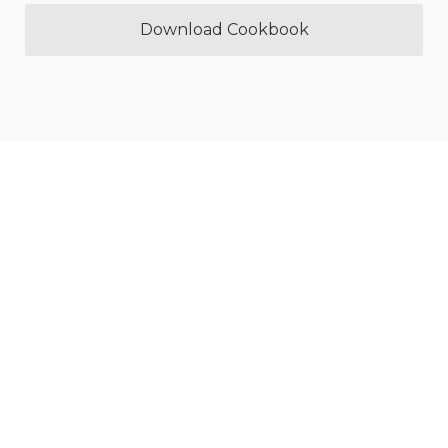
Download Cookbook