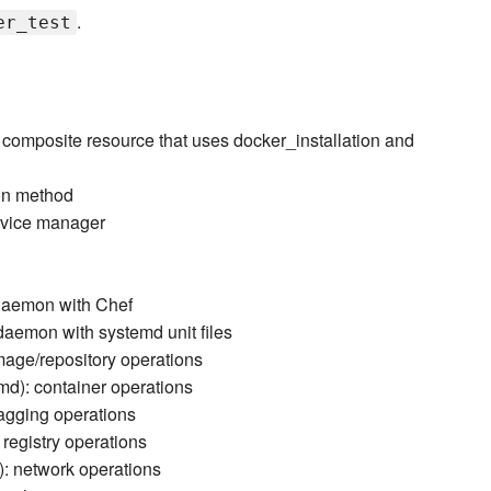
.
er_test
composite resource that uses docker_installation and
ion method
ervice manager
daemon with Chef
aemon with systemd unit files
age/repository operations
d): container operations
agging operations
registry operations
: network operations