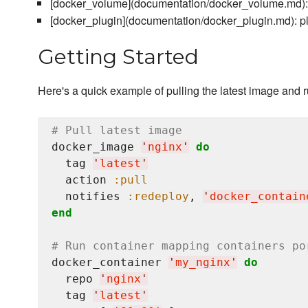
[docker_volume](documentation/docker_volume.md):
[docker_plugin](documentation/docker_plugin.md): p
Getting Started
Here's a quick example of pulling the latest image and 
# Pull latest image
docker_image 
'
nginx
'
do
  tag 
'
latest
'
  action 
:pull
  notifies 
:redeploy
, 
'
docker_contain
end
# Run container mapping containers po
docker_container 
'
my_nginx
'
do
  repo 
'
nginx
'
  tag 
'
latest
'