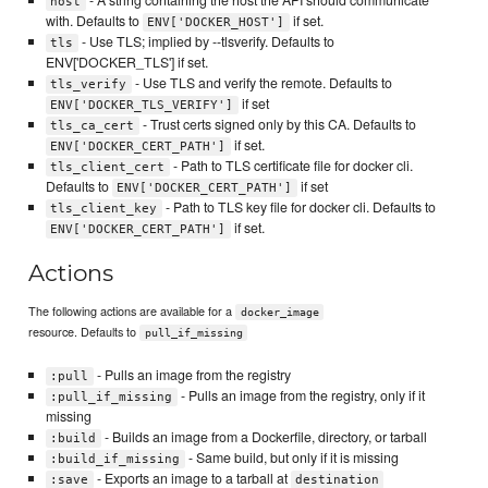
host
with. Defaults to
if set.
ENV['DOCKER_HOST']
- Use TLS; implied by --tlsverify. Defaults to
tls
ENV['DOCKER_TLS'] if set.
- Use TLS and verify the remote. Defaults to
tls_verify
if set
ENV['DOCKER_TLS_VERIFY']
- Trust certs signed only by this CA. Defaults to
tls_ca_cert
if set.
ENV['DOCKER_CERT_PATH']
- Path to TLS certificate file for docker cli.
tls_client_cert
Defaults to
if set
ENV['DOCKER_CERT_PATH']
- Path to TLS key file for docker cli. Defaults to
tls_client_key
if set.
ENV['DOCKER_CERT_PATH']
Actions
The following actions are available for a
docker_image
resource. Defaults to
pull_if_missing
- Pulls an image from the registry
:pull
- Pulls an image from the registry, only if it
:pull_if_missing
missing
- Builds an image from a Dockerfile, directory, or tarball
:build
- Same build, but only if it is missing
:build_if_missing
- Exports an image to a tarball at
:save
destination