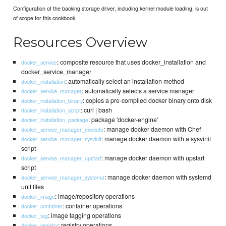
Configuration of the backing storage driver, including kernel module loading, is out
of scope for this cookbook.
Resources Overview
: composite resource that uses docker_installation and
docker_service
docker_service_manager
: automatically select an installation method
docker_installation
: automatically selects a service manager
docker_service_manager
: copies a pre-compiled docker binary onto disk
docker_installation_binary
: curl | bash
docker_installation_script
: package 'docker-engine'
docker_installation_package
: manage docker daemon with Chef
docker_service_manager_execute
: manage docker daemon with a sysvinit
docker_service_manager_sysvinit
script
: manage docker daemon with upstart
docker_service_manager_upstart
script
: manage docker daemon with systemd
docker_service_manager_systemd
unit files
: image/repository operations
docker_image
: container operations
docker_container
: image tagging operations
docker_tag
: registry operations
docker_registry