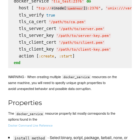
docker_service 
do
'
tls_test:2376
'
  host [ 
, 
"
tcp://
node[
]
:2376
"
'
unix:///var/ru
#{
}
'
ipaddress
'
  tls_verify 
true
  tls_ca_cert 
'
/path/to/ca.pem
'
  tls_server_cert 
'
/path/to/server.pem
'
  tls_server_key 
'
/path/to/server-key.pem
'
  tls_client_cert 
'
/path/to/client.pem
'
  tls_client_key 
'
/path/to/client-key.pem
'
  action [
, 
:create
:start
end
WARNING - When creating multiple
resources on the
docker_service
same machine, you will need to specify unique graph properties to
avoid unexpected behavior and possible data corruption.
Properties
The
resource property list mostly corresponds to the
docker_service
options found in the
Docker Command Line Reference
- Select binary, script, package, tarball, none, or
install_method