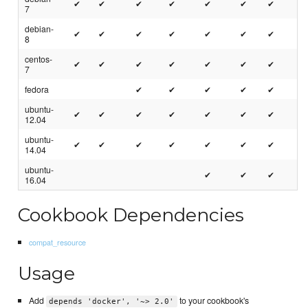
✔
✔
✔
✔
✔
✔
✔
7
debian-
✔
✔
✔
✔
✔
✔
✔
8
centos-
✔
✔
✔
✔
✔
✔
✔
7
fedora
✔
✔
✔
✔
✔
ubuntu-
✔
✔
✔
✔
✔
✔
✔
12.04
ubuntu-
✔
✔
✔
✔
✔
✔
✔
14.04
ubuntu-
✔
✔
✔
16.04
Cookbook Dependencies
compat_resource
Usage
Add
to your cookbook's
depends 'docker', '~> 2.0'