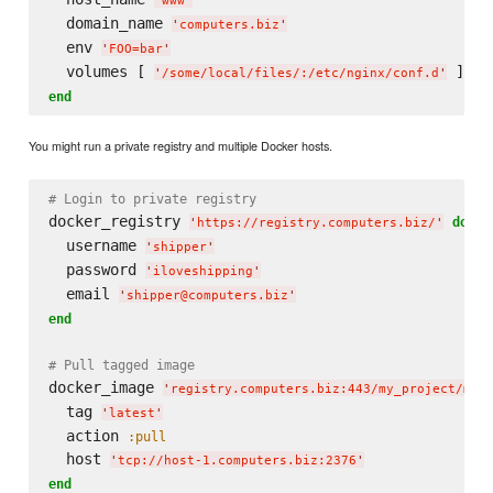
'
www
'
  domain_name 
'
computers.biz
'
  env 
'
FOO=bar
'
  volumes [ 
'
/some/local/files/:/etc/nginx/conf.d
'
end
You might run a private registry and multiple Docker hosts.
# Login to private registry
docker_registry 
do
'
https://registry.computers.biz/
'
  username 
'
shipper
'
  password 
'
iloveshipping
'
  email 
'
shipper@computers.biz
'
end
# Pull tagged image
docker_image 
'
registry.computers.biz:443/my_project/my_
  tag 
'
latest
'
  action 
:pull
  host 
'
tcp://host-1.computers.biz:2376
'
end