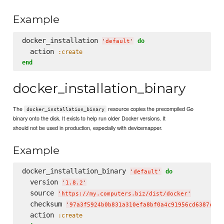
Example
docker_installation 
do
'
default
'
  action 
:create
end
docker_installation_binary
The
resource copies the precompiled Go
docker_installation_binary
binary onto the disk. It exists to help run older Docker versions. It
should not be used in production, especially with devicemapper.
Example
docker_installation_binary 
do
'
default
'
  version 
'
1.8.2
'
  source 
'
https://my.computers.biz/dist/docker
'
  checksum 
'
97a3f5924b0b831a310efa8bf0a4c91956cd6387c4a8
  action 
:create