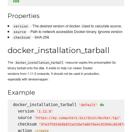
end
Properties
- The desired version of docker. Used to calculate source.
version
- Path to network accessible Docker binary. Ignores version
source
- SHA-256
checksum
docker_installation_tarball
The
resource copies the precompiled Go
docker_installation_tarball
binary tarball onto the disk. It exists to help run newer Docker
versions from 1.11.0 onwards. It should not be used in production,
especially with devicemapper.
Example
docker_installation_tarball 
do
'
default
'
  version 
'
1.11.0
'
  source 
'
https://my.computers.biz/dist/docker.tgz
'
  checksum 
'
97a3f5924b0b831a310efa8bf0a4c91956cd6387c4a8
  action 
:create