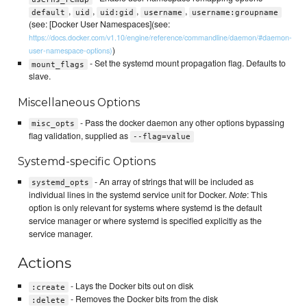
,
,
,
,
default
uid
uid:gid
username
username:groupname
(see: [Docker User Namespaces](see:
https://docs.docker.com/v1.10/engine/reference/commandline/daemon/#daemon-
)
user-namespace-options)
- Set the systemd mount propagation flag. Defaults to
mount_flags
slave.
Miscellaneous Options
- Pass the docker daemon any other options bypassing
misc_opts
flag validation, supplied as
--flag=value
Systemd-specific Options
- An array of strings that will be included as
systemd_opts
individual lines in the systemd service unit for Docker.
Note
: This
option is only relevant for systems where systemd is the default
service manager or where systemd is specified explicitly as the
service manager.
Actions
- Lays the Docker bits out on disk
:create
- Removes the Docker bits from the disk
:delete