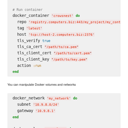
# Run container
docker_container 
do
'
crowsnest
'
  repo 
'
registry.computers.biz:443/my_project/my_contain
  tag 
'
latest
'
  host 
'
tcp://host-2.computers.biz:2376
'
  tls_verify 
true
  tls_ca_cert 
"
/path/to/ca.pem
"
  tls_client_cert 
"
/path/to/cert.pem
"
  tls_client_key 
"
/path/to/key.pem
"
  action 
:run
end
You can manipulate Docker volumes and networks
docker_network 
do
'
my_network
'
  subnet 
'
10.9.8.0/24
'
  gateway 
'
10.9.8.1
'
end