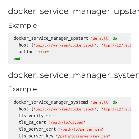
docker_service_manager_upsta
Example
docker_service_manager_upstart 
do
'
default
'
  host [
, 
'
unix:///var/run/docker.sock
'
'
tcp://127.0.0.1:
  action 
:start
end
docker_service_manager_syst
Example
docker_service_manager_systemd 
do
'
default
'
  host [
, 
'
unix:///var/run/docker.sock
'
'
tcp://127.0.0.1:
  tls_verify 
true
  tls_ca_cert 
"
/path/to/ca.pem
"
  tls_server_cert 
"
/path/to/server.pem
"
  tls_server_key 
"
/path/to/server-key.pem
"