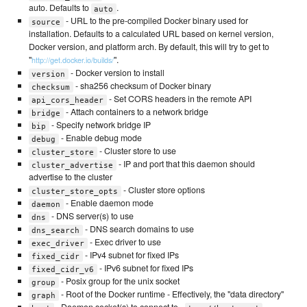
auto. Defaults to
.
auto
- URL to the pre-compiled Docker binary used for
source
installation. Defaults to a calculated URL based on kernel version,
Docker version, and platform arch. By default, this will try to get to
"
".
http://get.docker.io/builds/
- Docker version to install
version
- sha256 checksum of Docker binary
checksum
- Set CORS headers in the remote API
api_cors_header
- Attach containers to a network bridge
bridge
- Specify network bridge IP
bip
- Enable debug mode
debug
- Cluster store to use
cluster_store
- IP and port that this daemon should
cluster_advertise
advertise to the cluster
- Cluster store options
cluster_store_opts
- Enable daemon mode
daemon
- DNS server(s) to use
dns
- DNS search domains to use
dns_search
- Exec driver to use
exec_driver
- IPv4 subnet for fixed IPs
fixed_cidr
- IPv6 subnet for fixed IPs
fixed_cidr_v6
- Posix group for the unix socket
group
- Root of the Docker runtime - Effectively, the "data directory"
graph