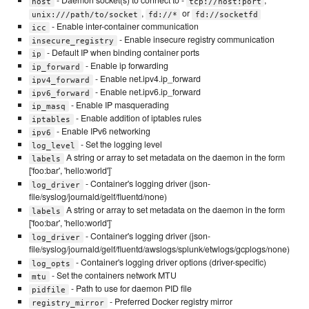
- Daemon socket(s) to connect to -
,
host
tcp://host:port
,
or
unix:///path/to/socket
fd://*
fd://socketfd
- Enable inter-container communication
icc
- Enable insecure registry communication
insecure_registry
- Default IP when binding container ports
ip
- Enable ip forwarding
ip_forward
- Enable net.ipv4.ip_forward
ipv4_forward
- Enable net.ipv6.ip_forward
ipv6_forward
- Enable IP masquerading
ip_masq
- Enable addition of iptables rules
iptables
- Enable IPv6 networking
ipv6
- Set the logging level
log_level
A string or array to set metadata on the daemon in the form
labels
['foo:bar', 'hello:world']`
- Container's logging driver (json-
log_driver
file/syslog/journald/gelf/fluentd/none)
A string or array to set metadata on the daemon in the form
labels
['foo:bar', 'hello:world']`
- Container's logging driver (json-
log_driver
file/syslog/journald/gelf/fluentd/awslogs/splunk/etwlogs/gcplogs/none)
- Container's logging driver options (driver-specific)
log_opts
- Set the containers network MTU
mtu
- Path to use for daemon PID file
pidfile
- Preferred Docker registry mirror
registry_mirror