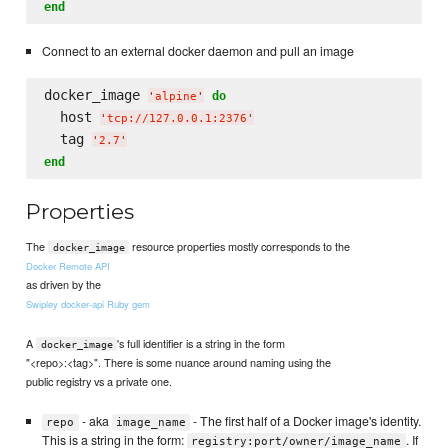
end
Connect to an external docker daemon and pull an image
docker_image 
do
'
alpine
'
  host 
'
tcp://127.0.0.1:2376
'
  tag 
'
2.7
'
end
Properties
The
resource properties mostly corresponds to the
docker_image
Docker Remote API
as driven by the
Swipley docker-api Ruby gem
A
's full identifier is a string in the form
docker_image
"<repo>:<tag>". There is some nuance around naming using the
public registry vs a private one.
- aka
- The first half of a Docker image's identity.
repo
image_name
This is a string in the form:
. If
registry:port/owner/image_name