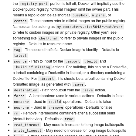
the
portion is left off, Docker will implicitly use the
registry:port
Docker public registry. "Official Images" omit the owner part. This
means a repo id can be as short as
,
, or
busybox
alpine
. These names refer to official images on the public registry.
centos
Names can be as long as
my.computers.biz:5043/what/ever
to refer to custom images on an private registry. Often you'll see
something like
to refer to private images on the public
chef/chef
registry. - Defaults to resource name.
- The second half of a Docker image's identity. - Defaults to
tag
latest
- Path to input for the
,
and
source
:import
:build
actions. For building, this can be a Dockerfile,
:build_if_missing
a tarball containing a Dockerfile in its root, or a directory containing a
Dockerfile. For
, this should be a tarball containing Docker
:import
formatted image, as generated with
.
:save
- Path for output from the
action.
destination
:save
- A force boolean used in various actions - Defaults to false
force
- Used in
operations. - Defaults to false
nocache
:build
- Used in
operations - Defaults to false
noprune
:remove
- Remove intermediate containers after a successful build
rm
(default behavior) - Defaults to
true
- May need to increase for long image builds/pulls
read_timeout
- May need to increase for long image builds/pulls
write_timeout
- A string containing the host the API should communicate