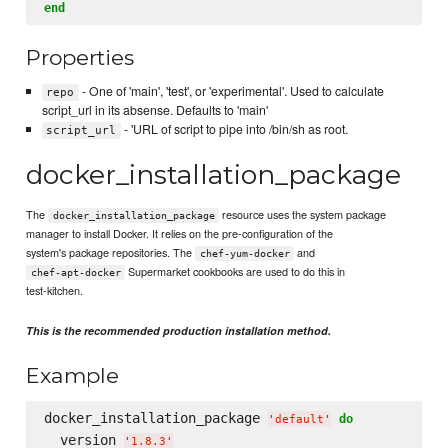
end
Properties
- One of 'main', 'test', or 'experimental'. Used to calculate
repo
script_url in its absense. Defaults to 'main'
- 'URL of script to pipe into /bin/sh as root.
script_url
docker_installation_package
The
resource uses the system package
docker_installation_package
manager to install Docker. It relies on the pre-configuration of the
system's package repositories. The
and
chef-yum-docker
Supermarket cookbooks are used to do this in
chef-apt-docker
test-kitchen.
This is the recommended production installation method.
Example
docker_installation_package 
do
'
default
'
  version 
'
1.8.3
'