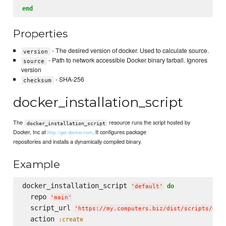
end
Properties
- The desired version of docker. Used to calculate source.
version
- Path to network accessible Docker binary tarball. Ignores
source
version
- SHA-256
checksum
docker_installation_script
The
resource runs the script hosted by
docker_installation_script
Docker, Inc at
. It configures package
http://get.docker.com
repositories and installs a dynamically compiled binary.
Example
docker_installation_script 
do
'
default
'
  repo 
'
main
'
  script_url 
'
https://my.computers.biz/dist/scripts/doc
  action 
:create