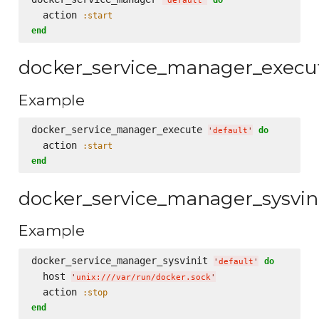
'
default
'
  action 
:start
end
docker_service_manager_execu
Example
docker_service_manager_execute 
do
'
default
'
  action 
:start
end
docker_service_manager_sysvin
Example
docker_service_manager_sysvinit 
do
'
default
'
  host 
'
unix:///var/run/docker.sock
'
  action 
:stop
end