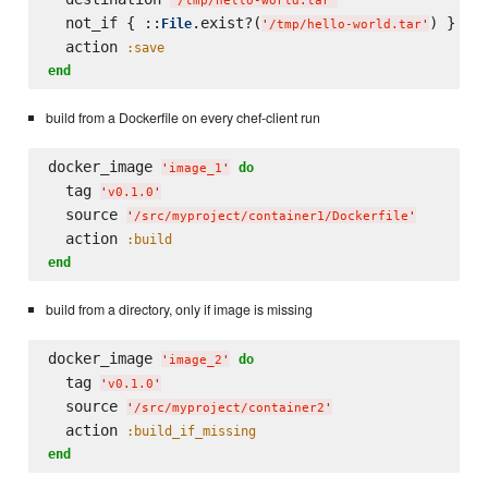
'
/tmp/hello-world.tar
'
  not_if { ::
.exist?(
) }

File
'
/tmp/hello-world.tar
'
  action 
:save
end
build from a Dockerfile on every chef-client run
docker_image 
do
'
image_1
'
  tag 
'
v0.1.0
'
  source 
'
/src/myproject/container1/Dockerfile
'
  action 
:build
end
build from a directory, only if image is missing
docker_image 
do
'
image_2
'
  tag 
'
v0.1.0
'
  source 
'
/src/myproject/container2
'
  action 
:build_if_missing
end