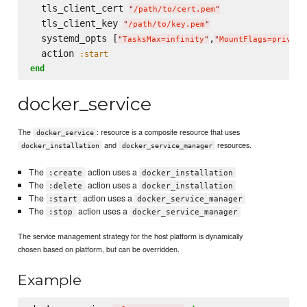
  tls_client_cert 
"
/path/to/cert.pem
"
  tls_client_key 
"
/path/to/key.pem
"
  systemd_opts [
,
"
TasksMax=infinity
"
"
MountFlags=private
  action 
:start
end
docker_service
The
: resource is a composite resource that uses
docker_service
and
resources.
docker_installation
docker_service_manager
The
action uses a
:create
docker_installation
The
action uses a
:delete
docker_installation
The
action uses a
:start
docker_service_manager
The
action uses a
:stop
docker_service_manager
The service management strategy for the host platform is dynamically
chosen based on platform, but can be overridden.
Example