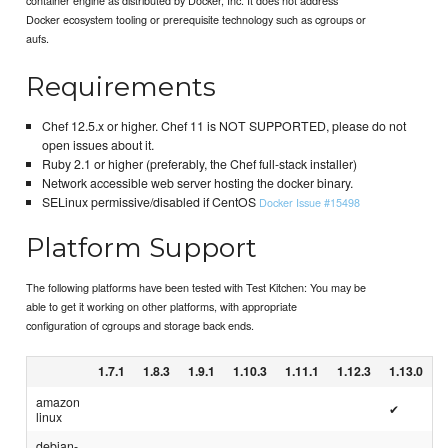
Docker ecosystem tooling or prerequisite technology such as cgroups or
aufs.
Requirements
Chef 12.5.x or higher. Chef 11 is NOT SUPPORTED, please do not
open issues about it.
Ruby 2.1 or higher (preferably, the Chef full-stack installer)
Network accessible web server hosting the docker binary.
SELinux permissive/disabled if CentOS
Docker Issue #15498
Platform Support
The following platforms have been tested with Test Kitchen: You may be
able to get it working on other platforms, with appropriate
configuration of cgroups and storage back ends.
1.7.1
1.8.3
1.9.1
1.10.3
1.11.1
1.12.3
1.13.0
amazon
✔
linux
debian-