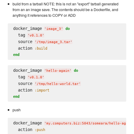
build from a tarball NOTE: this is not an "export" tarball generated
from an an image save. The contents should be a Dockerfile, and
anything it references to COPY or ADD
docker_image 
do
'
image_3
'
  tag 
'
v0.1.0
'
  source 
'
/tmp/image_3.tar
'
  action 
:build
end
docker_image 
do
'
hello-again
'
  tag 
'
v0.1.0
'
  source 
'
/tmp/hello-world.tar
'
  action 
:import
end
push
docker_image 
'
my.computers.biz:5043/someara/hello-again
  action 
:push