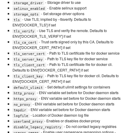
- Storage driver to use
storage_driver
- Enable selinux support
selinux_enabled
- Set storage driver options
storage_opts
- Use TLS; implied by --tlsverify. Defaults to
tls
ENV['DOCKER_TLS'] if set
- Use TLS and verify the remote. Defaults to
tls_verify
ENV['DOCKER_TLS_VERIFY'] if set
- Trust certs signed only by this CA. Defaults to
tls_ca_cert
ENV['DOCKER_CERT_PATH'] if set
- Path to TLS certificate file for docker service
tls_server_cert
- Path to TLS key file for docker service
tls_server_key
- Path to TLS certificate file for docker cli.
tls_client_cert
Defaults to ENV['DOCKER_CERT_PATH'] if set
- Path to TLS key file for docker cli. Defaults to
tls_client_key
ENV['DOCKER_CERT_PATH'] if set
- Set default ulimit settings for containers
default_ulimit
- ENV variable set before for Docker daemon starts
http_proxy
- ENV variable set before for Docker daemon starts
https_proxy
- ENV variable set before for Docker daemon starts
no_proxy
- ENV variable set before for Docker daemon starts
tmpdir
- Location of Docker daemon log file
logfile
- Enables or disables docker-proxy
userland_proxy
- Do not contact legacy registries
disable_legacy_registry
- Enable user namespace remapping options -
userns_remap