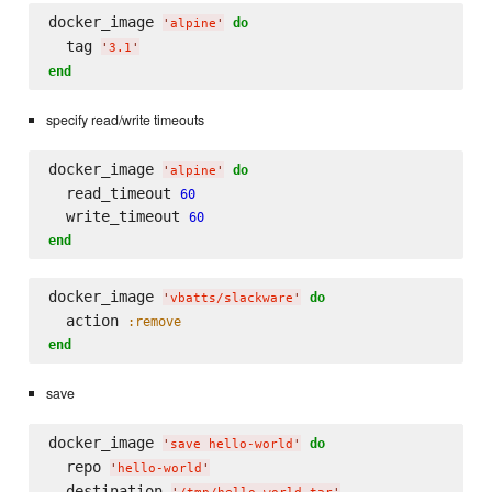
docker_image 
do
'
alpine
'
  tag 
'
3.1
'
end
specify read/write timeouts
docker_image 
do
'
alpine
'
  read_timeout 
60
  write_timeout 
60
end
docker_image 
do
'
vbatts/slackware
'
  action 
:remove
end
save
docker_image 
do
'
save hello-world
'
  repo 
'
hello-world
'
  destination 