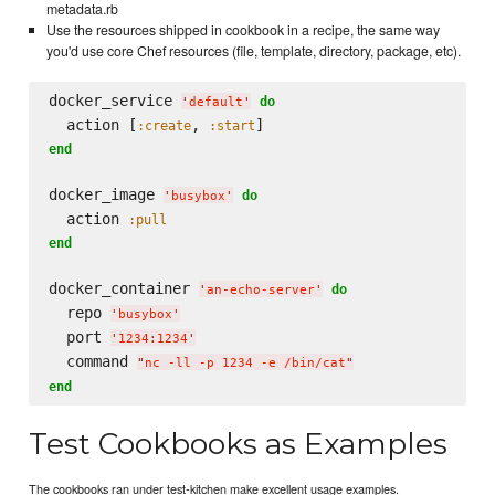
metadata.rb
Use the resources shipped in cookbook in a recipe, the same way
you'd use core Chef resources (file, template, directory, package, etc).
docker_service 
do
'
default
'
  action [
, 
:create
:start
end
docker_image 
do
'
busybox
'
  action 
:pull
end
docker_container 
do
'
an-echo-server
'
  repo 
'
busybox
'
  port 
'
1234:1234
'
  command 
"
nc -ll -p 1234 -e /bin/cat
"
end
Test Cookbooks as Examples
The cookbooks ran under test-kitchen make excellent usage examples.