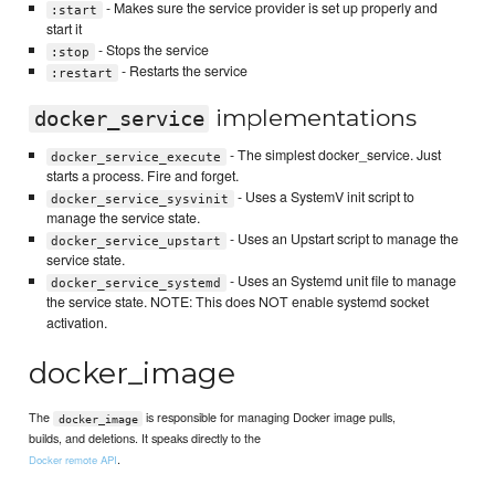
- Makes sure the service provider is set up properly and
:start
start it
- Stops the service
:stop
- Restarts the service
:restart
implementations
docker_service
- The simplest docker_service. Just
docker_service_execute
starts a process. Fire and forget.
- Uses a SystemV init script to
docker_service_sysvinit
manage the service state.
- Uses an Upstart script to manage the
docker_service_upstart
service state.
- Uses an Systemd unit file to manage
docker_service_systemd
the service state. NOTE: This does NOT enable systemd socket
activation.
docker_image
The
is responsible for managing Docker image pulls,
docker_image
builds, and deletions. It speaks directly to the
.
Docker remote API