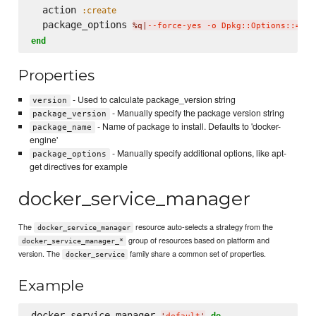
  action 
:create
  package_options 
%q|
--force-yes -o Dpkg::Options::='--
end
Properties
- Used to calculate package_version string
version
- Manually specify the package version string
package_version
- Name of package to install. Defaults to 'docker-
package_name
engine'
- Manually specify additional options, like apt-
package_options
get directives for example
docker_service_manager
The
resource auto-selects a strategy from the
docker_service_manager
group of resources based on platform and
docker_service_manager_*
version. The
family share a common set of properties.
docker_service
Example
docker_service_manager 
do