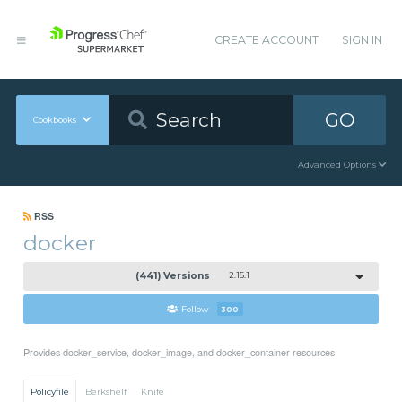
CREATE ACCOUNT
SIGN IN
GO
Cookbooks
Advanced Options
RSS
docker
(441) Versions
2.15.1
Follow
300
Provides docker_service, docker_image, and docker_container resources
Policyfile
Berkshelf
Knife