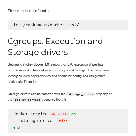
The test recipes are found at:
Cgroups, Execution and
Storage drivers
Beginning in chef-docker 1.0, support for LXC execution driver has
been removed in favor of native. Cgroups and storage drivers are now
loosely coupled dependencies and should be configured using other
cookbooks if needed.
Storage drivers can be selected with the
property on
storage_driver
the
resource like this:
docker_service
docker_service 
do
'
default
'
   storage_driver 
'
zfs
'
end