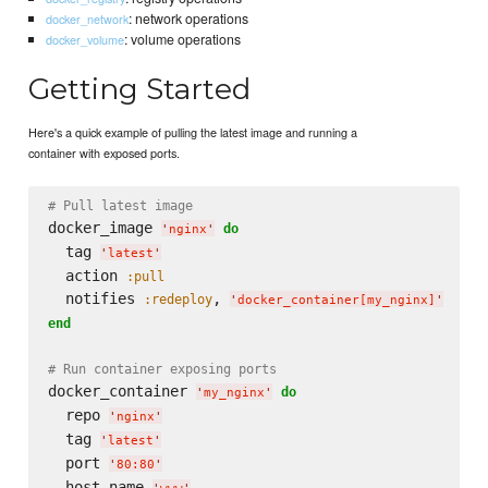
: network operations
docker_network
: volume operations
docker_volume
Getting Started
Here's a quick example of pulling the latest image and running a
container with exposed ports.
# Pull latest image
docker_image 
do
'
nginx
'
  tag 
'
latest
'
  action 
:pull
  notifies 
, 
:redeploy
'
docker_container[my_nginx]
'
end
# Run container exposing ports
docker_container 
do
'
my_nginx
'
  repo 
'
nginx
'
  tag 
'
latest
'
  port 
'
80:80
'
  host_name 