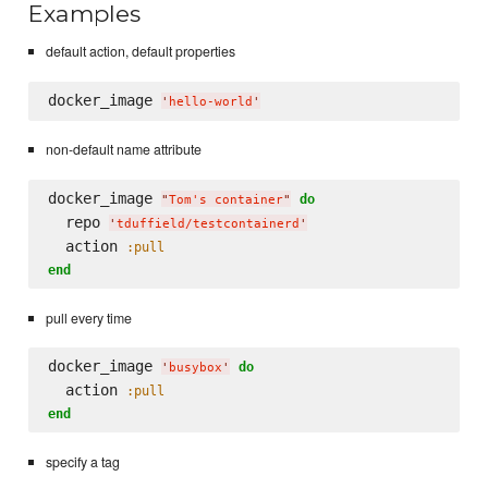
Examples
default action, default properties
docker_image 
'
hello-world
'
non-default name attribute
docker_image 
do
"
Tom's container
"
  repo 
'
tduffield/testcontainerd
'
  action 
:pull
end
pull every time
docker_image 
do
'
busybox
'
  action 
:pull
end
specify a tag