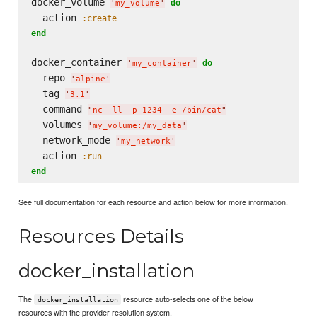
docker_volume 
do
'
my_volume
'
  action 
:create
end
docker_container 
do
'
my_container
'
  repo 
'
alpine
'
  tag 
'
3.1
'
  command 
"
nc -ll -p 1234 -e /bin/cat
"
  volumes 
'
my_volume:/my_data
'
  network_mode 
'
my_network
'
  action 
:run
end
See full documentation for each resource and action below for more information.
Resources Details
docker_installation
The
resource auto-selects one of the below
docker_installation
resources with the provider resolution system.