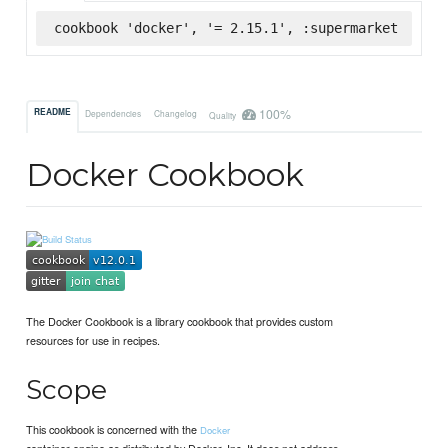
cookbook 'docker', '= 2.15.1', :supermarket
100%
README
Dependencies
Changelog
Quality
Docker Cookbook
The Docker Cookbook is a library cookbook that provides custom
resources for use in recipes.
Scope
This cookbook is concerned with the
Docker
container engine as distributed by Docker, Inc. It does not address