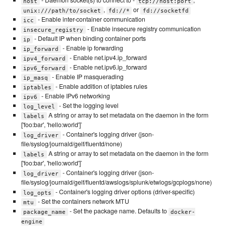
- Daemon socket(s) to connect to -
,
host
tcp://host:port
,
or
unix:///path/to/socket
fd://*
fd://socketfd
- Enable inter-container communication
icc
- Enable insecure registry communication
insecure_registry
- Default IP when binding container ports
ip
- Enable ip forwarding
ip_forward
- Enable net.ipv4.ip_forward
ipv4_forward
- Enable net.ipv6.ip_forward
ipv6_forward
- Enable IP masquerading
ip_masq
- Enable addition of iptables rules
iptables
- Enable IPv6 networking
ipv6
- Set the logging level
log_level
A string or array to set metadata on the daemon in the form
labels
['foo:bar', 'hello:world']`
- Container's logging driver (json-
log_driver
file/syslog/journald/gelf/fluentd/none)
A string or array to set metadata on the daemon in the form
labels
['foo:bar', 'hello:world']`
- Container's logging driver (json-
log_driver
file/syslog/journald/gelf/fluentd/awslogs/splunk/etwlogs/gcplogs/none)
- Container's logging driver options (driver-specific)
log_opts
- Set the containers network MTU
mtu
- Set the package name. Defaults to
package_name
docker-
engine