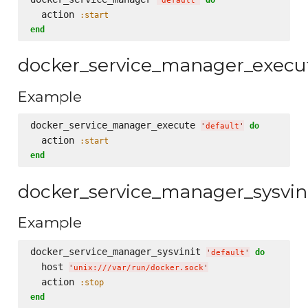
'
default
'
  action 
:start
end
docker_service_manager_execu
Example
docker_service_manager_execute 
do
'
default
'
  action 
:start
end
docker_service_manager_sysvin
Example
docker_service_manager_sysvinit 
do
'
default
'
  host 
'
unix:///var/run/docker.sock
'
  action 
:stop
end