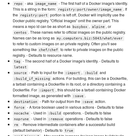
- aka
- The first half of a Docker image's identity.
repo
image_name
This is a string in the form:
. If
registry:port/owner/image_name
the
portion is left off, Docker will implicitly use the
registry:port
Docker public registry. "Official Images" omit the owner part. This
means a repo id can be as short as
,
, or
busybox
alpine
. These names refer to official images on the public registry.
centos
Names can be as long as
my.computers.biz:5043/what/ever
to refer to custom images on an private registry. Often you'll see
something like
to refer to private images on the public
chef/chef
registry. - Defaults to resource name.
- The second half of a Docker image's identity. - Defaults to
tag
latest
- Path to input for the
,
and
source
:import
:build
actions. For building, this can be a Dockerfile,
:build_if_missing
a tarball containing a Dockerfile in its root, or a directory containing a
Dockerfile. For
, this should be a tarball containing Docker
:import
formatted image, as generated with
.
:save
- Path for output from the
action.
destination
:save
- A force boolean used in various actions - Defaults to false
force
- Used in
operations. - Defaults to false
nocache
:build
- Used in
operations - Defaults to false
noprune
:remove
- Remove intermediate containers after a successful build
rm
(default behavior) - Defaults to
true
- May need to increase for long image builds/pulls