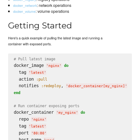
: network operations
docker_network
: volume operations
docker_volume
Getting Started
Here's a quick example of pulling the latest image and running a
container with exposed ports.
# Pull latest image
docker_image 
do
'
nginx
'
  tag 
'
latest
'
  action 
:pull
  notifies 
, 
:redeploy
'
docker_container[my_nginx]
'
end
# Run container exposing ports
docker_container 
do
'
my_nginx
'
  repo 
'
nginx
'
  tag 
'
latest
'
  port 
'
80:80
'
  host_name 