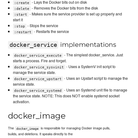
- Lays the Docker bits out on disk
:create
- Removes the Docker bits from the disk
:delete
- Makes sure the service provider is set up properly and
:start
start it
- Stops the service
:stop
- Restarts the service
:restart
implementations
docker_service
- The simplest docker_service. Just
docker_service_execute
starts a process. Fire and forget.
- Uses a SystemV init script to
docker_service_sysvinit
manage the service state.
- Uses an Upstart script to manage the
docker_service_upstart
service state.
- Uses an Systemd unit file to manage
docker_service_systemd
the service state. NOTE: This does NOT enable systemd socket
activation.
docker_image
The
is responsible for managing Docker image pulls,
docker_image
builds, and deletions. It speaks directly to the