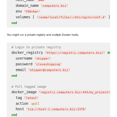
'
www
'
  domain_name 
'
computers.biz
'
  env 
'
FOO=bar
'
  volumes [ 
'
/some/local/files/:/etc/nginx/conf.d
'
end
You might run a private registry and multiple Docker hosts.
# Login to private registry
docker_registry 
do
'
https://registry.computers.biz/
'
  username 
'
shipper
'
  password 
'
iloveshipping
'
  email 
'
shipper@computers.biz
'
end
# Pull tagged image
docker_image 
'
registry.computers.biz:443/my_project/my_
  tag 
'
latest
'
  action 
:pull
  host 
'
tcp://host-1.computers.biz:2376
'
end