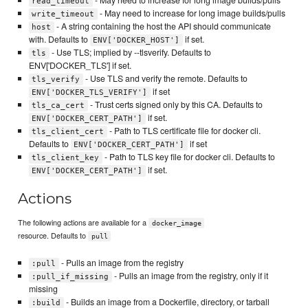
read_timeout
- May need to increase for long image builds/pulls
write_timeout
- A string containing the host the API should communicate
host
with. Defaults to
if set.
ENV['DOCKER_HOST']
- Use TLS; implied by --tlsverify. Defaults to
tls
ENV['DOCKER_TLS'] if set.
- Use TLS and verify the remote. Defaults to
tls_verify
if set
ENV['DOCKER_TLS_VERIFY']
- Trust certs signed only by this CA. Defaults to
tls_ca_cert
if set.
ENV['DOCKER_CERT_PATH']
- Path to TLS certificate file for docker cli.
tls_client_cert
Defaults to
if set
ENV['DOCKER_CERT_PATH']
- Path to TLS key file for docker cli. Defaults to
tls_client_key
if set.
ENV['DOCKER_CERT_PATH']
Actions
The following actions are available for a
docker_image
resource. Defaults to
pull
- Pulls an image from the registry
:pull
- Pulls an image from the registry, only if it
:pull_if_missing
missing
- Builds an image from a Dockerfile, directory, or tarball
:build