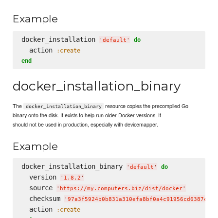
Example
docker_installation 
do
'
default
'
  action 
:create
end
docker_installation_binary
The
resource copies the precompiled Go
docker_installation_binary
binary onto the disk. It exists to help run older Docker versions. It
should not be used in production, especially with devicemapper.
Example
docker_installation_binary 
do
'
default
'
  version 
'
1.8.2
'
  source 
'
https://my.computers.biz/dist/docker
'
  checksum 
'
97a3f5924b0b831a310efa8bf0a4c91956cd6387c4a8
  action 
:create