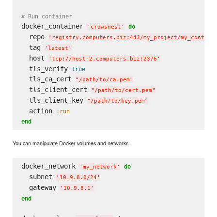
# Run container
docker_container 
do
'
crowsnest
'
  repo 
'
registry.computers.biz:443/my_project/my_contain
  tag 
'
latest
'
  host 
'
tcp://host-2.computers.biz:2376
'
  tls_verify 
true
  tls_ca_cert 
"
/path/to/ca.pem
"
  tls_client_cert 
"
/path/to/cert.pem
"
  tls_client_key 
"
/path/to/key.pem
"
  action 
:run
end
You can manipulate Docker volumes and networks
docker_network 
do
'
my_network
'
  subnet 
'
10.9.8.0/24
'
  gateway 
'
10.9.8.1
'
end