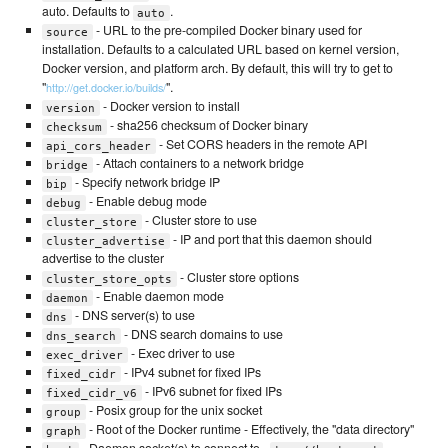
auto. Defaults to
.
auto
- URL to the pre-compiled Docker binary used for
source
installation. Defaults to a calculated URL based on kernel version,
Docker version, and platform arch. By default, this will try to get to
"
".
http://get.docker.io/builds/
- Docker version to install
version
- sha256 checksum of Docker binary
checksum
- Set CORS headers in the remote API
api_cors_header
- Attach containers to a network bridge
bridge
- Specify network bridge IP
bip
- Enable debug mode
debug
- Cluster store to use
cluster_store
- IP and port that this daemon should
cluster_advertise
advertise to the cluster
- Cluster store options
cluster_store_opts
- Enable daemon mode
daemon
- DNS server(s) to use
dns
- DNS search domains to use
dns_search
- Exec driver to use
exec_driver
- IPv4 subnet for fixed IPs
fixed_cidr
- IPv6 subnet for fixed IPs
fixed_cidr_v6
- Posix group for the unix socket
group
- Root of the Docker runtime - Effectively, the "data directory"
graph