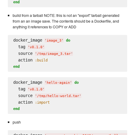
end
build from a tarball NOTE: this is not an "export" tarball generated
from an an image save. The contents should be a Dockerfile, and
anything it references to COPY or ADD
docker_image 
do
'
image_3
'
  tag 
'
v0.1.0
'
  source 
'
/tmp/image_3.tar
'
  action 
:build
end
docker_image 
do
'
hello-again
'
  tag 
'
v0.1.0
'
  source 
'
/tmp/hello-world.tar
'
  action 
:import
end
push