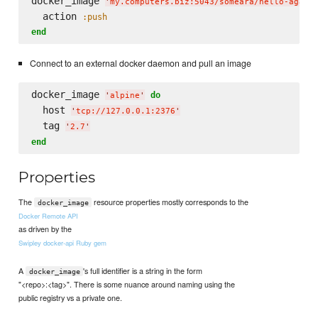
docker_image 
'
my.computers.biz:5043/someara/hello-again
  action 
:push
end
Connect to an external docker daemon and pull an image
docker_image 
do
'
alpine
'
  host 
'
tcp://127.0.0.1:2376
'
  tag 
'
2.7
'
end
Properties
The
resource properties mostly corresponds to the
docker_image
Docker Remote API
as driven by the
Swipley docker-api Ruby gem
A
's full identifier is a string in the form
docker_image
"<repo>:<tag>". There is some nuance around naming using the
public registry vs a private one.