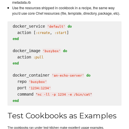
metadata.rb
Use the resources shipped in cookbook in a recipe, the same way
you'd use core Chef resources (file, template, directory, package, etc).
docker_service 
do
'
default
'
  action [
, 
:create
:start
end
docker_image 
do
'
busybox
'
  action 
:pull
end
docker_container 
do
'
an-echo-server
'
  repo 
'
busybox
'
  port 
'
1234:1234
'
  command 
"
nc -ll -p 1234 -e /bin/cat
"
end
Test Cookbooks as Examples
The cookbooks ran under test-kitchen make excellent usage examples.