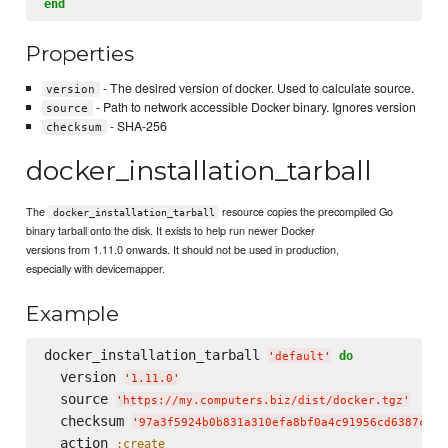
end
Properties
- The desired version of docker. Used to calculate source.
version
- Path to network accessible Docker binary. Ignores version
source
- SHA-256
checksum
docker_installation_tarball
The
resource copies the precompiled Go
docker_installation_tarball
binary tarball onto the disk. It exists to help run newer Docker
versions from 1.11.0 onwards. It should not be used in production,
especially with devicemapper.
Example
docker_installation_tarball 
do
'
default
'
  version 
'
1.11.0
'
  source 
'
https://my.computers.biz/dist/docker.tgz
'
  checksum 
'
97a3f5924b0b831a310efa8bf0a4c91956cd6387c4a8
  action 
:create