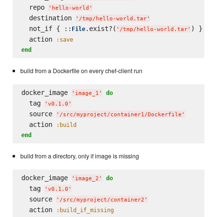
  repo 
'
hello-world
'
  destination 
'
/tmp/hello-world.tar
'
  not_if { ::
.exist?(
) }

File
'
/tmp/hello-world.tar
'
  action 
:save
end
build from a Dockerfile on every chef-client run
docker_image 
do
'
image_1
'
  tag 
'
v0.1.0
'
  source 
'
/src/myproject/container1/Dockerfile
'
  action 
:build
end
build from a directory, only if image is missing
docker_image 
do
'
image_2
'
  tag 
'
v0.1.0
'
  source 
'
/src/myproject/container2
'
  action 
:build_if_missing