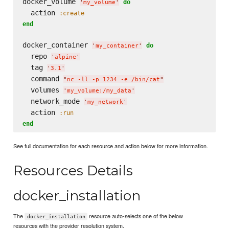
docker_volume 
do
'
my_volume
'
  action 
:create
end
docker_container 
do
'
my_container
'
  repo 
'
alpine
'
  tag 
'
3.1
'
  command 
"
nc -ll -p 1234 -e /bin/cat
"
  volumes 
'
my_volume:/my_data
'
  network_mode 
'
my_network
'
  action 
:run
end
See full documentation for each resource and action below for more information.
Resources Details
docker_installation
The
resource auto-selects one of the below
docker_installation
resources with the provider resolution system.