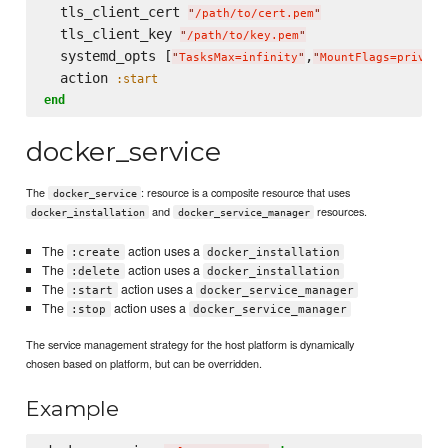
  tls_client_cert 
"
/path/to/cert.pem
"
  tls_client_key 
"
/path/to/key.pem
"
  systemd_opts [
,
"
TasksMax=infinity
"
"
MountFlags=private
  action 
:start
end
docker_service
The
: resource is a composite resource that uses
docker_service
and
resources.
docker_installation
docker_service_manager
The
action uses a
:create
docker_installation
The
action uses a
:delete
docker_installation
The
action uses a
:start
docker_service_manager
The
action uses a
:stop
docker_service_manager
The service management strategy for the host platform is dynamically
chosen based on platform, but can be overridden.
Example