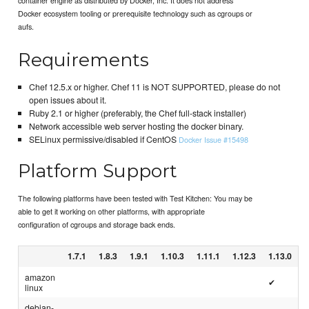
Docker ecosystem tooling or prerequisite technology such as cgroups or
aufs.
Requirements
Chef 12.5.x or higher. Chef 11 is NOT SUPPORTED, please do not
open issues about it.
Ruby 2.1 or higher (preferably, the Chef full-stack installer)
Network accessible web server hosting the docker binary.
SELinux permissive/disabled if CentOS
Docker Issue #15498
Platform Support
The following platforms have been tested with Test Kitchen: You may be
able to get it working on other platforms, with appropriate
configuration of cgroups and storage back ends.
1.7.1
1.8.3
1.9.1
1.10.3
1.11.1
1.12.3
1.13.0
amazon
✔
linux
debian-