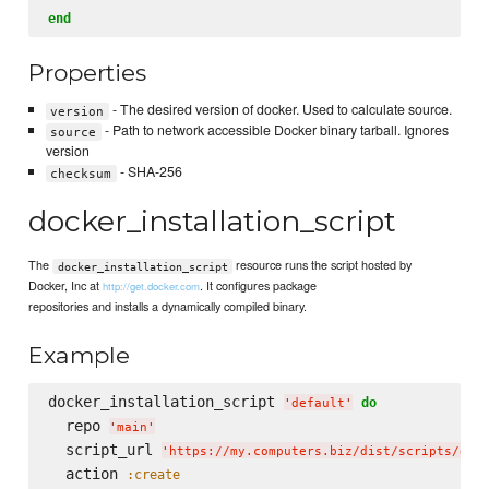
end
Properties
- The desired version of docker. Used to calculate source.
version
- Path to network accessible Docker binary tarball. Ignores
source
version
- SHA-256
checksum
docker_installation_script
The
resource runs the script hosted by
docker_installation_script
Docker, Inc at
. It configures package
http://get.docker.com
repositories and installs a dynamically compiled binary.
Example
docker_installation_script 
do
'
default
'
  repo 
'
main
'
  script_url 
'
https://my.computers.biz/dist/scripts/doc
  action 
:create