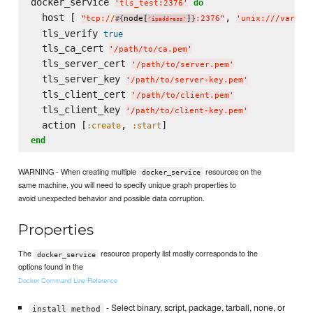
docker_service 
do
'
tls_test:2376
'
  host [ 
, 
"
tcp://
node[
]
:2376
"
'
unix:///var/ru
#{
}
'
ipaddress
'
  tls_verify 
true
  tls_ca_cert 
'
/path/to/ca.pem
'
  tls_server_cert 
'
/path/to/server.pem
'
  tls_server_key 
'
/path/to/server-key.pem
'
  tls_client_cert 
'
/path/to/client.pem
'
  tls_client_key 
'
/path/to/client-key.pem
'
  action [
, 
:create
:start
end
WARNING - When creating multiple
resources on the
docker_service
same machine, you will need to specify unique graph properties to
avoid unexpected behavior and possible data corruption.
Properties
The
resource property list mostly corresponds to the
docker_service
options found in the
Docker Command Line Reference
- Select binary, script, package, tarball, none, or
install_method