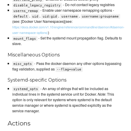
- Do not contact legacy registries
disable_legacy_registry
- Enable user namespace remapping options -
userns_remap
,
,
,
,
default
uid
uid:gid
username
username:groupname
(see: [Docker User Namespaces](see:
https://docs.docker.com/v1.10/engine/reference/commandline/daemon/#daemon-
)
user-namespace-options)
- Set the systemd mount propagation flag. Defaults to
mount_flags
slave.
Miscellaneous Options
- Pass the docker daemon any other options bypassing
misc_opts
flag validation, supplied as
--flag=value
Systemd-specific Options
- An array of strings that will be included as
systemd_opts
individual lines in the systemd service unit for Docker.
Note
: This
option is only relevant for systems where systemd is the default
service manager or where systemd is specified explicitly as the
service manager.
Actions