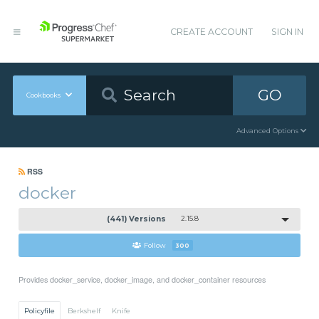
CREATE ACCOUNT
SIGN IN
GO
Cookbooks
Advanced Options
RSS
docker
(441) Versions
2.15.8
Follow
300
Provides docker_service, docker_image, and docker_container resources
Policyfile
Berkshelf
Knife