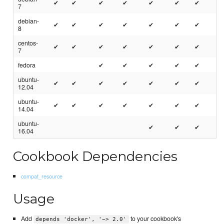
✔
✔
✔
✔
✔
✔
✔
7
debian-
✔
✔
✔
✔
✔
✔
✔
8
centos-
✔
✔
✔
✔
✔
✔
✔
7
fedora
✔
✔
✔
✔
✔
ubuntu-
✔
✔
✔
✔
✔
✔
✔
12.04
ubuntu-
✔
✔
✔
✔
✔
✔
✔
14.04
ubuntu-
✔
✔
✔
16.04
Cookbook Dependencies
compat_resource
Usage
Add
to your cookbook's
depends 'docker', '~> 2.0'