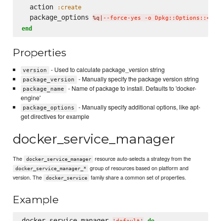
  action 
:create
  package_options 
%q|
--force-yes -o Dpkg::Options::='--
end
Properties
- Used to calculate package_version string
version
- Manually specify the package version string
package_version
- Name of package to install. Defaults to 'docker-
package_name
engine'
- Manually specify additional options, like apt-
package_options
get directives for example
docker_service_manager
The
resource auto-selects a strategy from the
docker_service_manager
group of resources based on platform and
docker_service_manager_*
version. The
family share a common set of properties.
docker_service
Example
docker_service_manager 
do