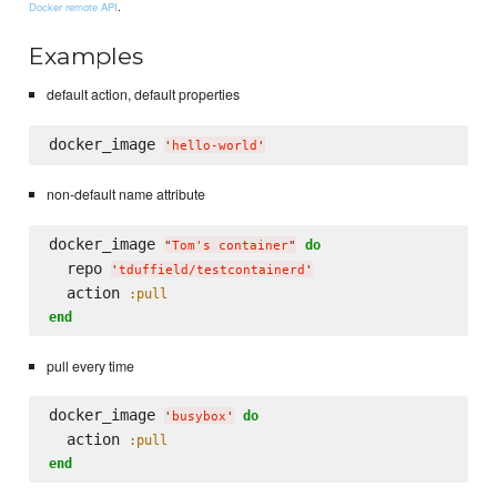
.
Docker remote API
Examples
default action, default properties
docker_image 
'
hello-world
'
non-default name attribute
docker_image 
do
"
Tom's container
"
  repo 
'
tduffield/testcontainerd
'
  action 
:pull
end
pull every time
docker_image 
do
'
busybox
'
  action 
:pull
end