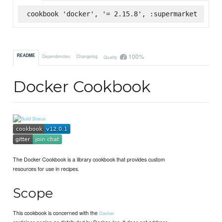
cookbook 'docker', '= 2.15.8', :supermarket
100%
README
Dependencies
Changelog
Quality
Docker Cookbook
The Docker Cookbook is a library cookbook that provides custom
resources for use in recipes.
Scope
This cookbook is concerned with the
Docker
container engine as distributed by Docker, Inc. It does not address