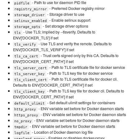
- Path to use for daemon PID file
pidfile
- Preferred Docker registry mirror
registry_mirror
- Storage driver to use
storage_driver
- Enable selinux support
selinux_enabled
- Set storage driver options
storage_opts
- Use TLS; implied by --tlsverify. Defaults to
tls
ENV['DOCKER_TLS'] if set
- Use TLS and verify the remote. Defaults to
tls_verify
ENV['DOCKER_TLS_VERIFY'] if set
- Trust certs signed only by this CA. Defaults to
tls_ca_cert
ENV['DOCKER_CERT_PATH'] if set
- Path to TLS certificate file for docker service
tls_server_cert
- Path to TLS key file for docker service
tls_server_key
- Path to TLS certificate file for docker cli.
tls_client_cert
Defaults to ENV['DOCKER_CERT_PATH'] if set
- Path to TLS key file for docker cli. Defaults to
tls_client_key
ENV['DOCKER_CERT_PATH'] if set
- Set default ulimit settings for containers
default_ulimit
- ENV variable set before for Docker daemon starts
http_proxy
- ENV variable set before for Docker daemon starts
https_proxy
- ENV variable set before for Docker daemon starts
no_proxy
- ENV variable set before for Docker daemon starts
tmpdir
- Location of Docker daemon log file
logfile
- Enables or disables docker-proxy
userland_proxy