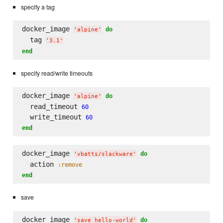
specify a tag
docker_image 
do
'
alpine
'
  tag 
'
3.1
'
end
specify read/write timeouts
docker_image 
do
'
alpine
'
  read_timeout 
60
  write_timeout 
60
end
docker_image 
do
'
vbatts/slackware
'
  action 
:remove
end
save
docker_image 
do
'
save hello-world
'