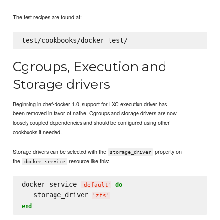
The test recipes are found at:
Cgroups, Execution and
Storage drivers
Beginning in chef-docker 1.0, support for LXC execution driver has
been removed in favor of native. Cgroups and storage drivers are now
loosely coupled dependencies and should be configured using other
cookbooks if needed.
Storage drivers can be selected with the
property on
storage_driver
the
resource like this:
docker_service
docker_service 
do
'
default
'
   storage_driver 
'
zfs
'
end