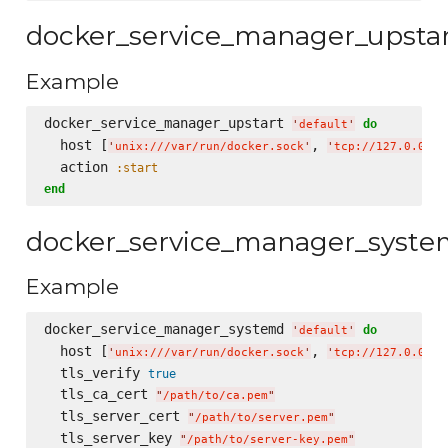
docker_service_manager_upsta
Example
docker_service_manager_upstart 
do
'
default
'
  host [
, 
'
unix:///var/run/docker.sock
'
'
tcp://127.0.0.1:
  action 
:start
end
docker_service_manager_syst
Example
docker_service_manager_systemd 
do
'
default
'
  host [
, 
'
unix:///var/run/docker.sock
'
'
tcp://127.0.0.1:
  tls_verify 
true
  tls_ca_cert 
"
/path/to/ca.pem
"
  tls_server_cert 
"
/path/to/server.pem
"
  tls_server_key 
"
/path/to/server-key.pem
"