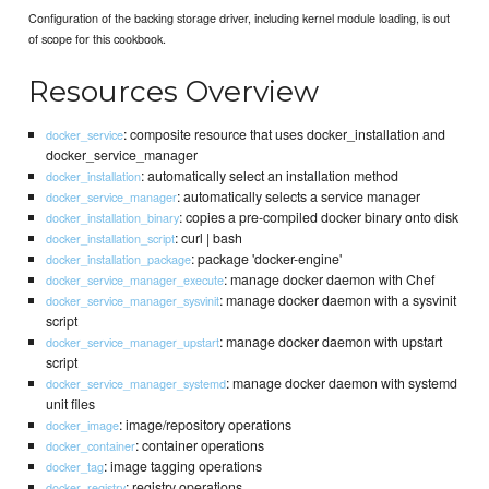
Configuration of the backing storage driver, including kernel module loading, is out
of scope for this cookbook.
Resources Overview
: composite resource that uses docker_installation and
docker_service
docker_service_manager
: automatically select an installation method
docker_installation
: automatically selects a service manager
docker_service_manager
: copies a pre-compiled docker binary onto disk
docker_installation_binary
: curl | bash
docker_installation_script
: package 'docker-engine'
docker_installation_package
: manage docker daemon with Chef
docker_service_manager_execute
: manage docker daemon with a sysvinit
docker_service_manager_sysvinit
script
: manage docker daemon with upstart
docker_service_manager_upstart
script
: manage docker daemon with systemd
docker_service_manager_systemd
unit files
: image/repository operations
docker_image
: container operations
docker_container
: image tagging operations
docker_tag
: registry operations
docker_registry