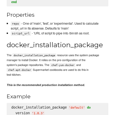
end
Properties
- One of 'main', 'test', or 'experimental'. Used to calculate
repo
script_url in its absense. Defaults to 'main'
- 'URL of script to pipe into /bin/sh as root.
script_url
docker_installation_package
The
resource uses the system package
docker_installation_package
manager to install Docker. It relies on the pre-configuration of the
system's package repositories. The
and
chef-yum-docker
Supermarket cookbooks are used to do this in
chef-apt-docker
test-kitchen.
This is the recommended production installation method.
Example
docker_installation_package 
do
'
default
'
  version 
'
1.8.3
'