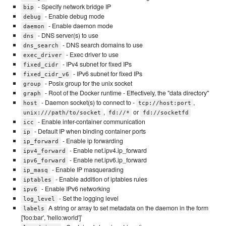
- Specify network bridge IP
bip
- Enable debug mode
debug
- Enable daemon mode
daemon
- DNS server(s) to use
dns
- DNS search domains to use
dns_search
- Exec driver to use
exec_driver
- IPv4 subnet for fixed IPs
fixed_cidr
- IPv6 subnet for fixed IPs
fixed_cidr_v6
- Posix group for the unix socket
group
- Root of the Docker runtime - Effectively, the "data directory"
graph
- Daemon socket(s) to connect to -
,
host
tcp://host:port
,
or
unix:///path/to/socket
fd://*
fd://socketfd
- Enable inter-container communication
icc
- Default IP when binding container ports
ip
- Enable ip forwarding
ip_forward
- Enable net.ipv4.ip_forward
ipv4_forward
- Enable net.ipv6.ip_forward
ipv6_forward
- Enable IP masquerading
ip_masq
- Enable addition of iptables rules
iptables
- Enable IPv6 networking
ipv6
- Set the logging level
log_level
A string or array to set metadata on the daemon in the form
labels
['foo:bar', 'hello:world']`