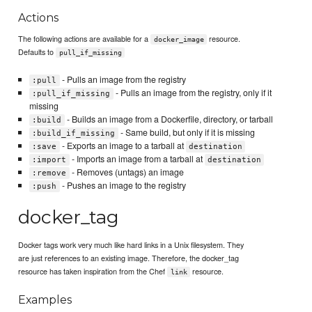
Actions
The following actions are available for a
resource.
docker_image
Defaults to
pull_if_missing
- Pulls an image from the registry
:pull
- Pulls an image from the registry, only if it
:pull_if_missing
missing
- Builds an image from a Dockerfile, directory, or tarball
:build
- Same build, but only if it is missing
:build_if_missing
- Exports an image to a tarball at
:save
destination
- Imports an image from a tarball at
:import
destination
- Removes (untags) an image
:remove
- Pushes an image to the registry
:push
docker_tag
Docker tags work very much like hard links in a Unix filesystem. They
are just references to an existing image. Therefore, the docker_tag
resource has taken inspiration from the Chef
resource.
link
Examples