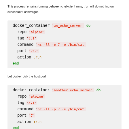
This process remains running between chef-client runs, :run will do nothing on
subsequent converges.
docker_container 
do
'
an_echo_server
'
  repo 
'
alpine
'
  tag 
'
3.1
'
  command 
'
nc -ll -p 7 -e /bin/cat
'
  port 
'
7:7
'
  action 
:run
end
Let docker pick the host port
docker_container 
do
'
another_echo_server
'
  repo 
'
alpine
'
  tag 
'
3.1
'
  command 
'
nc -ll -p 7 -e /bin/cat
'
  port 
'
7
'
  action 
:run
end