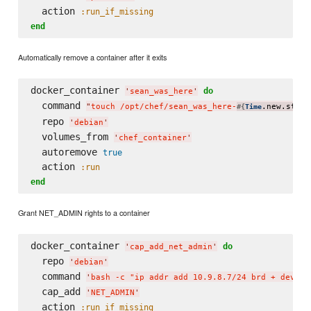
  action 
:run_if_missing
end
Automatically remove a container after it exits
docker_container 
do
'
sean_was_here
'
  command 
"
touch /opt/chef/sean_was_here-
.new.strft
#{
Time
  repo 
'
debian
'
  volumes_from 
'
chef_container
'
  autoremove 
true
  action 
:run
end
Grant NET_ADMIN rights to a container
docker_container 
do
'
cap_add_net_admin
'
  repo 
'
debian
'
  command 
'
bash -c "ip addr add 10.9.8.7/24 brd + dev et
  cap_add 
'
NET_ADMIN
'
  action 
:run_if_missing