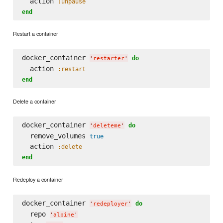
  action 
:unpause
end
Restart a container
docker_container 
do
'
restarter
'
  action 
:restart
end
Delete a container
docker_container 
do
'
deleteme
'
  remove_volumes 
true
  action 
:delete
end
Redeploy a container
docker_container 
do
'
redeployer
'
  repo 
'
alpine
'