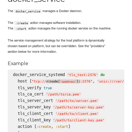
The
manages a Docker daemon.
docker_service
The
action manages software installation.
:create
The
action manages the running docker service on the machine.
:start
The service management strategy for the host platform is dynamically
chosen based on platform, but can be overridden. See the "providers"
section below for more information.
Example
docker_service_systemd 
do
'
tls_test:2376
'
  host [
, 
"
tcp://
node[
]
:2376
"
'
unix:///var/run
#{
}
'
ipaddress
'
  tls_verify 
true
  tls_ca_cert 
'
/path/to/ca.pem
'
  tls_server_cert 
'
/path/to/server.pem
'
  tls_server_key 
'
/path/to/server-key.pem
'
  tls_client_cert 
'
/path/to/client.pem
'
  tls_client_key 
'
/path/to/client-key.pem
'
  action [
, 
:create
:start