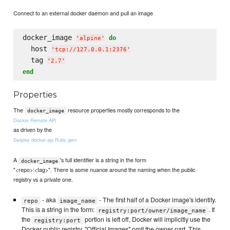
Connect to an external docker daemon and pull an image
docker_image 
do
'
alpine
'
  host 
'
tcp://127.0.0.1:2376
'
  tag 
'
2.7
'
end
Properties
The
resource properties mostly corresponds to the
docker_image
Docker Remote API
as driven by the
Swipley docker-api Ruby gem
A
's full identifier is a string in the form
docker_image
"<repo>:<tag>". There is some nuance around the naming when the public
registry vs a private one.
- aka
- The first half of a Docker image's identity.
repo
image_name
This is a string in the form:
. If
registry:port/owner/image_name
the
portion is left off, Docker will implicitly use the
registry:port
Docker public registry. "Official Images" omit the owner part. This