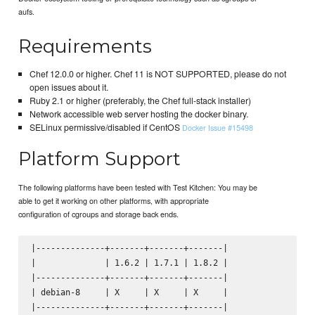
aufs.
Requirements
Chef 12.0.0 or higher. Chef 11 is NOT SUPPORTED, please do not
open issues about it.
Ruby 2.1 or higher (preferably, the Chef full-stack installer)
Network accessible web server hosting the docker binary.
SELinux permissive/disabled if CentOS
Docker Issue #15498
Platform Support
The following platforms have been tested with Test Kitchen: You may be
able to get it working on other platforms, with appropriate
configuration of cgroups and storage back ends.
|--------------+-------+-------+-------|

|              | 1.6.2 | 1.7.1 | 1.8.2 |

|--------------+-------+-------+-------|

| debian-8     | X     | X     | X     |

|--------------+-------+-------+-------|
