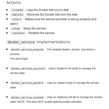
Actions
- Lays the Docker bits out on disk
:create
- Removes the Docker bits from the disk
:delete
- Makes sure the service provider is set up properly and
:start
start it
- Stops the service
:stop
- Restarts the service
:restart
implementations
docker_service
- The simplest docker_service. Just starts a
docker_service_execute
process.
Fire and forget.
- Uses a SystemV init script to manage the
docker_service_sysvinit
service state.
- Uses an Upstart script to manage the service
docker_service_upstart
state.
- Uses an Systemd unit file to manage the service
docker_service_systemd
state. NOTE: This does NOT enable systemd socket activation.