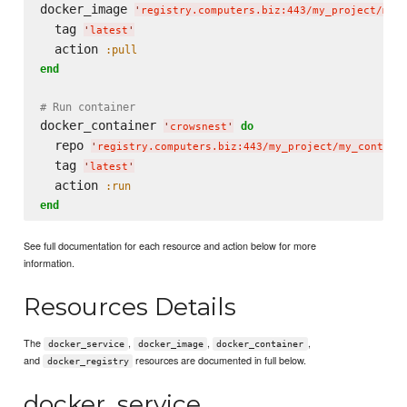
docker_image 
'
registry.computers.biz:443/my_project/my_
  tag 
'
latest
'
  action 
:pull
end
# Run container
docker_container 
do
'
crowsnest
'
  repo 
'
registry.computers.biz:443/my_project/my_contain
  tag 
'
latest
'
  action 
:run
end
See full documentation for each resource and action below for more
information.
Resources Details
The
,
,
,
docker_service
docker_image
docker_container
and
resources are documented in full below.
docker_registry
docker_service