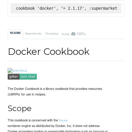
cookbook 'docker', '= 2.1.17', :supermarket
100%
README
Dependencies
Changelog
Quality
Docker Cookbook
The Docker Cookbook is a library cookbook that provides resources
(LWRPs) for use in recipes.
Scope
This cookbook is concerned with the
Docker
container engine as distributed by Docker, Inc. It does not address
Docker ecosystem tooling or prerequisite technology such as cgroups or