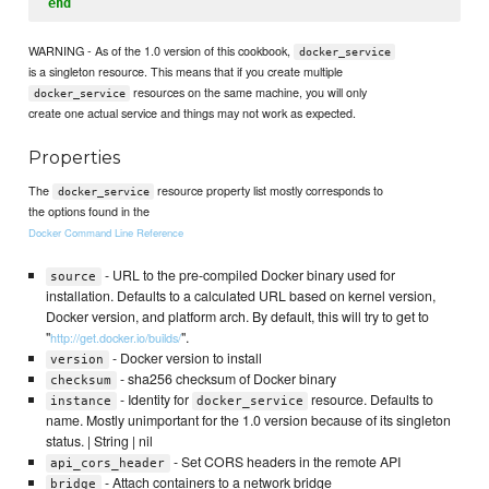
end
WARNING - As of the 1.0 version of this cookbook,
docker_service
is a singleton resource. This means that if you create multiple
resources on the same machine, you will only
docker_service
create one actual service and things may not work as expected.
Properties
The
resource property list mostly corresponds to
docker_service
the options found in the
Docker Command Line Reference
- URL to the pre-compiled Docker binary used for
source
installation. Defaults to a calculated URL based on kernel version,
Docker version, and platform arch. By default, this will try to get to
"
".
http://get.docker.io/builds/
- Docker version to install
version
- sha256 checksum of Docker binary
checksum
- Identity for
resource. Defaults to
instance
docker_service
name. Mostly unimportant for the 1.0 version because of its singleton
status. | String | nil
- Set CORS headers in the remote API
api_cors_header
- Attach containers to a network bridge
bridge