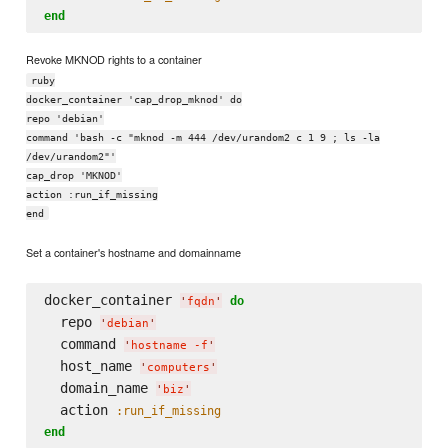
end
Revoke MKNOD rights to a container
ruby
docker_container 'cap_drop_mknod' do
repo 'debian'
command 'bash -c "mknod -m 444 /dev/urandom2 c 1 9 ; ls -la
/dev/urandom2"'
cap_drop 'MKNOD'
action :run_if_missing
end
Set a container's hostname and domainname
docker_container 
do
'
fqdn
'
  repo 
'
debian
'
  command 
'
hostname -f
'
  host_name 
'
computers
'
  domain_name 
'
biz
'
  action 
:run_if_missing
end