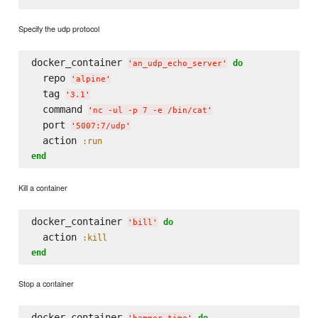
Specify the udp protocol
docker_container 
do
'
an_udp_echo_server
'
  repo 
'
alpine
'
  tag 
'
3.1
'
  command 
'
nc -ul -p 7 -e /bin/cat
'
  port 
'
5007:7/udp
'
  action 
:run
end
Kill a container
docker_container 
do
'
bill
'
  action 
:kill
end
Stop a container
docker_container 
do