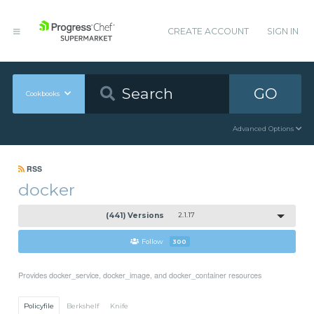
CREATE ACCOUNT
SIGN IN
GO
Cookbooks
Advanced Options
RSS
docker
(441) Versions
2.1.17
Follow
300
Provides docker_service, docker_image, and docker_container resources
Policyfile
Berkshelf
Knife