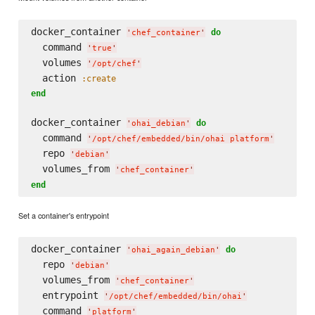
docker_container 
do
'
chef_container
'
  command 
'
true
'
  volumes 
'
/opt/chef
'
  action 
:create
end
docker_container 
do
'
ohai_debian
'
  command 
'
/opt/chef/embedded/bin/ohai platform
'
  repo 
'
debian
'
  volumes_from 
'
chef_container
'
end
Set a container's entrypoint
docker_container 
do
'
ohai_again_debian
'
  repo 
'
debian
'
  volumes_from 
'
chef_container
'
  entrypoint 
'
/opt/chef/embedded/bin/ohai
'
  command 
'
platform
'