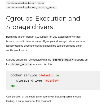
test/cookbooks/docker_test/
test/cookbooks/docker_service_test/
Cgroups, Execution and
Storage drivers
Beginning in chef-docker 1.0, support for LXC execution driver has
been removed in favor of native. Cgroups and storage drivers are now
loosely coupled dependencies and should be configured using other
cookbooks if needed.
Storage drivers can be selected with the
property on
storage_driver
the
resource like this:
docker_service
docker_service 
do
'
default
'
   storage_driver 
'
overlay
'
end
Configuration of the backing storage driver, including kernel module
loading, is out of scope for this cookbook.