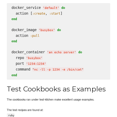
docker_service 
do
'
default
'
  action [
, 
:create
:start
end
docker_image 
do
'
busybox
'
  action 
:pull
end
docker_container 
do
'
an echo server
'
  repo 
'
busybox
'
  port 
'
1234:1234
'
  command 
"
nc -ll -p 1234 -e /bin/cat
"
end
Test Cookbooks as Examples
The cookbooks ran under test-kitchen make excellent usage examples.
The test recipes are found at:
ruby