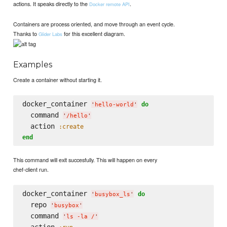
actions. It speaks directly to the
.
Docker remote API
Containers are process oriented, and move through an event cycle.
Thanks to
for this excellent diagram.
Glider Labs
Examples
Create a container without starting it.
docker_container 
do
'
hello-world
'
  command 
'
/hello
'
  action 
:create
end
This command will exit succesfully. This will happen on every
chef-client run.
docker_container 
do
'
busybox_ls
'
  repo 
'
busybox
'
  command 
'
ls -la /
'