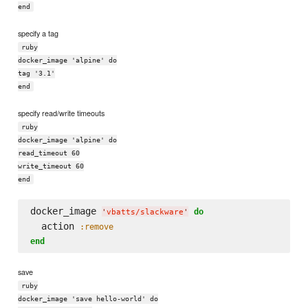
end
specify a tag
ruby
docker_image 'alpine' do
tag '3.1'
end
specify read/write timeouts
ruby
docker_image 'alpine' do
read_timeout 60
write_timeout 60
end
docker_image 
do
'
vbatts/slackware
'
  action 
:remove
end
save
ruby
docker_image 'save hello-world' do