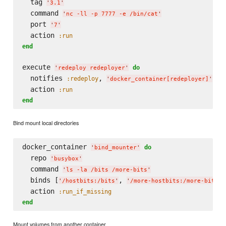
  tag 
'
3.1
'
  command 
'
nc -ll -p 7777 -e /bin/cat
'
  port 
'
7
'
  action 
:run
end
execute 
do
'
redeploy redeployer
'
  notifies 
, 
, 
:redeploy
:
'
docker_container[redeployer]
'
  action 
:run
end
Bind mount local directories
docker_container 
do
'
bind_mounter
'
  repo 
'
busybox
'
  command 
'
ls -la /bits /more-bits
'
  binds [
, 
]

'
/hostbits:/bits
'
'
/more-hostbits:/more-bits
'
  action 
:run_if_missing
end
Mount volumes from another container