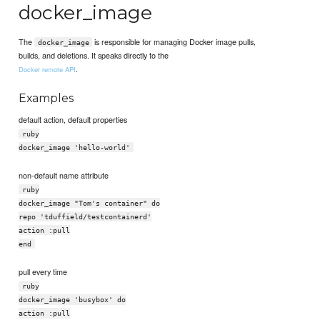
docker_image
The
is responsible for managing Docker image pulls,
docker_image
builds, and deletions. It speaks directly to the
.
Docker remote API
Examples
default action, default properties
ruby
docker_image 'hello-world'
non-default name attribute
ruby
docker_image "Tom's container" do
repo 'tduffield/testcontainerd'
action :pull
end
pull every time
ruby
docker_image 'busybox' do
action :pull