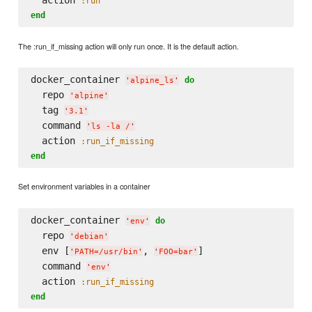
  action 
:run
end
The :run_if_missing action will only run once. It is the default action.
docker_container 
do
'
alpine_ls
'
  repo 
'
alpine
'
  tag 
'
3.1
'
  command 
'
ls -la /
'
  action 
:run_if_missing
end
Set environment variables in a container
docker_container 
do
'
env
'
  repo 
'
debian
'
  env [
, 
]

'
PATH=/usr/bin
'
'
FOO=bar
'
  command 
'
env
'
  action 
:run_if_missing
end