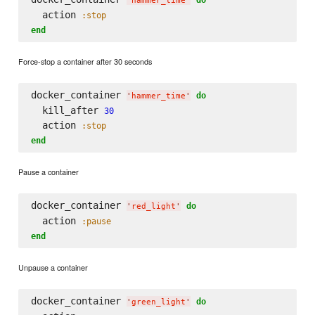
'
hammer_time
'
  action 
:stop
end
Force-stop a container after 30 seconds
docker_container 
do
'
hammer_time
'
  kill_after 
30
  action 
:stop
end
Pause a container
docker_container 
do
'
red_light
'
  action 
:pause
end
Unpause a container
docker_container 
do
'
green_light
'