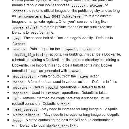
means a repo id can look as short as
,
, or
busybox
alpine
, to refer to official images on the public registry, and as long
centos
as
to refer to custom
my.computers.biz:5043:/what/ever
images on an private registry. Often you'll see something like
to refer to private images on the public registry. -
someara/chef
Defaults to resource name.
- The second half of a Docker image's identity. - Defaults to
tag
latest
- Path to input for the
,
and
source
:import
:build
actions. For building, this can be a Dockerfile,
:build_if_missing
a tarball containing a Dockerfile in its root, or a directory containing a
Dockerfile. For import, this should be a tarball containing Docker
formatted image, as generated with
.
:save
- Path for output from the
action.
destination
:save
- A force boolean used in various actions - Defaults to false
force
- Used in
operations. - Defaults to false
nocache
:build
- Used in
operations - Defaults to false
noprune
:remove
- Remove intermediate containers after a successful build
rm
(default behavior) - Defaults to
true
- May need to increase for long image builds/pulls
read_timeout
- May need to increase for long image builds/pulls
write_timeout
- A string containing the host the API should communicate
host
with. Defaults to local
.
docker_service