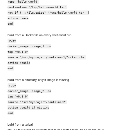
repo 'hello-world'
destination '/tmp/hello-world.tar'
not_if { ::File.exist? '/tmp/hello-world.tar' }
action :save
end
build from a Dockerfile on every chef-client run
ruby
docker_image 'image_1' do
tag 'v0.1.0'
source '/src/myproject/container1/Dockerfile'
action :build
end
build from a directory, only if image is missing
ruby
docker_image 'image_2' do
tag 'v0.1.0'
source '/src/myproject/container2'
action :build_if_missing
end
build from a tarball
NOTE: this is not an "export" tarball generated from an an image save.