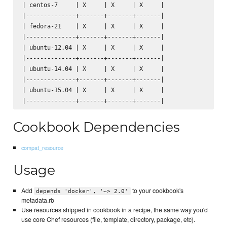
| centos-7     | X     | X     | X     |

|--------------+-------+-------+-------|

| fedora-21    | X     | X     | X     |

|--------------+-------+-------+-------|

| ubuntu-12.04 | X     | X     | X     |

|--------------+-------+-------+-------|

| ubuntu-14.04 | X     | X     | X     |

|--------------+-------+-------+-------|

| ubuntu-15.04 | X     | X     | X     |

Cookbook Dependencies
compat_resource
Usage
Add
to your cookbook's
depends 'docker', '~> 2.0'
metadata.rb
Use resources shipped in cookbook in a recipe, the same way you'd
use core Chef resources (file, template, directory, package, etc).