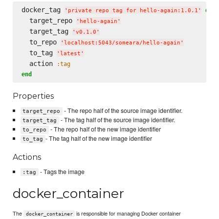
docker_tag 
do
'
private repo tag for hello-again:1.0.1
'
  target_repo 
'
hello-again
'
  target_tag 
'
v0.1.0
'
  to_repo 
'
localhost:5043/someara/hello-again
'
  to_tag 
'
latest
'
  action 
:tag
end
Properties
- The repo half of the source image identifier.
target_repo
- The tag half of the source image identifier.
target_tag
- The repo half of the new image identifier
to_repo
- The tag half of the new image identifier
to_tag
Actions
- Tags the image
:tag
docker_container
The
is responsible for managing Docker container
docker_container