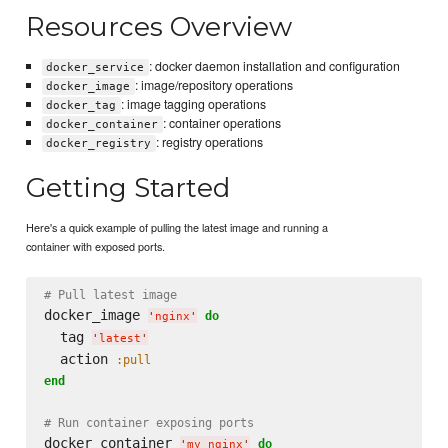
Resources Overview
: docker daemon installation and configuration
docker_service
: image/repository operations
docker_image
: image tagging operations
docker_tag
: container operations
docker_container
: registry operations
docker_registry
Getting Started
Here's a quick example of pulling the latest image and running a
container with exposed ports.
# Pull latest image
docker_image 
do
'
nginx
'
  tag 
'
latest
'
  action 
:pull
end
# Run container exposing ports
docker_container 
do
'
my_nginx
'