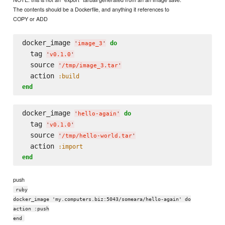
The contents should be a Dockerfile, and anything it references to
COPY or ADD
docker_image 
do
'
image_3
'
  tag 
'
v0.1.0
'
  source 
'
/tmp/image_3.tar
'
  action 
:build
end
docker_image 
do
'
hello-again
'
  tag 
'
v0.1.0
'
  source 
'
/tmp/hello-world.tar
'
  action 
:import
end
push
ruby
docker_image 'my.computers.biz:5043/someara/hello-again' do
action :push
end