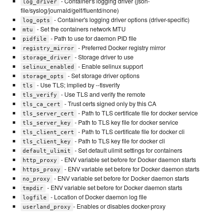
- Container's logging driver (json-
log_driver
file/syslog/journald/gelf/fluentd/none)
- Container's logging driver options (driver-specific)
log_opts
- Set the containers network MTU
mtu
- Path to use for daemon PID file
pidfile
- Preferred Docker registry mirror
registry_mirror
- Storage driver to use
storage_driver
- Enable selinux support
selinux_enabled
- Set storage driver options
storage_opts
- Use TLS; implied by --tlsverify
tls
- Use TLS and verify the remote
tls_verify
- Trust certs signed only by this CA
tls_ca_cert
- Path to TLS certificate file for docker service
tls_server_cert
- Path to TLS key file for docker service
tls_server_key
- Path to TLS certificate file for docker cli
tls_client_cert
- Path to TLS key file for docker cli
tls_client_key
- Set default ulimit settings for containers
default_ulimit
- ENV variable set before for Docker daemon starts
http_proxy
- ENV variable set before for Docker daemon starts
https_proxy
- ENV variable set before for Docker daemon starts
no_proxy
- ENV variable set before for Docker daemon starts
tmpdir
- Location of Docker daemon log file
logfile
- Enables or disables docker-proxy
userland_proxy