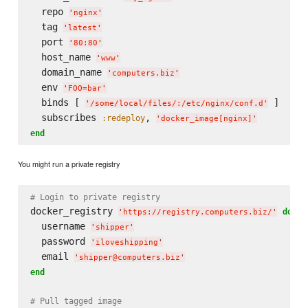
  repo 
'
nginx
'
  tag 
'
latest
'
  port 
'
80:80
'
  host_name 
'
www
'
  domain_name 
'
computers.biz
'
  env 
'
FOO=bar
'
  binds [ 
 ]

'
/some/local/files/:/etc/nginx/conf.d
'
  subscribes 
, 
:redeploy
'
docker_image[nginx]
'
end
You might run a private registry
# Login to private registry
docker_registry 
do
'
https://registry.computers.biz/
'
  username 
'
shipper
'
  password 
'
iloveshipping
'
  email 
'
shipper@computers.biz
'
end
# Pull tagged image