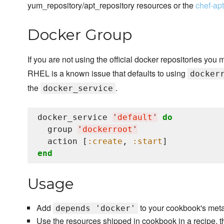
yum_repository/apt_repository resources or the
chef-ap
Docker Group
If you are not using the official docker repositories you 
RHEL is a known issue that defaults to using
docker
the
.
docker_service
docker_service 
'
default
'
do
  group 
'
dockerroot
'
  action [
:create
, 
:start
end
Usage
Add
to your cookbook's meta
depends 'docker'
Use the resources shipped in cookbook in a recipe, t