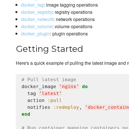
docker_tag
: image tagging operations
docker_registry
: registry operations
docker_network
: network operations
docker_volume
: volume operations
docker_plugin
: plugin operations
Getting Started
Here's a quick example of pulling the latest image and 
# Pull latest image
docker_image 
'
nginx
'
do
  tag 
'
latest
'
  action 
:pull
  notifies 
:redeploy
, 
'
docker_contain
end
# Run container mapping containers po