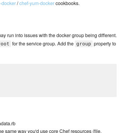
t-docker
/
chef-yum-docker
cookbooks.
may run into issues with the docker group being different.
for the service group. Add the
property to
root
group
data.rb
he same way you'd use core Chef resources (file,