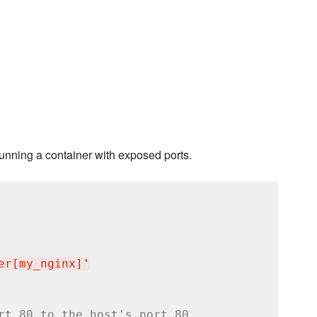
running a container with exposed ports.
er[my_nginx]
'
rt 80 to the host's port 80