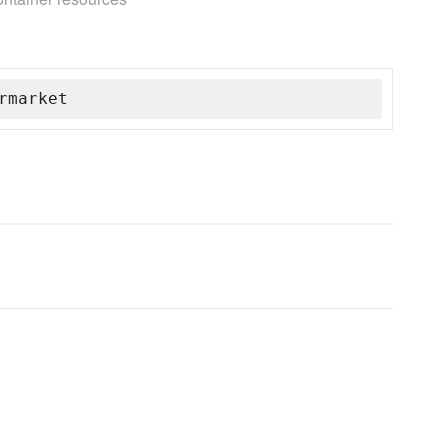
rmarket