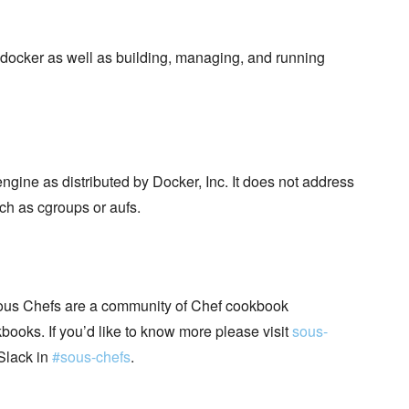
docker as well as building, managing, and running
ngine as distributed by Docker, Inc. It does not address
ch as cgroups or aufs.
ous Chefs are a community of Chef cookbook
books. If you’d like to know more please visit
sous-
Slack in
#sous-chefs
.