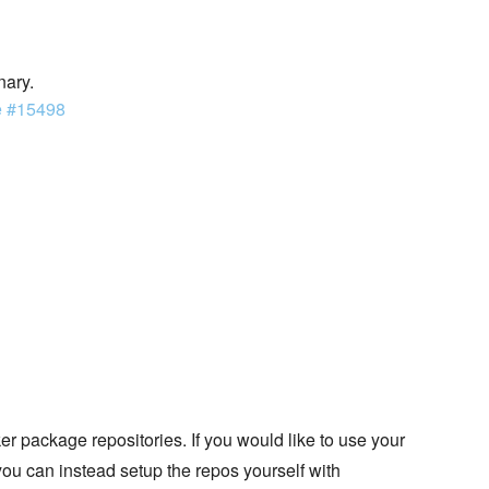
nary.
e #15498
 package repositories. If you would like to use your
you can instead setup the repos yourself with