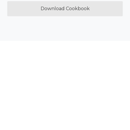
Download Cookbook