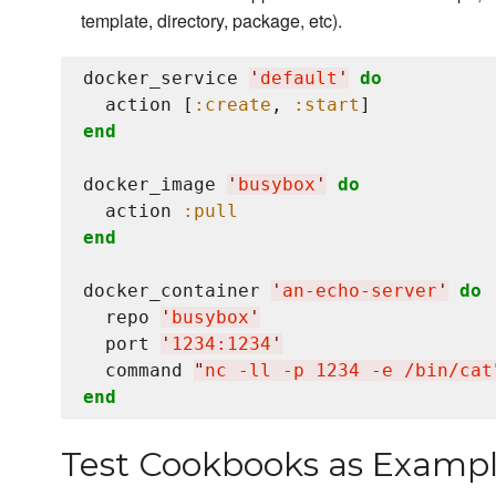
template, directory, package, etc).
docker_service 
'
default
'
do
  action [
:create
, 
:start
end
docker_image 
'
busybox
'
do
  action 
:pull
end
docker_container 
'
an-echo-server
'
do
  repo 
'
busybox
'
  port 
'
1234:1234
'
  command 
"
nc -ll -p 1234 -e /bin/cat
end
Test Cookbooks as Examp