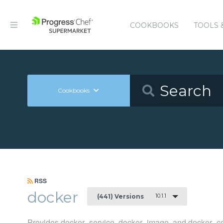
COOKBOOKS
TOOLS 
Cookbooks
RSS
docker
10.1.1
(441) Versions
Provides docker_service, docker_image, and docker_co