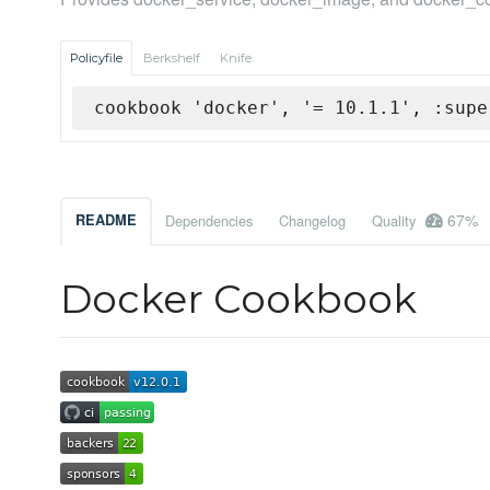
Policyfile
Berkshelf
Knife
cookbook 'docker', '= 10.1.1', :supe
67%
README
Dependencies
Changelog
Quality
Docker Cookbook