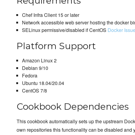
Requirements
Chef Infra Client 15 or later
Network accessible web server hosting the docker bi
SELinux permissive/disabled if CentOS
Docker Issu
Platform Support
Amazon Linux 2
Debian 9/10
Fedora
Ubuntu 18.04/20.04
CentOS 7/8
Cookbook Dependencies
This cookbook automatically sets up the upstream Docker
own repositories this functionality can be disabled and 