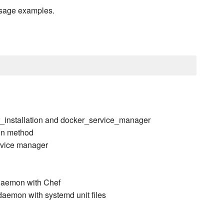
usage examples.
r_installation and docker_service_manager
ion method
ervice manager
daemon with Chef
aemon with systemd unit files