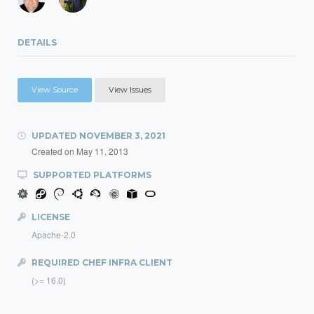
DETAILS
View Source
View Issues
UPDATED
NOVEMBER 3, 2021
Created on
May 11, 2013
SUPPORTED PLATFORMS
LICENSE
Apache-2.0
REQUIRED CHEF INFRA CLIENT
(>= 16.0)