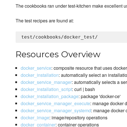
The cookbooks ran under test-kitchen make excellent 
The test recipes are found at:
Resources Overview
docker_service
: composite resource that uses docke
docker_installation
: automatically select an installat
docker_service_manager
: automatically selects a s
docker_installation_script
: curl | bash
docker_installation_package
: package 'docker-ce'
docker_service_manager_execute
: manage docker 
docker_service_manager_systemd
: manage docker d
docker_image
: image/repository operations
docker_container
: container operations