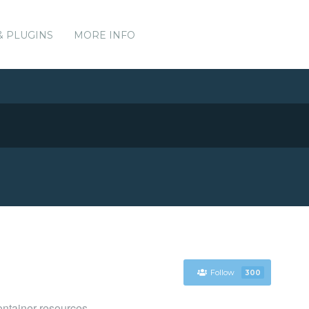
& PLUGINS
MORE INFO
Follow
300
ntainer resources