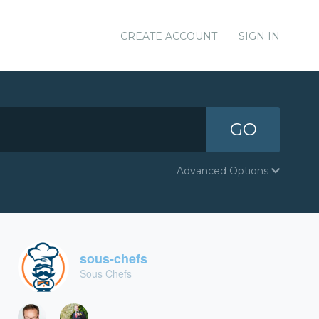
CREATE ACCOUNT
SIGN IN
GO
Advanced Options
sous-chefs
Sous Chefs