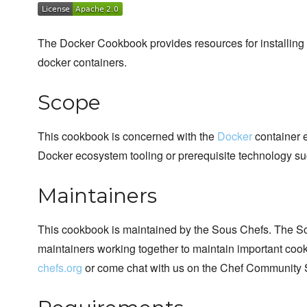
The Docker Cookbook provides resources for installing 
docker containers.
Scope
This cookbook is concerned with the
Docker
container e
Docker ecosystem tooling or prerequisite technology su
Maintainers
This cookbook is maintained by the Sous Chefs. The S
maintainers working together to maintain important cook
chefs.org
or come chat with us on the Chef Community 