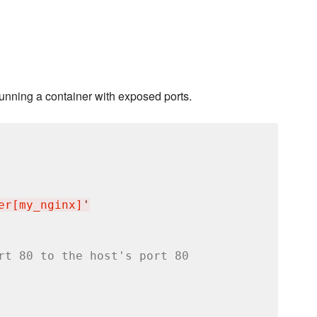
running a container with exposed ports.
er[my_nginx]
'
rt 80 to the host's port 80