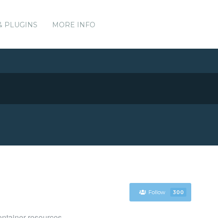
& PLUGINS
MORE INFO
Follow
300
ntainer resources