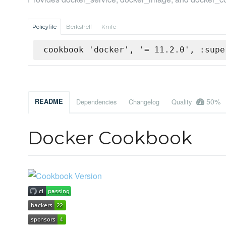
Policyfile
Berkshelf
Knife
cookbook 'docker', '= 11.2.0', :supe
50%
README
Dependencies
Changelog
Quality
Docker Cookbook