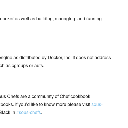
docker as well as building, managing, and running
ngine as distributed by Docker, Inc. It does not address
ch as cgroups or aufs.
ous Chefs are a community of Chef cookbook
books. If you’d like to know more please visit
sous-
Slack in
#sous-chefs
.