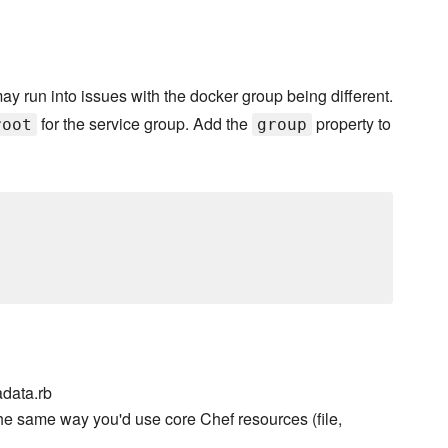
may run into issues with the docker group being different.
for the service group. Add the
property to
root
group
data.rb
he same way you'd use core Chef resources (file,