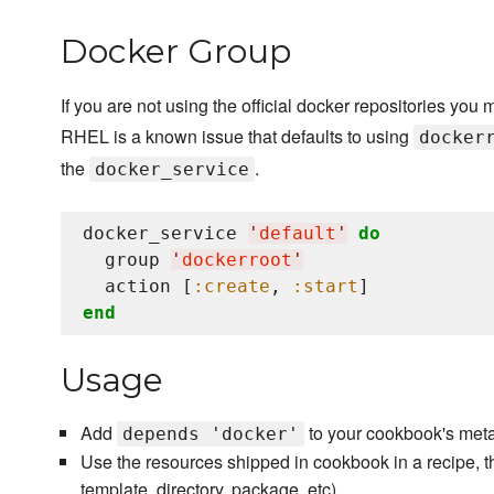
Docker Group
If you are not using the official docker repositories you 
RHEL is a known issue that defaults to using
docker
the
.
docker_service
docker_service 
'
default
'
do
  group 
'
dockerroot
'
  action [
:create
, 
:start
end
Usage
Add
to your cookbook's meta
depends 'docker'
Use the resources shipped in cookbook in a recipe, t
template, directory, package, etc).