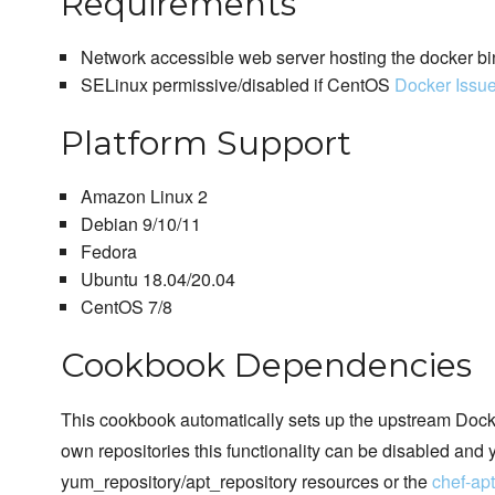
Requirements
Network accessible web server hosting the docker bi
SELinux permissive/disabled if CentOS
Docker Issu
Platform Support
Amazon Linux 2
Debian 9/10/11
Fedora
Ubuntu 18.04/20.04
CentOS 7/8
Cookbook Dependencies
This cookbook automatically sets up the upstream Docker
own repositories this functionality can be disabled and 
yum_repository/apt_repository resources or the
chef-ap