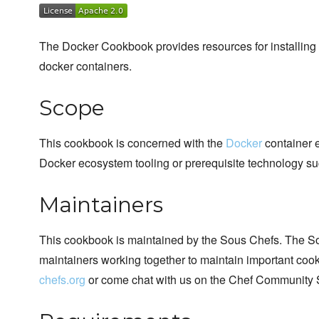
The Docker Cookbook provides resources for installing 
docker containers.
Scope
This cookbook is concerned with the
Docker
container e
Docker ecosystem tooling or prerequisite technology su
Maintainers
This cookbook is maintained by the Sous Chefs. The S
maintainers working together to maintain important cook
chefs.org
or come chat with us on the Chef Community 