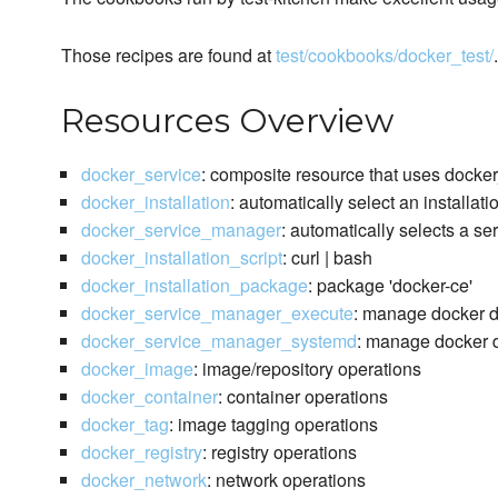
Those recipes are found at
test/cookbooks/docker_test/
.
Resources Overview
docker_service
: composite resource that uses docke
docker_installation
: automatically select an installat
docker_service_manager
: automatically selects a s
docker_installation_script
: curl | bash
docker_installation_package
: package 'docker-ce'
docker_service_manager_execute
: manage docker 
docker_service_manager_systemd
: manage docker d
docker_image
: image/repository operations
docker_container
: container operations
docker_tag
: image tagging operations
docker_registry
: registry operations
docker_network
: network operations