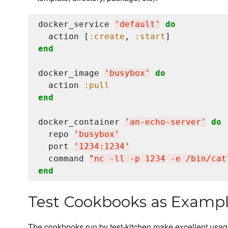
docker_service 
'
default
'
do
  action [
:create
, 
:start
end
docker_image 
'
busybox
'
do
  action 
:pull
end
docker_container 
'
an-echo-server
'
do
  repo 
'
busybox
'
  port 
'
1234:1234
'
  command 
"
nc -ll -p 1234 -e /bin/cat
end
Test Cookbooks as Examp
The cookbooks run by test-kitchen make excellent usa