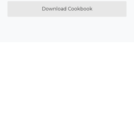
Download Cookbook