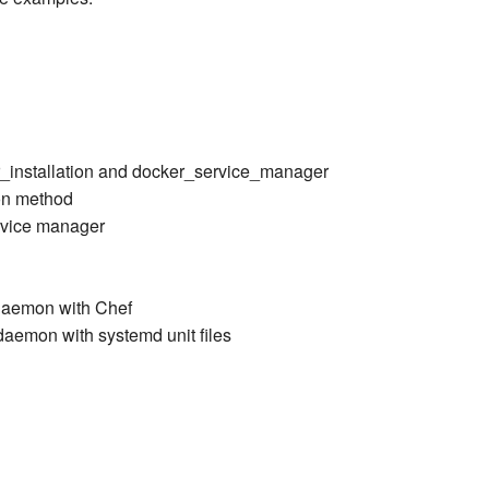
r_installation and docker_service_manager
ion method
ervice manager
daemon with Chef
aemon with systemd unit files