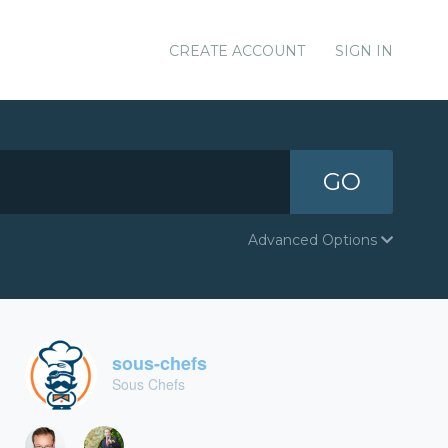
CREATE ACCOUNT
SIGN IN
GO
Advanced Options
sous-chefs
Sous Chefs