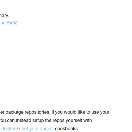
nary.
e #15498
 package repositories. If you would like to use your
you can instead setup the repos yourself with
t-docker
/
chef-yum-docker
cookbooks.