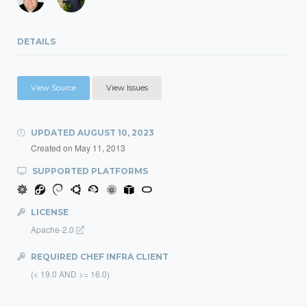
DETAILS
View Source
View Issues
UPDATED
AUGUST 10, 2023
Created on
May 11, 2013
SUPPORTED PLATFORMS
LICENSE
Apache-2.0
REQUIRED CHEF INFRA CLIENT
(< 19.0 AND >= 16.0)