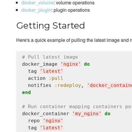
docker_volume
: volume operations
docker_plugin
: plugin operations
Getting Started
Here's a quick example of pulling the latest image and 
# Pull latest image
docker_image 
'
nginx
'
do
  tag 
'
latest
'
  action 
:pull
  notifies 
:redeploy
, 
'
docker_contain
end
# Run container mapping containers po
docker_container 
'
my_nginx
'
do
  repo 
'
nginx
'
  tag 
'
latest
'