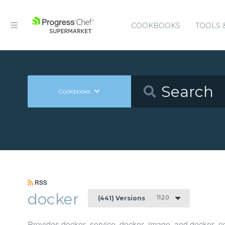
COOKBOOKS
TOOLS 
Cookbooks
RSS
docker
11.2.0
(441) Versions
Provides docker_service, docker_image, and docker_co