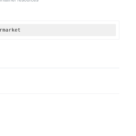
rmarket