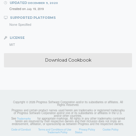
UPDATED
DECEMBER 9, 2020
Created on
July 19, 2019
SUPPORTED PLATFORMS
None Specified
LICENSE
MIT
Download Cookbook
Copyright © 2026 Progress Software Corporation and/or its subsidiaries or affiliates. All
Rights Reserved.
Progress and certain product names used herein are trademarks or registered trademarks
of Progress Software Corporation and/or one of its subsidiaries or affiliates in the U.S.
and/or other countries.
See
for appropriate markings. All rights in any other trademarks contained
Trademarks
herein are reserved by their respective owners and their inclusion does not imply an
endorsement, affiliation, or sponsorship as between Progress and the respective owners.
Code of Conduct
Terms and Conditions of Use
Privacy Policy
Cookie Policy
Trademark Policy
Status