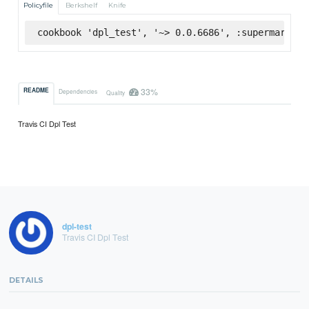
Policyfile
Berkshelf
Knife
cookbook 'dpl_test', '~> 0.0.6686', :supermarket
33%
README
Dependencies
Quality
Travis CI Dpl Test
dpl-test
Travis CI Dpl Test
DETAILS