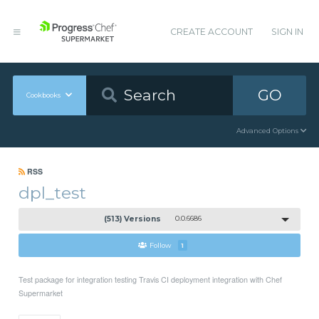
CREATE ACCOUNT
SIGN IN
GO
Cookbooks
Advanced Options
RSS
dpl_test
(513) Versions
0.0.6686
Follow
1
Test package for integration testing Travis CI deployment integration with Chef
Supermarket