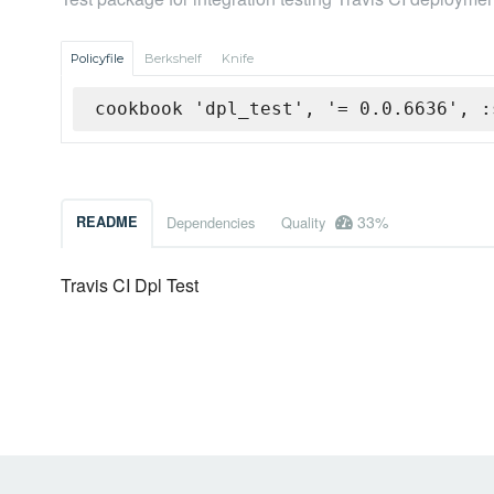
Policyfile
Berkshelf
Knife
cookbook 'dpl_test', '= 0.0.6636', :
33%
README
Dependencies
Quality
Travis CI Dpl Test