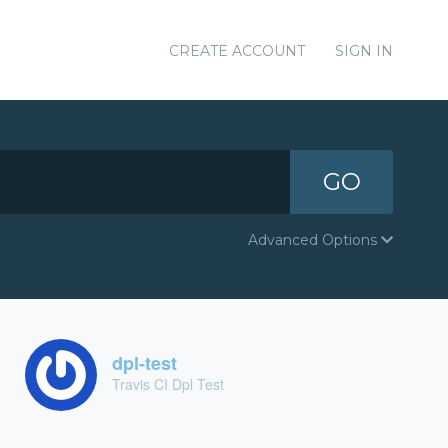
CREATE ACCOUNT
SIGN IN
GO
Advanced Options
dpl-test
Travis CI Dpl Test