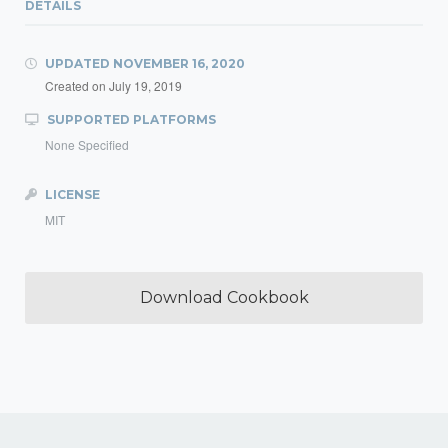
DETAILS
UPDATED
NOVEMBER 16, 2020
Created on
July 19, 2019
SUPPORTED PLATFORMS
None Specified
LICENSE
MIT
Download Cookbook