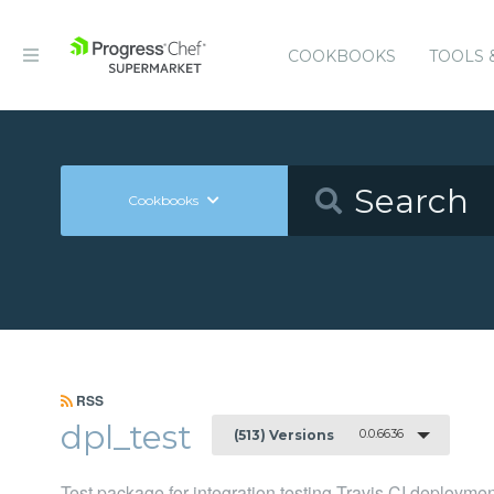
COOKBOOKS
TOOLS 
Cookbooks
RSS
dpl_test
0.0.6636
(513) Versions
Test package for integration testing Travis CI deployme