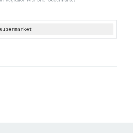
supermarket