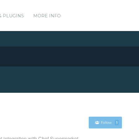
& PLUGINS
MORE INFO
Follow
1
nt integration with Chef Supermarket